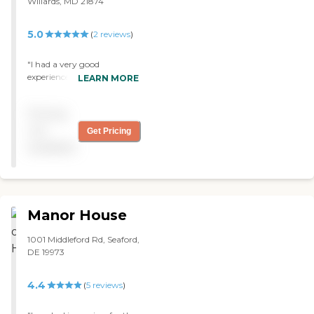
Willards, MD 21874
5.0
(
2
reviews
)
"I had a very good
experience with my visit to
LEARN MORE
Chesapeake Manor Assisted
Living. The staff was very
Pricing
professional. The facility
was very clean and
not
Get Pricing
professional, very caring,
available
and warm. It was just very
welcoming."
Manor House
1001 Middleford Rd, Seaford,
DE 19973
4.4
(
5
reviews
)