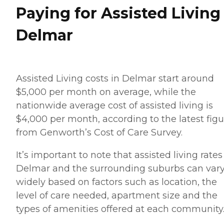
Paying for Assisted Living
Delmar
Assisted Living costs in Delmar start around
$5,000 per month on average, while the
nationwide average cost of assisted living is
$4,000 per month, according to the latest figu
from Genworth’s Cost of Care Survey.
It’s important to note that assisted living rates
Delmar and the surrounding suburbs can var
widely based on factors such as location, the
level of care needed, apartment size and the
types of amenities offered at each community