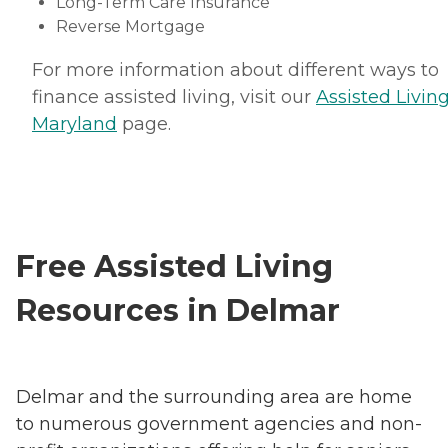
Long-Term Care Insurance
Reverse Mortgage
For more information about different ways to
finance assisted living, visit our
Assisted Living
Maryland
page.
Free Assisted Living
Resources in Delmar
Delmar and the surrounding area are home
to numerous government agencies and non-