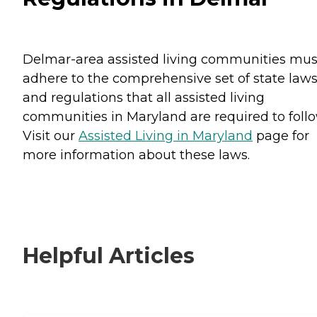
Delmar-area assisted living communities mus
adhere to the comprehensive set of state law
and regulations that all assisted living
communities in Maryland are required to follo
Visit our
Assisted Living in Maryland
page for
more information about these laws.
Helpful Articles