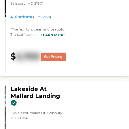
Salisbury, MD 21801
4.0
(
11
reviews
)
"The facility is clean and beautiful.
The staff took amazing care of
LEARN MORE
my father. They went above and
beyond what I ever thought a
facility would do for him, my
$
5,700
family and I couldn't be happier
Get Pricing
with our decision. "
Lakeside At
Mallard Landing
1109 S Schumaker Dr, Salisbury,
MD 21804