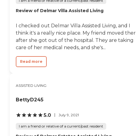
I am a friend or relative of a current/past resident
Review of Delmar Villa Assisted Living
I checked out Delmar Villa Assisted Living, and I
think it's a really nice place. My friend moved the
after she got out of the hospital. They are taking
care of her medical needs, and she's...
Read more
ASSISTED LIVING
BettyD245
5.0
July 9, 2021
I am a friend or relative of a current/past resident