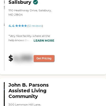
Salisbury
They have activities and people
coming in to sing and entertain
the residents. Every year they
1110 Healthway Drive, Salisbury,
have a carnival in spring and
MD 21804
everybody can go outside and
participate. I have nothing but
4.4
(
12
reviews
)
good things to say about them. I
think they do a good job! "
"Very Nice facility where all the
help knows the name of every
LEARN MORE
resident. "
$
4,395
Get Pricing
John B. Parsons
Assisted Living
Community
300 Lemmon Hill Lane,