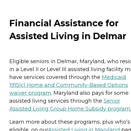
Financial Assistance for
Assisted Living in Delmar
Eligible seniors in Delmar, Maryland, who resi
in a Level II or Level III assisted living facility 
have services covered through the
Medicaid
1915(c) Home and Community-Based Options
waiver program
. Maryland also pays for some
assisted living services through the
Senior
Assisted Living Group Home Subsidy program
Learn more about these programs, plus who’s
eligible, on our
Assisted Living in Maryland
pag