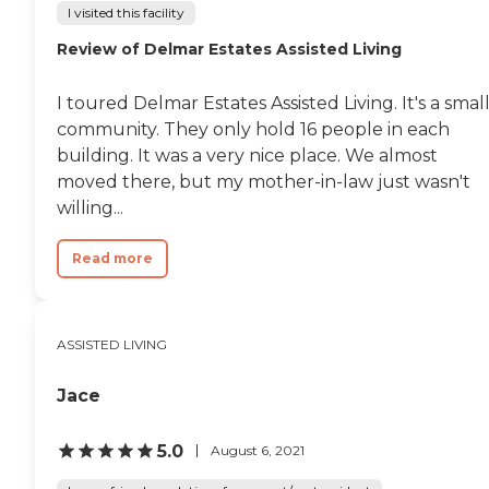
I visited this facility
Review of Delmar Estates Assisted Living
I toured Delmar Estates Assisted Living. It's a smal
community. They only hold 16 people in each
building. It was a very nice place. We almost
moved there, but my mother-in-law just wasn't
willing...
Read more
ASSISTED LIVING
Jace
5.0
August 6, 2021