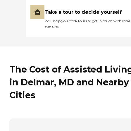
Take a tour to decide yourself
We’ll help you book tours or get in touch with local
agencies
The Cost of Assisted Livin
in Delmar, MD and Nearby
Cities