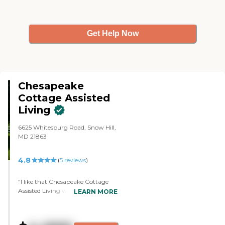
Get Help Now
Chesapeake
Cottage Assisted
Living
6625 Whitesburg Road, Snow Hill,
MD 21863
4.8
(
5
reviews
)
"I like that Chesapeake Cottage
Assisted Living was not overly
LEARN MORE
institutional. There was a good
combination of staff, plus a
homey feel. I felt it was medical