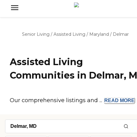
Senior Living
/
Assisted Living
/
Maryland
/
Delmar
Assisted Living
Communities in Delmar, 
Our comprehensive listings and ...
READ
MORE