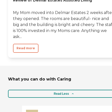
Review of Delmar Estates Assisted Living
My Mom moved into Delmar Estates 2 weeks afte
they opened. The rooms are beautiful- nice and
big and the building is bright and cheery. The staf
is 100% invested in my Moms care. Anything we
ask...
Read more
What you can do with Caring
Read Less