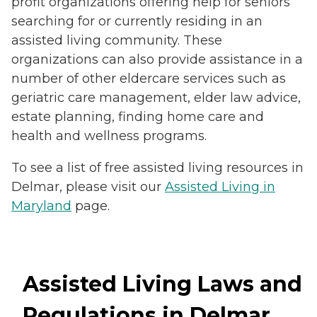
profit organizations offering help for seniors
searching for or currently residing in an
assisted living community. These
organizations can also provide assistance in a
number of other eldercare services such as
geriatric care management, elder law advice,
estate planning, finding home care and
health and wellness programs.
To see a list of free assisted living resources in
Delmar, please visit our
Assisted Living in
Maryland
page.
Assisted Living Laws and
Regulations in Delmar