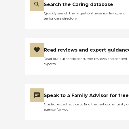
Search the Caring database
Quickly search the largest online senior living and
senior care directory
Read reviews and expert guidanc
Read our authentic consumer reviews and content
experts
Speak to a Family Advisor for free
Guided, expert advice to find the best community o
agency for you