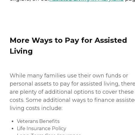
More Ways to Pay for Assisted
Living
While many families use their own funds or
personal assets to pay for assisted living, ther
are plenty of additional options to cover these
costs. Some additional ways to finance assist
living costs include:
Veterans Benefits
Life Insurance Policy