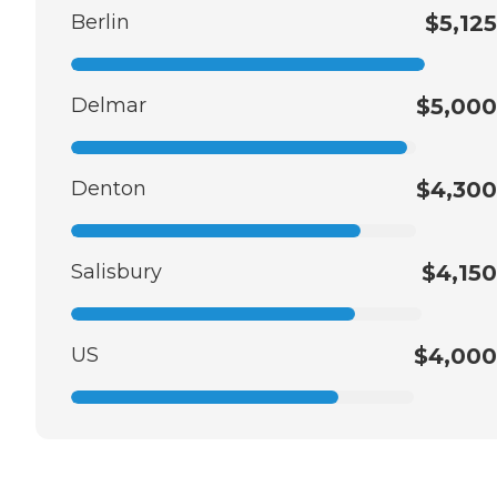
Berlin
$5,125
Delmar
$5,000
Denton
$4,300
Salisbury
$4,150
US
$4,000