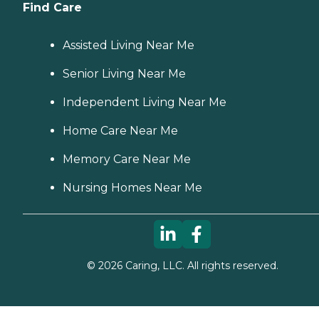
Find Care
Assisted Living Near Me
Senior Living Near Me
Independent Living Near Me
Home Care Near Me
Memory Care Near Me
Nursing Homes Near Me
©
2026
Caring, LLC. All rights reserved.