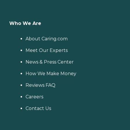
Who We Are
About Caring.com
Meet Our Experts
News & Press Center
How We Make Money
Reviews FAQ
Careers
Contact Us