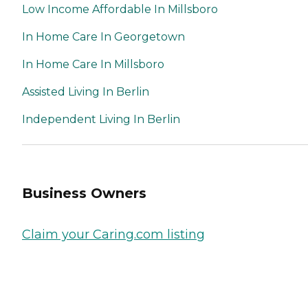
Low Income Affordable In Millsboro
In Home Care In Georgetown
In Home Care In Millsboro
Assisted Living In Berlin
Independent Living In Berlin
Business Owners
Claim your Caring.com listing