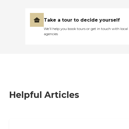
Take a tour to decide yourself
We’ll help you book tours or get in touch with local
agencies
Helpful Articles