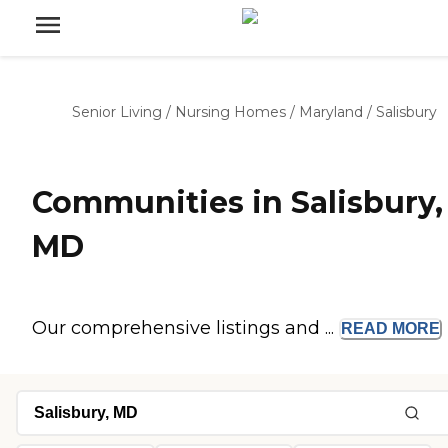
Senior Living
/
Nursing Homes
/
Maryland
/
Salisbury
Communities in Salisbury,
MD
Our comprehensive listings and ...
READ
MORE