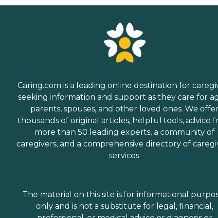
Caring.com is a leading online destination for caregi
seeking information and support as they care for a
parents, spouses, and other loved ones. We offe
thousands of original articles, helpful tools, advice 
more than 50 leading experts, a community of
caregivers, and a comprehensive directory of caregi
services.
The material on this site is for informational purpo
only and is not a substitute for legal, financial,
professional, or medical advice or diagnosis or