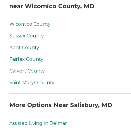
near Wicomico County, MD
Wicomico County
Sussex County
Kent County
Fairfax County
Calvert County
Saint Marys County
More Options Near Salisbury, MD
Assisted Living In Delmar