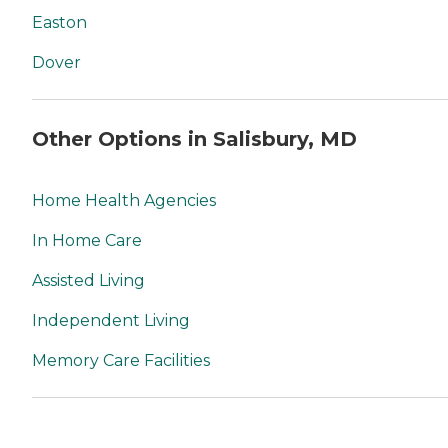
Easton
Dover
Other Options in Salisbury, MD
Home Health Agencies
In Home Care
Assisted Living
Independent Living
Memory Care Facilities