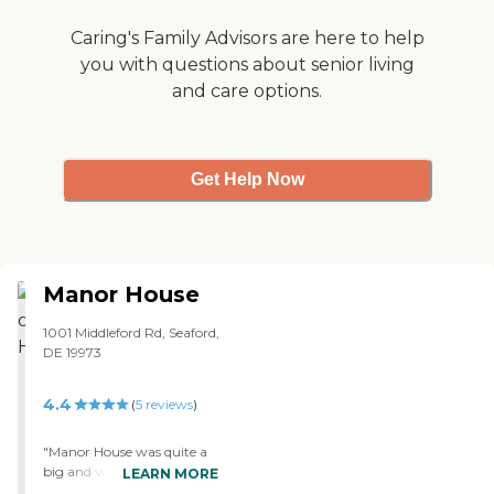
Caring's Family Advisors are here to help
you with questions about senior living
and care options.
Get Help Now
Manor House
1001 Middleford Rd, Seaford,
DE 19973
4.4
(
5
reviews
)
"Manor House was quite a
big and very nice facility.
LEARN MORE
You could go there just for