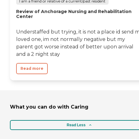
I am a friend or relative of a current/past resident
Review of Anchorage Nursing and Rehabilitation
Center
Understaffed but trying, it is not a place id send 
loved one, im not normally negative but my
parent got worse instead of better upon arrival
and a 2 night stay
Read more
What you can do with Caring
Read Less