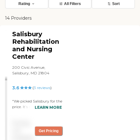
Rating
All Filters
Sort
14 Providers
Salisbury
Rehabilitation
and Nursing
Center
200 Civic Avenue,
Salisbury, MD 21804
3.6
(
3
reviews
)
"We picked Salisbury for the
price. It’s not perfect, but
LEARN MORE
it’s a nice place. At first,
there was some staff we
Pricing
loved and some we hated,
but now that they really
not
Get Pricing
have gotten to know her,
available