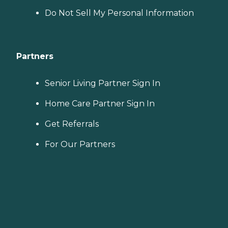
Do Not Sell My Personal Information
Partners
Senior Living Partner Sign In
Home Care Partner Sign In
Get Referrals
For Our Partners