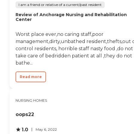
clean and comfortable
I am a friend or relative of a current/past resident
living environment. These
offerings support residents
Review of Anchorage Nursing and Rehabilitation
in enjoying their
Center
independence while
ensuring they have the
Worst place ever,no caring staff,poor
necessary assistance.To
learn more about this
management,dirty,unbathed resident,thefts,out 
provider's license and
control residents, horrible staff nasty food ,do not
review other available state
take care of bedridden patient at all ,they do not
reports, please visit:
Delaware Division of Health
bathe...
Care Quality Licensed and
Certified Long-Term Care
Read more
Facilities
NURSING HOMES
oops22
1.0
May 6, 2022