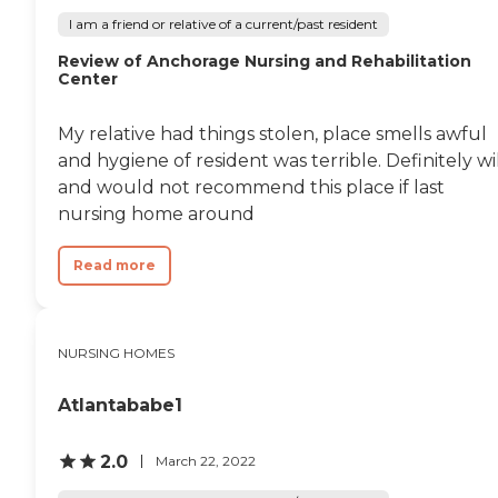
I am a friend or relative of a current/past resident
Review of Anchorage Nursing and Rehabilitation
Center
My relative had things stolen, place smells awful
and hygiene of resident was terrible. Definitely wi
and would not recommend this place if last
nursing home around
Read more
NURSING HOMES
Atlantababe1
2.0
March 22, 2022