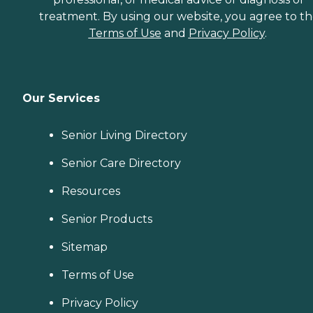
treatment. By using our website, you agree to t
Terms of Use
and
Privacy Policy
.
Our Services
Senior Living Directory
Senior Care Directory
Resources
Senior Products
Sitemap
Terms of Use
Privacy Policy