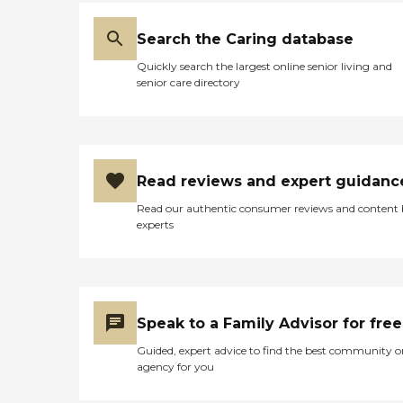
Search the Caring database
Quickly search the largest online senior living and
senior care directory
Read reviews and expert guidanc
Read our authentic consumer reviews and content
experts
Speak to a Family Advisor for free
Guided, expert advice to find the best community o
agency for you