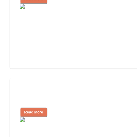
Will Medicaid or Medicare Pay for My
Mother's Long-Term Care?
Read More