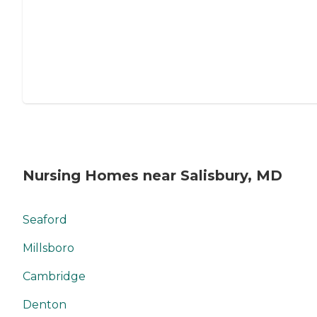
Nursing Homes near Salisbury, MD
Seaford
Millsboro
Cambridge
Denton