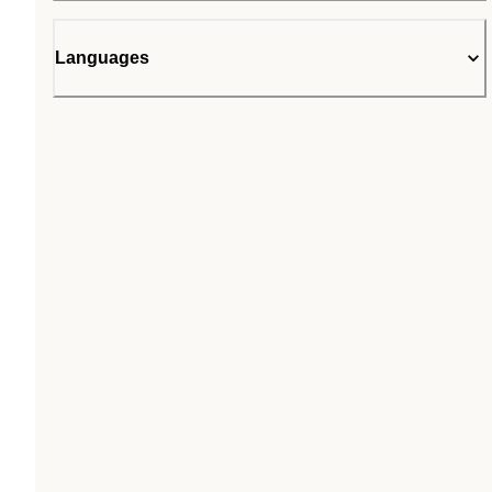
Languages