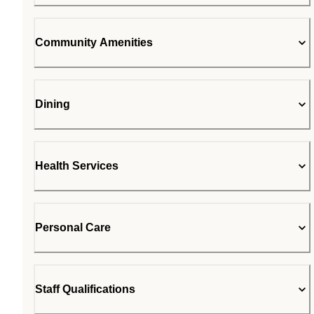
Community Amenities
Dining
Health Services
Personal Care
Staff Qualifications