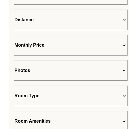
Distance
Monthly Price
Photos
Room Type
Room Amenities