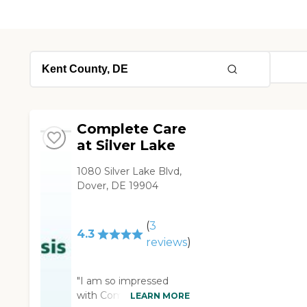
Complete Care
at Silver Lake
1080 Silver Lake Blvd,
Dover, DE 19904
(
3
4.3
reviews
)
"I am so impressed
with Complete Care
LEARN MORE