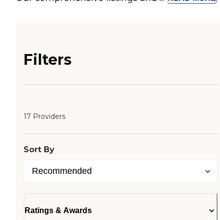
Filters
17 Providers
Sort By
Ratings & Awards