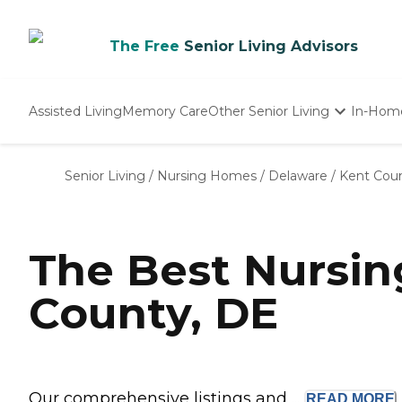
The Free
Senior Living Advisors
Assisted Living
Memory Care
Other Senior Living
In-Hom
Independent Living
Nursing Homes
Senior Living
/
Nursing Homes
/
Delaware
/
Kent Cou
Adult Day Care
The Best Nursi
County, DE
Our comprehensive listings and ...
READ
MORE