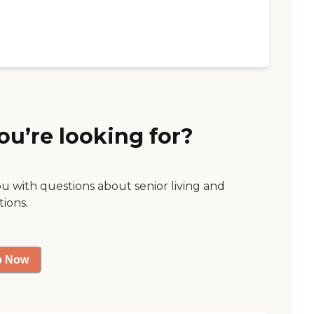
ou’re looking for?
ou with questions about senior living and
tions.
p Now