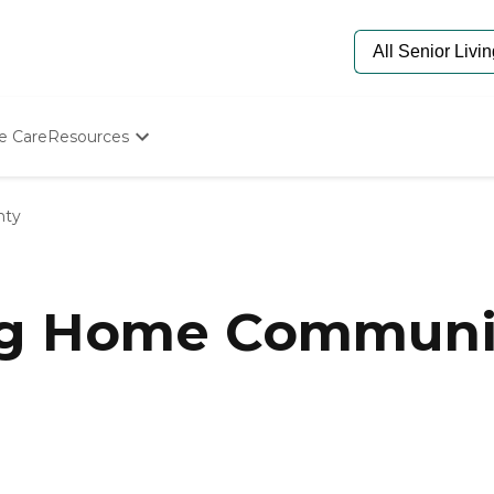
e Care
Resources
Determine Appropriate Senior Care
Starting The Conversation
nty
How To Find Senior Living
Paying For Senior Care
Frequently Asked Questions
Our Experts
ng Home Communit
Senior Care Quiz
Budget Calculator