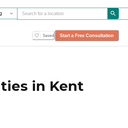
Start a Free Consultation
Saved
ies in Kent