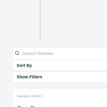
Sort By
Show Filters
NURSING HOMES