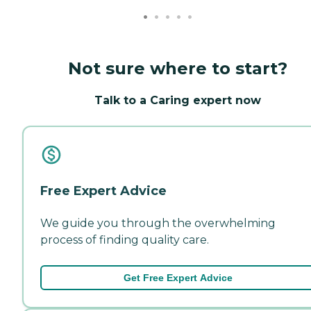
Not sure where to start?
Talk to a Caring expert now
Free Expert Advice
We guide you through the overwhelming
process of finding quality care.
Get Free Expert Advice