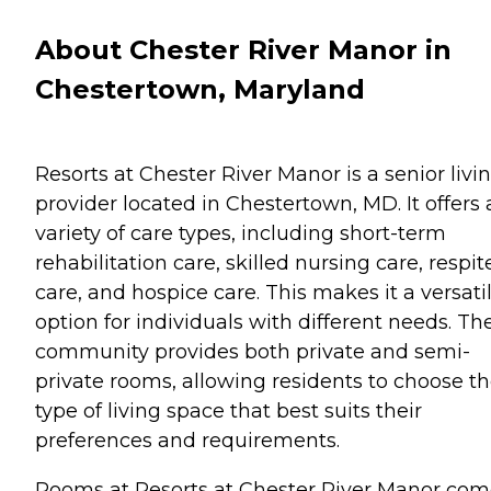
About Chester River Manor in
Chestertown, Maryland
Resorts at Chester River Manor is a senior livi
provider located in Chestertown, MD. It offers 
variety of care types, including short-term
rehabilitation care, skilled nursing care, respit
care, and hospice care. This makes it a versati
option for individuals with different needs. Th
community provides both private and semi-
private rooms, allowing residents to choose t
type of living space that best suits their
preferences and requirements.
Rooms at Resorts at Chester River Manor co