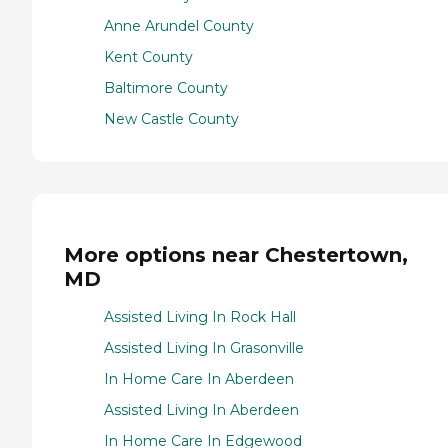
Anne Arundel County
Kent County
Baltimore County
New Castle County
More options near Chestertown,
MD
Assisted Living In Rock Hall
Assisted Living In Grasonville
In Home Care In Aberdeen
Assisted Living In Aberdeen
In Home Care In Edgewood