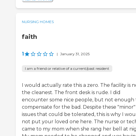
NURSING HOMES
faith
1
|
January 31, 2025
I am a friend or relative of a current/past resident
I would actually rate this a zero. The facility is n
the cleanest. The front desk is rude. I did
encounter some nice people, but not enough 
compensate for the bad. Despite these "minor"
issues that could be tolerated, this is why I wou
not put your loved one here. The nurse or tec
came to my mom when she rang her bell at nig