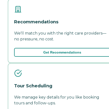
Recommendations
We'll match you with the right care providers—
no pressure, no cost.
Get Recommendations
Tour Scheduling
We manage key details for you like booking
tours and follow-ups.