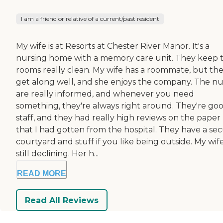
I am a friend or relative of a current/past resident
My wife is at Resorts at Chester River Manor. It's a
nursing home with a memory care unit. They keep 
rooms really clean. My wife has a roommate, but th
get along well, and she enjoys the company. The nu
are really informed, and whenever you need
something, they're always right around. They're go
staff, and they had really high reviews on the paper
that I had gotten from the hospital. They have a se
courtyard and stuff if you like being outside. My wife
still declining. Her h...
READ MORE
Read All Reviews