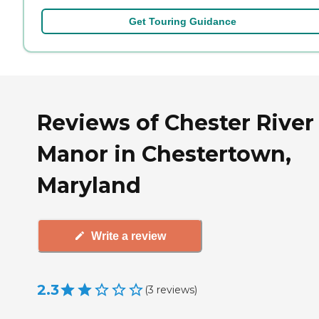
Get Touring Guidance
Reviews of Chester River
Manor in Chestertown,
Maryland
Write a review
2.3
(
3
reviews
)