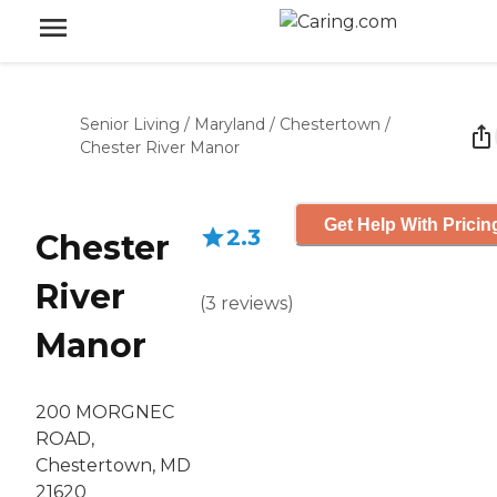
Senior Living
/
Maryland
/
Chestertown
/
Chester River Manor
Get Help With Pricin
2.3
Chester
River
(
3
reviews
)
Manor
200 MORGNEC
ROAD,
Chestertown, MD
21620