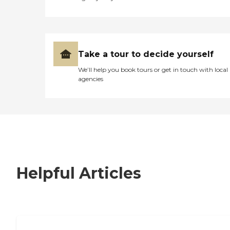
Take a tour to decide yourself
We’ll help you book tours or get in touch with local
agencies
Helpful Articles