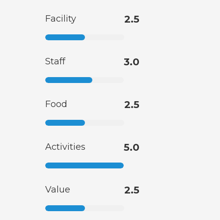
Facility
2.5
Staff
3.0
Food
2.5
Activities
5.0
Value
2.5