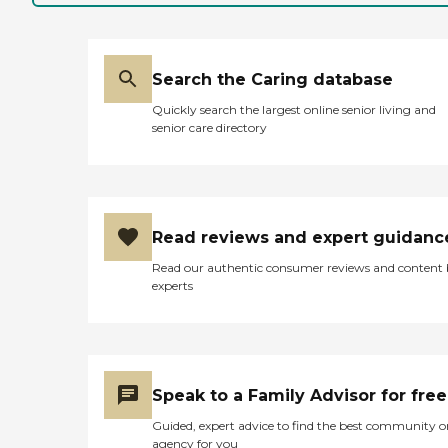
Search the Caring database
Quickly search the largest online senior living and
senior care directory
Read reviews and expert guidanc
Read our authentic consumer reviews and content
experts
Speak to a Family Advisor for free
Guided, expert advice to find the best community o
agency for you