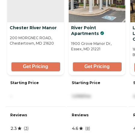
Chester River Manor
River Point
Apartments
L
200 MORGNEC ROAD,
Chestertown, MD 21620
1900 Grove Manor Dr,
Essex, MD 21221
1
B
Get Pricing
Get Pricing
Starting Price
Starting Price
-
1,099/mo
Reviews
Reviews
2.3
4.6
(
3
)
(
8
)