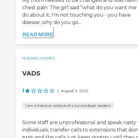
My mom needed to be changed and was havi
chest pain. The girl said "what do you want me 
do about it, I'm not touching you - you have
disease, why do you go...
READ MORE
NURSING HOMES
VADS
1
|
August 3, 2022
I am a friend or relative of a current/past resident
Some staff are unprofessional and speak nasty 
individuals, transfer calls to extensions that don
exist and the calls just keep ringing until they 