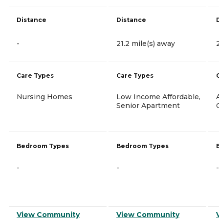
Distance
Distance
-
21.2 mile(s) away
Care Types
Care Types
Nursing Homes
Low Income Affordable,
Senior Apartment
Bedroom Types
Bedroom Types
-
-
-
View Community
View Community