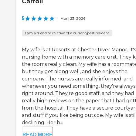
Carroll
5
|
April 23, 2026
I am a friend or relative of a current/past resident
My wife is at Resorts at Chester River Manor. It's
nursing home with a memory care unit. They 
the rooms really clean. My wife has a roommate
but they get along well, and she enjoys the
company. The nurses are really informed, and
whenever you need something, they're always
right around. They're good staff, and they had
really high reviews on the paper that I had got
from the hospital. They have a secure courtya
and stuff if you like being outside. My wife is stil
declining. Her h...
READ MORE