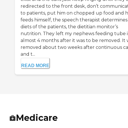
redirected to the front desk, don’t communica
to patients, put him on chopped up food and 
feeds himself, the speech therapist determines
diets of the patients, the dietitian monitor’s
nutrition. They left my nephews feeding tube 
almost 4 months after it was to be removed. It
removed about two weeks after continuous ca
and t...
READ MORE
Medicare