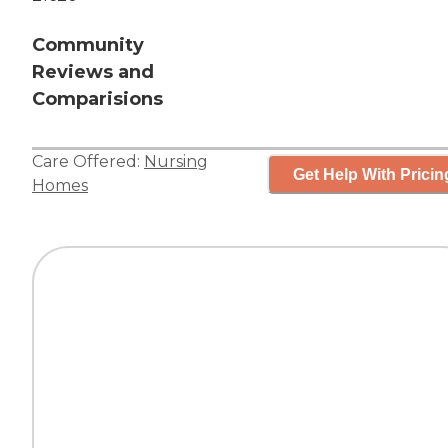
Community
Reviews and
Comparisions
Care Offered:
Nursing
Get Help With Pricin
Homes