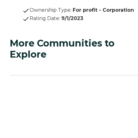
Ownership Type
:
For profit - Corporation
Rating Date
:
9/1/2023
More Communities to
Explore