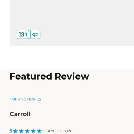
1
Featured Review
NURSING HOMES
Carroll
5
|
April 23, 2026