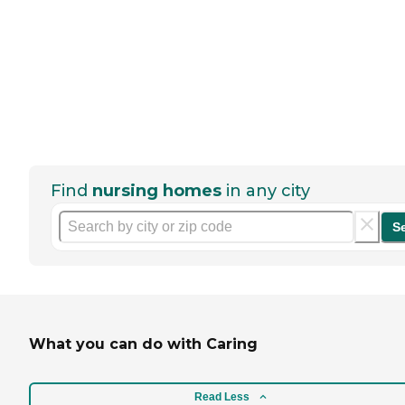
Find
nursing homes
in any city
S
What you can do with Caring
Read Less