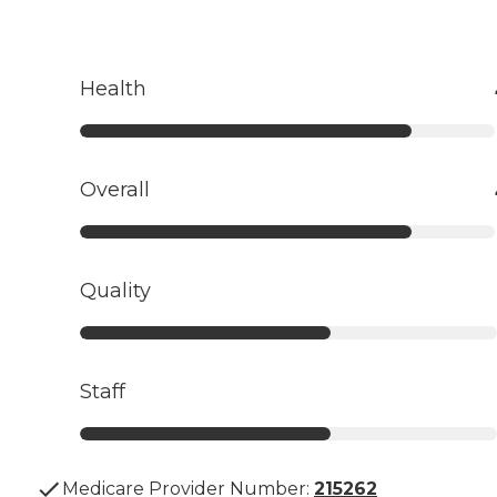
Health
Overall
Quality
Staff
Medicare Provider Number:
215262