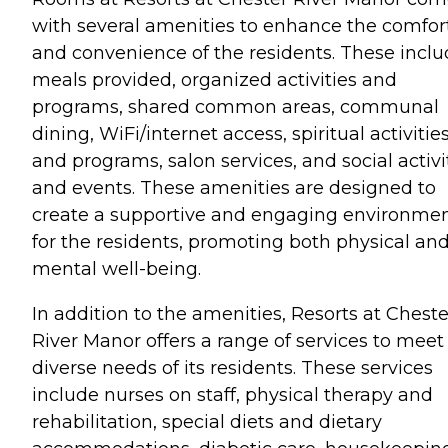
with several amenities to enhance the comfor
and convenience of the residents. These incl
meals provided, organized activities and
programs, shared common areas, communal
dining, WiFi/internet access, spiritual activitie
and programs, salon services, and social activi
and events. These amenities are designed to
create a supportive and engaging environme
for the residents, promoting both physical an
mental well-being.
In addition to the amenities, Resorts at Cheste
River Manor offers a range of services to meet
diverse needs of its residents. These services
include nurses on staff, physical therapy and
rehabilitation, special diets and dietary