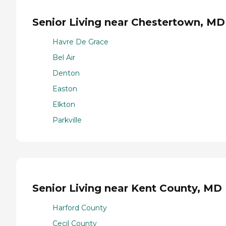
Senior Living near Chestertown, MD
Havre De Grace
Bel Air
Denton
Easton
Elkton
Parkville
Senior Living near Kent County, MD
Harford County
Cecil County