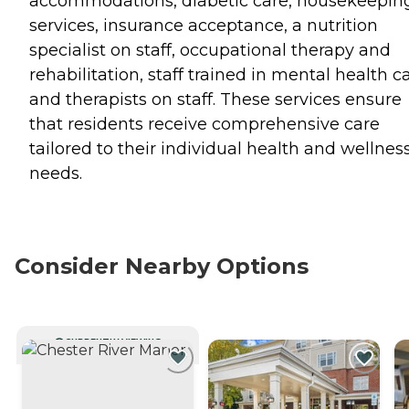
accommodations, diabetic care, housekeepin
services, insurance acceptance, a nutrition
specialist on staff, occupational therapy and
rehabilitation, staff trained in mental health ca
and therapists on staff. These services ensure
that residents receive comprehensive care
tailored to their individual health and wellnes
needs.
Consider Nearby Options
CURRENTLY VIEWING