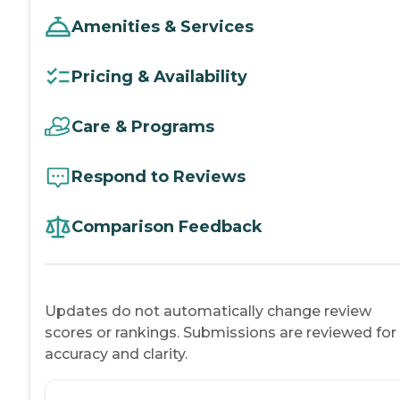
Amenities & Services
Pricing & Availability
Care & Programs
Respond to Reviews
Comparison Feedback
Updates do not automatically change review
scores or rankings. Submissions are reviewed for
accuracy and clarity.