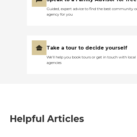
Guided, expert advice to find the best community o
agency for you
Take a tour to decide yourself
We’ll help you book tours or get in touch with local
agencies
Helpful Articles