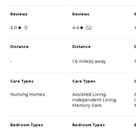
Reviews
Reviews
5.0
4.4
(
1
)
(
12
)
Distance
Distance
-
1.6 mile(s) away
Care Types
Care Types
Nursing Homes
Assisted Living,
Independent Living,
Memory Care
Bedroom Types
Bedroom Types