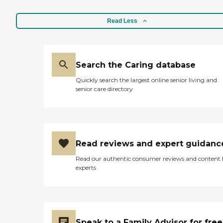
Read Less
Search the Caring database
Quickly search the largest online senior living and
senior care directory
Read reviews and expert guidanc
Read our authentic consumer reviews and content
experts
Speak to a Family Advisor for free