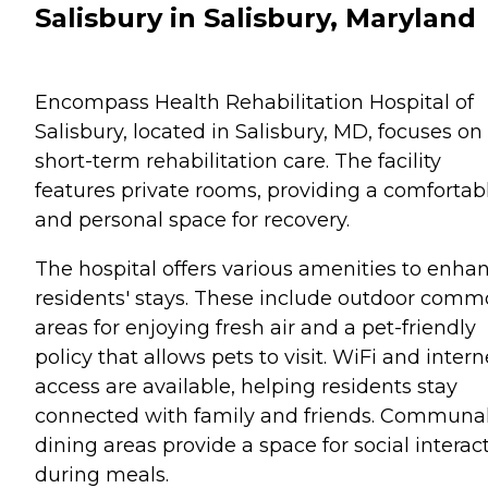
Salisbury in Salisbury, Maryland
Encompass Health Rehabilitation Hospital of
Salisbury, located in Salisbury, MD, focuses on
short-term rehabilitation care. The facility
features private rooms, providing a comfortab
and personal space for recovery.
The hospital offers various amenities to enha
residents' stays. These include outdoor com
areas for enjoying fresh air and a pet-friendly
policy that allows pets to visit. WiFi and intern
access are available, helping residents stay
connected with family and friends. Communa
dining areas provide a space for social interac
during meals.