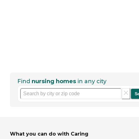
Find
nursing homes
in any city
S
What you can do with Caring