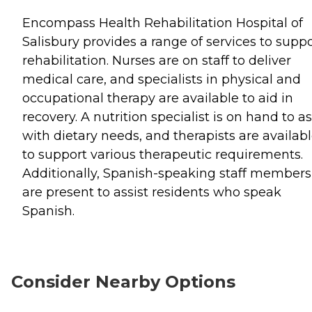
Encompass Health Rehabilitation Hospital of
Salisbury provides a range of services to supp
rehabilitation. Nurses are on staff to deliver
medical care, and specialists in physical and
occupational therapy are available to aid in
recovery. A nutrition specialist is on hand to as
with dietary needs, and therapists are availab
to support various therapeutic requirements.
Additionally, Spanish-speaking staff members
are present to assist residents who speak
Spanish.
Consider Nearby Options