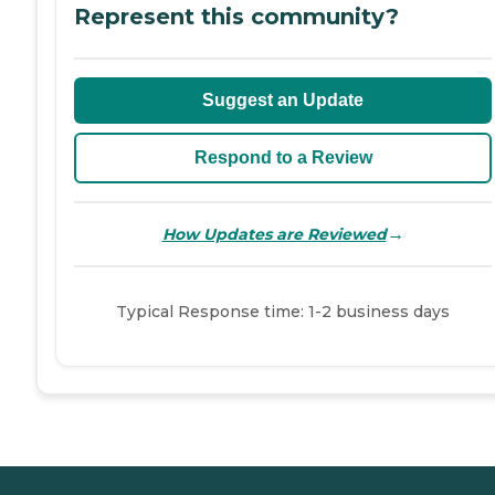
Represent this community?
Suggest an Update
Respond to a Review
→
How Updates are Reviewed
Typical Response time: 1-2 business days