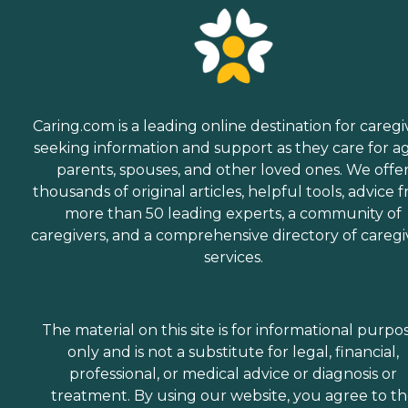
Caring.com is a leading online destination for caregi
seeking information and support as they care for a
parents, spouses, and other loved ones. We offe
thousands of original articles, helpful tools, advice 
more than 50 leading experts, a community of
caregivers, and a comprehensive directory of caregi
services.
The material on this site is for informational purpo
only and is not a substitute for legal, financial,
professional, or medical advice or diagnosis or
treatment. By using our website, you agree to t