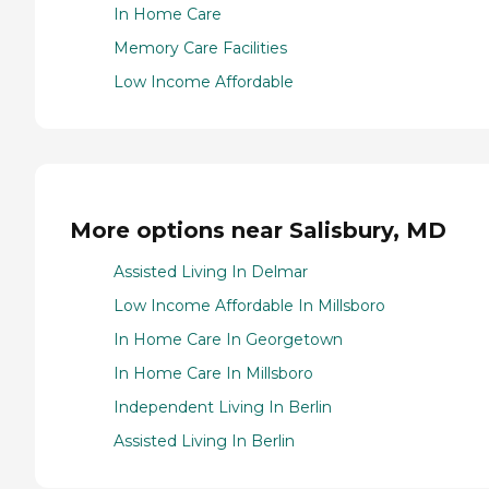
In Home Care
Memory Care Facilities
Low Income Affordable
More options near Salisbury, MD
Assisted Living In Delmar
Low Income Affordable In Millsboro
In Home Care In Georgetown
In Home Care In Millsboro
Independent Living In Berlin
Assisted Living In Berlin