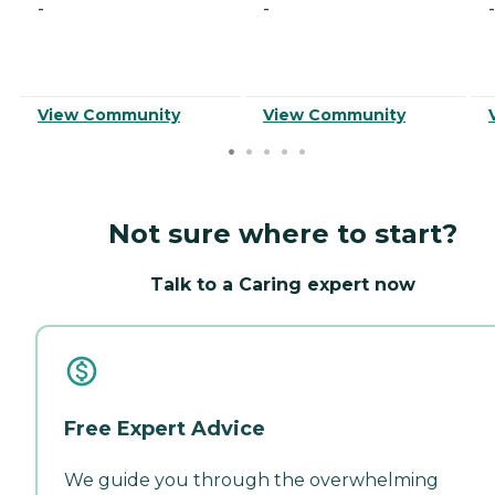
-
-
-
View Community
View Community
Not sure where to start?
Talk to a Caring expert now
Free Expert Advice
We guide you through the overwhelming