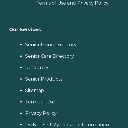
Terms of Use
and
Privacy Policy
.
Our Services
Senior Living Directory
Senior Care Directory
Resources
Senior Products
Sitemap
Terms of Use
Privacy Policy
Do Not Sell My Personal Information