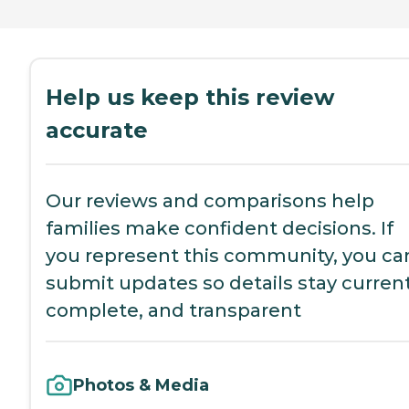
Help us keep this review
accurate
Our reviews and comparisons help
families make confident decisions. If
you represent this community, you ca
submit updates so details stay current
complete, and transparent
Photos & Media