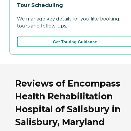
Tour Scheduling
We manage key details for you like booking
tours and follow-ups.
Get Touring Guidance
Reviews of Encompass
Health Rehabilitation
Hospital of Salisbury in
Salisbury, Maryland