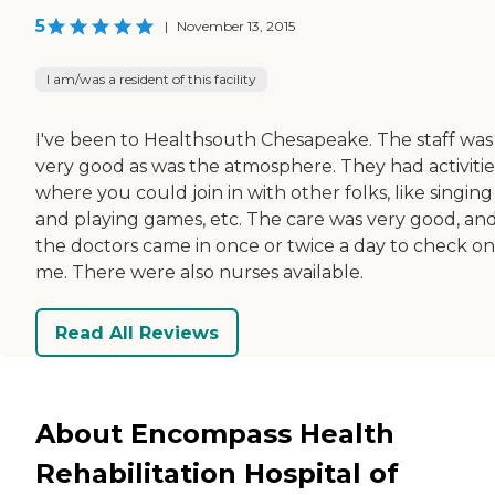
5
|
November 13, 2015
I am/was a resident of this facility
I've been to Healthsouth Chesapeake. The staff was
very good as was the atmosphere. They had activitie
where you could join in with other folks, like singing
and playing games, etc. The care was very good, an
the doctors came in once or twice a day to check on
me. There were also nurses available.
Read All Reviews
About Encompass Health
Rehabilitation Hospital of