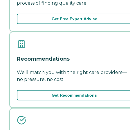
process of finding quality care.
Get Free Expert Advice
Recommendations
We'll match you with the right care providers—
no pressure, no cost.
Get Recommendations