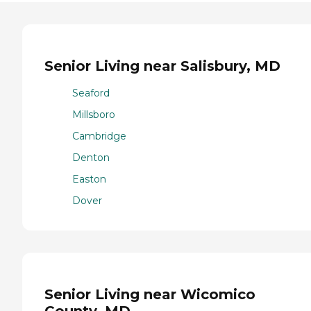
Senior Living near Salisbury, MD
Seaford
Millsboro
Cambridge
Denton
Easton
Dover
Senior Living near Wicomico