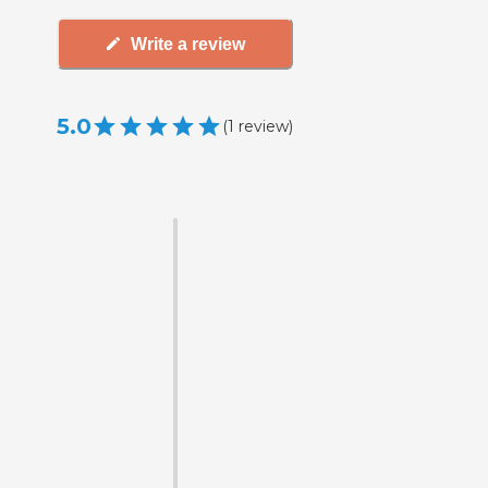
Write a review
5.0
(
1
review
)