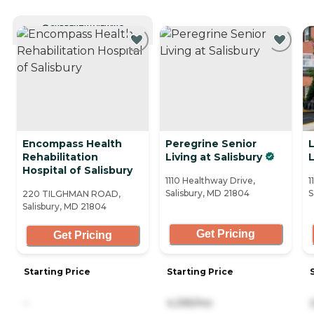
CURRENTLY VIEWING
Encompass Health
Peregrine Senior
L
Rehabilitation
Living at Salisbury
Hospital of Salisbury
1110 Healthway Drive,
1
Salisbury, MD 21804
S
220 TILGHMAN ROAD,
Salisbury, MD 21804
Get Pricing
Get Pricing
Starting Price
Starting Price
-
4,395/mo