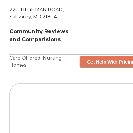
220 TILGHMAN ROAD,
Salisbury, MD 21804
Community Reviews
and Comparisions
Care Offered:
Nursing
Get Help With Pricin
Homes