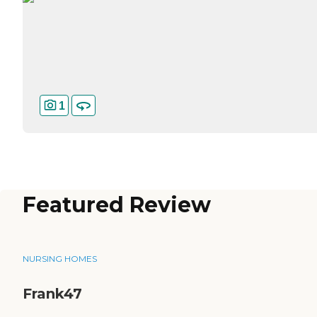
1
Featured Review
NURSING HOMES
Frank47