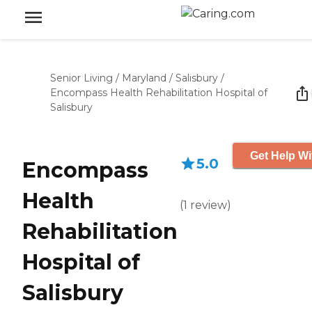
Senior Living
/
Maryland
/
Salisbury
/
Encompass Health Rehabilitation Hospital of
Salisbury
Get Help Wi
5.0
Encompass
Health
(
1
review
)
Rehabilitation
Hospital of
Salisbury