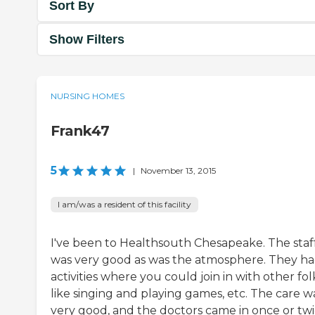
Sort By
Show Filters
NURSING HOMES
Frank47
5
|
November 13, 2015
I am/was a resident of this facility
I've been to Healthsouth Chesapeake. The staf
was very good as was the atmosphere. They h
activities where you could join in with other fol
like singing and playing games, etc. The care w
very good, and the doctors came in once or twi