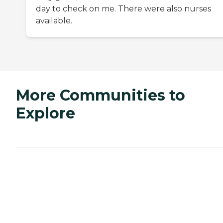
day to check on me. There were also nurses
available.
More Communities to
Explore