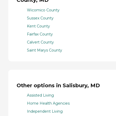
County, MD
Wicomico County
Sussex County
Kent County
Fairfax County
Calvert County
Saint Marys County
Other options in Salisbury, MD
Assisted Living
Home Health Agencies
Independent Living