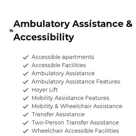
Ambulatory Assistance &
Accessibility
Accessible apartments
Accessible Facilities
Ambulatory Assistance
Ambulatory Assistance Features
Hoyer Lift
Mobility Assistance Features
Mobility & Wheelchair Assistance
Transfer Assistance
Two-Person Transfer Assistance
Wheelchair Accessible Facilities