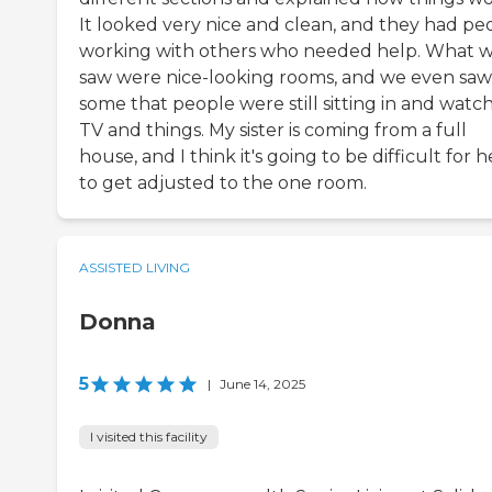
It looked very nice and clean, and they had pe
working with others who needed help. What 
saw were nice-looking rooms, and we even saw
some that people were still sitting in and watc
TV and things. My sister is coming from a full
house, and I think it's going to be difficult for h
to get adjusted to the one room.
ASSISTED LIVING
Donna
5
|
June 14, 2025
I visited this facility