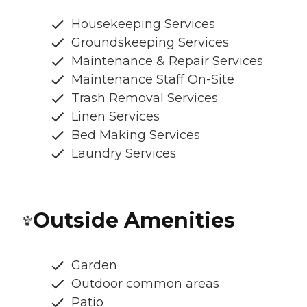
Housekeeping Services
Groundskeeping Services
Maintenance & Repair Services
Maintenance Staff On-Site
Trash Removal Services
Linen Services
Bed Making Services
Laundry Services
Outside Amenities
Garden
Outdoor common areas
Patio