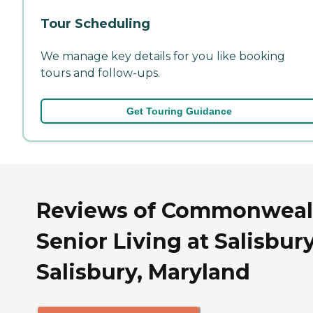
Tour Scheduling
We manage key details for you like booking
tours and follow-ups.
Get Touring Guidance
Reviews of Commonweal
Senior Living at Salisbury
Salisbury, Maryland