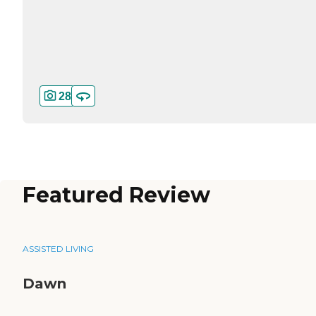
28
Featured Review
ASSISTED LIVING
Dawn