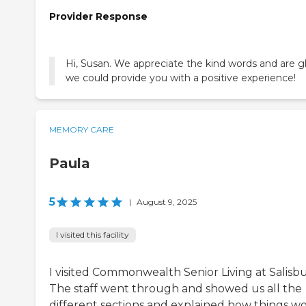
Provider Response
Hi, Susan. We appreciate the kind words and are g
we could provide you with a positive experience!
MEMORY CARE
Paula
5
|
August 9, 2025
I visited this facility
I visited Commonwealth Senior Living at Salisbu
The staff went through and showed us all the
different sections and explained how things wo