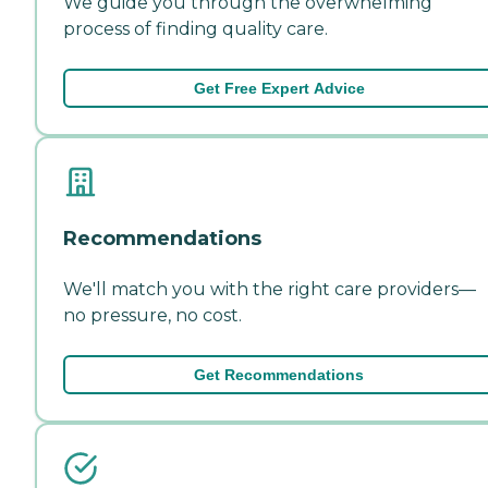
We guide you through the overwhelming
process of finding quality care.
Get Free Expert Advice
Recommendations
We'll match you with the right care providers—
no pressure, no cost.
Get Recommendations