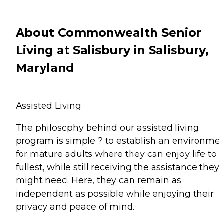
About Commonwealth Senior
Living at Salisbury in Salisbury,
Maryland
Assisted Living
The philosophy behind our assisted living
program is simple ? to establish an environm
for mature adults where they can enjoy life to 
fullest, while still receiving the assistance they
might need. Here, they can remain as
independent as possible while enjoying their
privacy and peace of mind.