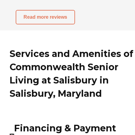
Read more reviews
Services and Amenities of
Commonwealth Senior
Living at Salisbury in
Salisbury, Maryland
Financing & Payment