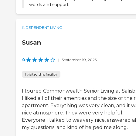
words and support.
INDEPENDENT LIVING
Susan
4
|
September 10, 2025
I visited this facility
I toured Commonwealth Senior Living at Salisb
I liked all of their amenities and the size of their
apartment. Everything was very clean, and it w
nice atmosphere. They were very helpful.
Everyone I talked to was very nice, answered al
my questions, and kind of helped me along.