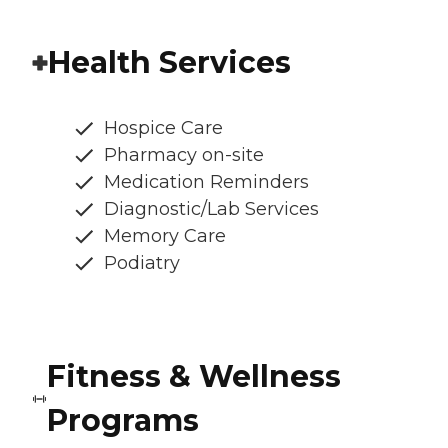
Health Services
Hospice Care
Pharmacy on-site
Medication Reminders
Diagnostic/Lab Services
Memory Care
Podiatry
Fitness & Wellness
Programs