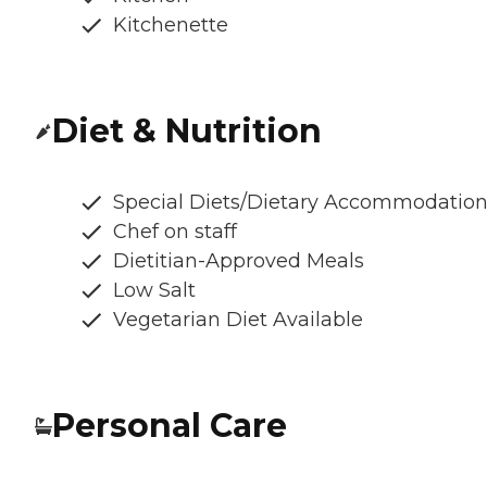
Kitchenette
Diet & Nutrition
Special Diets/Dietary Accommodatio
Chef on staff
Dietitian-Approved Meals
Low Salt
Vegetarian Diet Available
Personal Care