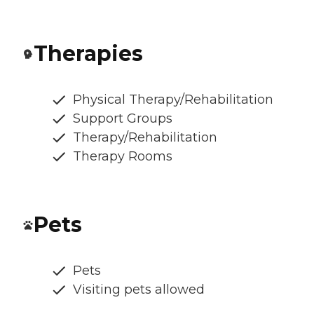
Therapies
Physical Therapy/Rehabilitation
Support Groups
Therapy/Rehabilitation
Therapy Rooms
Pets
Pets
Visiting pets allowed