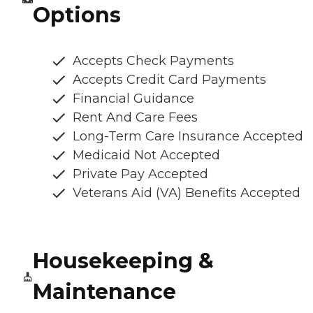
Options
Accepts Check Payments
Accepts Credit Card Payments
Financial Guidance
Rent And Care Fees
Long-Term Care Insurance Accepted
Medicaid Not Accepted
Private Pay Accepted
Veterans Aid (VA) Benefits Accepted
Housekeeping &
Maintenance