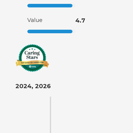
Value
4.7
2024, 2026