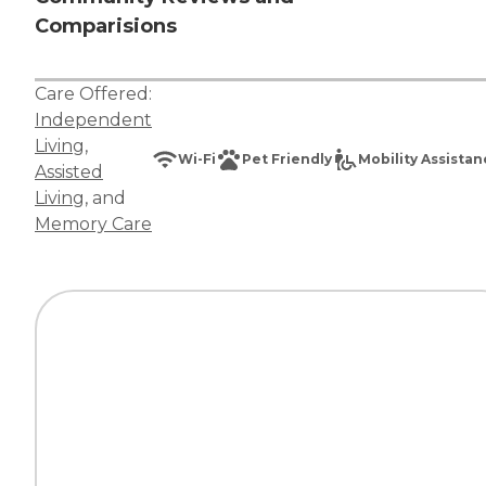
Comparisions
Care Offered:
Independent
Living
,
Wi-Fi
Pet Friendly
Mobility Assista
Assisted
Living
, and
Memory Care