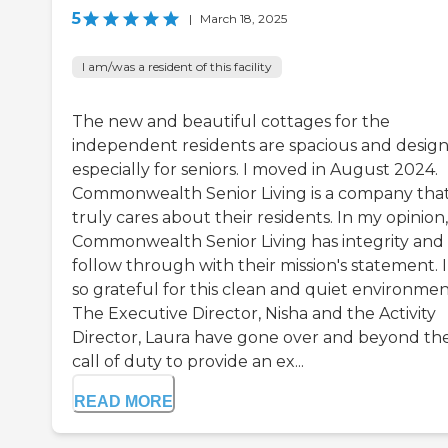
5
|
March 18, 2025
I am/was a resident of this facility
The new and beautiful cottages for the
independent residents are spacious and desig
especially for seniors. I moved in August 2024.
Commonwealth Senior Living is a company tha
truly cares about their residents. In my opinion,
Commonwealth Senior Living has integrity and
follow through with their mission's statement. 
so grateful for this clean and quiet environmen
The Executive Director, Nisha and the Activity
Director, Laura have gone over and beyond th
call of duty to provide an ex...
READ MORE