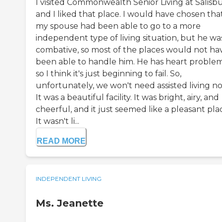
I visited Commonwealth Senior Living at Salisbu
and I liked that place. I would have chosen that
my spouse had been able to go to a more
independent type of living situation, but he wa
combative, so most of the places would not ha
been able to handle him. He has heart problem
so I think it's just beginning to fail. So,
unfortunately, we won't need assisted living n
It was a beautiful facility. It was bright, airy, and
cheerful, and it just seemed like a pleasant pla
It wasn't li...
READ MORE
INDEPENDENT LIVING
Ms. Jeanette