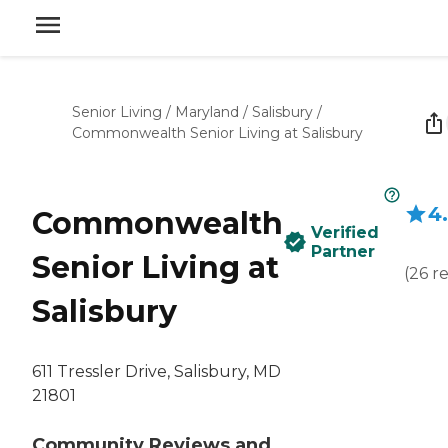
Senior Living
/
Maryland
/
Salisbury
/
Commonwealth Senior Living at Salisbury
4
Commonwealth
Verified
Partner
Senior Living at
(
26
r
Salisbury
611 Tressler Drive, Salisbury, MD
21801
Community Reviews and