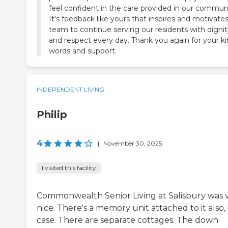
feel confident in the care provided in our communi
It's feedback like yours that inspires and motivate
team to continue serving our residents with dignit
and respect every day. Thank you again for your k
words and support.
INDEPENDENT LIVING
Philip
4
|
November 30, 2025
I visited this facility
Commonwealth Senior Living at Salisbury was 
nice. There's a memory unit attached to it also, 
case. There are separate cottages. The down