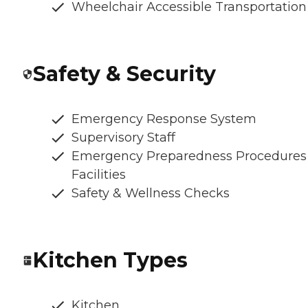
Wheelchair Accessible Transportation
Safety & Security
Emergency Response System
Supervisory Staff
Emergency Preparedness Procedures
Facilities
Safety & Wellness Checks
Kitchen Types
Kitchen