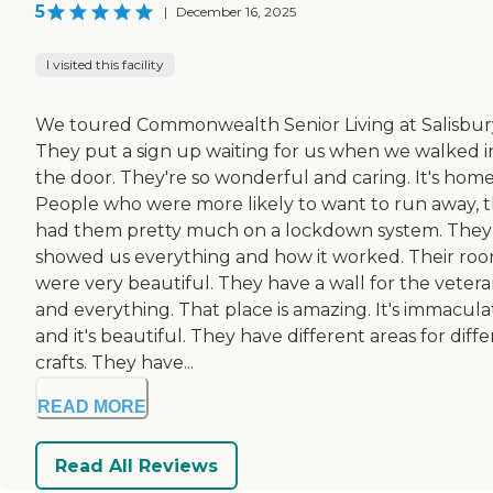
5
|
December 16, 2025
I visited this facility
We toured Commonwealth Senior Living at Salisbur
They put a sign up waiting for us when we walked i
the door. They're so wonderful and caring. It's home
People who were more likely to want to run away, 
had them pretty much on a lockdown system. They
showed us everything and how it worked. Their ro
were very beautiful. They have a wall for the vetera
and everything. That place is amazing. It's immacula
and it's beautiful. They have different areas for diff
crafts. They have...
READ MORE
Read All Reviews