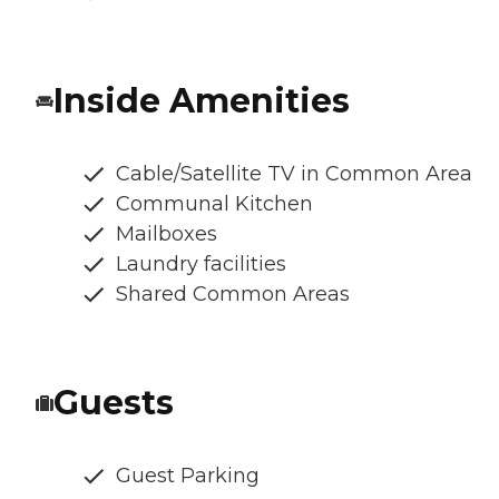
Inside Amenities
Cable/Satellite TV in Common Area
Communal Kitchen
Mailboxes
Laundry facilities
Shared Common Areas
Guests
Guest Parking