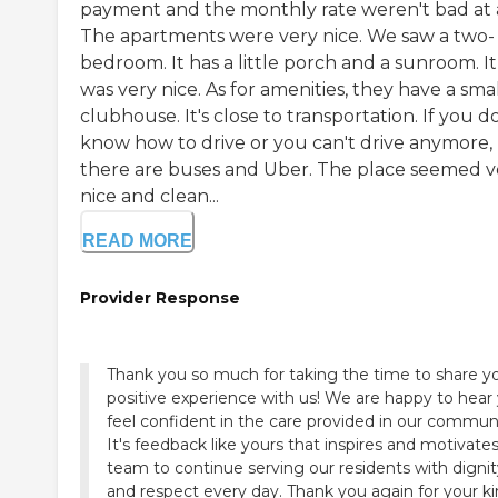
payment and the monthly rate weren't bad at a
The apartments were very nice. We saw a two-
bedroom. It has a little porch and a sunroom. It
was very nice. As for amenities, they have a sma
clubhouse. It's close to transportation. If you d
know how to drive or you can't drive anymore,
there are buses and Uber. The place seemed v
nice and clean...
READ MORE
Provider Response
Thank you so much for taking the time to share y
positive experience with us! We are happy to hear
feel confident in the care provided in our communi
It's feedback like yours that inspires and motivate
team to continue serving our residents with dignit
and respect every day. Thank you again for your k