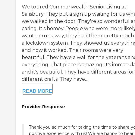
We toured Commonwealth Senior Living at
Salisbury. They put a sign up waiting for us wh
we walked in the door. They're so wonderful 
caring. It's homey. People who were more likel
want to run away, they had them pretty much
a lockdown system. They showed us everythin
and how it worked. Their rooms were very
beautiful. They have a wall for the veterans an
everything. That place is amazing. It's immacula
and it's beautiful. They have different areas for
different crafts. They have...
READ MORE
Provider Response
Thank you so much for taking the time to share y
positive experience with us! We are happy to hear