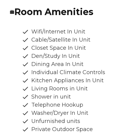
Room Amenities
Wifi/Internet In Unit
Cable/Satellite In Unit
Closet Space In Unit
Den/Study In Unit
Dining Area In Unit
Individual Climate Controls
Kitchen Appliances In Unit
Living Rooms in Unit
Shower in unit
Telephone Hookup
Washer/Dryer In Unit
Unfurnished units
Private Outdoor Space