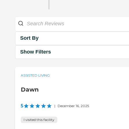
Sort By
Show Filters
ASSISTED LIVING
Dawn
5
|
December 16, 2025
I visited this facility