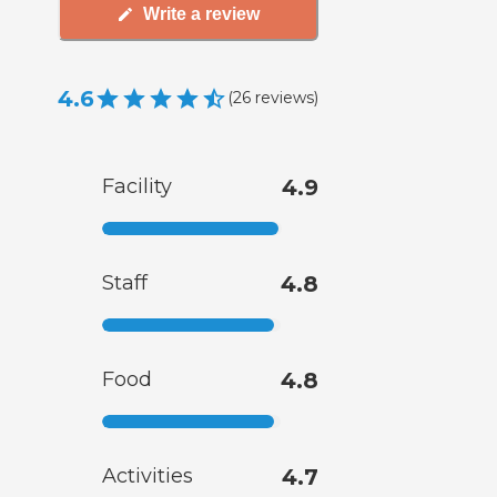
Write a review
4.6
(
26
reviews
)
Facility
4.9
Staff
4.8
Food
4.8
Activities
4.7