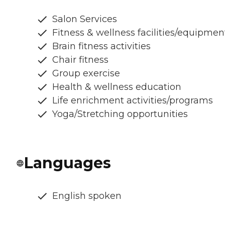
Salon Services
Fitness & wellness facilities/equipmen
Brain fitness activities
Chair fitness
Group exercise
Health & wellness education
Life enrichment activities/programs
Yoga/Stretching opportunities
Languages
English spoken