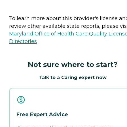
To learn more about this provider's license an
review other available state reports, please visi
Maryland Office of Health Care Quality Licens
Directories
Not sure where to start?
Talk to a Caring expert now
Free Expert Advice