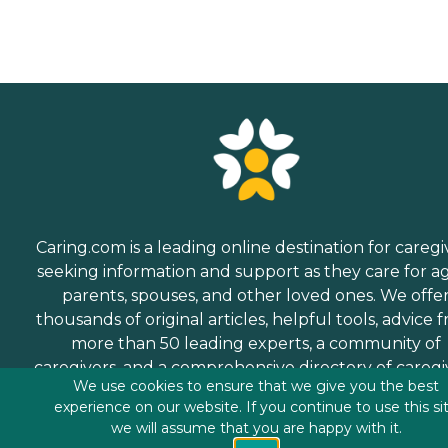
Caring.com is a leading online destination for caregi
seeking information and support as they care for a
parents, spouses, and other loved ones. We offe
thousands of original articles, helpful tools, advice 
more than 50 leading experts, a community of
caregivers, and a comprehensive directory of caregi
We use cookies to ensure that we give you the best
services.
experience on our website. If you continue to use this si
we will assume that you are happy with it.