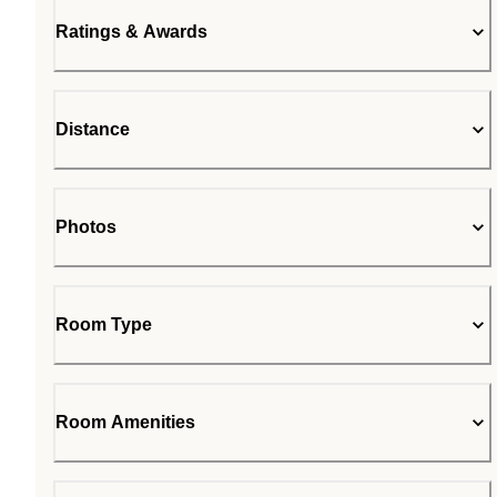
Ratings & Awards
Distance
Photos
Room Type
Room Amenities