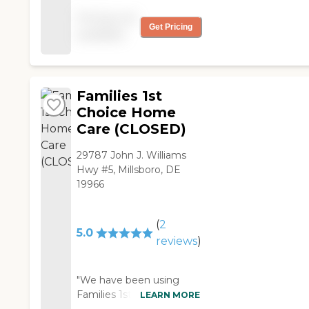
helpful, very organized
Pricing not
and caring. "
Get Pricing
available
Families 1st
Choice Home
Care (CLOSED)
29787 John J. Williams
Hwy #5, Millsboro, DE
19966
(
2
5.0
reviews
)
"We have been using
Families 1st Choice. It is
LEARN MORE