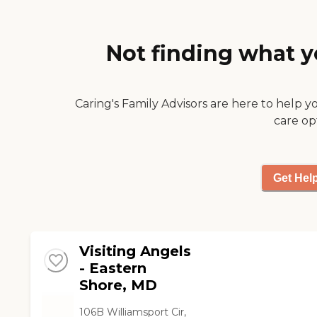
Not finding what y
Caring's Family Advisors are here to help y
care op
Get Hel
Visiting Angels
- Eastern
Shore, MD
106B Williamsport Cir,