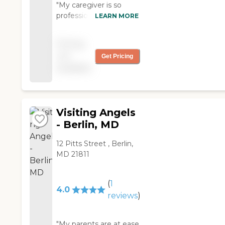
"My caregiver is so
professional and totally
LEARN MORE
Focused on my needs.
She solves any
Pricing
problems or questions I
not
Get Pricing
have and speaks on my
available
behalf ."
Visiting Angels
- Berlin, MD
12 Pitts Street , Berlin,
MD 21811
(
1
4.0
reviews
)
"My parents are at ease