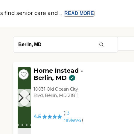
s find senior care and ...
READ
MORE
Home Instead -
Berlin, MD
10031 Old Ocean City
Blvd, Berlin, MD 21811
(
13
4.5
reviews
)