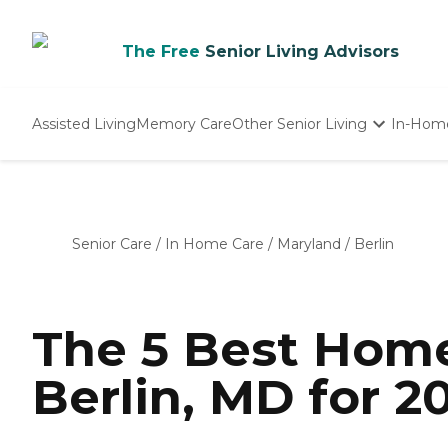
The Free
Senior Living Advisors
Assisted Living
Memory Care
Other Senior Living
In-Hom
Independent Living
Nursing Homes
Adult Day Care
Senior Care
/
In Home Care
/
Maryland
/
Berlin
The 5 Best Home
Berlin, MD for 2