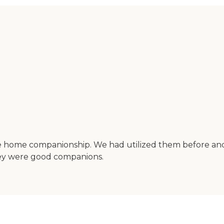
ide home companionship. We had utilized them before an
they were good companions.