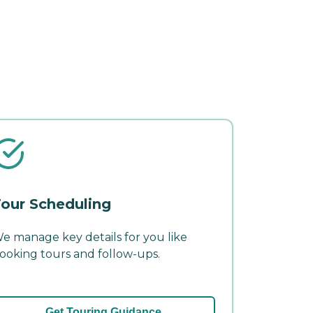
our Scheduling
e manage key details for you like
ooking tours and follow-ups.
Get Touring Guidance