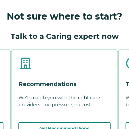
Not sure where to start?
Talk to a Caring expert now
Recommendations
T
We'll match you with the right care
W
providers—no pressure, no cost.
b
Get Recommendations