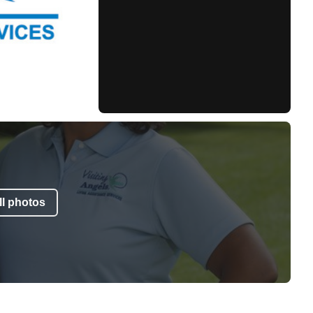
l photos