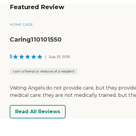
Featured Review
HOME CARE
Caring110101550
5
|
July 31, 2015
I am a friend or relative of a resident
Visiting Angels do not provide care, but they prov
medical care; they are not medically trained, but 
Read All Reviews