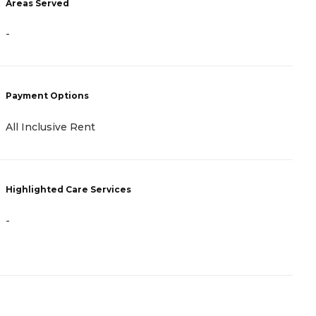
Areas Served
A
-
-
Payment Options
P
All Inclusive Rent
A
Highlighted Care Services
H
-
-