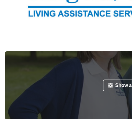
Show al