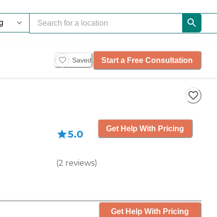
Start a Free Consultation
Saved
Get Help With Pricing
5.0
(
2
reviews
)
Get Help With Pricing