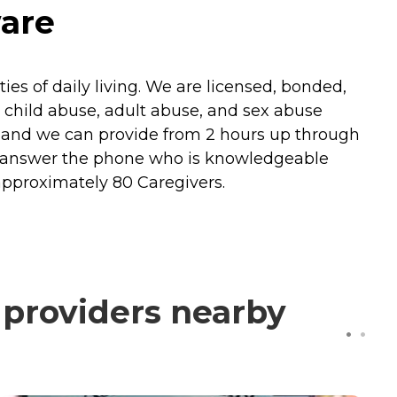
ware
ies of daily living. We are licensed, bonded,
 child abuse, adult abuse, and sex abuse
 and we can provide from 2 hours up through
ill answer the phone who is knowledgeable
approximately 80 Caregivers.
 providers nearby