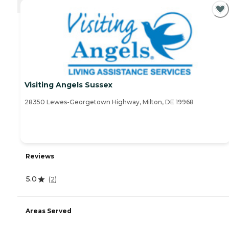
CURRENTLY VIEWING
Visiting Angels Sussex
28350 Lewes-Georgetown Highway, Milton, DE 19968
Reviews
5.0
(
2
)
Areas Served