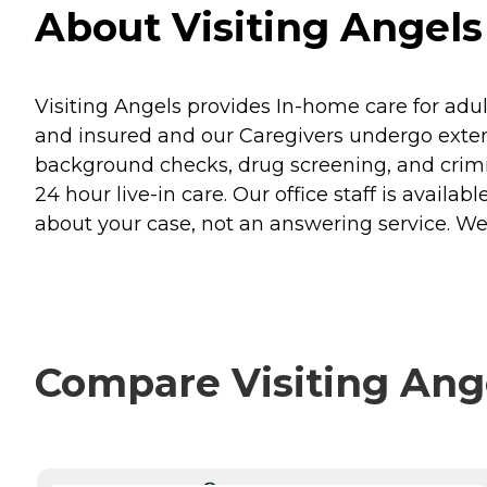
About Visiting Angels
Visiting Angels provides In-home care for adult
and insured and our Caregivers undergo exten
background checks, drug screening, and crim
24 hour live-in care. Our office staff is ava
about your case, not an answering service. W
Compare Visiting Ange