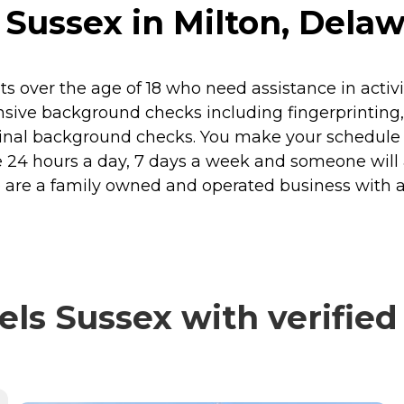
 Sussex in Milton, Dela
s over the age of 18 who need assistance in activit
sive background checks including fingerprinting,
inal background checks. You make your schedule
ilable 24 hours a day, 7 days a week and someone w
e are a family owned and operated business with 
ls Sussex with verified