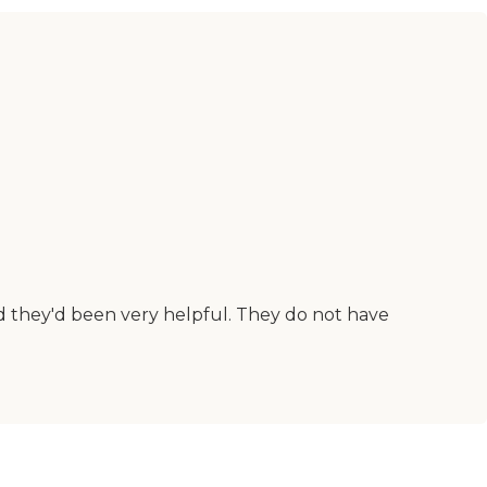
d they'd been very helpful. They do not have