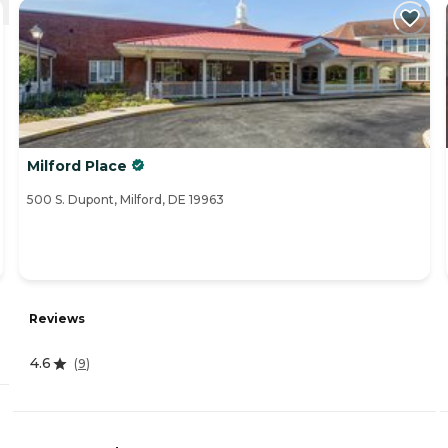
Milford Place
500 S. Dupont, Milford, DE 19963
Reviews
4.6
(
9
)