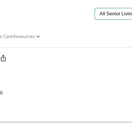
e Care
Resources
Determine Appropriate Senior Care
Starting The Conversation
How To Find Senior Living
Paying For Senior Care
Frequently Asked Questions
Our Experts
Senior Care Quiz
68
Budget Calculator