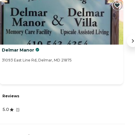
Delmar Manor
De
31093 East Line Rd, Delmar, MD 21875
31
Reviews
R
5.0
4
(
1
)