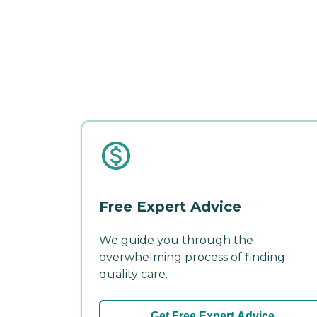
Free Expert Advice
We guide you through the
overwhelming process of finding
quality care.
Get Free Expert Advice