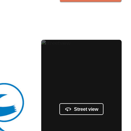
Street view