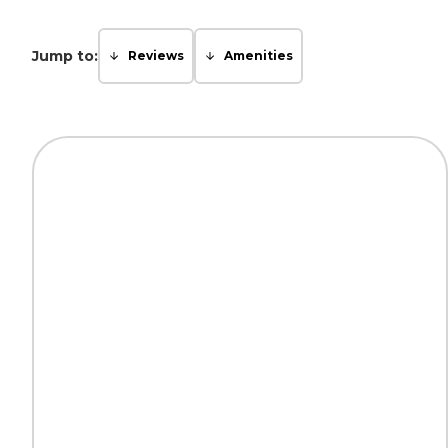
Jump to:
Reviews
Amenities