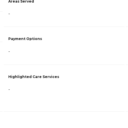
Areas Served
-
Payment Options
-
Highlighted Care Services
-