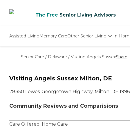
The Free
Senior Living Advisors
Assisted Living
Memory Care
Other Senior Living
In-Hom
Independent Living
Nursing Homes
Senior Care
/
Delaware
/
Visiting Angels Sussex
Share
Adult Day Care
Visiting Angels Sussex Milton, DE
28350 Lewes-Georgetown Highway, Milton, DE 199
Community Reviews and Comparisions
Care Offered:
Home Care