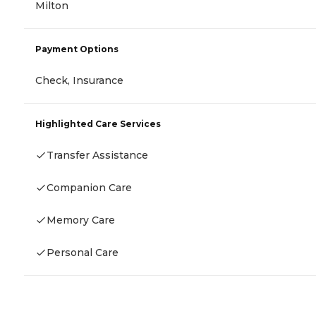
Milton
Payment Options
Check, Insurance
Highlighted Care Services
Transfer Assistance
Companion Care
Memory Care
Personal Care