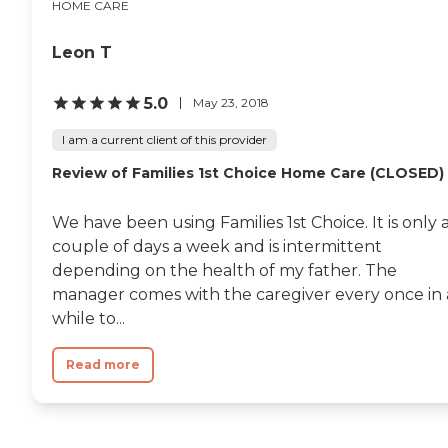
HOME CARE
Leon T
5.0
May 23, 2018
I am a current client of this provider
Review of Families 1st Choice Home Care (CLOSED)
We have been using Families 1st Choice. It is only 
couple of days a week and is intermittent
depending on the health of my father. The
manager comes with the caregiver every once in 
while to...
Read more