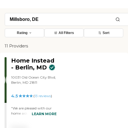
Rating
All Filters
Sort
11 Providers
Home Instead
- Berlin, MD
10031 Old Ocean City Blvd,
Berlin, MD 21811
4.5
(
13
reviews
)
"We are pleased with our
home aide. She is efficient,
LEARN MORE
knowledgeable and has a
sense of humor. She is very