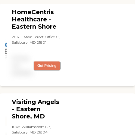
HomeCentris
Healthcare -
Eastern Shore
206 E. Main Street Office C ,
Salisbury, MD 21801
Pricing
not
Get Pricing
available
Visiting Angels
- Eastern
Shore, MD
106B Williamsport Cir,
Salisbury, MD 21804