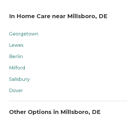
In Home Care near Millsboro, DE
Georgetown
Lewes
Berlin
Milford
Salisbury
Dover
Other Options in Millsboro, DE