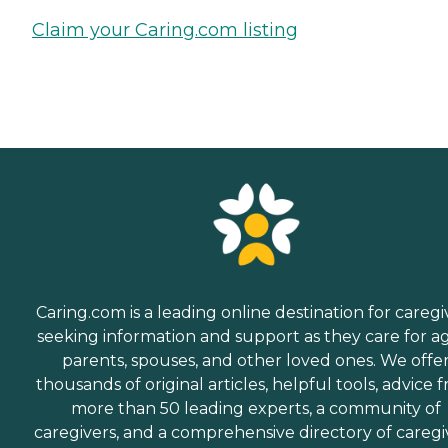
Claim your Caring.com listing
Caring.com is a leading online destination for caregi
seeking information and support as they care for a
parents, spouses, and other loved ones. We offe
thousands of original articles, helpful tools, advice 
more than 50 leading experts, a community of
caregivers, and a comprehensive directory of caregi