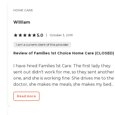
HOME CARE
William
5.0
October 3, 2019
I am a current client of this provider
Review of Families 1st Choice Home Care (CLOSED)
I have hired Families 1st Care. The first lady they
sent out didn't work for me, so they sent another
one, and she is working fine. She drives me to the
doctor, she makes me meals, she makes my bed...
Read more