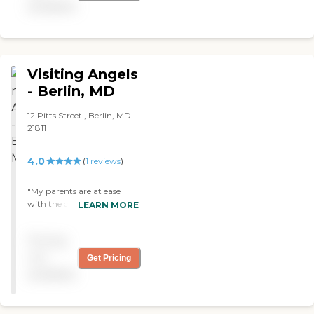
available
Visiting Angels
- Berlin, MD
12 Pitts Street , Berlin, MD
21811
4.0
(
1
reviews
)
"My parents are at ease
with the caregiver from
LEARN MORE
Visiting Angels. She seems
to be interested in my
Pricing
mother and she seems to be
very able to talk with her.
not
Get Pricing
We've only been working
available
with them for two weeks. "