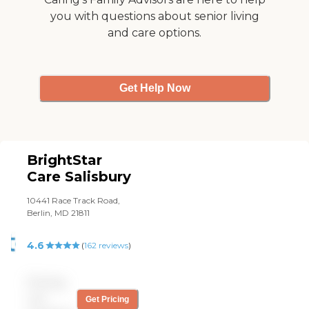
you with questions about senior living
and care options.
Get Help Now
BrightStar
Care Salisbury
10441 Race Track Road,
Berlin, MD 21811
4.6
(
162
reviews
)
Pricing
not
Get Pricing