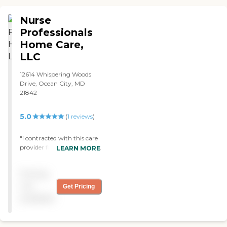
Nurse
Professionals
Home Care,
LLC
12614 Whispering Woods
Drive, Ocean City, MD
21842
5.0
(
1
reviews
)
"i contracted with this care
provider for my mom. They
LEARN MORE
were very helpful, very
organized and caring. "
Pricing
not
Get Pricing
available