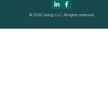
©
2026
Caring, LLC. All rights reserved.