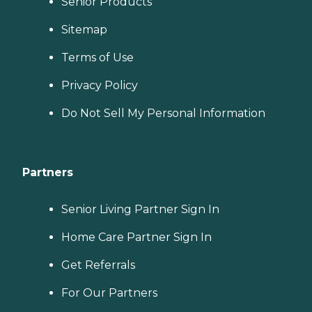
Senior Products
Sitemap
Terms of Use
Privacy Policy
Do Not Sell My Personal Information
Partners
Senior Living Partner Sign In
Home Care Partner Sign In
Get Referrals
For Our Partners