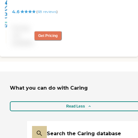
4.6
(
68
reviews
)
Pricing
not
Get Pricing
available
What you can do with Caring
Read Less
Search the Caring database