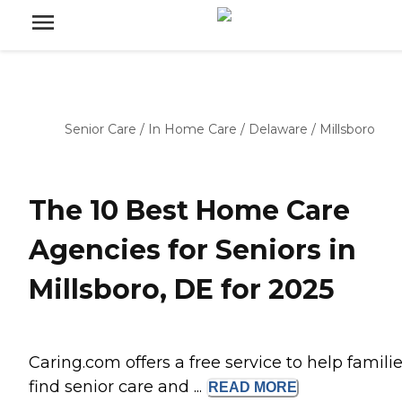
Senior Care
/
In Home Care
/
Delaware
/
Millsboro
The 10 Best Home Care
Agencies for Seniors in
Millsboro, DE for 2025
Caring.com offers a free service to help famili
find senior care and ...
READ
MORE