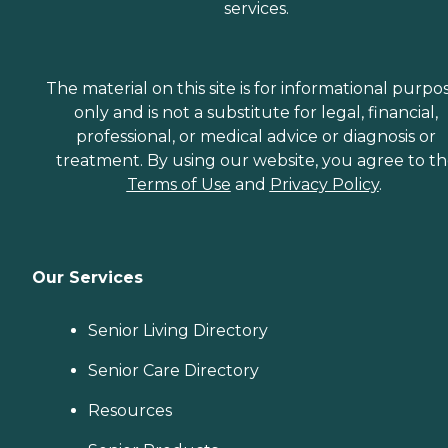
services.
The material on this site is for informational purpo
only and is not a substitute for legal, financial,
professional, or medical advice or diagnosis or
treatment. By using our website, you agree to t
Terms of Use
and
Privacy Policy
.
Our Services
Senior Living Directory
Senior Care Directory
Resources