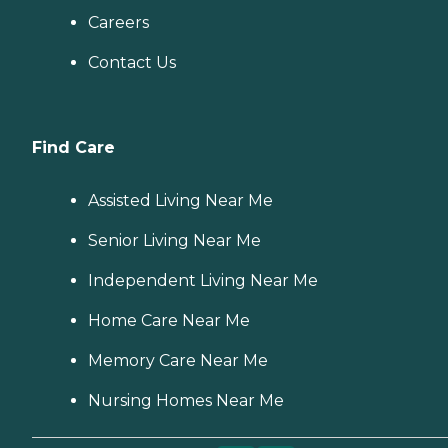
Careers
Contact Us
Find Care
Assisted Living Near Me
Senior Living Near Me
Independent Living Near Me
Home Care Near Me
Memory Care Near Me
Nursing Homes Near Me