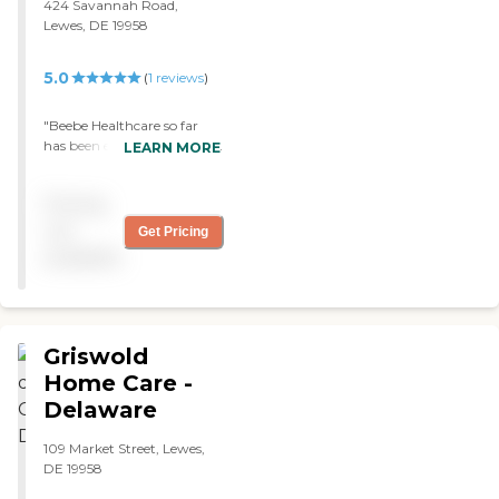
424 Savannah Road,
- Sue "
Lewes, DE 19958
5.0
(
1
reviews
)
"Beebe Healthcare so far
has been excellent. She has
LEARN MORE
a nurse, a physical
therapist, and home health
Pricing
aide. I am waiting for the
occupational therapist to
not
Get Pricing
show up, and they’re very
available
supportive, compassionate,
and very knowledgeable.
We love them. "
Griswold
Home Care -
Delaware
109 Market Street, Lewes,
DE 19958