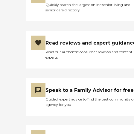
Quickly search the largest online senior living and
senior care directory
Read reviews and expert guidanc
Read our authentic consumer reviews and content
experts
Speak to a Family Advisor for free
Guided, expert advice to find the best community o
agency for you