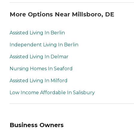
More Options Near Millsboro, DE
Assisted Living In Berlin
Independent Living In Berlin
Assisted Living In Delmar
Nursing Homes In Seaford
Assisted Living In Milford
Low Income Affordable In Salisbury
Business Owners