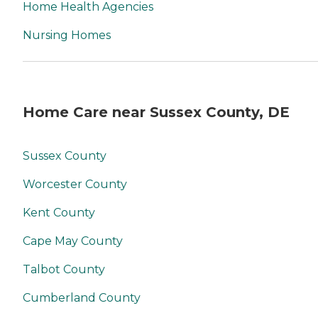
Home Health Agencies
Nursing Homes
Home Care near Sussex County, DE
Sussex County
Worcester County
Kent County
Cape May County
Talbot County
Cumberland County