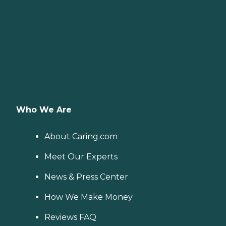
Who We Are
About Caring.com
Meet Our Experts
News & Press Center
How We Make Money
Reviews FAQ