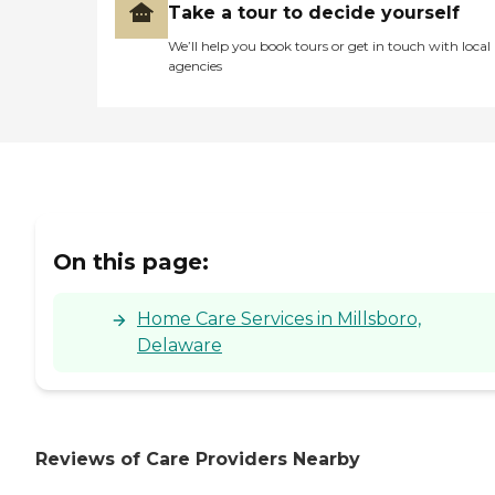
Take a tour to decide yourself
We’ll help you book tours or get in touch with local
agencies
On this page:
Home Care Services in Millsboro,
Delaware
Reviews of Care Providers Nearby