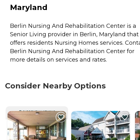
Maryland
Berlin Nursing And Rehabilitation Center is a
Senior Living provider in Berlin, Maryland that
offers residents
Nursing Homes
services. Cont
Berlin Nursing And Rehabilitation Center for
more details on services and rates.
Consider Nearby Options
CURRENTLY VIEWING