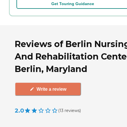
Get Touring Guidance
Reviews of Berlin Nursin
And Rehabilitation Cente
Berlin, Maryland
Write a review
2.0
(
13
reviews
)