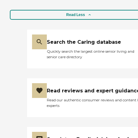
Read Less
Search the Caring database
Quickly search the largest online senior living and
senior care directory
Read reviews and expert guidanc
Read our authentic consumer reviews and content
experts