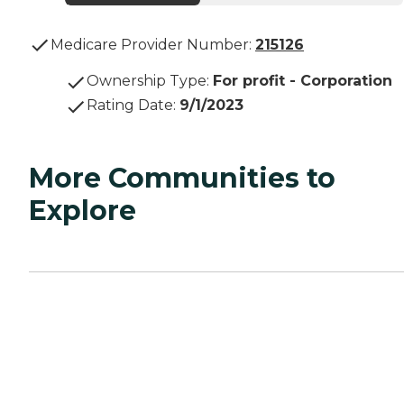
Medicare Provider Number:
215126
Ownership Type
:
For profit - Corporation
Rating Date
:
9/1/2023
More Communities to
Explore