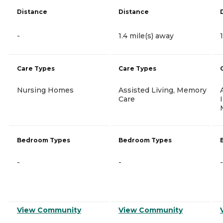
Distance
Distance
-
1.4 mile(s) away
Care Types
Care Types
Nursing Homes
Assisted Living, Memory
Care
Bedroom Types
Bedroom Types
-
-
-
View Community
View Community