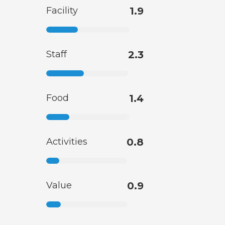
Facility
1.9
Staff
2.3
Food
1.4
Activities
0.8
Value
0.9