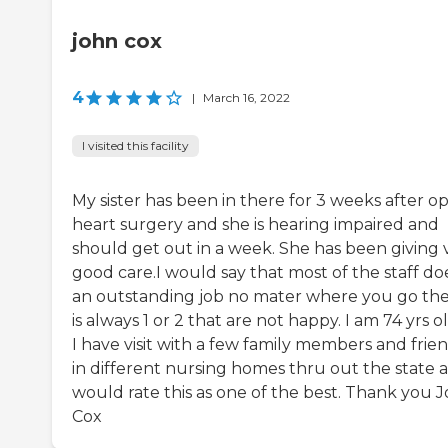
john cox
4
|
March 16, 2022
I visited this facility
My sister has been in there for 3 weeks after o
heart surgery and she is hearing impaired and
should get out in a week. She has been giving 
good care.I would say that most of the staff do
an outstanding job no mater where you go th
is always 1 or 2 that are not happy. I am 74 yrs o
I have visit with a few family members and frie
in different nursing homes thru out the state a
would rate this as one of the best. Thank you 
Cox