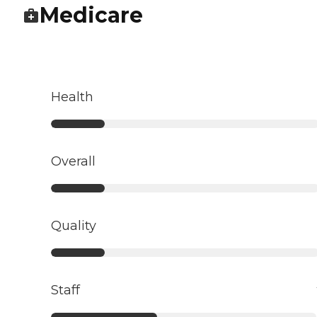
Medicare
Health
Overall
Quality
Staff