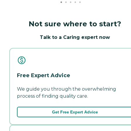
Not sure where to start?
Talk to a Caring expert now
Free Expert Advice
We guide you through the overwhelming
process of finding quality care.
Get Free Expert Advice