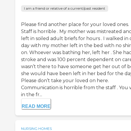
I am a friend or relative of a current/past resident
Please find another place for your loved ones.
Staff is horrible . My mother was mistreated an
left in soiled adult briefs for hours . I walked in
day with my mother left in the bed with no shir
on. Whoever was bathing her, left her . She ha
stroke and was 100 percent dependent on care.
wasn’t there to have someone get her out of b
she would have been left in her bed for the da
Please don’t take your loved on here.
Communication is horrible from the staff . You 
in the fr...
READ MORE
NURSING HOMES