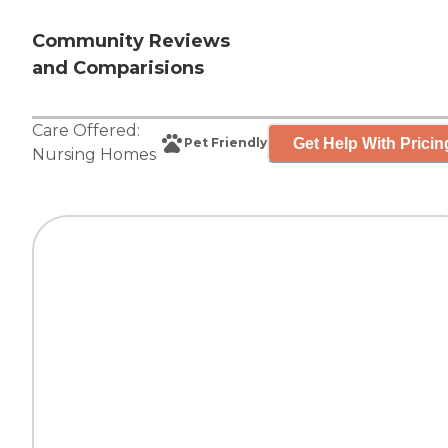
Community Reviews
and Comparisions
Care Offered:
Get Help With Pricin
Pet Friendly
Nursing Homes