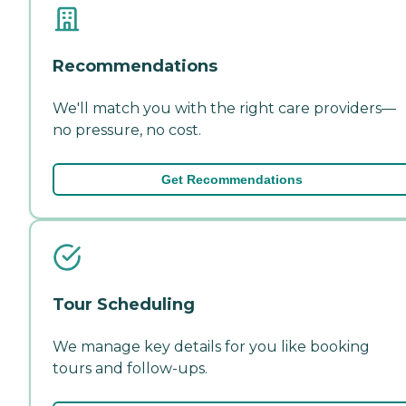
Recommendations
We'll match you with the right care providers—
no pressure, no cost.
Get Recommendations
Tour Scheduling
We manage key details for you like booking
tours and follow-ups.