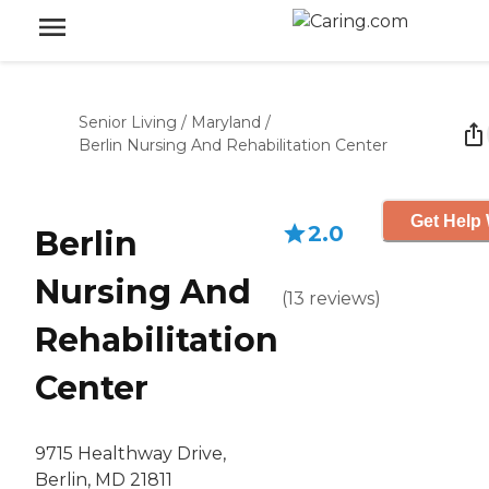
Senior Living
/
Maryland
/
Berlin Nursing And Rehabilitation Center
Get Help 
2.0
Berlin
Nursing And
(
13
reviews
)
Rehabilitation
Center
9715 Healthway Drive,
Berlin, MD 21811