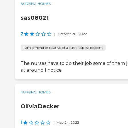
NURSING HOMES
sas08021
2
|
October 20, 2022
I am a friend or relative of a current/past resident
The nurses have to do their job some of them j
sit around I notice
NURSING HOMES
OliviaDecker
1
|
May 24, 2022