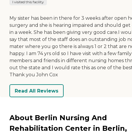
I visited this facility
My sister has been in there for 3 weeks after open h
surgery and she is hearing impaired and should get
in a week. She has been giving very good care.I wou
say that most of the staff does an outstanding job n
mater where you go there is always 1 or 2 that are n
happy. I am 74 yrs old so I have visit with a few family
members and friends in different nursing homes th
out the state and I would rate this as one of the best
Thank you John Cox
Read All Reviews
About Berlin Nursing And
Rehabilitation Center in Berlin,