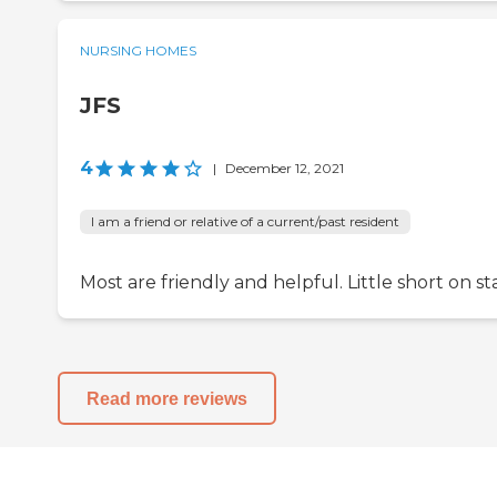
NURSING HOMES
JFS
4
|
December 12, 2021
I am a friend or relative of a current/past resident
Most are friendly and helpful. Little short on sta
Read more reviews