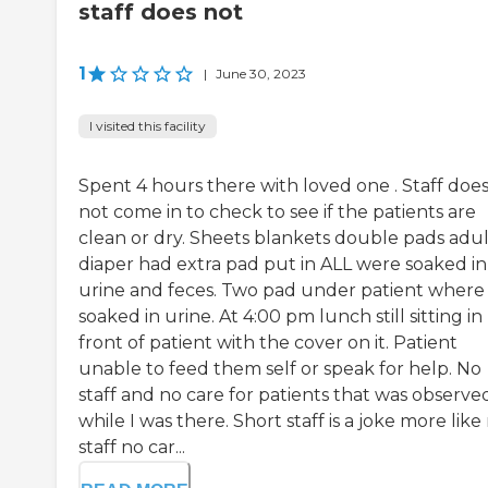
staff does not
1
|
June 30, 2023
I visited this facility
Spent 4 hours there with loved one . Staff doe
not come in to check to see if the patients are
clean or dry. Sheets blankets double pads adul
diaper had extra pad put in ALL were soaked in
urine and feces. Two pad under patient where
soaked in urine. At 4:00 pm lunch still sitting in
front of patient with the cover on it. Patient
unable to feed them self or speak for help. No
staff and no care for patients that was observe
while I was there. Short staff is a joke more like
staff no car...