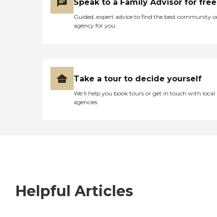
Speak to a Family Advisor for free
Guided, expert advice to find the best community o
agency for you
Take a tour to decide yourself
We’ll help you book tours or get in touch with local
agencies
Helpful Articles