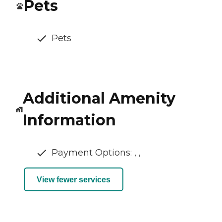
Pets
Pets
Additional Amenity
Information
Payment Options: , ,
View fewer services