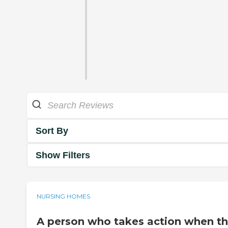
Sort By
Show Filters
NURSING HOMES
A person who takes action when t