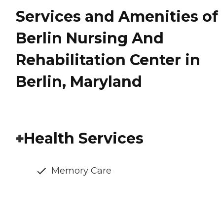
Services and Amenities of
Berlin Nursing And
Rehabilitation Center in
Berlin, Maryland
Health Services
Memory Care