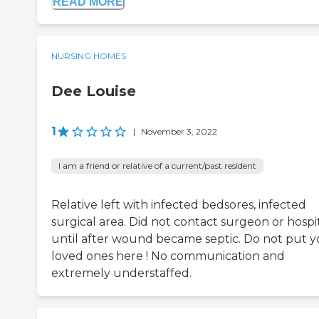
READ MORE
NURSING HOMES
Dee Louise
1
|
November 3, 2022
I am a friend or relative of a current/past resident
Relative left with infected bedsores, infected
surgical area. Did not contact surgeon or hospi
until after wound became septic. Do not put y
loved ones here ! No communication and
extremely understaffed.