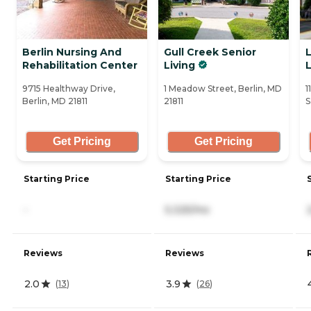
Berlin Nursing And
Gull Creek Senior
L
Rehabilitation Center
Living
9715 Healthway Drive,
1 Meadow Street, Berlin, MD
1
Berlin, MD 21811
21811
S
Get Pricing
Get Pricing
Starting Price
Starting Price
-
5,325/mo
Reviews
Reviews
2.0
3.9
(
13
)
(
26
)