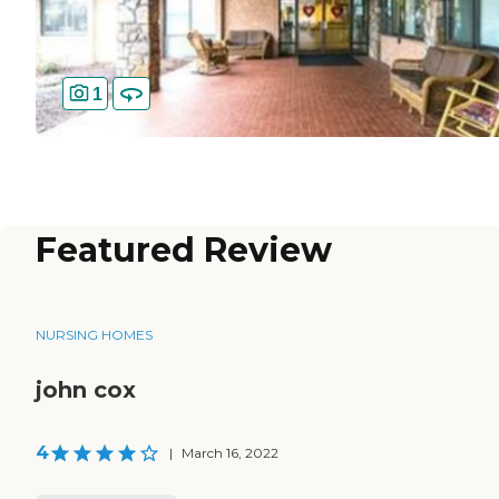
1
Featured Review
NURSING HOMES
john cox
4
|
March 16, 2022