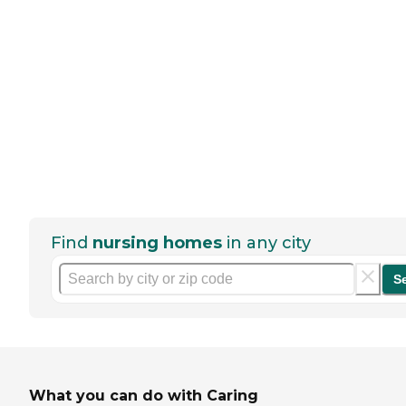
Find
nursing homes
in any city
S
What you can do with Caring