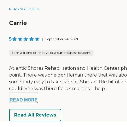
NURSING HOMES
Carrie
5
|
September 24, 2021
I am a friend or relative of a current/past resident
Atlantic Shores Rehabilitation and Health Center phy
point. There was one gentleman there that was abo
somebody easy to take care of. She's a little bit o
could. She was there for six months. The p...
READ MORE
Read All Reviews