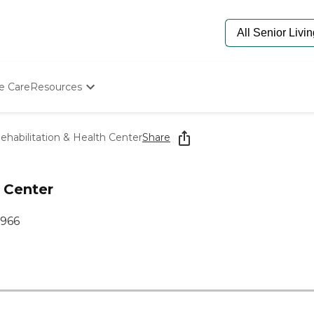
e Care
Resources
Determine Appropriate Senior Care
Starting The Conversation
ehabilitation & Health Center
Share
How To Find Senior Living
Paying For Senior Care
Frequently Asked Questions
h Center
Our Experts
Senior Care Quiz
9966
Budget Calculator