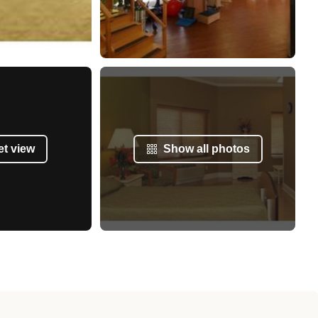
et view
Show all photos