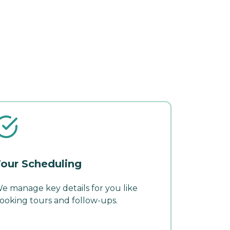
our Scheduling
e manage key details for you like
ooking tours and follow-ups.