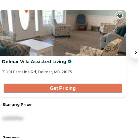
Delmar Villa Assisted Living
D
31091 East Line Rd, Delmar, MD 21875
31
Get Pricing
Starting Price
S
4,500/mo
5
Reviews
R