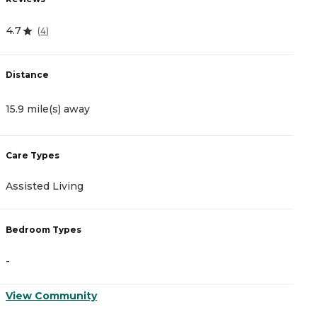
4.7
5
(
4
)
Distance
D
15.9 mile(s) away
1
Care Types
C
Assisted Living
A
Bedroom Types
B
-
-
View Community
V