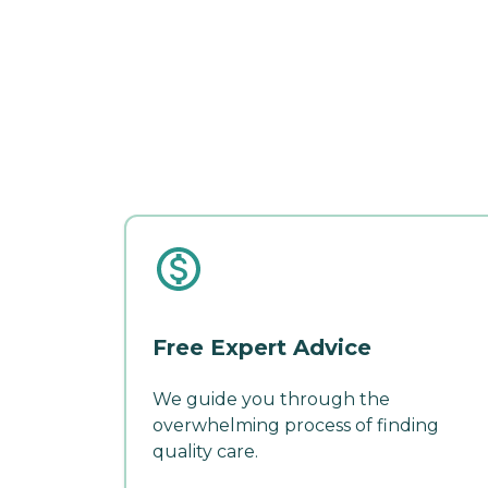
Free Expert Advice
We guide you through the
overwhelming process of finding
quality care.