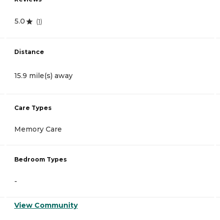
5.0
(
1
)
Distance
15.9 mile(s) away
Care Types
Memory Care
Bedroom Types
-
View Community