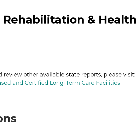
Rehabilitation & Health 
review other available state reports, please visit:
nsed and Certified Long-Term Care Facilities
ons