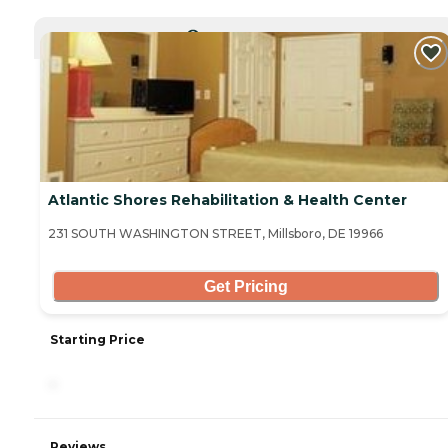
CURRENTLY VIEWING
Atlantic Shores Rehabilitation & Health Center
231 SOUTH WASHINGTON STREET, Millsboro, DE 19966
Get Pricing
Starting Price
-
Reviews