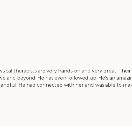
sical therapists are very hands-on and very great. Their 
ve and beyond. He has even followed up. He's an amazi
f a handful. He had connected with her and was able to 