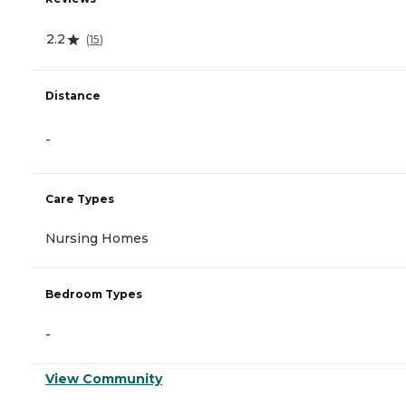
2.2
(
15
)
Distance
-
Care Types
Nursing Homes
Bedroom Types
-
View Community