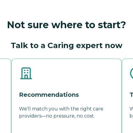
Not sure where to start?
Talk to a Caring expert now
Recommendations
T
We'll match you with the right care
W
providers—no pressure, no cost.
b