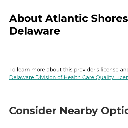
About Atlantic Shores 
Delaware
To learn more about this provider's license and 
Delaware Division of Health Care Quality Lice
Consider Nearby Opti