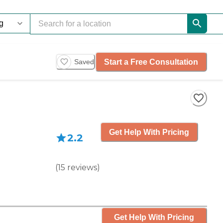
Start a Free Consultation
Saved
Get Help With Pricing
2.2
(
15
reviews
)
Get Help With Pricing