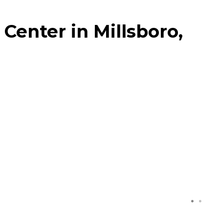
Center in Millsboro,