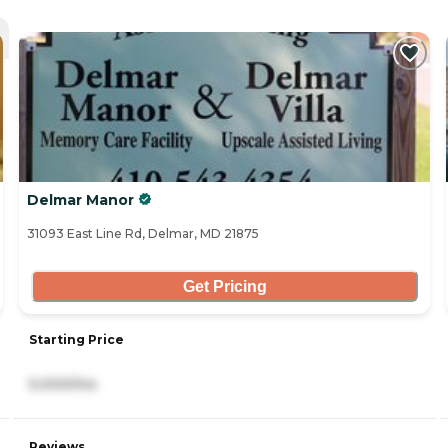
Delmar Manor
31093 East Line Rd, Delmar, MD 21875
Get Pricing
Starting Price
5,000/mo
Reviews