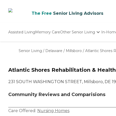
The Free
Senior Living Advisors
Assisted Living
Memory Care
Other Senior Living
In-Hom
Independent Living
Nursing Homes
Senior Living
/
Delaware
/
Millsboro
/
Atlantic Shores R
Adult Day Care
Atlantic Shores Rehabilitation & Healt
231 SOUTH WASHINGTON STREET, Millsboro, DE 1
Community Reviews and Comparisions
Care Offered:
Nursing Homes