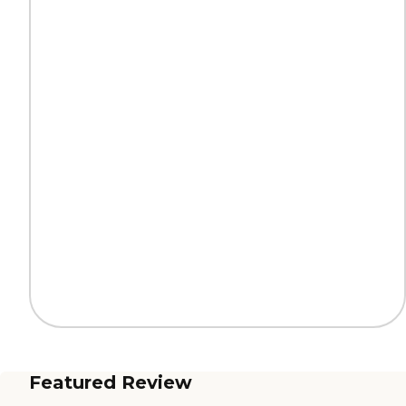
Featured Review