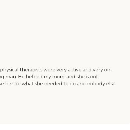
physical therapists were very active and very on-
ng man. He helped my mom, and she is not
make her do what she needed to do and nobody else