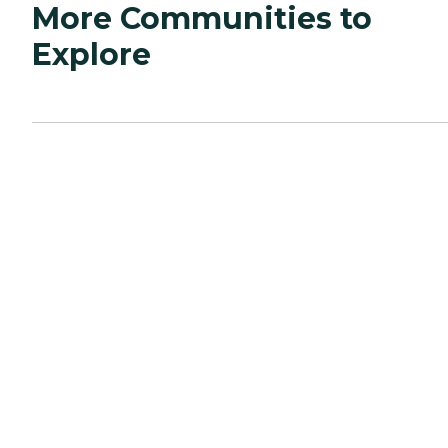
More Communities to
Explore