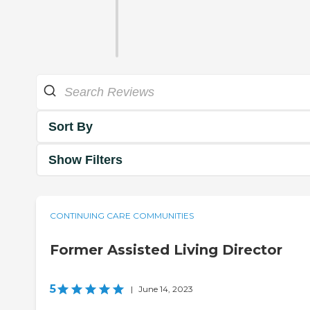
Sort By
Show Filters
CONTINUING CARE COMMUNITIES
Former Assisted Living Director
5
|
June 14, 2023