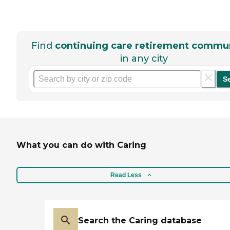
Find
continuing care retirement commun
in any city
S
What you can do with Caring
Read Less
Search the Caring database