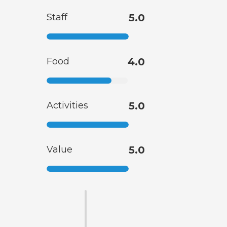
Staff
5.0
Food
4.0
Activities
5.0
Value
5.0