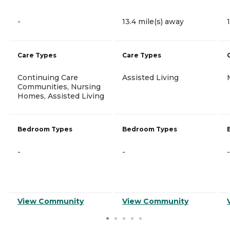
-
13.4 mile(s) away
Care Types
Care Types
Continuing Care
Assisted Living
Communities, Nursing
Homes, Assisted Living
Bedroom Types
Bedroom Types
-
-
-
View Community
View Community