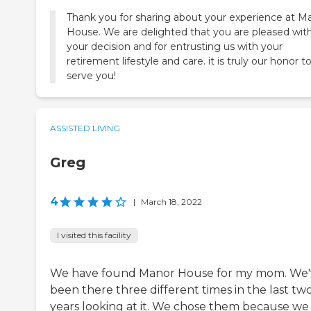
Thank you for sharing about your experience at M
House. We are delighted that you are pleased wit
your decision and for entrusting us with your
retirement lifestyle and care. it is truly our honor t
serve you!
ASSISTED LIVING
Greg
4
|
March 18, 2022
I visited this facility
We have found Manor House for my mom. We'
been there three different times in the last tw
years looking at it. We chose them because we 