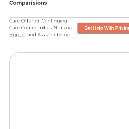
Comparisions
Care Offered:
Continuing
Care Communities
,
Nursing
Get Help With Pricin
Homes
, and
Assisted Living