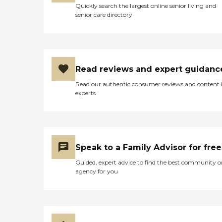
Quickly search the largest online senior living and
senior care directory
Read reviews and expert guidanc
Read our authentic consumer reviews and content
experts
Speak to a Family Advisor for free
Guided, expert advice to find the best community o
agency for you