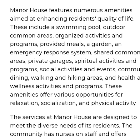
Manor House features numerous amenities
aimed at enhancing residents' quality of life.
These include a swimming pool, outdoor
common areas, organized activities and
programs, provided meals, a garden, an
emergency response system, shared commo
areas, private garages, spiritual activities and
programs, social activities and events, comm
dining, walking and hiking areas, and health 
wellness activities and programs. These
amenities offer various opportunities for
relaxation, socialization, and physical activity.
The services at Manor House are designed to
meet the diverse needs of its residents. The
community has nurses on staff and offers