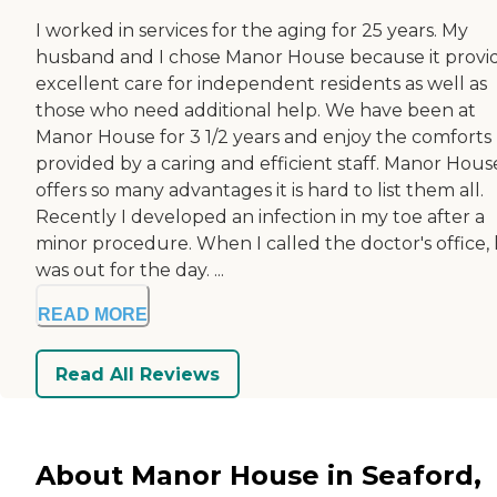
I worked in services for the aging for 25 years. My
husband and I chose Manor House because it provi
excellent care for independent residents as well as
those who need additional help. We have been at
Manor House for 3 1/2 years and enjoy the comforts
provided by a caring and efficient staff. Manor Hous
offers so many advantages it is hard to list them all.
Recently I developed an infection in my toe after a
minor procedure. When I called the doctor's office,
was out for the day. ...
READ MORE
Read All Reviews
About Manor House in Seaford,