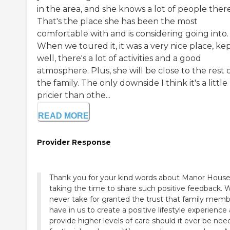
in the area, and she knows a lot of people there
That's the place she has been the most
comfortable with and is considering going into.
When we toured it, it was a very nice place, ke
well, there's a lot of activities and a good
atmosphere. Plus, she will be close to the rest 
the family. The only downside I think it's a little 
pricier than othe...
READ MORE
Provider Response
Thank you for your kind words about Manor Hous
taking the time to share such positive feedback. 
never take for granted the trust that family mem
have in us to create a positive lifestyle experience
provide higher levels of care should it ever be ne