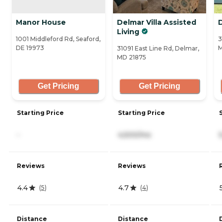
Manor House
Delmar Villa Assisted
Living
1001 Middleford Rd, Seaford,
3
DE 19973
M
31091 East Line Rd, Delmar,
MD 21875
Get Pricing
Get Pricing
Starting Price
Starting Price
-
4,500/mo
Reviews
Reviews
4.4
4.7
(
5
)
(
4
)
Distance
Distance