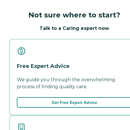
Not sure where to start?
Talk to a Caring expert now
Free Expert Advice
We guide you through the overwhelming
process of finding quality care.
Get Free Expert Advice