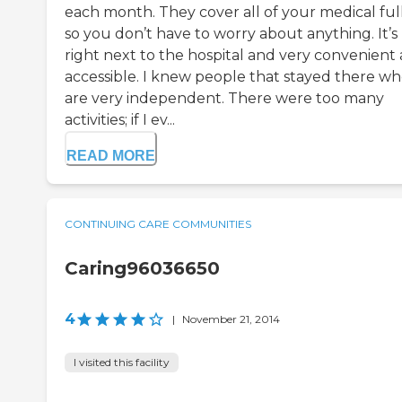
each month. They cover all of your medical full
so you don’t have to worry about anything. It’s
right next to the hospital and very convenient
accessible. I knew people that stayed there w
are very independent. There were too many
activities; if I ev...
READ MORE
CONTINUING CARE COMMUNITIES
Caring96036650
4
|
November 21, 2014
I visited this facility