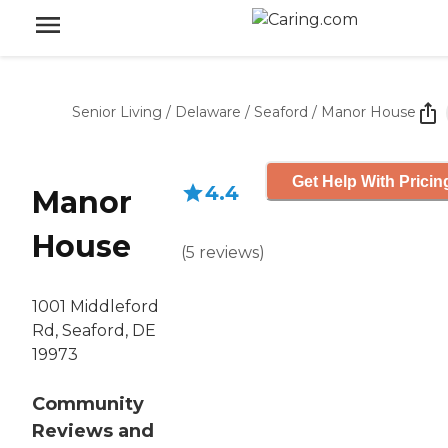
Senior Living
/
Delaware
/
Seaford
/
Manor House
Get Help With Pricin
4.4
Manor
House
(
5
reviews
)
1001 Middleford
Rd, Seaford, DE
19973
Community
Reviews and