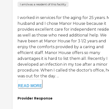
I am/was a resident of this facility
I worked in services for the aging for 25 years. 
husband and I chose Manor House because it
provides excellent care for independent resid
as well as those who need additional help. We
have been at Manor House for 3 1/2 years and
enjoy the comforts provided by a caring and
efficient staff. Manor House offers so many
advantages it is hard to list them all. Recently I
developed an infection in my toe after a minor
procedure. When I called the doctor's office, h
was out for the day. ...
READ MORE
Provider Response