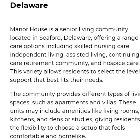
Delaware
Manor House is a senior living community
located in Seaford, Delaware, offering a range 
care options including skilled nursing care,
independent living, assisted living, continuing
care retirement community, and hospice care.
This variety allows residents to select the level
support that best fits their needs.
The community provides different types of liv
spaces, such as apartments and villas. These
units may include amenities like living rooms,
kitchens, and dens or studies, giving residents
the flexibility to choose a setup that feels
comfortable and homelike.