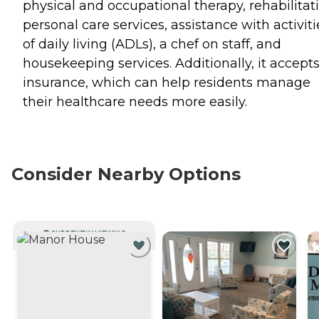
physical and occupational therapy, rehabilitat
personal care services, assistance with activiti
of daily living (ADLs), a chef on staff, and
housekeeping services. Additionally, it accept
insurance, which can help residents manage
their healthcare needs more easily.
Consider Nearby Options
CURRENTLY VIEWING