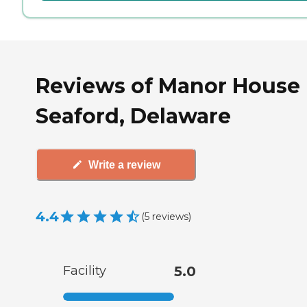
Reviews of Manor House 
Seaford, Delaware
Write a review
4.4
(
5
reviews
)
Facility
5.0