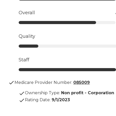
Overall
Quality
Staff
Medicare Provider Number:
085009
Ownership Type
:
Non profit - Corporation
Rating Date
:
9/1/2023