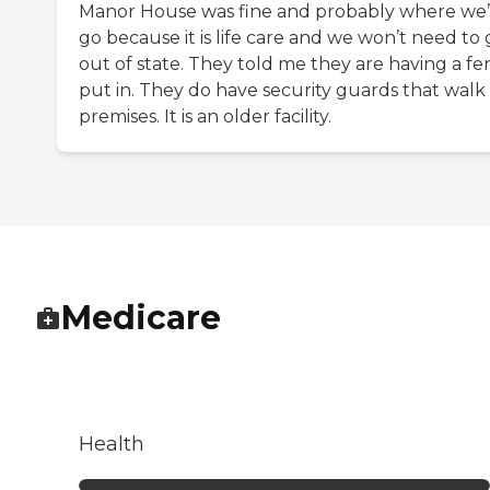
Manor House was fine and probably where we’
go because it is life care and we won’t need to
out of state. They told me they are having a fe
put in. They do have security guards that walk
premises. It is an older facility.
Medicare
Health