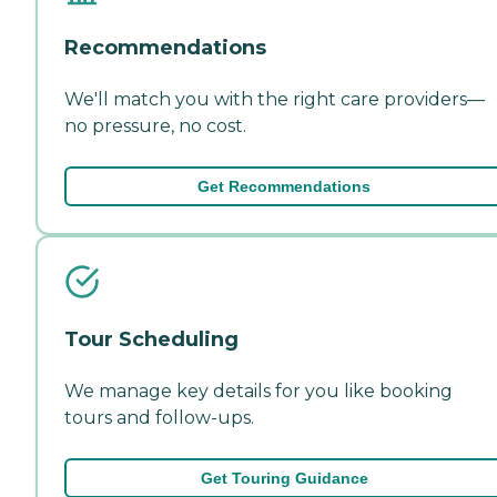
Recommendations
We'll match you with the right care providers—
no pressure, no cost.
Get Recommendations
Tour Scheduling
We manage key details for you like booking
tours and follow-ups.
Get Touring Guidance