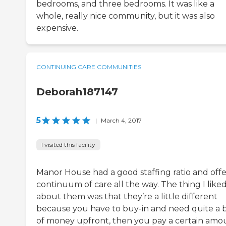
bedrooms, and three bedrooms. It was like a
whole, really nice community, but it was also
expensive.
CONTINUING CARE COMMUNITIES
Deborah187147
5
|
March 4, 2017
I visited this facility
Manor House had a good staffing ratio and off
continuum of care all the way. The thing I like
about them was that they’re a little different
because you have to buy-in and need quite a b
of money upfront, then you pay a certain amo