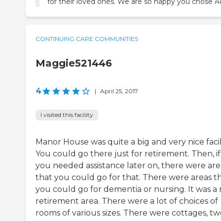
for their loved ones. We are so happy you chose Ac
CONTINUING CARE COMMUNITIES
Maggie521446
4
|
April 25, 2017
I visited this facility
Manor House was quite a big and very nice facili
You could go there just for retirement. Then, if
you needed assistance later on, there were are
that you could go for that. There were areas t
you could go for dementia or nursing. It was a 
retirement area. There were a lot of choices of
rooms of various sizes. There were cottages, tw