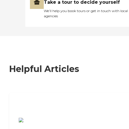
Take a tour to decide yourself
We’ll help you book tours or get in touch with local
agencies
Helpful Articles
7 Steps to Finding the Perfect Senior
Living Community