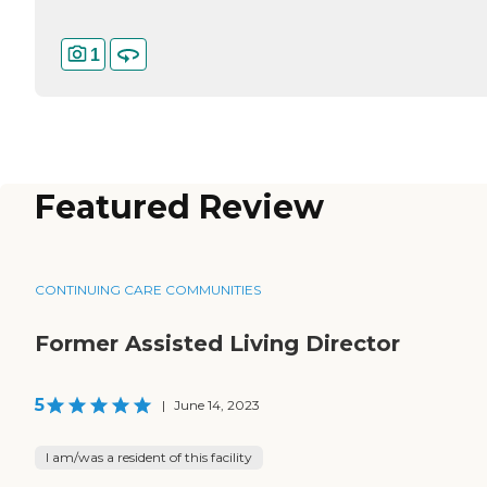
1
Featured Review
CONTINUING CARE COMMUNITIES
Former Assisted Living Director
5
|
June 14, 2023
I am/was a resident of this facility