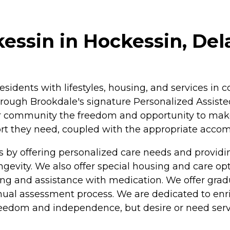
essin in Hockessin, De
residents with lifestyles, housing, and services i
rough Brookdale's signature Personalized Assisted
ur community the freedom and opportunity to make c
pport they need, coupled with the appropriate acc
s by offering personalized care needs and provi
longevity. We also offer special housing and care o
athing and assistance with medication. We offer gra
nual assessment process. We are dedicated to enric
freedom and independence, but desire or need serv