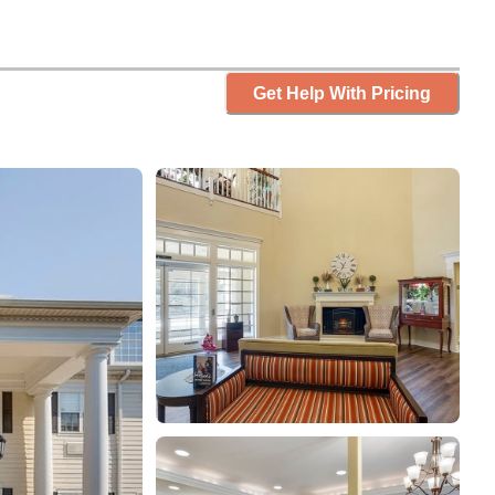
Get Help With Pricing