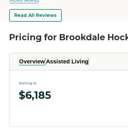
READ MORE
Read All Reviews
Pricing for Brookdale Hoc
Overview
Assisted Living
Starting at
$
6,185