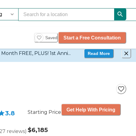
Start a Free Consultation
Saved
d Month FREE, PLUS! 1st Anni...
Read More
Get Help With Pricing
Starting Price
3.8
$6,185
27
reviews
)