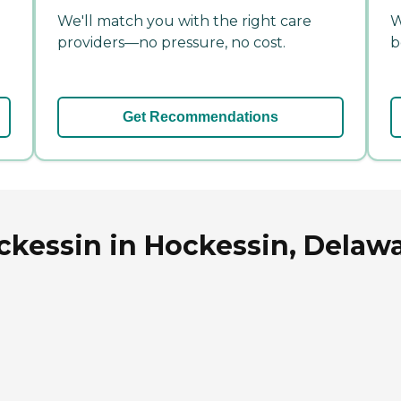
We'll match you with the right care
W
providers—no pressure, no cost.
b
Get Recommendations
ckessin in Hockessin, Delaw