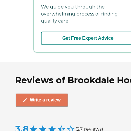
We guide you through the
overwhelming process of finding
quality care.
Get Free Expert Advice
Reviews of Brookdale Ho
Write a review
3.8
(
27
reviews
)