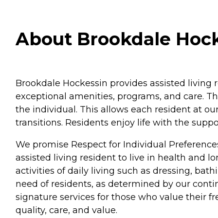
About Brookdale Hock
Brookdale Hockessin provides assisted living 
exceptional amenities, programs, and care. Th
the individual. This allows each resident at o
transitions. Residents enjoy life with the su
We promise Respect for Individual Preference
assisted living resident to live in health and 
activities of daily living such as dressing, b
need of residents, as determined by our conti
signature services for those who value their 
quality, care, and value.