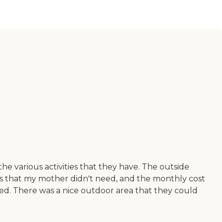
e various activities that they have. The outside
ces that my mother didn't need, and the monthly cost
yed. There was a nice outdoor area that they could