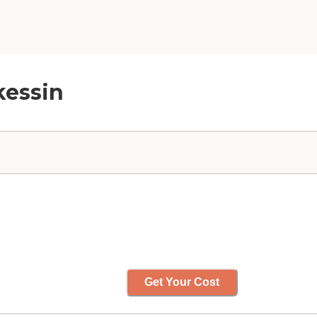
kessin
Get Your Cost