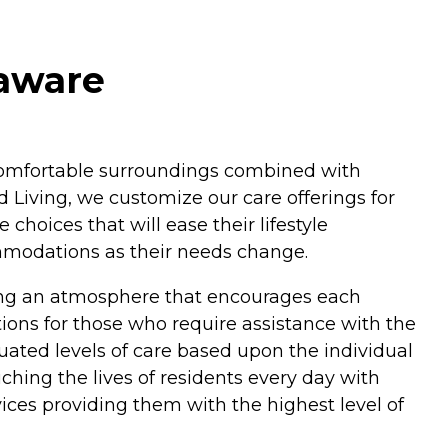
laware
n comfortable surroundings combined with
 Living, we customize our care offerings for
hoices that will ease their lifestyle
ommodations as their needs change.
ding an atmosphere that encourages each
ptions for those who require assistance with the
duated levels of care based upon the individual
hing the lives of residents every day with
ices providing them with the highest level of