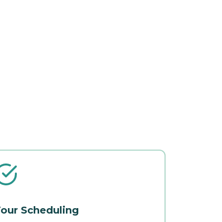
our Scheduling