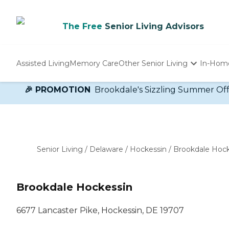
The Free
Senior Living Advisors
Assisted Living
Memory Care
Other Senior Living
In-Hom
Independent Living
🎉 PROMOTION
Brookdale's Sizzling Summer Offer!
Nursing Homes
Adult Day Care
Senior Living
/
Delaware
/
Hockessin
/
Brookdale Hock
Brookdale Hockessin
6677 Lancaster Pike, Hockessin, DE 19707