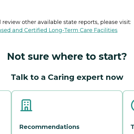
review other available state reports, please visit:
nsed and Certified Long-Term Care Facilities
Not sure where to start?
Talk to a Caring expert now
Recommendations
T