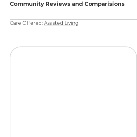
Community Reviews and Comparisions
Care Offered:
Assisted Living