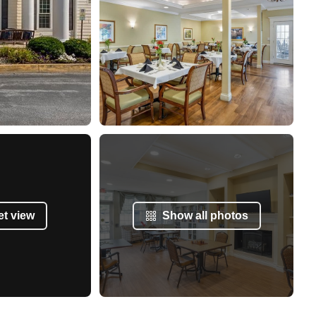
et view
Show all photos