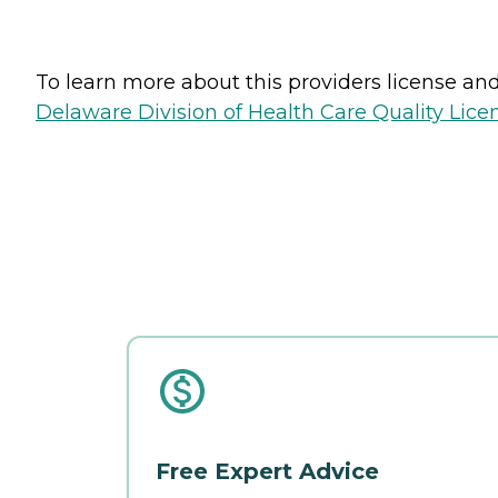
To learn more about this providers license and 
Delaware Division of Health Care Quality Lice
Free Expert Advice