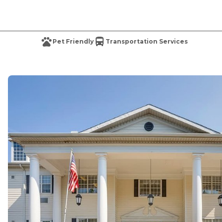
Pet Friendly
Transportation Services