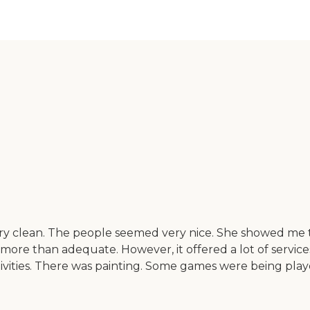
ery clean. The people seemed very nice. She showed me th
 more than adequate. However, it offered a lot of servi
ctivities. There was painting. Some games were being pla