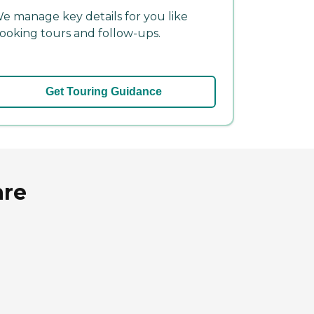
e manage key details for you like
ooking tours and follow-ups.
Get Touring Guidance
are