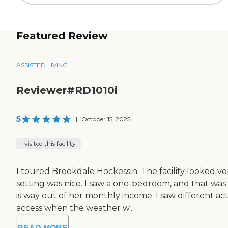
Featured Review
ASSISTED LIVING
Reviewer#RD1010i
5
|
October 15, 2025
I visited this facility
I toured Brookdale Hockessin. The facility looked v
setting was nice. I saw a one-bedroom, and that was
is way out of her monthly income. I saw different a
access when the weather w...