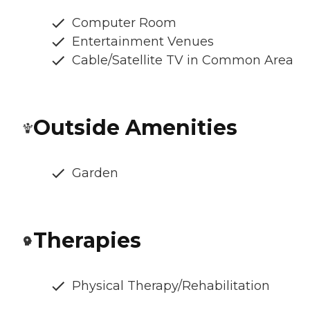
Computer Room
Entertainment Venues
Cable/Satellite TV in Common Area
Outside Amenities
Garden
Therapies
Physical Therapy/Rehabilitation