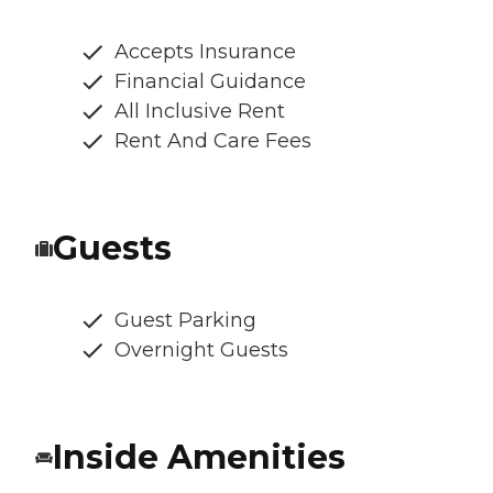
Accepts Insurance
Financial Guidance
All Inclusive Rent
Rent And Care Fees
Guests
Guest Parking
Overnight Guests
Inside Amenities