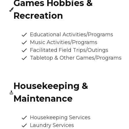
Games Hobbies &
Recreation
Educational Activities/Programs
Music Activities/Programs
Facilitated Field Trips/Outings
Tabletop & Other Games/Programs
Housekeeping &
Maintenance
Housekeeping Services
Laundry Services