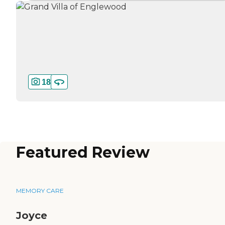
18
Featured Review
MEMORY CARE
Joyce