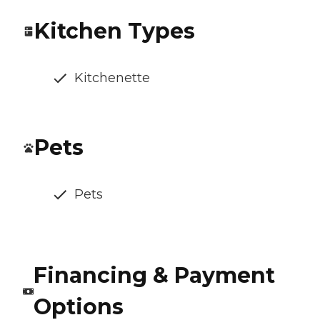
Kitchen Types
Kitchenette
Pets
Pets
Financing & Payment
Options