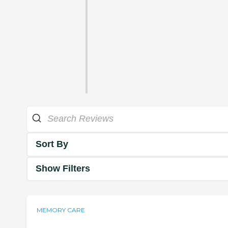
Sort By
Show Filters
MEMORY CARE