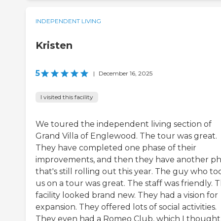
INDEPENDENT LIVING
Kristen
5
|
December 16, 2025
I visited this facility
We toured the independent living section of
Grand Villa of Englewood. The tour was great.
They have completed one phase of their
improvements, and then they have another p
that's still rolling out this year. The guy who to
us on a tour was great. The staff was friendly. 
facility looked brand new. They had a vision for
expansion. They offered lots of social activities.
They even had a Romeo Club, which I thought