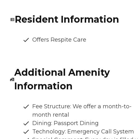
Resident Information
Offers Respite Care
Additional Amenity
Information
Fee Structure: We offer a month-to-
month rental
Dining: Passport Dining
Technology: Emergency Call System