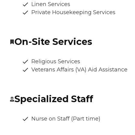
Linen Services
Private Housekeeping Services
On-Site Services
Religious Services
Veterans Affairs (VA) Aid Assistance
Specialized Staff
Nurse on Staff (Part time)