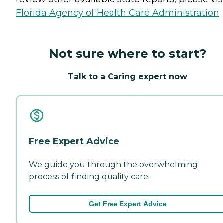
Florida Agency of Health Care Administration
Not sure where to start?
Talk to a Caring expert now
Free Expert Advice
We guide you through the overwhelming
process of finding quality care.
Get Free Expert Advice