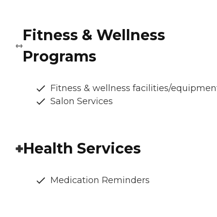
Fitness & Wellness
Programs
Fitness & wellness facilities/equipmen
Salon Services
Health Services
Medication Reminders