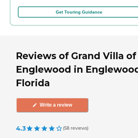
Get Touring Guidance
Reviews of Grand Villa of
Englewood in Englewood
Florida
Write a review
4.3
(
58
reviews
)