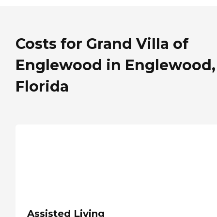
Costs for Grand Villa of
Englewood in Englewood,
Florida
Assisted Living