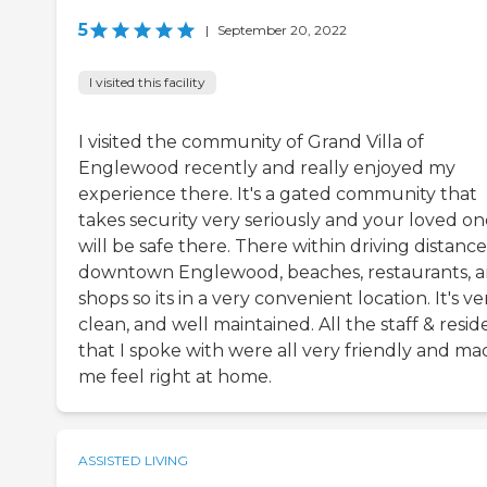
5
|
September 20, 2022
I visited this facility
I visited the community of Grand Villa of
Englewood recently and really enjoyed my
experience there. It's a gated community that
takes security very seriously and your loved on
will be safe there. There within driving distance
downtown Englewood, beaches, restaurants, 
shops so its in a very convenient location. It's ve
clean, and well maintained. All the staff & resid
that I spoke with were all very friendly and ma
me feel right at home.
ASSISTED LIVING