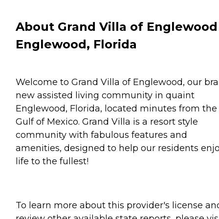
About Grand Villa of Englewood
Englewood, Florida
Welcome to Grand Villa of Englewood, our br
new assisted living community in quaint
Englewood, Florida, located minutes from the
Gulf of Mexico. Grand Villa is a resort style
community with fabulous features and
amenities, designed to help our residents enj
life to the fullest!
To learn more about this provider's license an
review other available state reports, please visi