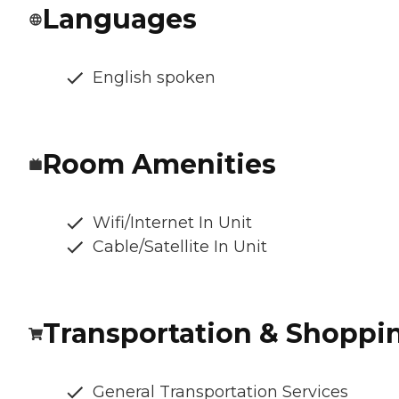
Languages
English spoken
Room Amenities
Wifi/Internet In Unit
Cable/Satellite In Unit
Transportation & Shoppi
General Transportation Services