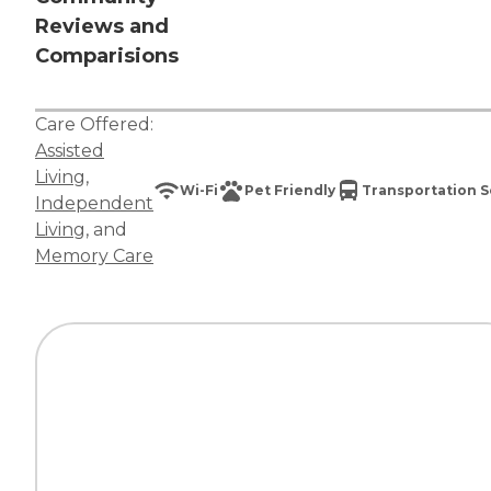
Reviews and
Comparisions
Care Offered:
Assisted
Living
,
Wi-Fi
Pet Friendly
Transportation S
Independent
Living
, and
Memory Care