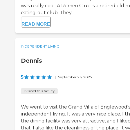
was really cool. A Romeo Club is a retired old m
eating-out club. They ...
READ MORE
INDEPENDENT LIVING
Dennis
5
|
September 26, 2025
I visited this facility
We went to visit the Grand Villa of Englewood'
independent living. It was a very nice place. I t
the dining facility was very attractive, and I like
that. I also like the cleanliness of the place. It w