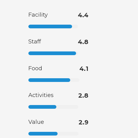
Facility
4.4
Staff
4.8
Food
4.1
Activities
2.8
Value
2.9