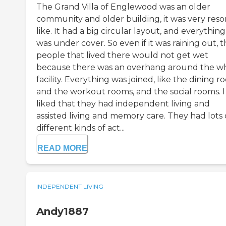
The Grand Villa of Englewood was an older
community and older building, it was very reso
like. It had a big circular layout, and everything
was under cover. So even if it was raining out, 
people that lived there would not get wet
because there was an overhang around the w
facility. Everything was joined, like the dining 
and the workout rooms, and the social rooms. I
liked that they had independent living and
assisted living and memory care. They had lots 
different kinds of act...
READ MORE
INDEPENDENT LIVING
Andy1887