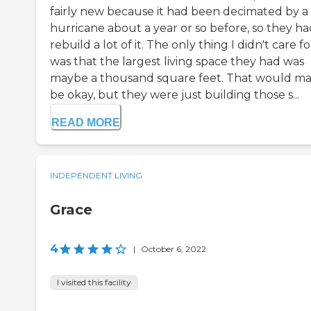
fairly new because it had been decimated by a
hurricane about a year or so before, so they ha
rebuild a lot of it. The only thing I didn't care fo
was that the largest living space they had was
maybe a thousand square feet. That would m
be okay, but they were just building those s...
READ MORE
INDEPENDENT LIVING
Grace
4
|
October 6, 2022
I visited this facility