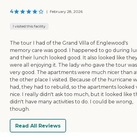
4
|
February 28, 2026
I visited this facility
The tour I had of the Grand Villa of Englewood's
memory care was good. I happened to go during lu
and their lunch looked good. It also looked like the
were all enjoying it. The lady who gave the tour was
very good. The apartments were much nicer than a
the other place I visited. Because of the hurricane 
had, they had to rebuild, so the apartments looked 
nice. I really didn't ask too much, but it looked like 
didn't have many activities to do. I could be wrong,
though.
Read All Reviews