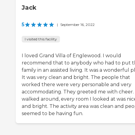
Jack
5
|
September 16, 2022
I visited this facility
I loved Grand Villa of Englewood. I would
recommend that to anybody who had to put t
family in an assisted living. It was a wonderful p
It was very clean and bright. The people that
worked there were very personable and very
accommodating. They greeted me with cheer. 
walked around, every room I looked at was nic
and bright. The activity area was clean and peo
seemed to be having fun.