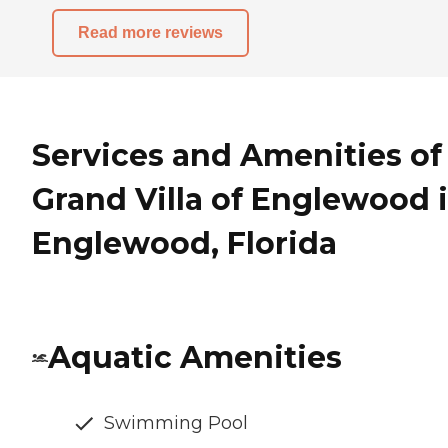
Read more reviews
Services and Amenities of
Grand Villa of Englewood 
Englewood, Florida
Aquatic Amenities
Swimming Pool