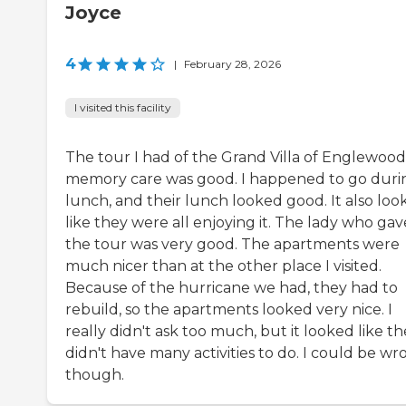
Joyce
4
|
February 28, 2026
I visited this facility
The tour I had of the Grand Villa of Englewood
memory care was good. I happened to go duri
lunch, and their lunch looked good. It also loo
like they were all enjoying it. The lady who gav
the tour was very good. The apartments were
much nicer than at the other place I visited.
Because of the hurricane we had, they had to
rebuild, so the apartments looked very nice. I
really didn't ask too much, but it looked like t
didn't have many activities to do. I could be wr
though.