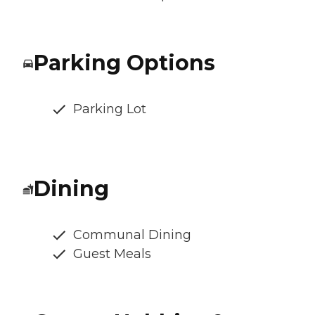
Parking Options
Parking Lot
Dining
Communal Dining
Guest Meals