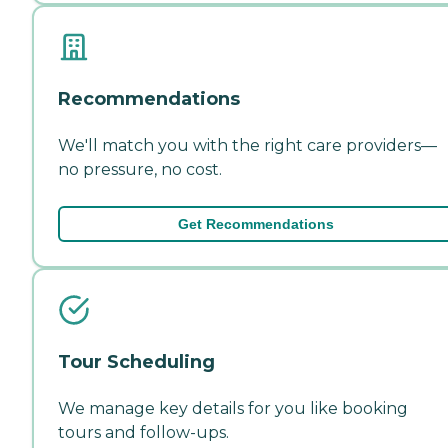
Recommendations
We'll match you with the right care providers—
no pressure, no cost.
Get Recommendations
Tour Scheduling
We manage key details for you like booking
tours and follow-ups.