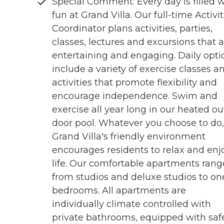
Special Comment: Every day is filled w
fun at Grand Villa. Our full-time Activit
Coordinator plans activities, parties,
classes, lectures and excursions that 
entertaining and engaging. Daily opti
include a variety of exercise classes a
activities that promote flexibility and
encourage independence. Swim and
exercise all year long in our heated ou
door pool. Whatever you choose to do,
Grand Villa's friendly environment
encourages residents to relax and enj
life. Our comfortable apartments rang
from studios and deluxe studios to on
bedrooms. All apartments are
individually climate controlled with
private bathrooms, equipped with saf