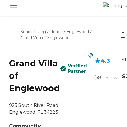
Senior Living
/
Florida
/
Englewood
/
Grand Villa of Englewood
St
4.3
Grand Villa
Verified
Partner
of
$
(
58
reviews
)
Englewood
925 South River Road,
Englewood, FL 34223
Community