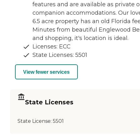
features and are available as private o
companion accommodations. Our lov
6.5 acre property has an old Florida fee
Minutes from beautiful Englewood B
and shopping, it's location is ideal.
Licenses: ECC
State Licenses: 5501
View fewer services
State Licenses
State License:
5501