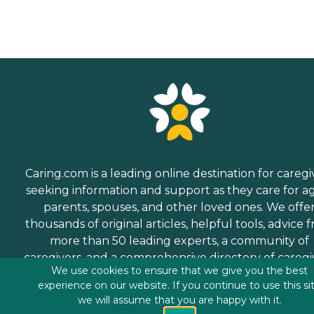
Caring.com is a leading online destination for caregi
seeking information and support as they care for a
parents, spouses, and other loved ones. We offe
thousands of original articles, helpful tools, advice 
more than 50 leading experts, a community of
caregivers, and a comprehensive directory of caregi
We use cookies to ensure that we give you the best
services.
experience on our website. If you continue to use this si
we will assume that you are happy with it.