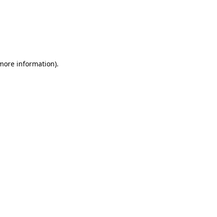
 more information)
.