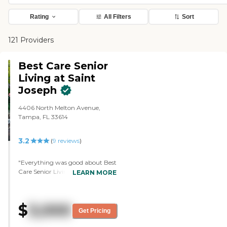
Rating
All Filters
Sort
121 Providers
Best Care Senior
Living at Saint
Joseph
4406 North Melton Avenue,
Tampa, FL 33614
3.2
(
9
reviews
)
"Everything was good about Best
Care Senior Living at Saint
LEARN MORE
Joseph. The only thing I didn't like
too much about it was that they
didn't accept my grandfather's
$
3,000
benefits because he only received
Get Pricing
$900 and everything there was
from $4000 and up, but they