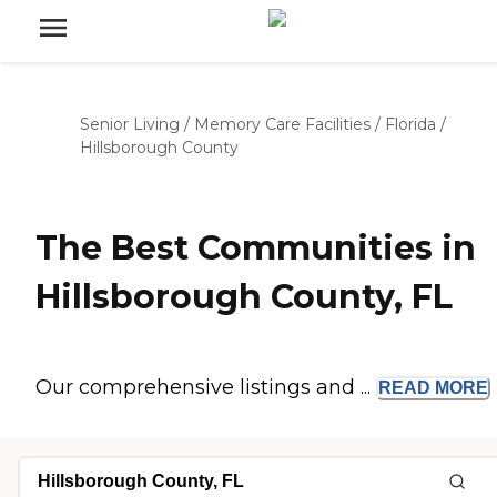
Senior Living
/
Memory Care Facilities
/
Florida
/
Hillsborough County
The Best Communities in
Hillsborough County, FL
Our comprehensive listings and ...
READ
MORE