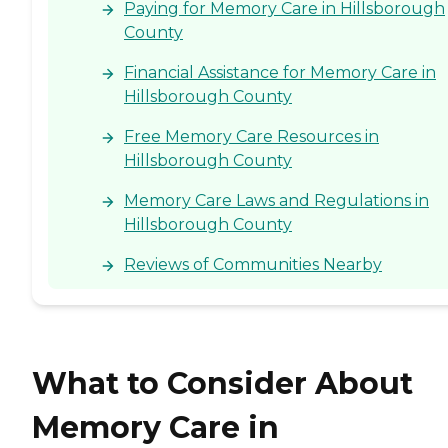
Paying for Memory Care in Hillsborough
County
Financial Assistance for Memory Care in
Hillsborough County
Free Memory Care Resources in
Hillsborough County
Memory Care Laws and Regulations in
Hillsborough County
Reviews of Communities Nearby
What to Consider About
Memory Care in