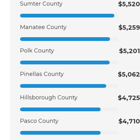
Sumter County
$5,520
Manatee County
$5,259
Polk County
$5,201
Pinellas County
$5,062
Hillsborough County
$4,725
Pasco County
$4,710