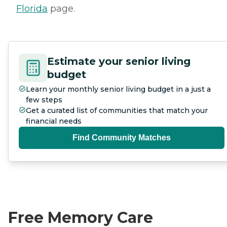
Florida
page.
Estimate your senior living
budget
Learn your monthly senior living budget in a just a
few steps
Get a curated list of communities that match your
financial needs
Find Community Matches
Free Memory Care