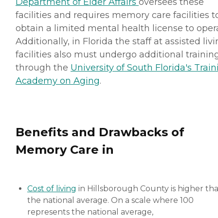
Department of Elder Affairs
oversees these
facilities and requires memory care facilities t
obtain a limited mental health license to oper
Additionally, in Florida the staff at assisted liv
facilities also must undergo additional trainin
through the
University of South Florida's Trai
Academy on Aging
.
Benefits and Drawbacks of
Memory Care in
Cost of living
in Hillsborough County is higher th
the national average. On a scale where 100
represents the national average,