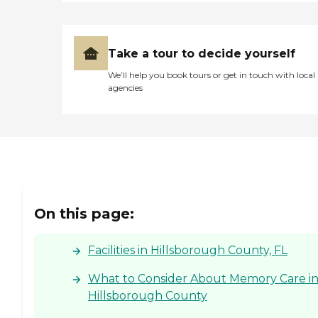
Take a tour to decide yourself
We’ll help you book tours or get in touch with local
agencies
On this page:
Facilities in Hillsborough County, FL
What to Consider About Memory Care i
Hillsborough County