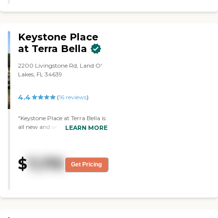
Highly recommend!"
Keystone Place
at Terra Bella
2200 Livingstone Rd, Land O'
Lakes, FL 34639
4.4
(
16
reviews
)
"Keystone Place at Terra Bella is
all new and very well designed.
LEARN MORE
It has a swimming pool, and
they have memory care. My
aunt has Alzheimer's and when
$
7,170
she needs to go from assisted
Get Pricing
into memory it's already there,
so she won't have to move out.
She has a one-bedroom
apartment, but they also have
studios and two-bedrooms.
They do pool aerobics, morning