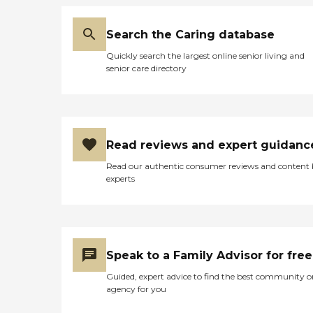
Search the Caring database
Quickly search the largest online senior living and
senior care directory
Read reviews and expert guidanc
Read our authentic consumer reviews and content
experts
Speak to a Family Advisor for free
Guided, expert advice to find the best community o
agency for you