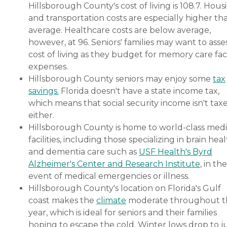
Hillsborough County's cost of living is 108.7. Hous
and transportation costs are especially higher th
average. Healthcare costs are below average,
however, at 96. Seniors' families may want to asse
cost of living as they budget for memory care faci
expenses.
Hillsborough County seniors may enjoy some
tax
savings.
Florida doesn't have a state income tax,
which means that social security income isn't tax
either.
Hillsborough County is home to world-class medi
facilities, including those specializing in brain hea
and dementia care such as
USF Health's Byrd
Alzheimer's Center and Research Institute
, in the
event of medical emergencies or illness.
Hillsborough County's location on Florida's Gulf
coast makes the
climate
moderate throughout t
year, which is ideal for seniors and their families
hoping to escape the cold. Winter lows drop to j