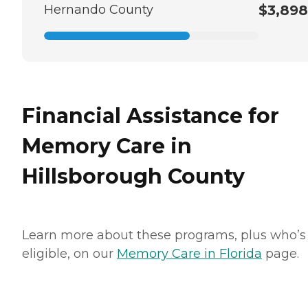
Hernando County
$3,898
Financial Assistance for
Memory Care in
Hillsborough County
Learn more about these programs, plus who’s
eligible, on our
Memory Care in Florida
page.