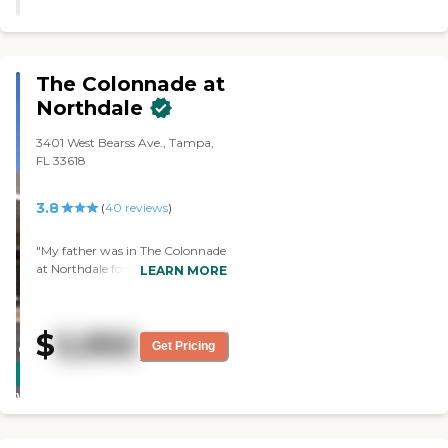
one. "
The Colonnade at
Northdale
3401 West Bearss Ave., Tampa,
FL 33618
3.8
(
40
reviews
)
"My father was in The Colonnade
at Northdale for a few weeks
LEARN MORE
before he passed away. They're
very good, highly recommended.
They're very friendly people, it's
$
5,950
very clean and they're very
Get Pricing
CARING
helpful. They offered me a sample
STARS
meal, but I did not have a chance
to try it. The value of the money
WINNER
is very good. Everybody was in
masks, wherever the patients