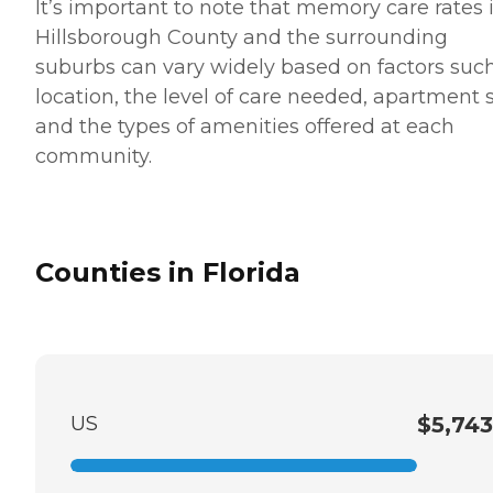
It’s important to note that memory care rates 
Hillsborough County and the surrounding
suburbs can vary widely based on factors suc
location, the level of care needed, apartment 
and the types of amenities offered at each
community.
Counties in Florida
US
$5,743