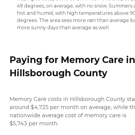
49 degrees, on average, with no snow. Summers 
hot and humid, with high temperatures above 9
degrees. The area sees more rain than average b
more sunny days than average as well.
Paying for Memory Care i
Hillsborough County
Memory Care costs in Hillsborough County sta
around $4,725 per month on average, while t
nationwide average cost of memory care is
$5,743 per month.