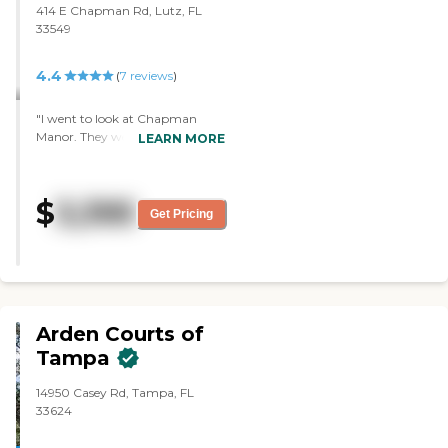
414 E Chapman Rd, Lutz, FL
33549
4.4
(
7
reviews
)
"I went to look at Chapman
Manor. They were excellent. It
LEARN MORE
was an older facility. They had a
nice dining room. A lot of people
there seemed like they were
$
3,395
happy. I liked Diana. She was
Get Pricing
nice. Everything looked nice.
They have a garden and a patio
area. The facility looked clean.
They've done a great job."
Arden Courts of
Tampa
14950 Casey Rd, Tampa, FL
33624