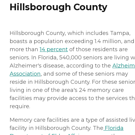
Hillsborough County
Hillsborough County, which includes Tampa,
boasts a population exceeding 1.4 million, and
more than
14 percent
of those residents are
seniors. In Florida, 540,000 seniors are living w
Alzheimer's disease, according to the
Alzheim
Association
, and some of these seniors may
reside in Hillsborough County. For these senior
living in one of the area's 24 memory care
facilities may provide access to the services t
require.
Memory care facilities are a type of assisted li
facility in Hillsborough County. The
Florida