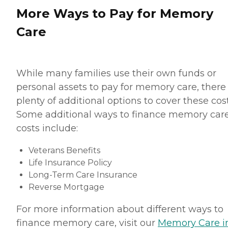
More Ways to Pay for Memory
Care
While many families use their own funds or
personal assets to pay for memory care, there
plenty of additional options to cover these cost
Some additional ways to finance memory car
costs include:
Veterans Benefits
Life Insurance Policy
Long-Term Care Insurance
Reverse Mortgage
For more information about different ways to
finance memory care, visit our
Memory Care i