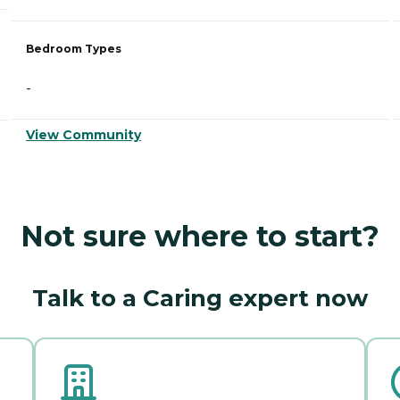
Bedroom Types
-
View Community
Not sure where to start?
Talk to a Caring expert now