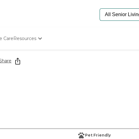
e Care
Resources
Determine Appropriate Senior Care
Starting The Conversation
Share
How To Find Senior Living
Paying For Senior Care
Frequently Asked Questions
Our Experts
Senior Care Quiz
Budget Calculator
Pet Friendly