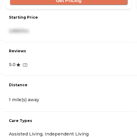
Get Pricing
Starting Price
2,895/mo
Reviews
5.0
(
7
)
Distance
1 mile(s) away
Care Types
Assisted Living, Independent Living