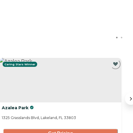
Caring Stars Winner
C
Azalea Park
A
1325 Grasslands Blvd, Lakeland, FL 33803
31