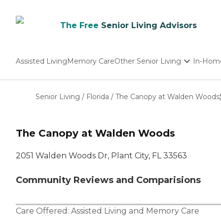
The Free
Senior Living Advisors
Assisted Living
Memory Care
Other Senior Living
In-Hom
Independent Living
Nursing Homes
Senior Living
/
Florida
/
The Canopy at Walden Woods
Adult Day Care
The Canopy at Walden Woods
2051 Walden Woods Dr, Plant City, FL 33563
Community Reviews and Comparisions
Care Offered:
Assisted Living
and
Memory Care