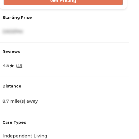
Get Pricing
Starting Price
S
2,622/mo
3
Reviews
R
4.5
4
(
49
)
Distance
D
8.7 mile(s) away
8
Care Types
C
Independent Living
A