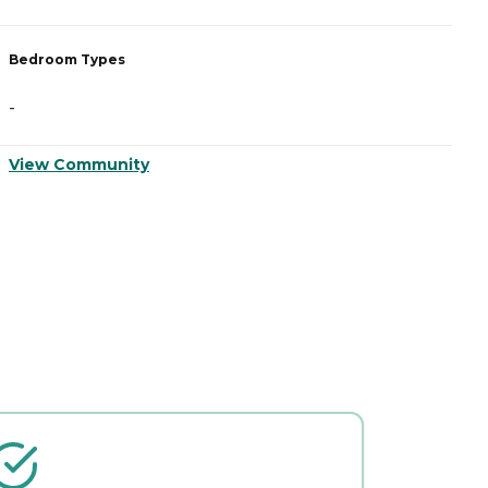
Bedroom Types
B
-
-
View Community
V