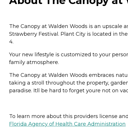
About The Canopy at W
The Canopy at Walden Woods is an upscale ass
Strawberry Festival. Plant City is located in 
4.
Your new lifestyle is customized to your perso
family atmosphere.
The Canopy at Walden Woods embraces nature 
taking a stroll throughout the property, garde
paradise. Itll be hard to forget youre not on va
To learn more about this providers license and 
Florida Agency of Health Care Administration