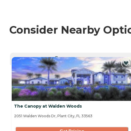
Consider Nearby Opti
CURRENTLY VIEWING
The Canopy at Walden Woods
2051 Walden Woods Dr, Plant City, FL 33563