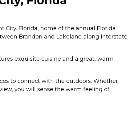
ity, Florida
City. Florida, home of the annual Florida
 between Brandon and Lakeland along Interstate
atures exquisite cuisine and a great, warm
es to connect with the outdoors. Whether
view, you will sense the warm feeling of