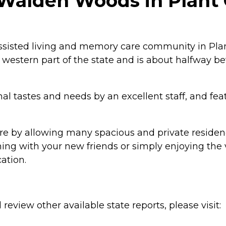
alden Woods in Plant C
isted living and memory care community in Plant 
the western part of the state and is about halfway
nal tastes and needs by an excellent staff, and fe
by allowing many spacious and private residenc
ning with your new friends or simply enjoying the 
cation.
review other available state reports, please visit: