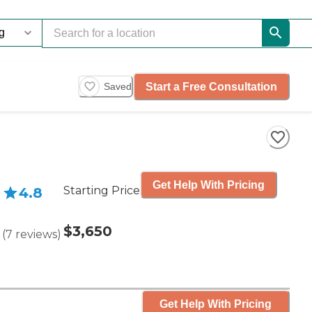
Start a Free Consultation
Saved
Get Help With Pricing
Starting Price
4.8
$3,650
(
7
reviews
)
Get Help With Pricing