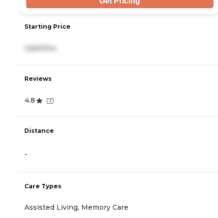
Get Pricing
Starting Price
3,650/mo
Reviews
4.8
(
7
)
Distance
-
Care Types
Assisted Living, Memory Care