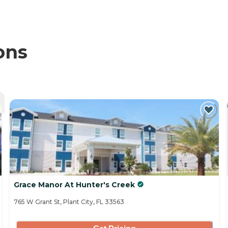
ons
Grace Manor At Hunter's Creek
765 W Grant St, Plant City, FL 33563