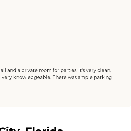
all and a private room for parties. It's very clean.
and very knowledgeable. There was ample parking