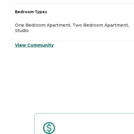
Bedroom Types
One Bedroom Apartment, Two Bedroom Apartment,
Studio
View Community