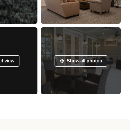
et view
Show all photos