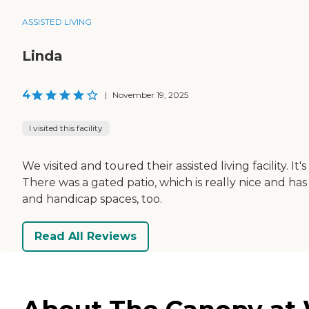
ASSISTED LIVING
Linda
4
|
November 19, 2025
I visited this facility
We visited and toured their assisted living facility. It
There was a gated patio, which is really nice and 
and handicap spaces, too.
Read All Reviews