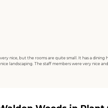
's very nice, but the rooms are quite small. It has a dining h
has nice landscaping. The staff members were very nice 