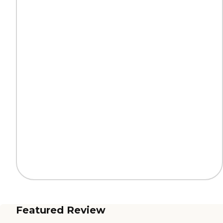
Featured Review