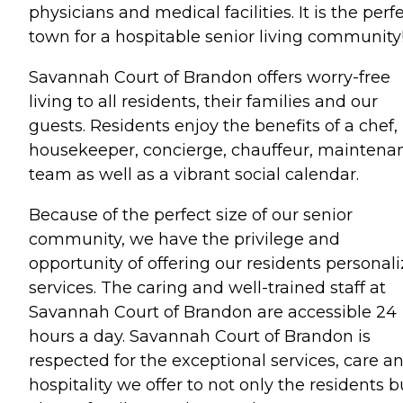
physicians and medical facilities. It is the perf
town for a hospitable senior living community
Savannah Court of Brandon offers worry-free
living to all residents, their families and our
guests. Residents enjoy the benefits of a chef,
housekeeper, concierge, chauffeur, maintena
team as well as a vibrant social calendar.
Because of the perfect size of our senior
community, we have the privilege and
opportunity of offering our residents personal
services. The caring and well-trained staff at
Savannah Court of Brandon are accessible 24
hours a day. Savannah Court of Brandon is
respected for the exceptional services, care a
hospitality we offer to not only the residents b