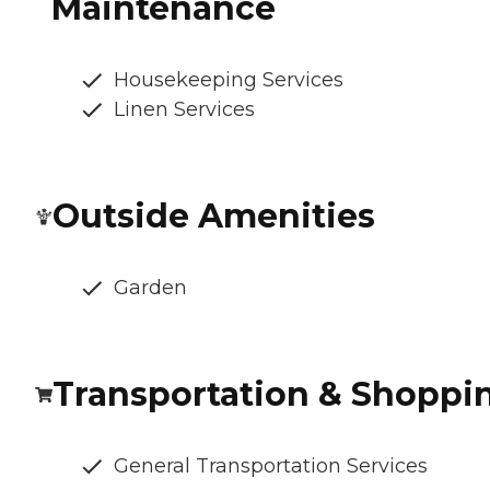
Maintenance
Housekeeping Services
Linen Services
Outside Amenities
Garden
Transportation & Shoppi
General Transportation Services