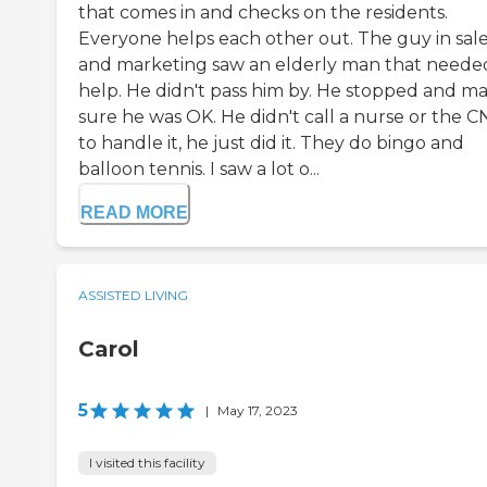
that comes in and checks on the residents.
Everyone helps each other out. The guy in sal
and marketing saw an elderly man that neede
help. He didn't pass him by. He stopped and m
sure he was OK. He didn't call a nurse or the C
to handle it, he just did it. They do bingo and
balloon tennis. I saw a lot o...
READ MORE
ASSISTED LIVING
Carol
5
|
May 17, 2023
I visited this facility