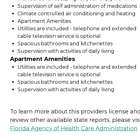
Supervision of self administration of medications
Climate controlled air conditioning and heating
Apartment Amenities
Utilities are included - telephone and extended
cable television service is optional
Spacious bathrooms and kitchenettes
Supervision with activities of daily living
Apartment Amenities
Utilities are included - telephone and extended
cable television service is optional
Spacious bathrooms and kitchenettes
Supervision with activities of daily living
To learn more about this providers license an
review other available state reports, please visi
Florida Agency of Health Care Administration