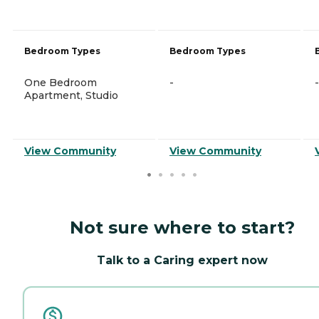
Bedroom Types
Bedroom Types
One Bedroom
-
-
Apartment, Studio
View Community
View Community
Not sure where to start?
Talk to a Caring expert now