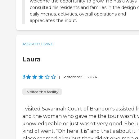
welcome the opportunity to grow. He has always
consulted his residents and families in the design 
daily menus, activities, overall operations and
appreciates the input.
ASSISTED LIVING
Laura
3
|
September 11, 2024
I visited this facility
I visited Savannah Court of Brandon's assisted l
and the woman who gave me the tour wasn't 
knowledgeable or just wasn't very good. She j
kind of went, "Oh here it is" and that's about it.
place seemed okay but they didn't give me a 