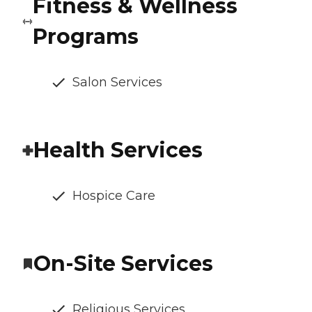
Fitness & Wellness
Programs
Salon Services
Health Services
Hospice Care
On-Site Services
Religious Services