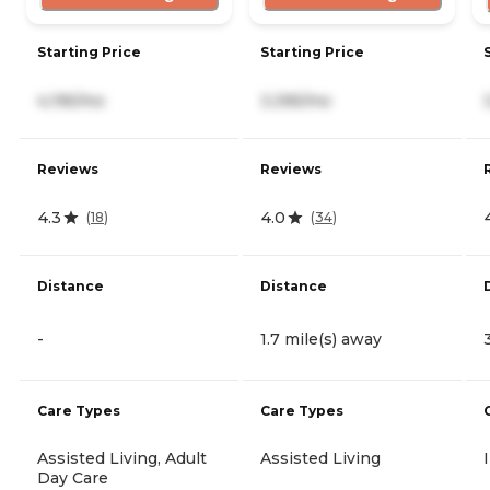
Starting Price
Starting Price
4,195/mo
3,395/mo
Reviews
Reviews
4.3
4.0
(
18
)
(
34
)
Distance
Distance
-
1.7 mile(s) away
Care Types
Care Types
Assisted Living, Adult
Assisted Living
Day Care