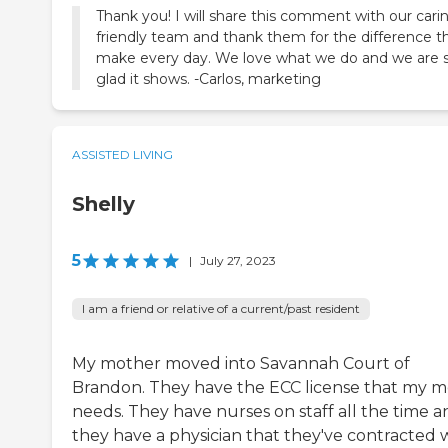
Thank you! I will share this comment with our cari
friendly team and thank them for the difference t
make every day. We love what we do and we are 
glad it shows. -Carlos, marketing
ASSISTED LIVING
Shelly
5
|
July 27, 2023
I am a friend or relative of a current/past resident
My mother moved into Savannah Court of
Brandon. They have the ECC license that my 
needs. They have nurses on staff all the time a
they have a physician that they've contracted 