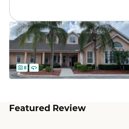
8
Featured Review