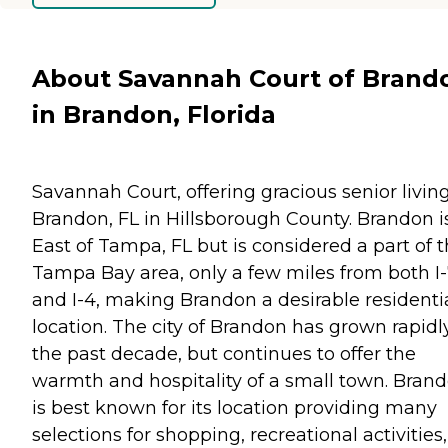
About Savannah Court of Brand
in Brandon, Florida
Savannah Court, offering gracious senior living
Brandon, FL in Hillsborough County. Brandon i
East of Tampa, FL but is considered a part of 
Tampa Bay area, only a few miles from both I
and I-4, making Brandon a desirable residenti
location. The city of Brandon has grown rapidl
the past decade, but continues to offer the
warmth and hospitality of a small town. Bran
is best known for its location providing many
selections for shopping, recreational activities,