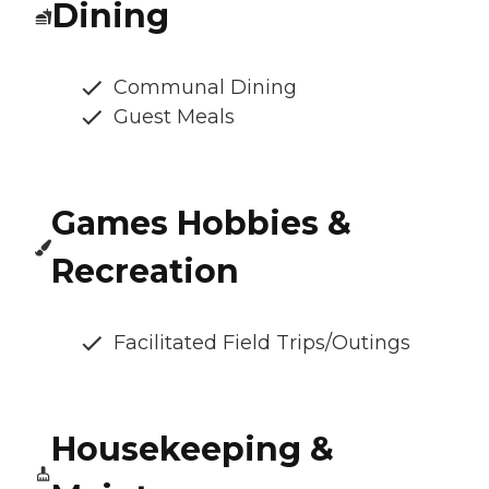
Dining
Communal Dining
Guest Meals
Games Hobbies &
Recreation
Facilitated Field Trips/Outings
Housekeeping &