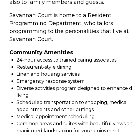
also to family members and guests.
Savannah Court is home to a Resident
Programming Department, who tailors
programming to the personalities that live at
Savannah Court.
Community Amenities
24-hour access to trained caring associates
Restaurant-style dining
Linen and housing services
Emergency response system
Diverse activities program designed to enhance d
living
Scheduled transportation to shopping, medical
appointments and other outings
Medical appointment scheduling
Common areas and suites with beautiful views a
manicured landscaping for your enjoyment