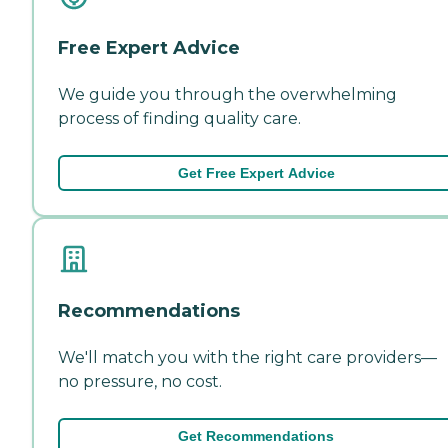
Free Expert Advice
We guide you through the overwhelming
process of finding quality care.
Get Free Expert Advice
Recommendations
We'll match you with the right care providers—
no pressure, no cost.
Get Recommendations