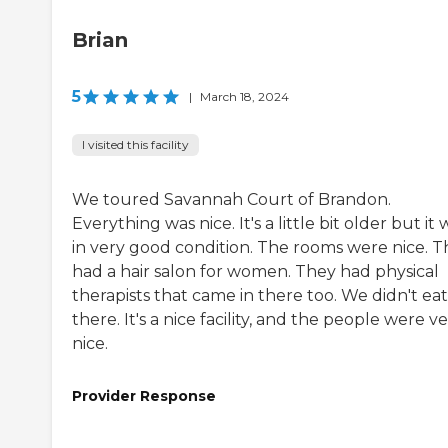
Brian
5
|
March 18, 2024
I visited this facility
We toured Savannah Court of Brandon.
Everything was nice. It's a little bit older but it 
in very good condition. The rooms were nice. 
had a hair salon for women. They had physical
therapists that came in there too. We didn't eat
there. It's a nice facility, and the people were v
nice.
Provider Response