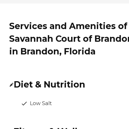
Services and Amenities of
Savannah Court of Brando
in Brandon, Florida
Diet & Nutrition
Low Salt