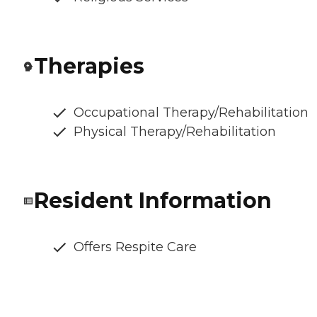
Therapies
Occupational Therapy/Rehabilitation
Physical Therapy/Rehabilitation
Resident Information
Offers Respite Care