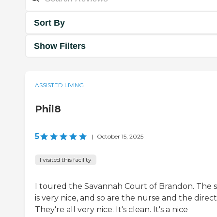
Sort By
Show Filters
ASSISTED LIVING
Phil8
5
|
October 15, 2025
I visited this facility
I toured the Savannah Court of Brandon. The s
is very nice, and so are the nurse and the direct
They're all very nice. It's clean. It's a nice