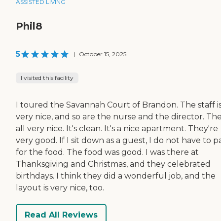
ASSISTED LIVING
Phil8
5
|
October 15, 2025
I visited this facility
I toured the Savannah Court of Brandon. The staff i
very nice, and so are the nurse and the director. The
all very nice. It's clean. It's a nice apartment. They're
very good. If I sit down as a guest, I do not have to p
for the food. The food was good. I was there at
Thanksgiving and Christmas, and they celebrated
birthdays. I think they did a wonderful job, and the
layout is very nice, too.
Read All Reviews