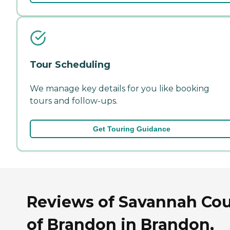
Tour Scheduling
We manage key details for you like booking
tours and follow-ups.
Get Touring Guidance
Reviews of Savannah Cou
of Brandon in Brandon,