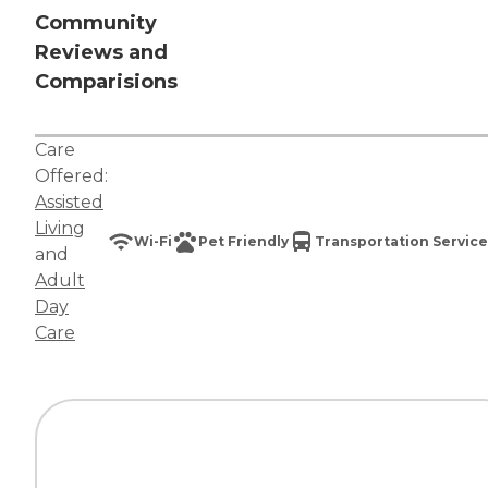
Community
Reviews and
Comparisions
Care
Offered:
Assisted
Living
Wi-Fi
Pet Friendly
Transportation Service
and
Adult
Day
Care