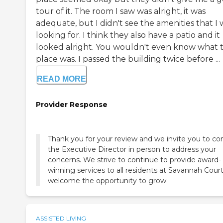
tour of it. The room I saw was alright, it was
adequate, but I didn't see the amenities that I 
looking for. I think they also have a patio and it
looked alright. You wouldn't even know what 
place was. I passed the building twice before ...
READ MORE
Provider Response
Thank you for your review and we invite you to co
the Executive Director in person to address your
concerns. We strive to continue to provide award-
winning services to all residents at Savannah Cour
welcome the opportunity to grow
ASSISTED LIVING