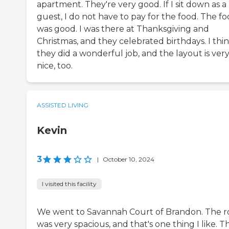
apartment. They're very good. If I sit down as a
guest, I do not have to pay for the food. The f
was good. I was there at Thanksgiving and
Christmas, and they celebrated birthdays. I thi
they did a wonderful job, and the layout is ver
nice, too.
ASSISTED LIVING
Kevin
3
|
October 10, 2024
I visited this facility
We went to Savannah Court of Brandon. The 
was very spacious, and that's one thing I like. T