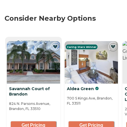
Consider Nearby Options
CURRENTLY VIEWING
Caring Stars Winner
Savannah Court of
Aldea Green
Brandon
700 S Kings Ave, Brandon,
L
FL 33511
824 N. Parsons Avenue,
Brandon, FL 33510
2
V
Get Pricing
Get Pricing