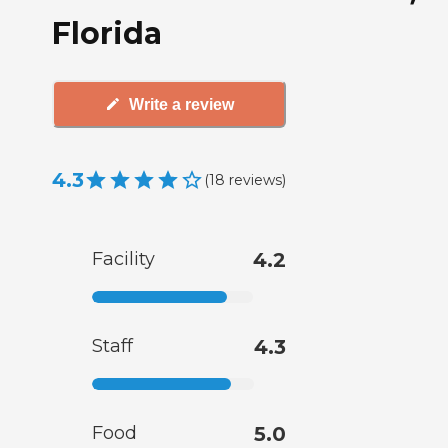
Florida
Write a review
4.3
(
18
reviews
)
Facility
4.2
Staff
4.3
Food
5.0