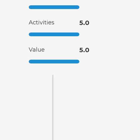
Activities
5.0
Value
5.0