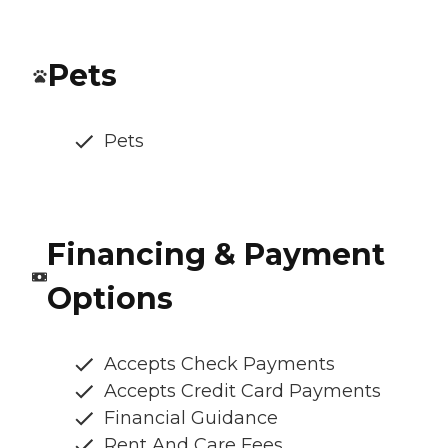
Pets
Pets
Financing & Payment
Options
Accepts Check Payments
Accepts Credit Card Payments
Financial Guidance
Rent And Care Fees