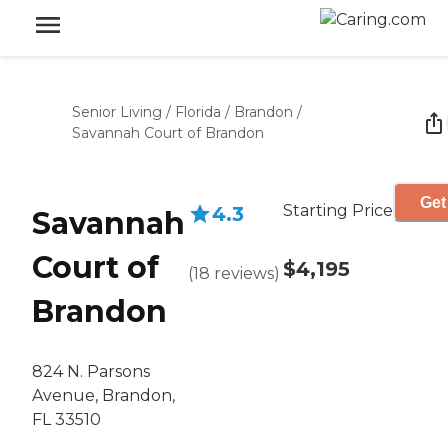
Senior Living
/
Florida
/
Brandon
/
Savannah Court of Brandon
Get
Starting Price
4.3
Savannah
Court of
$4,195
(
18
reviews
)
Brandon
824 N. Parsons
Avenue, Brandon,
FL 33510