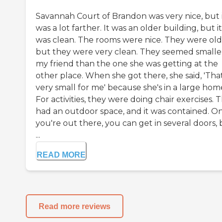
Savannah Court of Brandon was very nice, but 
was a lot farther. It was an older building, but it
was clean. The rooms were nice. They were old
but they were very clean. They seemed smalle
my friend than the one she was getting at the
other place. When she got there, she said, 'That
very small for me' because she's in a large hom
For activities, they were doing chair exercises. 
had an outdoor space, and it was contained. O
you're out there, you can get in several doors,
...
READ MORE
Read more reviews