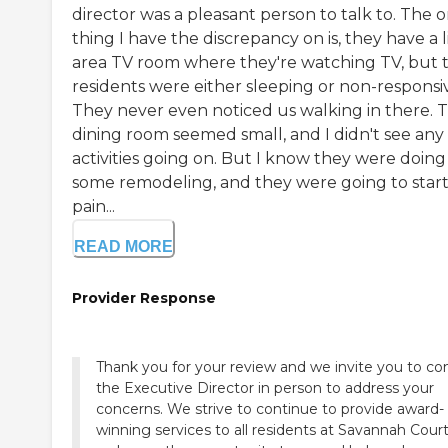
director was a pleasant person to talk to. The o
thing I have the discrepancy on is, they have a l
area TV room where they're watching TV, but 
residents were either sleeping or non-responsi
They never even noticed us walking in there. 
dining room seemed small, and I didn't see any
activities going on. But I know they were doing
some remodeling, and they were going to start
pain...
READ MORE
Provider Response
Thank you for your review and we invite you to co
the Executive Director in person to address your
concerns. We strive to continue to provide award-
winning services to all residents at Savannah Cour