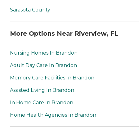
Sarasota County
More Options Near Riverview, FL
Nursing Homes In Brandon
Adult Day Care In Brandon
Memory Care Facilities In Brandon
Assisted Living In Brandon
In Home Care In Brandon
Home Health Agencies In Brandon