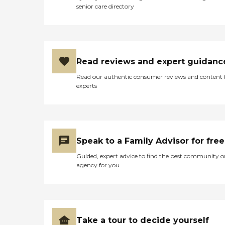
senior care directory
Read reviews and expert guidanc
Read our authentic consumer reviews and content
experts
Speak to a Family Advisor for free
Guided, expert advice to find the best community o
agency for you
Take a tour to decide yourself