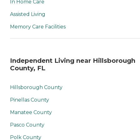
In Home Care
Assisted Living
Memory Care Facilities
Independent Living near Hillsborough
County, FL
Hillsborough County
Pinellas County
Manatee County
Pasco County
Polk County