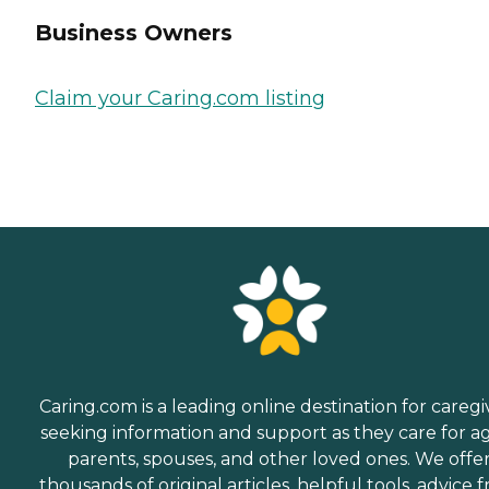
Business Owners
Claim your Caring.com listing
Caring.com is a leading online destination for caregi
seeking information and support as they care for a
parents, spouses, and other loved ones. We offe
thousands of original articles, helpful tools, advice 