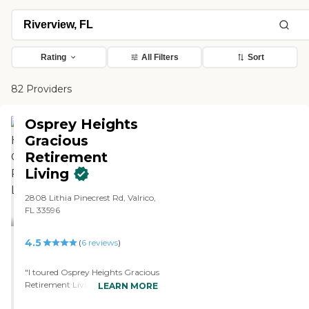
Rating
All Filters
Sort
82 Providers
Osprey Heights
Gracious
Retirement
Living
2808 Lithia Pinecrest Rd, Valrico,
FL 33596
4.5
(
6
reviews
)
"I toured Osprey Heights Gracious
Retirement Living. They had a
LEARN MORE
pool, a gym, and a movie theater.