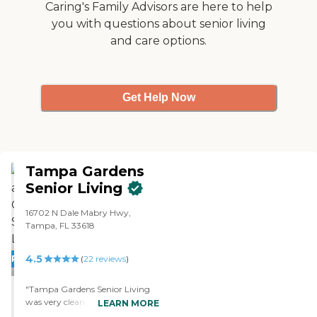
Caring's Family Advisors are here to help
you with questions about senior living
and care options.
Get Help Now
Tampa Gardens
Senior Living
16702 N Dale Mabry Hwy,
Tampa, FL 33618
4.5
PROMOTION!
(
22
reviews
)
"Tampa Gardens Senior Living
was very clean and organized.
LEARN MORE
They were doing a lot of