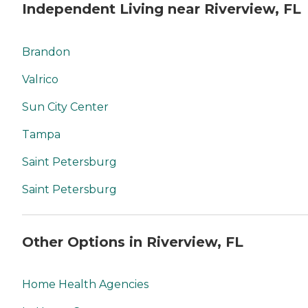
Independent Living near Riverview, FL
Brandon
Valrico
Sun City Center
Tampa
Saint Petersburg
Saint Petersburg
Other Options in Riverview, FL
Home Health Agencies