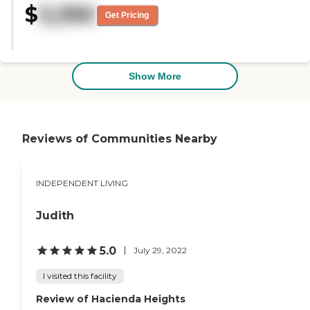
$
3,390
very nice. Everyone was very
Get Pricing
friendly. They had so many
activities. They had bus trips and
they also had a boat that could
take you on a boat ride. They had
classes you could take. You could
Show More
be busy twenty-four hours a day
if you wanted to. "
Reviews of Communities Nearby
INDEPENDENT LIVING
Judith
5.0
July 29, 2022
I visited this facility
Review of Hacienda Heights