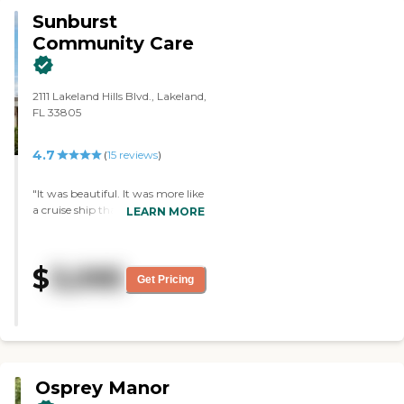
Sunburst
Community Care
2111 Lakeland Hills Blvd., Lakeland,
FL 33805
4.7
(
15
reviews
)
"It was beautiful. It was more like
a cruise ship than a living facility.
LEARN MORE
The staff were very good and very
accommodating. The dining area
was also beautiful. They would
$
3,095
take you off campus (to your
Get Pricing
doctor's appointment or
shopping) and they show
movies, too. They had an area
inside and outside where residents
could just sit and relax with each
other."
Osprey Manor