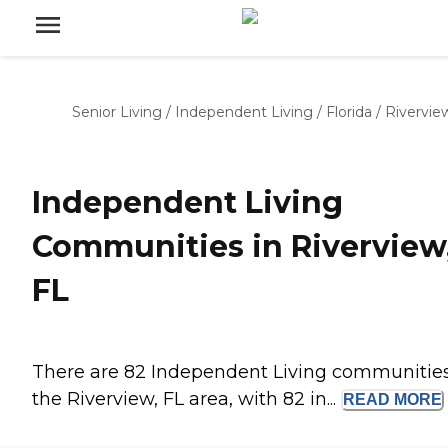
Senior Living
/
Independent Living
/
Florida
/
Rivervie
Independent Living
Communities in Riverview
FL
There are 82 Independent Living communities
the Riverview, FL area, with 82 in...
READ
MORE