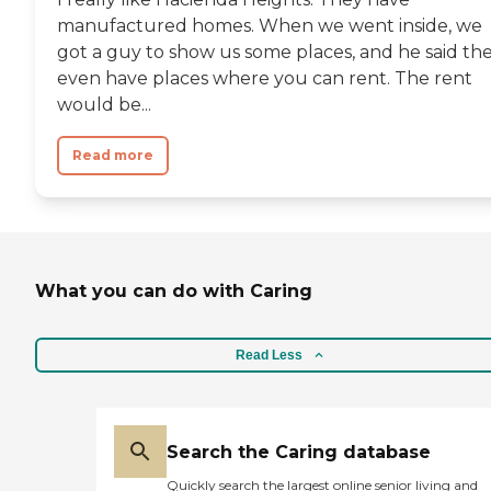
manufactured homes. When we went inside, we
got a guy to show us some places, and he said th
even have places where you can rent. The rent
would be...
Read more
What you can do with Caring
Read Less
Search the Caring database
Quickly search the largest online senior living and