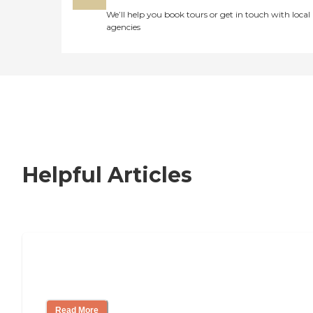
We’ll help you book tours or get in touch with local
agencies
Helpful Articles
How to Choose an Independent Living
Community
Read More