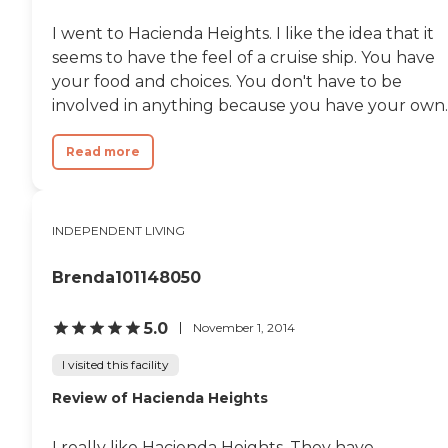
I went to Hacienda Heights. I like the idea that it
seems to have the feel of a cruise ship. You have
your food and choices. You don't have to be
involved in anything because you have your own..
Read more
INDEPENDENT LIVING
Brenda101148050
5.0
November 1, 2014
I visited this facility
Review of Hacienda Heights
I really like Hacienda Heights. They have