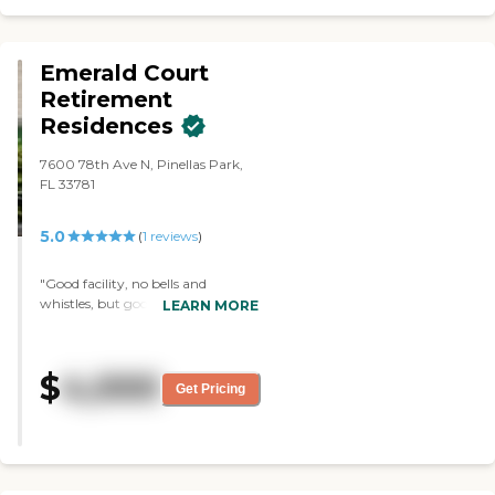
Grand Villa she seems much happier
and content and that tells me a lot."
Emerald Court
Retirement
Residences
7600 78th Ave N, Pinellas Park,
FL 33781
5.0
(
1
reviews
)
"Good facility, no bells and
whistles, but good services and
LEARN MORE
good food. Highly recommended,
especially if your financial
resources are pretty limited. "
$
4,000
Get Pricing