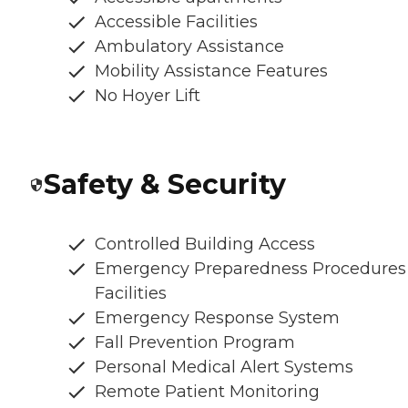
Accessible Facilities
Ambulatory Assistance
Mobility Assistance Features
No Hoyer Lift
Safety & Security
Controlled Building Access
Emergency Preparedness Procedures
Facilities
Emergency Response System
Fall Prevention Program
Personal Medical Alert Systems
Remote Patient Monitoring