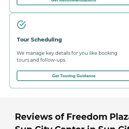
Tour Scheduling
We manage key details for you like booking
tours and follow-ups.
Get Touring Guidance
Reviews of Freedom Plaz