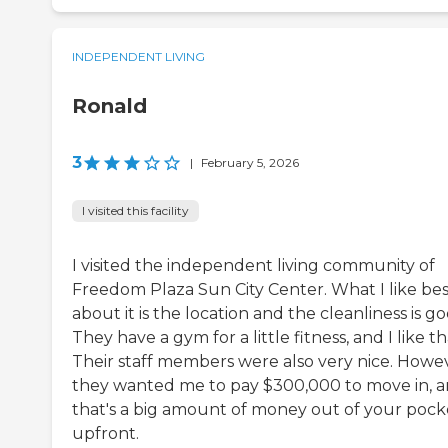
INDEPENDENT LIVING
Ronald
3
|
February 5, 2026
I visited this facility
I visited the independent living community of
Freedom Plaza Sun City Center. What I like bes
about it is the location and the cleanliness is go
They have a gym for a little fitness, and I like th
Their staff members were also very nice. Howe
they wanted me to pay $300,000 to move in, 
that's a big amount of money out of your pock
upfront.