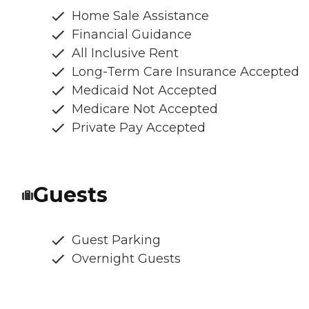
Home Sale Assistance
Financial Guidance
All Inclusive Rent
Long-Term Care Insurance Accepted
Medicaid Not Accepted
Medicare Not Accepted
Private Pay Accepted
Guests
Guest Parking
Overnight Guests