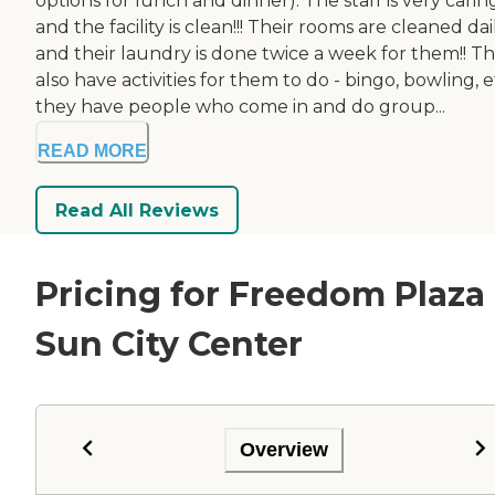
options for lunch and dinner). The staff is very carin
and the facility is clean!!! Their rooms are cleaned dai
and their laundry is done twice a week for them!! T
also have activities for them to do - bingo, bowling, e
they have people who come in and do group...
READ MORE
Read All Reviews
Pricing for Freedom Plaza
Sun City Center
Overview