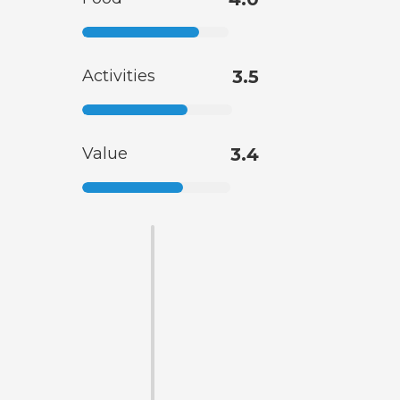
Activities
3.5
Value
3.4