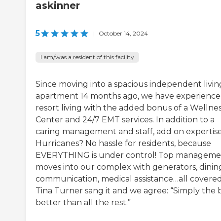
askinner
5
|
October 14, 2024
I am/was a resident of this facility
Since moving into a spacious independent livin
apartment 14 months ago, we have experienc
resort living with the added bonus of a Wellne
Center and 24/7 EMT services. In addition to a
caring management and staff, add on expertise
Hurricanes? No hassle for residents, because
EVERYTHING is under control! Top manageme
moves into our complex with generators, dinin
communication, medical assistance…all covered
Tina Turner sang it and we agree: “Simply the b
better than all the rest.”