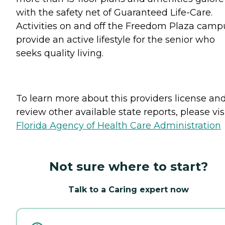
with the safety net of Guaranteed Life-Care.
Activities on and off the Freedom Plaza camp
provide an active lifestyle for the senior who
seeks quality living.
To learn more about this providers license an
review other available state reports, please visi
Florida Agency of Health Care Administration
Not sure where to start?
Talk to a Caring expert now