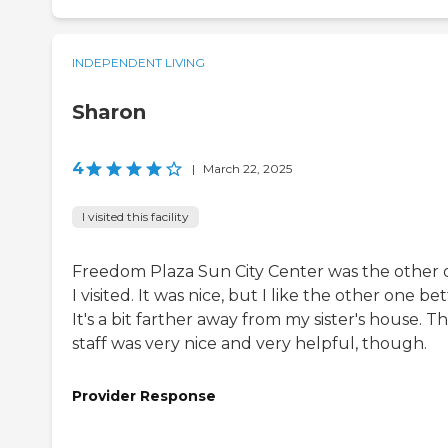
INDEPENDENT LIVING
Sharon
4
|
March 22, 2025
I visited this facility
Freedom Plaza Sun City Center was the other
I visited. It was nice, but I like the other one bet
It's a bit farther away from my sister's house. T
staff was very nice and very helpful, though.
Provider Response