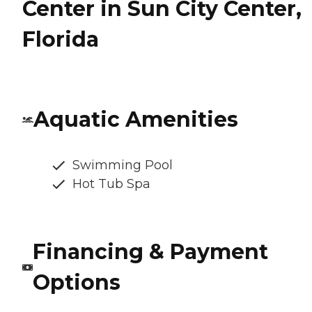
Center in Sun City Center,
Florida
Aquatic Amenities
Swimming Pool
Hot Tub Spa
Financing & Payment
Options