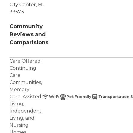
City Center, FL
33573
Community
Reviews and
Comparisions
Care Offered:
Continuing
Care
Communities
,
Memory
Care
,
Assisted
Wi-Fi
Pet Friendly
Transportation S
Living
,
Independent
Living
, and
Nursing
Homes