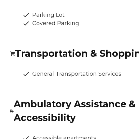
Parking Lot
Covered Parking
Transportation & Shoppi
General Transportation Services
Ambulatory Assistance &
Accessibility
Accessible apartments