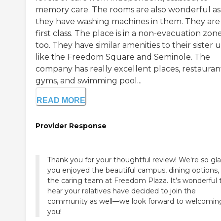
memory care. The rooms are also wonderful as
they have washing machines in them. They are
first class. The place is in a non-evacuation zone
too. They have similar amenities to their sister u
like the Freedom Square and Seminole. The
company has really excellent places, restaurant
gyms, and swimming pool...
READ MORE
Provider Response
Thank you for your thoughtful review! We're so gl
you enjoyed the beautiful campus, dining options,
the caring team at Freedom Plaza. It’s wonderful 
hear your relatives have decided to join the
community as well—we look forward to welcomin
you!