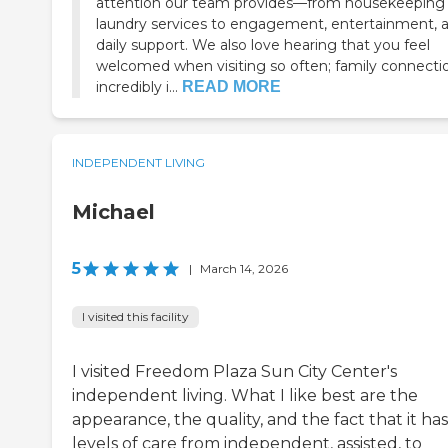
attention our team provides—from housekeeping
laundry services to engagement, entertainment, 
daily support. We also love hearing that you feel
welcomed when visiting so often; family connectio
incredibly i...
READ MORE
INDEPENDENT LIVING
Michael
5
|
March 14, 2026
I visited this facility
I visited Freedom Plaza Sun City Center's
independent living. What I like best are the
appearance, the quality, and the fact that it has
levels of care from independent, assisted, to