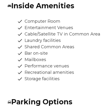
Inside Amenities
Computer Room
Entertainment Venues
Cable/Satellite TV in Common Area
Laundry facilities
Shared Common Areas
Bar on-site
Mailboxes
Performance venues
Recreational amenities
Storage facilities
Parking Options