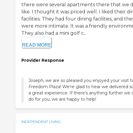
there were several apartments there that we d
like. I thought it was priced well. I liked their d
facilities. They had four dining facilities, and the
were more intimate. It was a friendly environm
They also had a mini golf c...
READ MORE
Provider Response
Joseph, we are so pleased you enjoyed your visit t
Freedom Plaza! We're glad to hear we delivered s
a great experience. If there's anything further we 
do for you, we are happy to help!
INDEPENDENT LIVING