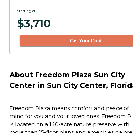
Starting at
$
3,710
Get Your Cost
About Freedom Plaza Sun City
Center in Sun City Center, Florid
Freedom Plaza means comfort and peace of
mind for you and your loved ones. Freedom P
is located on a 140-acre nature preserve with
more than 15-floor plans and amenities galore