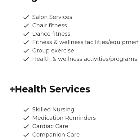
Salon Services
Chair fitness
Dance fitness
Fitness & wellness facilities/equipmen
Group exercise
Health & wellness activities/programs
Health Services
Skilled Nursing
Medication Reminders
Cardiac Care
Companion Care