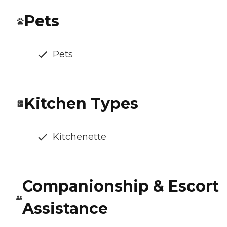
Pets
Pets
Kitchen Types
Kitchenette
Companionship & Escort
Assistance