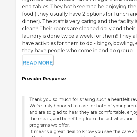
end tables. They both seem to be enjoying the
food ( they usually have 2 options for lunch an
dinner). The staff is very caring and the facility i
clean!!! Their rooms are cleaned daily and their
laundry is done twice a week for them!! They a
have activities for them to do - bingo, bowling, 
they have people who come in and do group...
READ MORE
Provider Response
Thank you so much for sharing such a heartfelt re
We’re truly honored to care for both of your paren
and are so glad to hear they are comfortable, enjo
the meals, and benefiting from the activities and
programs we offer.
It means a great deal to know you see the care a