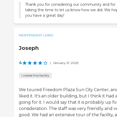
Thank you for considering our community and for
taking the time to let us know how we did. We h
you have a great day!
INDEPENDENT LIVING
Joseph
4
|
January 21, 2025
I visited this facility
We toured Freedom Plaza Sun City Center, and
liked it. It's an older building, but I think it had 
going for it. I would say that it is probably up fo
consideration. The staff was very friendly and v
good. We had an extensive tour of the facility, 