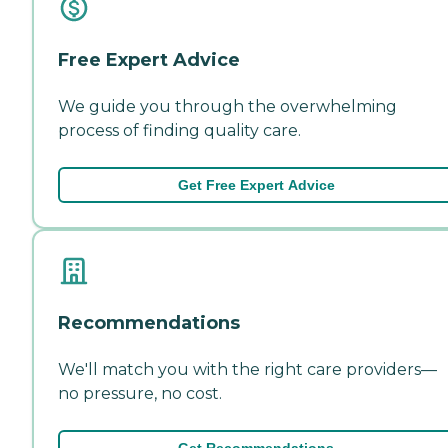
Free Expert Advice
We guide you through the overwhelming
process of finding quality care.
Get Free Expert Advice
Recommendations
We'll match you with the right care providers—
no pressure, no cost.
Get Recommendations