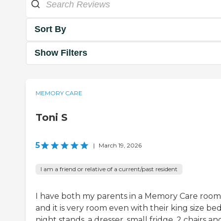
Sort By
Show Filters
MEMORY CARE
Toni S
5
|
March 19, 2026
I am a friend or relative of a current/past resident
I have both my parents in a Memory Care room
and it is very room even with their king size bed
night stands, a dresser, small fridge, 2 chairs and