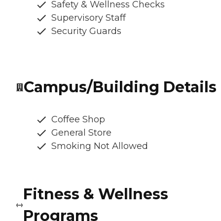
Safety & Wellness Checks
Supervisory Staff
Security Guards
Campus/Building Details
Coffee Shop
General Store
Smoking Not Allowed
Fitness & Wellness
Programs