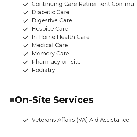
Continuing Care Retirement Commun
Diabetic Care
Digestive Care
Hospice Care
In Home Health Care
Medical Care
Memory Care
Pharmacy on-site
Podiatry
On-Site Services
Veterans Affairs (VA) Aid Assistance