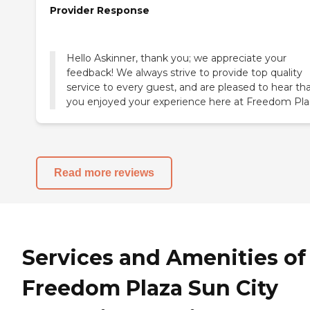
Provider Response
Hello Askinner, thank you; we appreciate your
feedback! We always strive to provide top quality
service to every guest, and are pleased to hear th
you enjoyed your experience here at Freedom Pla
Read more reviews
Services and Amenities of
Freedom Plaza Sun City