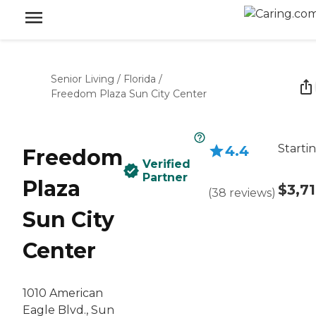
Senior Living
/
Florida
/
Freedom Plaza Sun City Center
Starti
4.4
Freedom
Verified
Partner
Plaza
$3,7
(
38
reviews
)
Sun City
Center
1010 American
Eagle Blvd., Sun