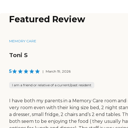
Featured Review
MEMORY CARE
Toni S
5
|
March 19, 2026
I am a friend or relative of a current/past resident
I have both my parents in a Memory Care room and it
very room even with their king size bed, 2 night stan
a dresser, small fridge, 2 chairs and’s 2 end tables. T
both seem to be enjoying the food ( they usually ha