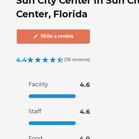
Sun City Center in Sun Ci
Center, Florida
Write a review
4.4
(
38
reviews
)
Facility
4.6
Staff
4.6
Food
4.0