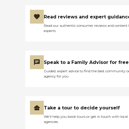
Read reviews and expert guidanc
Read our authentic consumer reviews and content
experts
Speak to a Family Advisor for free
Guided, expert advice to find the best community o
agency for you
Take a tour to decide yourself
We’ll help you book tours or get in touch with local
agencies