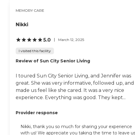
MEMORY CARE
Nikki
5.0
March 12, 2025
I visited this facility
Review of Sun City Senior Living
I toured Sun City Senior Living, and Jennifer was
great. She was very informative, followed up, and
made us feel like she cared. It was a very nice
experience. Everything was good. They kept...
Provider response
Nikki, thank you so much for sharing your experience
with us! We appreciate you taking the time to leave u