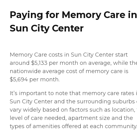
Paying for Memory Care i
Sun City Center
Memory Care costs in Sun City Center start
around $5,133 per month on average, while th
nationwide average cost of memory care is
$5,694 per month.
It’s important to note that memory care rates 
Sun City Center and the surrounding suburbs
vary widely based on factors such as location,
level of care needed, apartment size and the
types of amenities offered at each community