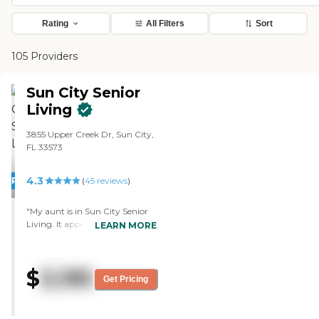
Rating
All Filters
Sort
105 Providers
Sun City Senior
Living
3855 Upper Creek Dr, Sun City,
FL 33573
4.3
PROMOTION!
(
45
reviews
)
"My aunt is in Sun City Senior
Living. It appears to be a good
LEARN MORE
place. When my cousin comes
to visit me, he calls my aunt, so
we can FaceTime. The staff
$
3,195
comes in, and they're very
Get Pricing
accommodating and gentle as
far as saying, "OK, your time is
up, you gotta go." I'm very