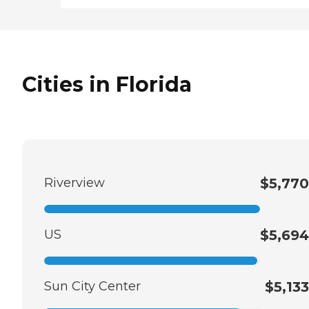
Cities in Florida
Riverview
$5,770
US
$5,694
Sun City Center
$5,133