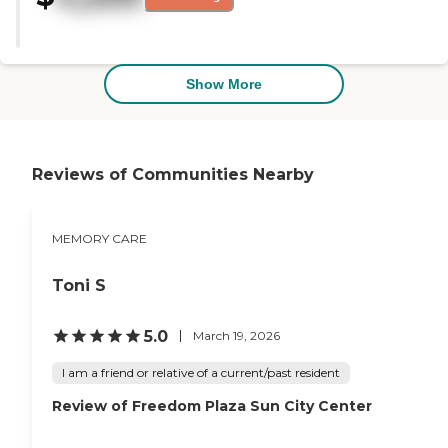
amenities for the clients and a
very nice backyard area."
Show More
Reviews of Communities Nearby
MEMORY CARE
Toni S
5.0
March 19, 2026
I am a friend or relative of a current/past resident
Review of Freedom Plaza Sun City Center