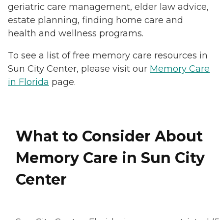
geriatric care management, elder law advice,
estate planning, finding home care and
health and wellness programs.
To see a list of free memory care resources in
Sun City Center, please visit our
Memory Care
in Florida
page.
What to Consider About
Memory Care in Sun City
Center