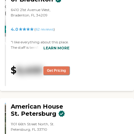
6410 21st Avenue West,
Bradenton, FL 34209
4.0
CARING
(
62
reviews
)
STARS
"I like everything about this place.
WINNER
The staff is terrific. I absolutely
LEARN MORE
have no complaints. I'm just very
fortunate to be here at Freedom
Village. I would absolutely
$
6,400
recommend this place to others. "
Get Pricing
American House
St. Petersburg
1101 66th Street North, St.
Petersburg, FL 33710