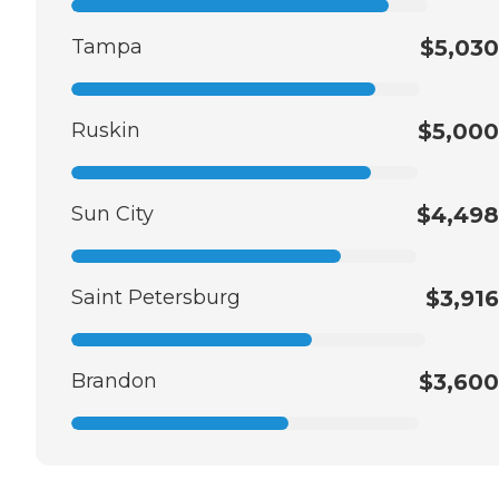
Tampa
$5,030
Ruskin
$5,000
Sun City
$4,498
Saint Petersburg
$3,916
Brandon
$3,600