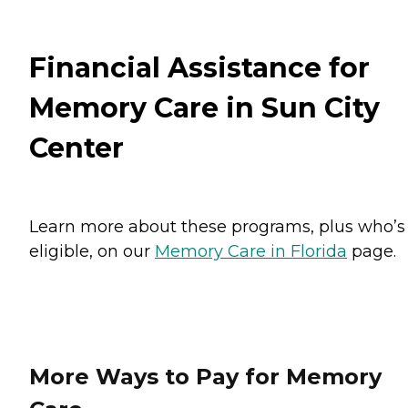
Financial Assistance for
Memory Care in Sun City
Center
Learn more about these programs, plus who’s
eligible, on our
Memory Care in Florida
page.
More Ways to Pay for Memory