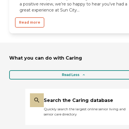
a positive review, we’re so happy to hear you’ve had a
great experience at Sun City...
Read more
What you can do with Caring
Read Less
Search the Caring database
Quickly search the largest online senior living and
senior care directory