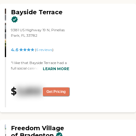
Bayside Terrace
9381 US Highway 19 N, Pinellas
Park, FL 33782
4.6
(
6
reviews
)
"I like that Bayside Terrace had a
full social calendar. Every day is
LEARN MORE
jam-packed. The facility was very
clean. The administrators were
very kind and attentive. I got to
$
3,850
look at a sample menu, and the
Get Pricing
menu sounded good and
enticing."
Freedom Village
of Bradenton