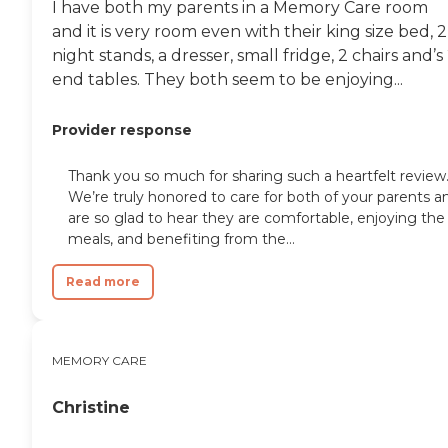
I have both my parents in a Memory Care room
and it is very room even with their king size bed, 2
night stands, a dresser, small fridge, 2 chairs and’s
end tables. They both seem to be enjoying...
Provider response
Thank you so much for sharing such a heartfelt review
We’re truly honored to care for both of your parents a
are so glad to hear they are comfortable, enjoying the
meals, and benefiting from the...
Read more
MEMORY CARE
Christine