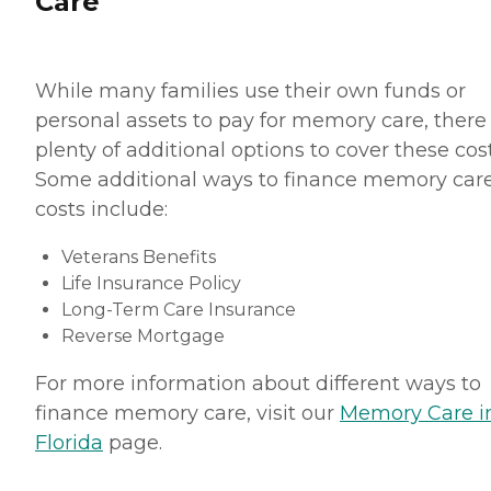
Care
While many families use their own funds or
personal assets to pay for memory care, there
plenty of additional options to cover these cost
Some additional ways to finance memory car
costs include:
Veterans Benefits
Life Insurance Policy
Long-Term Care Insurance
Reverse Mortgage
For more information about different ways to
finance memory care, visit our
Memory Care i
Florida
page.