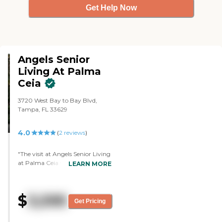
Get Help Now
Angels Senior
Living At Palma
Ceia
3720 West Bay to Bay Blvd,
Tampa, FL 33629
4.0
(
2
reviews
)
"The visit at Angels Senior Living
at Palma Ceia was very
LEARN MORE
informative and very nice. The
staff was fine. They had studio,
one-bedrooms, and suites. There
$
3,595
is a dining area, an exercise room,
Get Pricing
and a pharmacy."