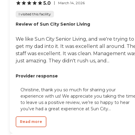
5.0
March 14, 2026
I visited this facility
Review of Sun City Senior Living
We like Sun City Senior Living, and we're trying to
get my dad into it. It was excellent all around. Th
staff was excellent. It was clean. Management wa
just amazing. They didn't rush us, and...
Provider response
Christine, thank you so much for sharing your
experience with us! We appreciate you taking the tim
to leave us a positive review, we’re so happy to hear
you’ve had a great experience at Sun City...
Read more