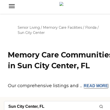
Senior Living
/
Memory Care Facilities
/
Florida
/
Sun City Center
Memory Care Communitie
in Sun City Center, FL
Our comprehensive listings and ...
READ
MORE