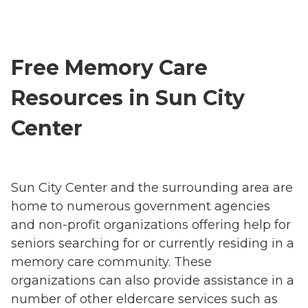
Free Memory Care
Resources in Sun City
Center
Sun City Center and the surrounding area are
home to numerous government agencies
and non-profit organizations offering help for
seniors searching for or currently residing in a
memory care community. These
organizations can also provide assistance in a
number of other eldercare services such as