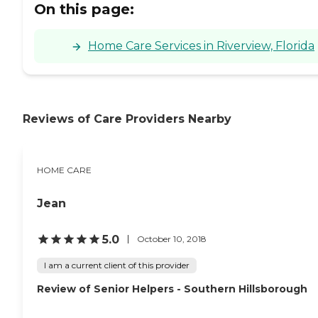
On this page:
Home Care Services in Riverview, Florida
Reviews of Care Providers Nearby
HOME CARE
Jean
5.0
October 10, 2018
I am a current client of this provider
Review of Senior Helpers - Southern Hillsborough