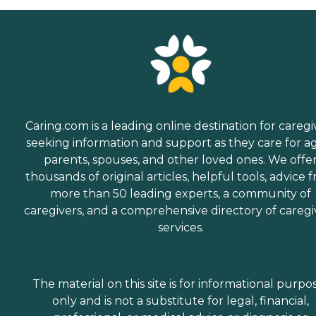
Caring.com is a leading online destination for caregi
seeking information and support as they care for a
parents, spouses, and other loved ones. We offe
thousands of original articles, helpful tools, advice 
more than 50 leading experts, a community of
caregivers, and a comprehensive directory of caregi
services.
The material on this site is for informational purpo
only and is not a substitute for legal, financial,