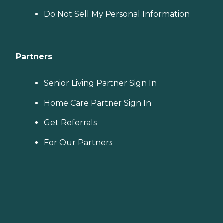
Do Not Sell My Personal Information
Partners
Senior Living Partner Sign In
Home Care Partner Sign In
Get Referrals
For Our Partners