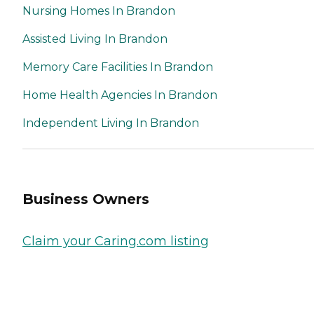
Nursing Homes In Brandon
Assisted Living In Brandon
Memory Care Facilities In Brandon
Home Health Agencies In Brandon
Independent Living In Brandon
Business Owners
Claim your Caring.com listing