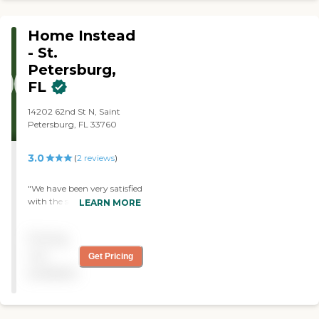
Home Instead
- St.
Petersburg,
FL
14202 62nd St N, Saint
Petersburg, FL 33760
3.0
(
2
reviews
)
"We have been very satisfied
with the services provided
LEARN MORE
by Home Instead Senior
Care for the past several
Pricing
years. The caregivers are
timely, polite and respectful
not
Get Pricing
and they interact very well
available
with my mother. "