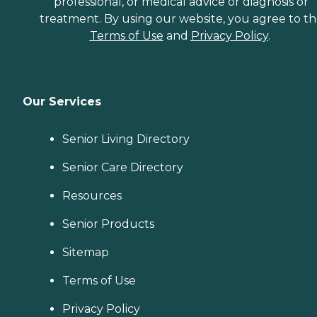
professional, or medical advice or diagnosis or
treatment. By using our website, you agree to t
Terms of Use
and
Privacy Policy
.
Our Services
Senior Living Directory
Senior Care Directory
Resources
Senior Products
Sitemap
Terms of Use
Privacy Policy