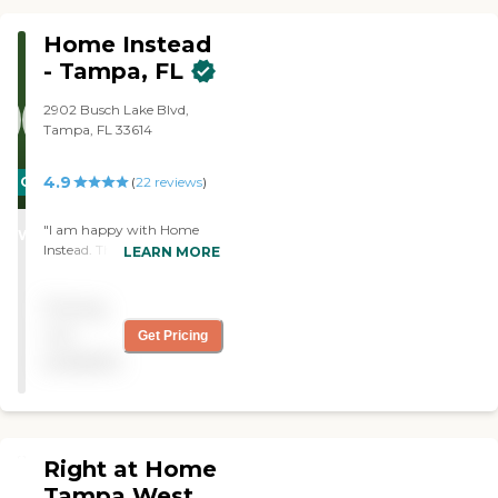
being paid for by Medicaid."
Home Instead
- Tampa, FL
2902 Busch Lake Blvd,
Tampa, FL 33614
4.9
CARING
(
22
reviews
)
STARS
"I am happy with Home
WINNER
Instead. They were very
LEARN MORE
helpful when I became sick
last September. I am very
Pricing
happy with my caregiver. "
not
Get Pricing
available
Right at Home
Tampa West