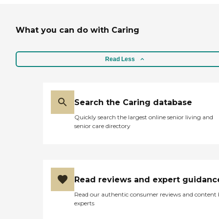
What you can do with Caring
Read Less
Search the Caring database
Quickly search the largest online senior living and
senior care directory
Read reviews and expert guidanc
Read our authentic consumer reviews and content
experts