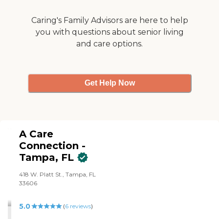
Caring's Family Advisors are here to help
you with questions about senior living
and care options.
Get Help Now
A Care
Connection -
Tampa, FL
418 W. Platt St., Tampa, FL
33606
5.0
(
6
reviews
)