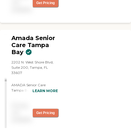
not
Get Pricing
available
Amada Senior
Care Tampa
Bay
2202 N. West Shore Blvd,
Suite 200, Tampa, FL
33607
AMADA Senior Care
Tampa Bay. Our mission is
LEARN MORE
to enrich the lives of our
clients, their families, and
Pricing
our caregivers, creating a
nurturing environment
not
Get Pricing
where compassionate care
available
is our priority. With highly
trained caregivers who