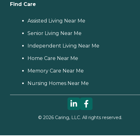
Find Care
Assisted Living Near Me
Senior Living Near Me
Independent Living Near Me
Home Care Near Me
Memory Care Near Me
Nursing Homes Near Me
©
2026
Caring, LLC. All rights reserved.