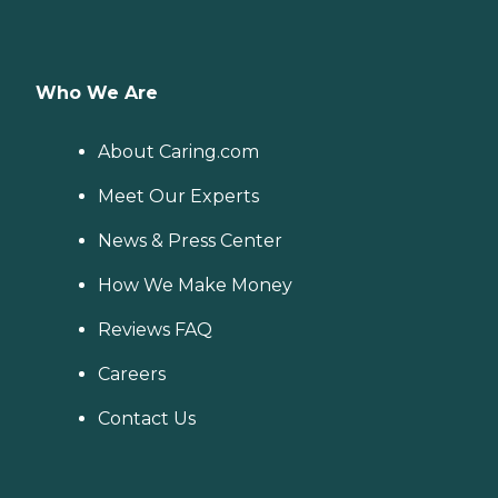
Who We Are
About Caring.com
Meet Our Experts
News & Press Center
How We Make Money
Reviews FAQ
Careers
Contact Us