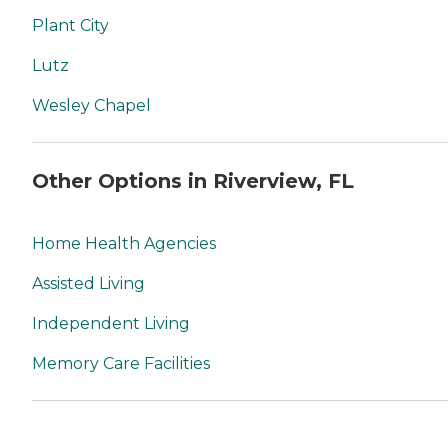
Plant City
Lutz
Wesley Chapel
Other Options in Riverview, FL
Home Health Agencies
Assisted Living
Independent Living
Memory Care Facilities