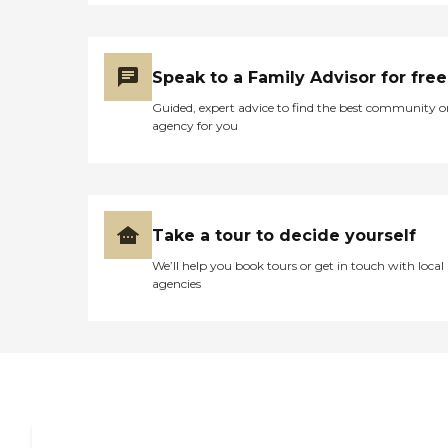
Speak to a Family Advisor for free
Guided, expert advice to find the best community o
agency for you
Take a tour to decide yourself
We’ll help you book tours or get in touch with local
agencies