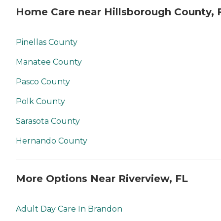
Home Care near Hillsborough County, 
Pinellas County
Manatee County
Pasco County
Polk County
Sarasota County
Hernando County
More Options Near Riverview, FL
Adult Day Care In Brandon