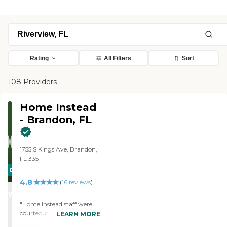
Rating
All Filters
Sort
108 Providers
Home Instead
- Brandon, FL
1755 S Kings Ave, Brandon,
FL 33511
CARING
4.8
STARS
(
16
reviews
)
WINNER
"Home Instead staff were
courteous and helpful. Our
LEARN MORE
caregiver, Kay, was