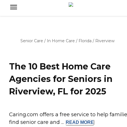
Senior Care
/
In Home Care
/
Florida
/
Riverview
The 10 Best Home Care
Agencies for Seniors in
Riverview, FL for 2025
Caring.com offers a free service to help famili
find senior care and ...
READ
MORE