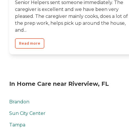
Senior Helpers sent someone immediately. The
caregiver is excellent and we have been very
pleased. The caregiver mainly cooks, does a lot of
the prep work, helps pick up around the house,
and...
Read more
In Home Care near Riverview, FL
Brandon
Sun City Center
Tampa