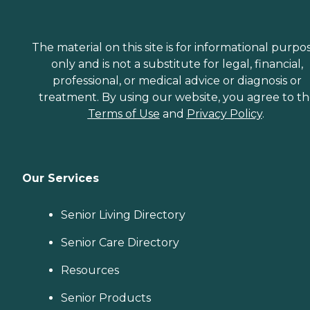
The material on this site is for informational purpo
only and is not a substitute for legal, financial,
professional, or medical advice or diagnosis or
treatment. By using our website, you agree to t
Terms of Use
and
Privacy Policy
.
Our Services
Senior Living Directory
Senior Care Directory
Resources
Senior Products