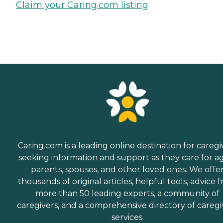
Claim your Caring.com listing
Caring.com is a leading online destination for caregi
seeking information and support as they care for a
parents, spouses, and other loved ones. We offe
thousands of original articles, helpful tools, advice 
more than 50 leading experts, a community of
caregivers, and a comprehensive directory of caregi
services.