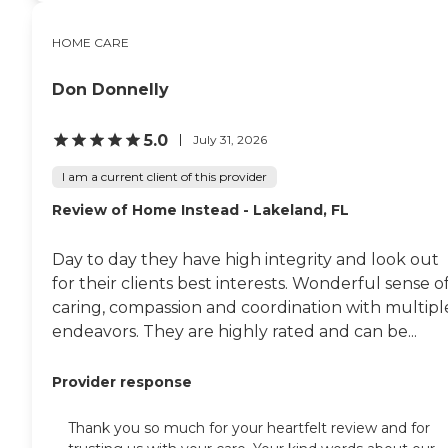
HOME CARE
Don Donnelly
5.0
July 31, 2026
I am a current client of this provider
Review of Home Instead - Lakeland, FL
Day to day they have high integrity and look out
for their clients best interests. Wonderful sense o
caring, compassion and coordination with multipl
endeavors. They are highly rated and can be...
Provider response
Thank you so much for your heartfelt review and for