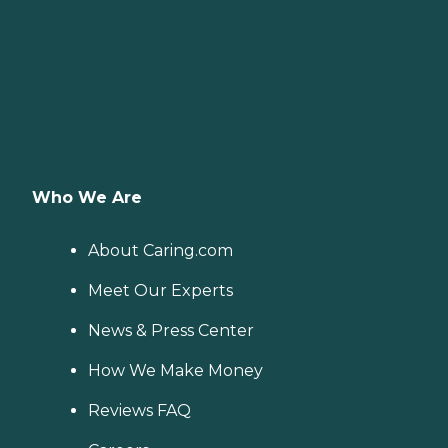
Who We Are
About Caring.com
Meet Our Experts
News & Press Center
How We Make Money
Reviews FAQ