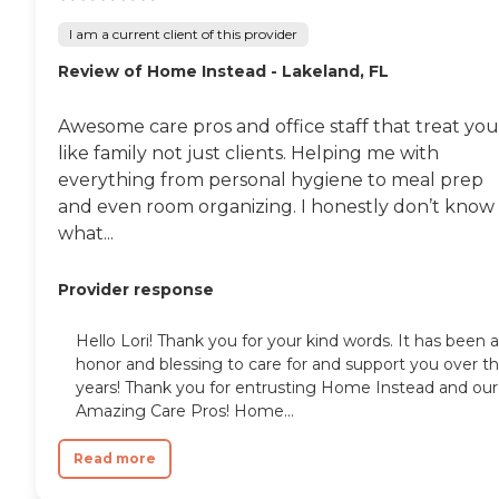
I am a current client of this provider
Review of Home Instead - Lakeland, FL
Awesome care pros and office staff that treat you
like family not just clients. Helping me with
everything from personal hygiene to meal prep
and even room organizing. I honestly don’t know
what...
Provider response
Hello Lori! Thank you for your kind words. It has been 
honor and blessing to care for and support you over t
years! Thank you for entrusting Home Instead and our
Amazing Care Pros! Home...
Read more