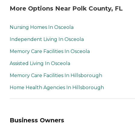
More Options Near Polk County, FL
Nursing Homes In Osceola
Independent Living In Osceola
Memory Care Facilities In Osceola
Assisted Living In Osceola
Memory Care Facilities In Hillsborough
Home Health Agencies In Hillsborough
Business Owners