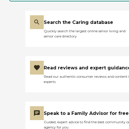
Search the Caring database
Quickly search the largest online senior living and
senior care directory
Read reviews and expert guidanc
Read our authentic consumer reviews and content
experts
Speak to a Family Advisor for free
Guided, expert advice to find the best community o
agency for you