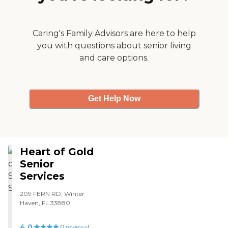
Caring's Family Advisors are here to help
you with questions about senior living
and care options.
Get Help Now
Heart of Gold
Senior
Services
209 FERN RD, Winter
Haven, FL 33880
4.0
(
1
reviews
)