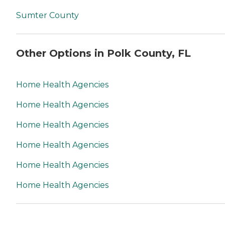
Sumter County
Other Options in Polk County, FL
Home Health Agencies
Home Health Agencies
Home Health Agencies
Home Health Agencies
Home Health Agencies
Home Health Agencies