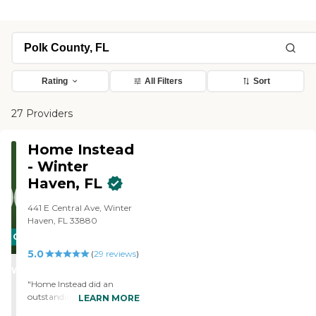
Rating
All Filters
Sort
27 Providers
Home Instead
- Winter
Haven, FL
441 E Central Ave, Winter
Haven, FL 33880
CARING
5.0
STARS
(
29
reviews
)
WINNER
"Home Instead did an
outstanding job of taking
LEARN MORE
care of my father in his