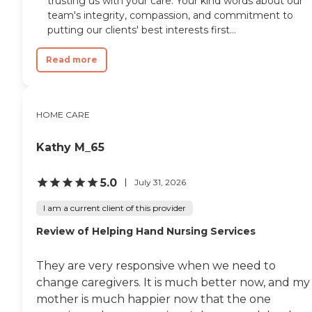
trusting us with your care. Your kind words about our
team's integrity, compassion, and commitment to
putting our clients' best interests first...
Read more
HOME CARE
Kathy M_65
5.0
July 31, 2026
I am a current client of this provider
Review of Helping Hand Nursing Services
They are very responsive when we need to
change caregivers. It is much better now, and my
mother is much happier now that the one