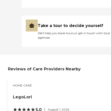
Take a tour to decide yourself
We’ll help you book tours or get in touch with local
agencies
Reviews of Care Providers Nearby
HOME CARE
LegoLori
5.0
August 1, 2026