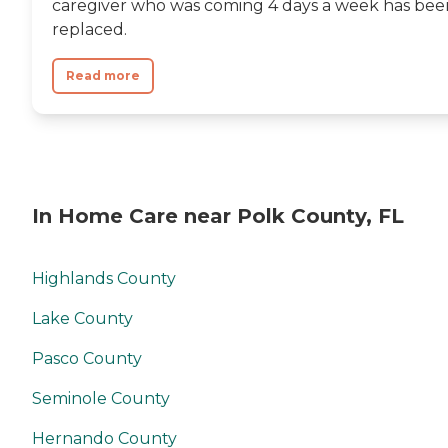
caregiver who was coming 4 days a week has bee
replaced.
Read more
In Home Care near Polk County, FL
Highlands County
Lake County
Pasco County
Seminole County
Hernando County