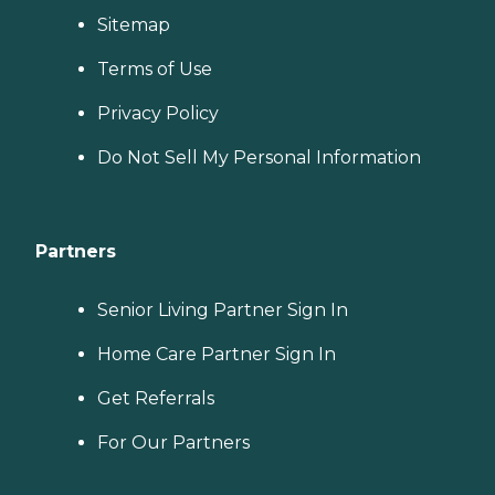
Sitemap
Terms of Use
Privacy Policy
Do Not Sell My Personal Information
Partners
Senior Living Partner Sign In
Home Care Partner Sign In
Get Referrals
For Our Partners