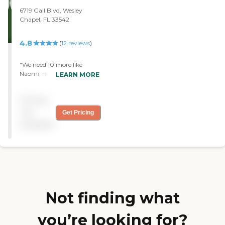
their family the most.
6719 Gall Blvd, Wesley
Chapel, FL 33542
4.8
(
12
reviews
)
"We need 10 more like
Naomi, my caregiver. Very
LEARN MORE
reliable as a company.
Office staff is friendly and
Pricing
helpful."
not
Get Pricing
available
Not finding what
you’re looking for?