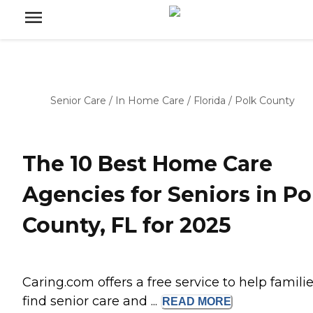
Senior Care
/
In Home Care
/
Florida
/
Polk County
The 10 Best Home Care
Agencies for Seniors in Po
County, FL for 2025
Caring.com offers a free service to help famili
find senior care and ...
READ
MORE