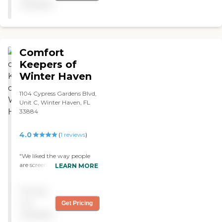
available
Comfort
Keepers of
Winter Haven
1104 Cypress Gardens Blvd,
Unit C, Winter Haven, FL
33884
4.0
(
1
reviews
)
"We liked the way people
are screened at Comfort
LEARN MORE
Keepers. We are very
pleased with the caregiver,
Pricing
and I think it's going to
work out well for a while.
not
Get Pricing
We saw what had
available
happened to our friend.