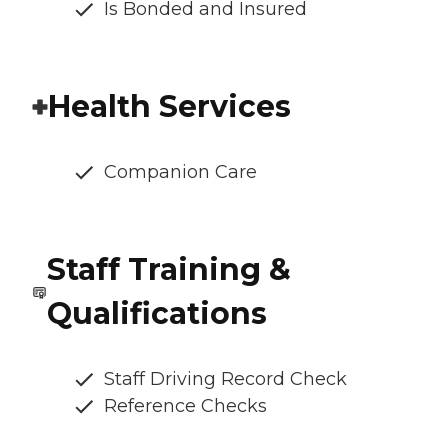
Is Bonded and Insured
Health Services
Companion Care
Staff Training &
Qualifications
Staff Driving Record Check
Reference Checks