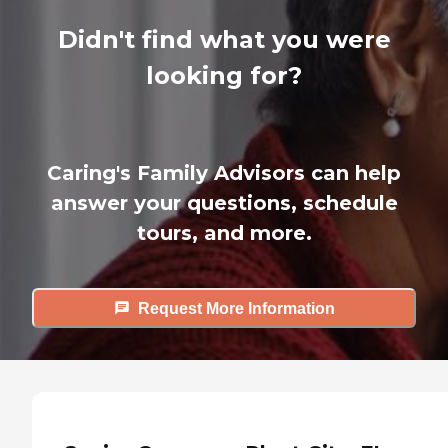
Didn't find what you were
looking for?
Caring's Family Advisors can help
answer your questions, schedule
tours, and more.
Request More Information