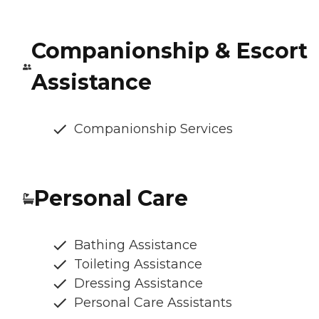
Companionship & Escort
Assistance
Companionship Services
Personal Care
Bathing Assistance
Toileting Assistance
Dressing Assistance
Personal Care Assistants