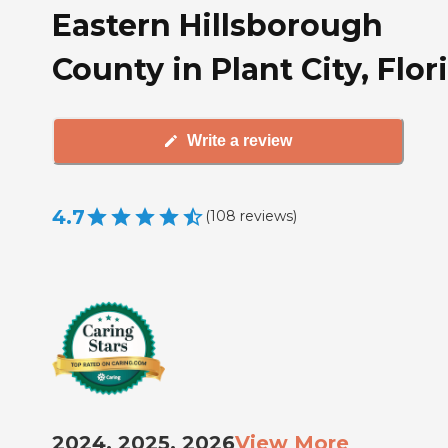
Eastern Hillsborough
County in Plant City, Flor
Write a review
4.7
(
108
reviews
)
2024, 2025, 2026
View More