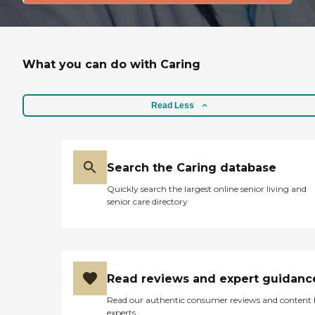
What you can do with Caring
Read Less
Search the Caring database
Quickly search the largest online senior living and
senior care directory
Read reviews and expert guidanc
Read our authentic consumer reviews and content
experts