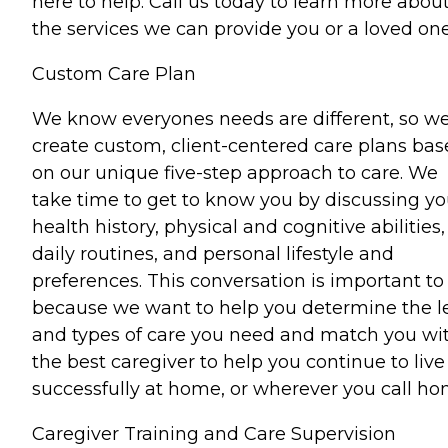
here to help. Call us today to learn more abou
the services we can provide you or a loved one
Custom Care Plan
We know everyones needs are different, so w
create custom, client-centered care plans ba
on our unique five-step approach to care. We
take time to get to know you by discussing yo
health history, physical and cognitive abilities,
daily routines, and personal lifestyle and
preferences. This conversation is important to
because we want to help you determine the l
and types of care you need and match you wi
the best caregiver to help you continue to live
successfully at home, or wherever you call ho
Caregiver Training and Care Supervision