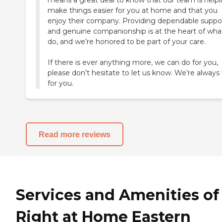
means a great deal to know that our team is help
make things easier for you at home and that you
enjoy their company. Providing dependable suppo
and genuine companionship is at the heart of wh
do, and we’re honored to be part of your care.
If there is ever anything more, we can do for you,
please don’t hesitate to let us know. We’re always
for you.
Read more reviews
Services and Amenities of
Right at Home Eastern