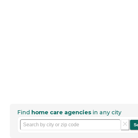
Find
home care agencies
in any city
S