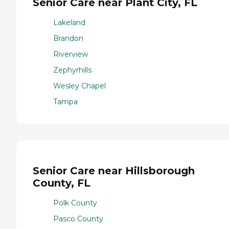
Senior Care near Plant City, FL
Lakeland
Brandon
Riverview
Zephyrhills
Wesley Chapel
Tampa
Senior Care near Hillsborough
County, FL
Polk County
Pasco County