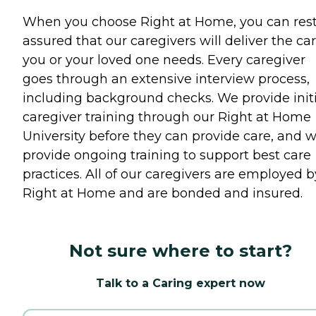
When you choose Right at Home, you can res
assured that our caregivers will deliver the ca
you or your loved one needs. Every caregiver
goes through an extensive interview process,
including background checks. We provide initi
caregiver training through our Right at Home
University before they can provide care, and 
provide ongoing training to support best care
practices. All of our caregivers are employed b
Right at Home and are bonded and insured.
Not sure where to start?
Talk to a Caring expert now