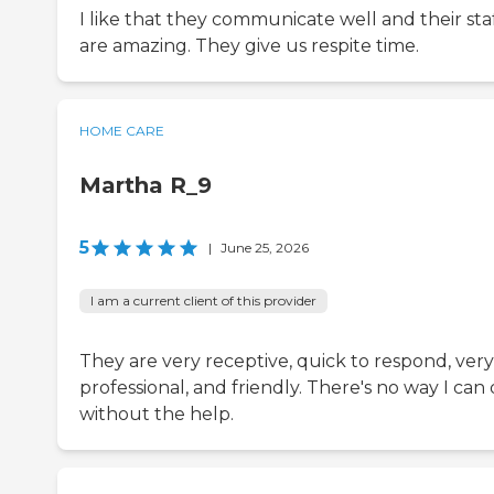
I like that they communicate well and their sta
are amazing. They give us respite time.
HOME CARE
Martha R_9
5
|
June 25, 2026
I am a current client of this provider
They are very receptive, quick to respond, very
professional, and friendly. There's no way I can 
without the help.