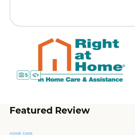
5
Featured Review
HOME CARE