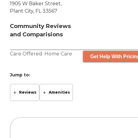
1905 W Baker Street,
Plant City, FL 33567
Community Reviews
and Comparisions
Care Offered:
Home Care
Get Help With Pricin
Jump to:
Reviews
Amenities