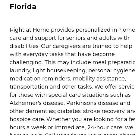
Florida
Right at Home provides personalized in-hom
care and support for seniors and adults with
disabilities. Our caregivers are trained to help
with everyday tasks that have become
challenging. This may include meal preparati
laundry, light housekeeping, personal hygiene
medication reminders, mobility assistance,
transportation and other tasks. We offer servi
for those with special care situations such as
Alzheimer's disease, Parkinsons disease and
other dementias; diabetes; stroke recovery; an
hospice care. Whether you are looking for a f
hours a week or immediate, 24-hour care, we 