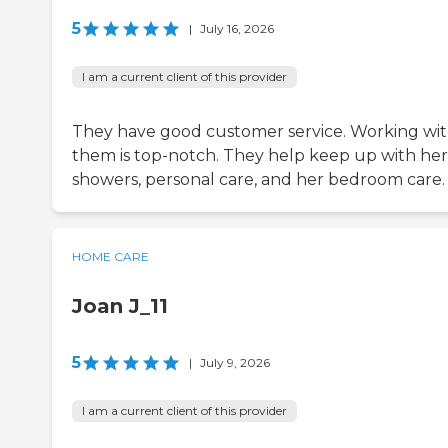
5
|
July 16, 2026
I am a current client of this provider
They have good customer service. Working wi
them is top-notch. They help keep up with her
showers, personal care, and her bedroom care.
HOME CARE
Joan J_11
5
|
July 9, 2026
I am a current client of this provider