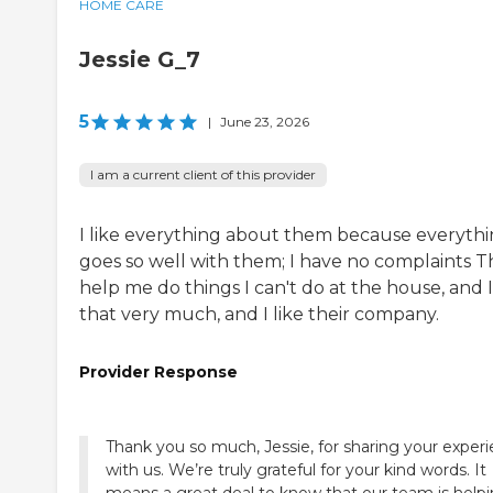
HOME CARE
Jessie G_7
5
|
June 23, 2026
I am a current client of this provider
I like everything about them because everyth
goes so well with them; I have no complaints 
help me do things I can't do at the house, and I
that very much, and I like their company.
Provider Response
Thank you so much, Jessie, for sharing your exper
with us. We’re truly grateful for your kind words. It