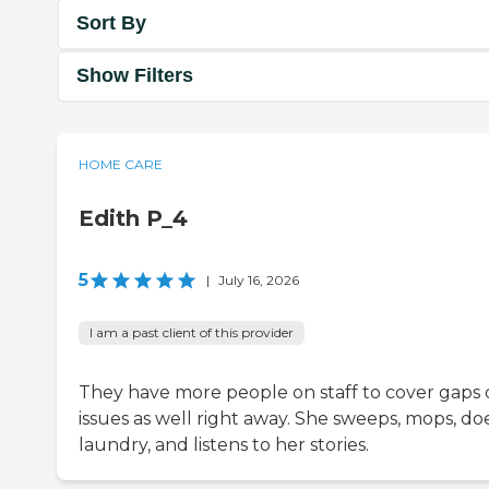
Sort By
Show Filters
HOME CARE
Edith P_4
5
|
July 16, 2026
I am a past client of this provider
They have more people on staff to cover gaps 
issues as well right away. She sweeps, mops, do
laundry, and listens to her stories.