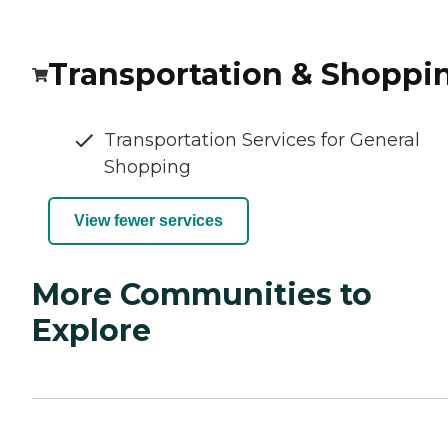
Transportation & Shoppi
Transportation Services for General
Shopping
View fewer services
More Communities to
Explore