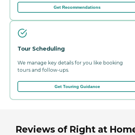
Get Recommendations
Tour Scheduling
We manage key details for you like booking
tours and follow-ups.
Get Touring Guidance
Reviews of Right at Hom