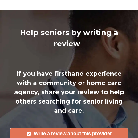
Help seniors by writing a
review
If you have firsthand experience
with a community or home care
agency, share your review to help
others searching for senior living
and care.
Write a review about this provider