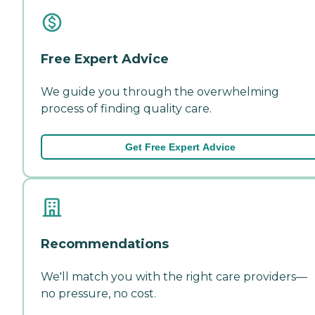
Free Expert Advice
We guide you through the overwhelming
process of finding quality care.
Get Free Expert Advice
Recommendations
We'll match you with the right care providers—
no pressure, no cost.