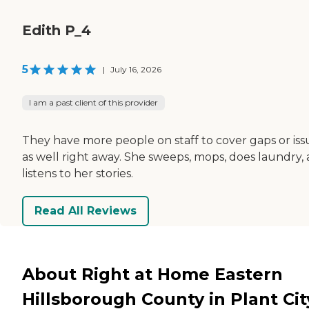
Edith P_4
5
|
July 16, 2026
I am a past client of this provider
They have more people on staff to cover gaps or iss
as well right away. She sweeps, mops, does laundry,
listens to her stories.
Read All Reviews
About Right at Home Eastern
Hillsborough County in Plant Cit