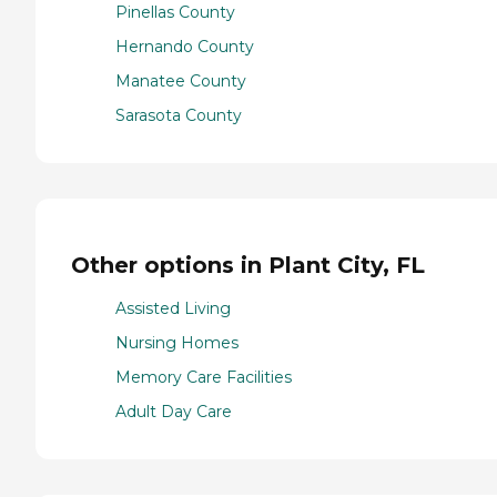
Pinellas County
Hernando County
Manatee County
Sarasota County
Other options in Plant City, FL
Assisted Living
Nursing Homes
Memory Care Facilities
Adult Day Care