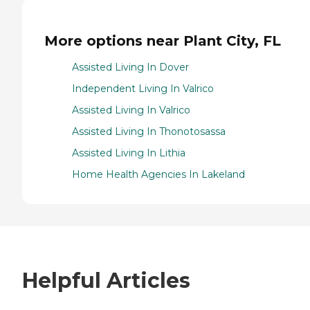
More options near Plant City, FL
Assisted Living In Dover
Independent Living In Valrico
Assisted Living In Valrico
Assisted Living In Thonotosassa
Assisted Living In Lithia
Home Health Agencies In Lakeland
Helpful Articles