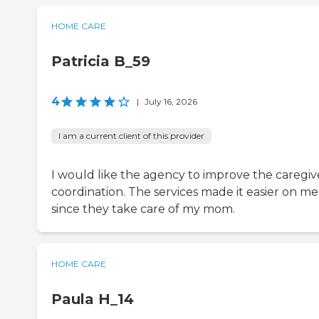
HOME CARE
Patricia B_59
4
|
July 16, 2026
I am a current client of this provider
I would like the agency to improve the caregiv
coordination. The services made it easier on me
since they take care of my mom.
HOME CARE
Paula H_14