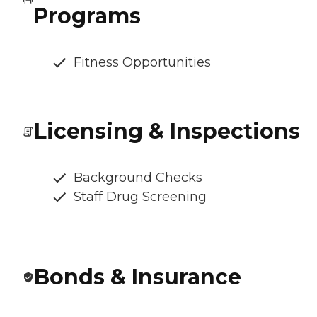
Programs
Fitness Opportunities
Licensing & Inspections
Background Checks
Staff Drug Screening
Bonds & Insurance