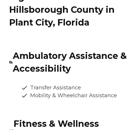
Hillsborough County in
Plant City, Florida
Ambulatory Assistance &
Accessibility
Transfer Assistance
Mobility & Wheelchair Assistance
Fitness & Wellness