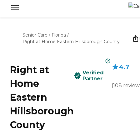
Senior Care
/
Florida
/
Right at Home Eastern Hillsborough County
4.7
Right at
Verified
Partner
Home
(
108
review
Eastern
Hillsborough
County