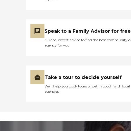
Speak to a Family Advisor for free
Guided, expert advice to find the best community o
agency for you
Take a tour to decide yourself
We’ll help you book tours or get in touch with local
agencies