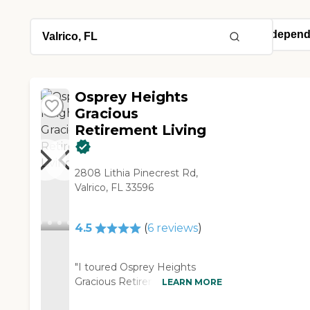
Osprey Heights
Gracious
Retirement Living
2808 Lithia Pinecrest Rd,
Valrico, FL 33596
4.5
(
6
reviews
)
"I toured Osprey Heights
Gracious Retirement Living.
LEARN MORE
They had a pool, a gym, and a