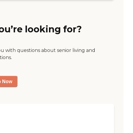
ou’re looking for?
ou with questions about senior living and
tions.
p Now