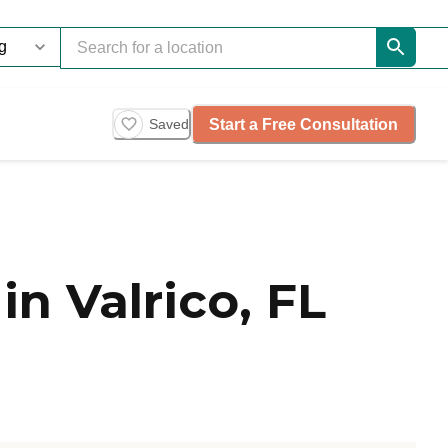
Start a Free Consultation
Saved
n Valrico, FL