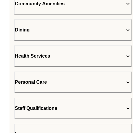
Community Amenities
Dining
Health Services
Personal Care
Staff Qualifications