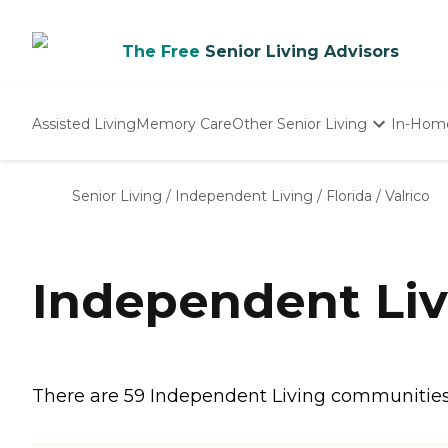
The Free
Senior Living Advisors
Assisted Living
Memory Care
Other Senior Living
In-Hom
Independent Living
Nursing Homes
Senior Living
/
Independent Living
/
Florida
/
Valrico
Adult Day Care
Independent Liv
There are 59 Independent Living communities in