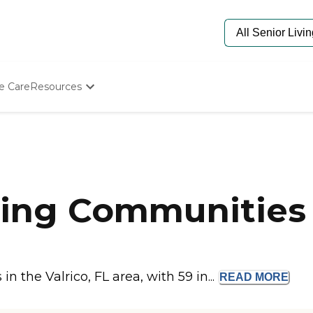
e Care
Resources
Determine Appropriate Senior Care
Starting The Conversation
How To Find Senior Living
Paying For Senior Care
Frequently Asked Questions
Our Experts
ing Communities i
Senior Care Quiz
Budget Calculator
 the Valrico, FL area, with 59 in...
READ
MORE