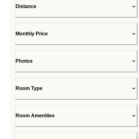
Distance
Monthly Price
Photos
Room Type
Room Amenities