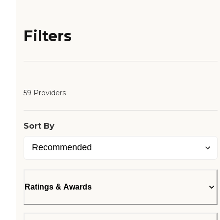
Filters
59 Providers
Sort By
Ratings & Awards