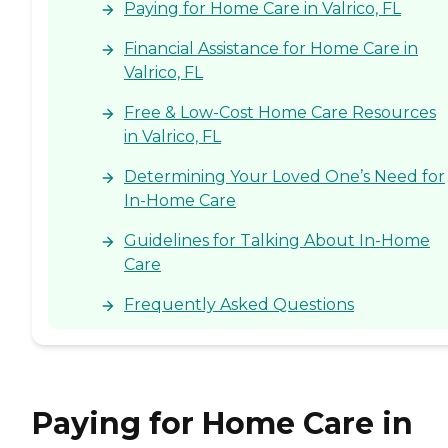
Paying for Home Care in Valrico, FL
Financial Assistance for Home Care in
Valrico, FL
Free & Low-Cost Home Care Resources
in Valrico, FL
Determining Your Loved One’s Need for
In-Home Care
Guidelines for Talking About In-Home
Care
Frequently Asked Questions
Paying for Home Care in