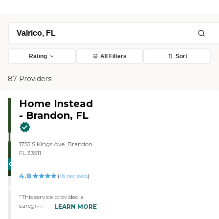
Rating
All Filters
Sort
87 Providers
Home Instead
- Brandon, FL
1755 S Kings Ave, Brandon,
FL 33511
CARING
4.8
STARS
(
16
reviews
)
WINNER
"This service provided a
caregiver to help take care
LEARN MORE
of my wife who has