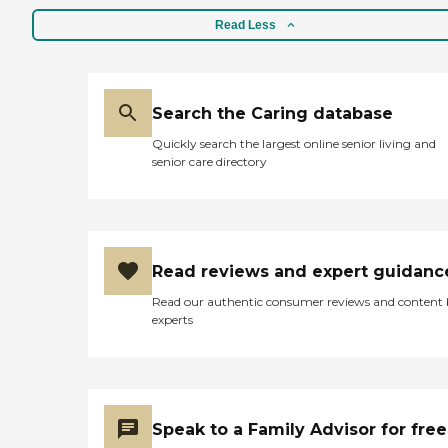
Read Less
Search the Caring database
Quickly search the largest online senior living and
senior care directory
Read reviews and expert guidanc
Read our authentic consumer reviews and content
experts
Speak to a Family Advisor for free