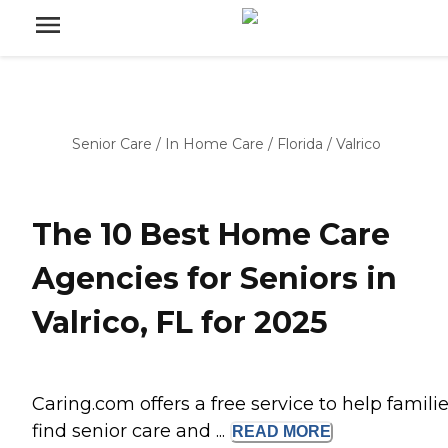
Senior Care
/
In Home Care
/
Florida
/
Valrico
The 10 Best Home Care
Agencies for Seniors in
Valrico, FL for 2025
Caring.com offers a free service to help famili
find senior care and ...
READ
MORE