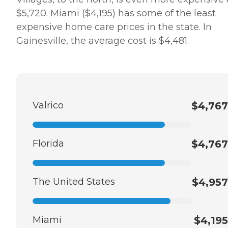
$5,720. Miami ($4,195) has some of the least
expensive home care prices in the state. In
Gainesville, the average cost is $4,481.
Valrico
$4,767
Florida
$4,767
The United States
$4,957
Miami
$4,195