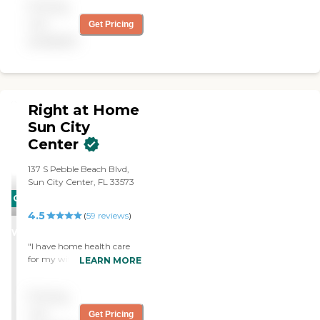
Pricing
not
Get Pricing
available
Right at Home
Sun City
Center
137 S Pebble Beach Blvd,
Sun City Center, FL 33573
CARING
4.5
STARS
(
59
reviews
)
WINNER
"I have home health care
for my wife, and it is
LEARN MORE
working out OK. We're
using Right at Home. They
Pricing
do light house cleaning,
they prepare meals, they
not
Get Pricing