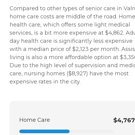
Compared to other types of senior care in Valr
home care costs are middle of the road. Hom
health care, which offers some light medical
services, is a bit more expensive at $4,862. Ad
day health care is significantly less expensive
with a median price of $2,123 per month. Assi
living is also a more affordable option at $3,35
Due to the high level of supervision and medi
care, nursing homes ($8,927) have the most
expensive rates in the city.
Home Care
$4,767