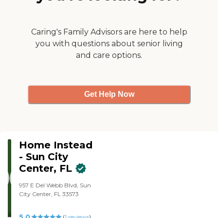
Caring's Family Advisors are here to help
you with questions about senior living
and care options.
Get Help Now
Home Instead
- Sun City
Center, FL
957 E Del Webb Blvd, Sun
City Center, FL 33573
5.0
(
1
reviews
)