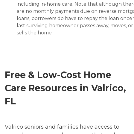
including in-home care. Note that although ther
are no monthly payments due on reverse mort
loans, borrowers do have to repay the loan once
last surviving homeowner passes away, moves, or
sells the home.
Free & Low-Cost Home
Care Resources in Valrico,
FL
Valrico seniors and families have access to