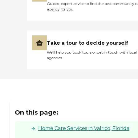
Guided, expert advice to find the best community o
agency for you
Take a tour to decide yourself
We’ll help you book tours or get in touch with local
agencies
On this page:
Home Care Services in Valrico, Florida