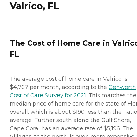
Valrico, FL
The Cost of Home Care in Valric
FL
The average cost of home care in Valrico is
$4,767 per month, according to the
Genworth
Cost of Care Survey for 2021
. This matches the
median price of home care for the state of Flo
overall, which is about $190 less than the nati
average. Further south along the Gulf Shore,
Cape Coral has an average rate of $5,196. The
Villages, to the north, is even more expensive 