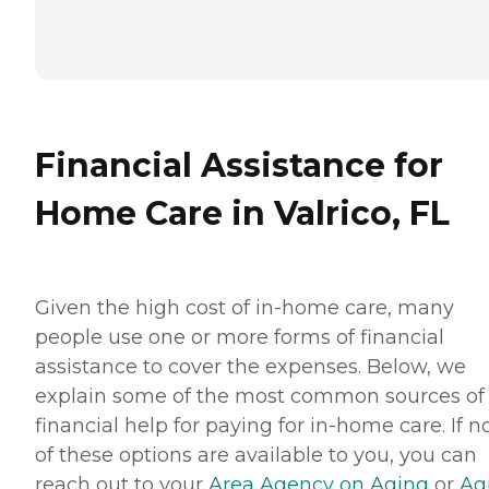
Financial Assistance for
Home Care in Valrico, FL
Given the high cost of in-home care, many
people use one or more forms of financial
assistance to cover the expenses. Below, we
explain some of the most common sources of
financial help for paying for in-home care. If 
of these options are available to you, you can
reach out to your
Area Agency on Aging
or
Ag