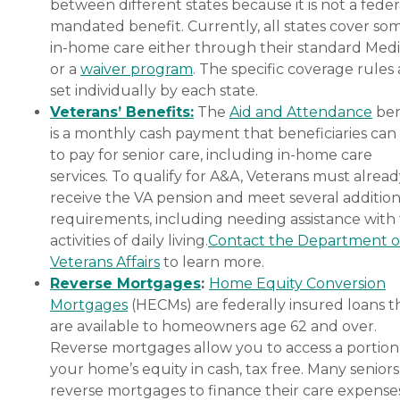
between different states because it is not a feder
mandated benefit. Currently, all states cover so
in-home care either through their standard Medi
or a
waiver program
. The specific coverage rules 
set individually by each state.
Veterans’ Benefits:
The
Aid and Attendance
ben
is a monthly cash payment that beneficiaries can
to pay for senior care, including in-home care
services. To qualify for A&A, Veterans must alrea
receive the VA pension and meet several addition
requirements, including needing assistance with
activities of daily living.
Contact the Department o
Veterans Affairs
to learn more.
Reverse Mortgages
:
Home Equity Conversion
Mortgages
(HECMs) are federally insured loans t
are available to homeowners age 62 and over.
Reverse mortgages allow you to access a portion
your home’s equity in cash, tax free. Many senior
reverse mortgages to finance their care expenses