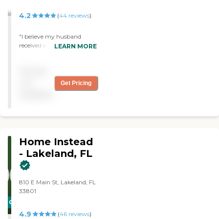
housekeeping, meal
preparation &amp; feeding,
4.2
(
44
reviews
)
toileting, walking &amp;
ambulation, Medication
"I believe my husband
reminders, errands and
received excellent care
LEARN MORE
shopping, and
(compassionate, and expert
companionship.
in every way) I am happy
Pricing
to recommend Right At
Home to everyone. "
not
Get Pricing
available
Home Instead
- Lakeland, FL
810 E Main St, Lakeland, FL
33801
CARING
4.9
STARS
(
46
reviews
)