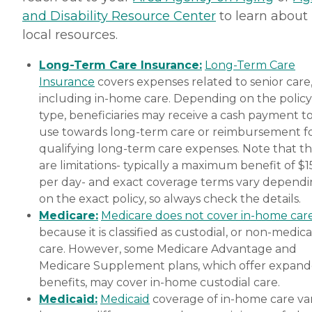
and Disability Resource Center
to learn about
local resources.
Long-Term Care Insurance:
Long-Term Care
Insurance
covers expenses related to senior care
including in-home care. Depending on the policy
type, beneficiaries may receive a cash payment t
use towards long-term care or reimbursement f
qualifying long-term care expenses. Note that t
are limitations- typically a maximum benefit of $
per day- and exact coverage terms vary depend
on the exact policy, so always check the details.
Medicare:
Medicare does not cover in-home car
because it is classified as custodial, or non-medica
care. However, some Medicare Advantage and
Medicare Supplement plans, which offer expan
benefits, may cover in-home custodial care.
Medicaid:
Medicaid
coverage of in-home care var