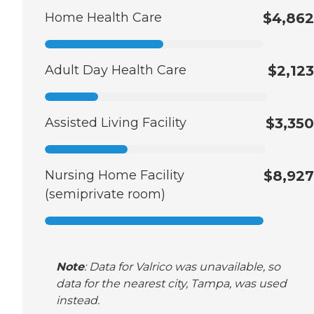
Home Health Care
$4,862
Adult Day Health Care
$2,123
Assisted Living Facility
$3,350
Nursing Home Facility
$8,927
(semiprivate room)
Note
: Data for Valrico was unavailable, so
data for the nearest city, Tampa, was used
instead.