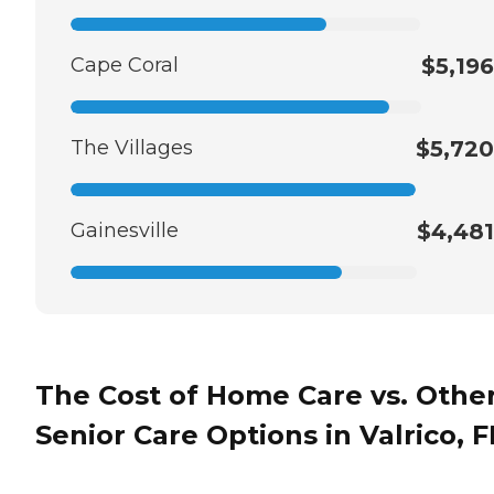
Cape Coral
$5,196
The Villages
$5,720
Gainesville
$4,481
The Cost of Home Care vs. Othe
Senior Care Options in Valrico, F