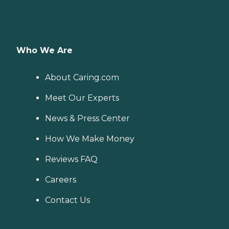
Who We Are
About Caring.com
Meet Our Experts
News & Press Center
How We Make Money
Reviews FAQ
Careers
Contact Us