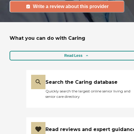
Write a review about this provider
What you can do with Caring
Read Less
Search the Caring database
Quickly search the largest online senior living and
senior care directory
Read reviews and expert guidanc