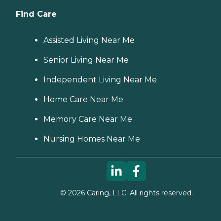
Find Care
Assisted Living Near Me
Senior Living Near Me
Independent Living Near Me
Home Care Near Me
Memory Care Near Me
Nursing Homes Near Me
©
2026
Caring, LLC. All rights reserved.