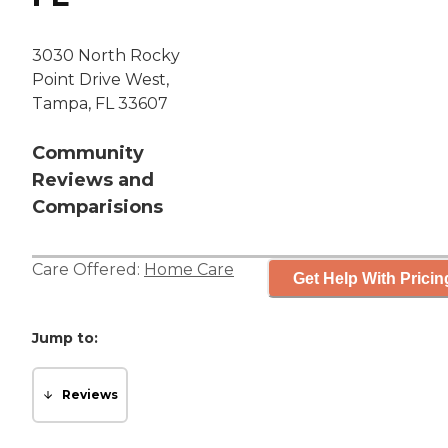
3030 North Rocky
Point Drive West,
Tampa, FL 33607
Community
Reviews and
Comparisions
Care Offered:
Home Care
Get Help With Pricin
Jump to:
Reviews