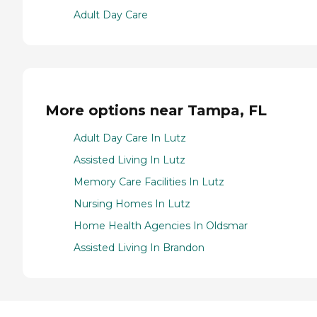
Adult Day Care
More options near Tampa, FL
Adult Day Care In Lutz
Assisted Living In Lutz
Memory Care Facilities In Lutz
Nursing Homes In Lutz
Home Health Agencies In Oldsmar
Assisted Living In Brandon