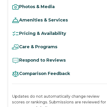
Photos & Media
Amenities & Services
Pricing & Availability
Care & Programs
Respond to Reviews
Comparison Feedback
Updates do not automatically change review
scores or rankings. Submissions are reviewed for