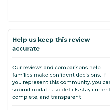
Help us keep this review
accurate
Our reviews and comparisons help
families make confident decisions. If
you represent this community, you ca
submit updates so details stay current
complete, and transparent