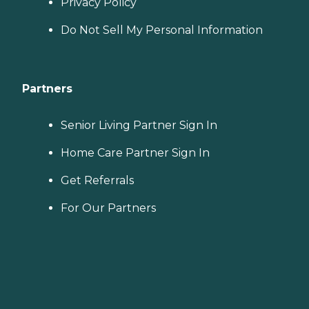
Privacy Policy
Do Not Sell My Personal Information
Partners
Senior Living Partner Sign In
Home Care Partner Sign In
Get Referrals
For Our Partners