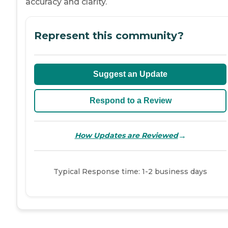
accuracy and clarity.
Represent this community?
Suggest an Update
Respond to a Review
→
How Updates are Reviewed
Typical Response time: 1-2 business days