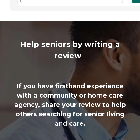
Help seniors by writing a
review
If you have firsthand experience
with a community or home care
agency, share your review to help
others searching for senior living
and care.