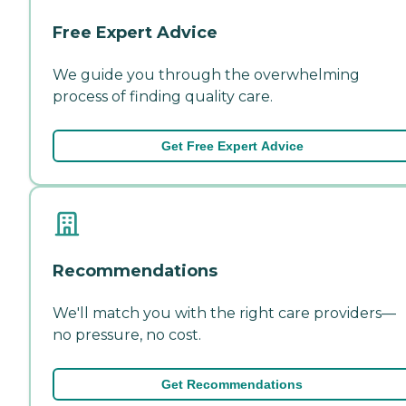
Free Expert Advice
We guide you through the overwhelming
process of finding quality care.
Get Free Expert Advice
Recommendations
We'll match you with the right care providers—
no pressure, no cost.
Get Recommendations