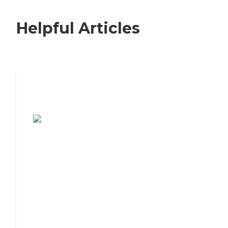
Helpful Articles
7 Steps to Finding the Perfect Senior
Living Community