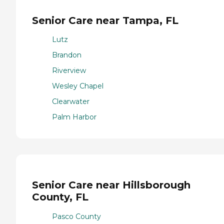
Senior Care near Tampa, FL
Lutz
Brandon
Riverview
Wesley Chapel
Clearwater
Palm Harbor
Senior Care near Hillsborough
County, FL
Pasco County