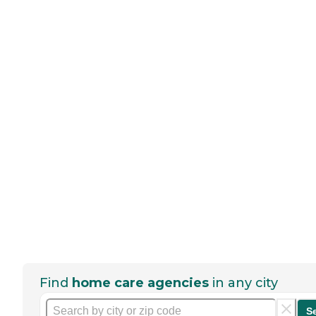
Find
home care agencies
in any city
S