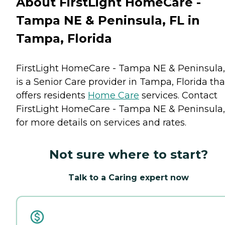
About FirstLight HomeCare -
Tampa NE & Peninsula, FL in
Tampa, Florida
FirstLight HomeCare - Tampa NE & Peninsula,
is a Senior Care provider in Tampa, Florida tha
offers residents
Home Care
services. Contact
FirstLight HomeCare - Tampa NE & Peninsula,
for more details on services and rates.
Not sure where to start?
Talk to a Caring expert now