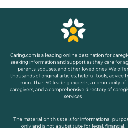
Caring.com is a leading online destination for caregi
seeking information and support as they care for a
parents, spouses, and other loved ones. We offe
thousands of original articles, helpful tools, advice 
more than 50 leading experts, a community of
caregivers, and a comprehensive directory of caregi
services.
The material on this site is for informational purpo
only and is not a substitute for legal, financial,