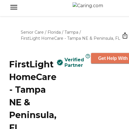
Senior Care
/
Florida
/
Tampa
/
FirstLight HomeCare - Tampa NE & Peninsula, FL
Get Help With
Verified
FirstLight
Partner
HomeCare
- Tampa
NE &
Peninsula,
FL