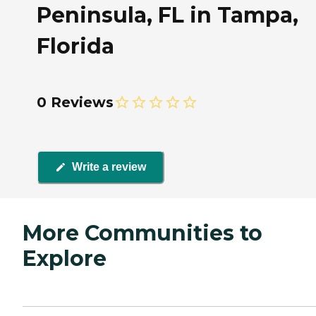
Peninsula, FL in Tampa,
Florida
0 Reviews
Write a review
More Communities to
Explore