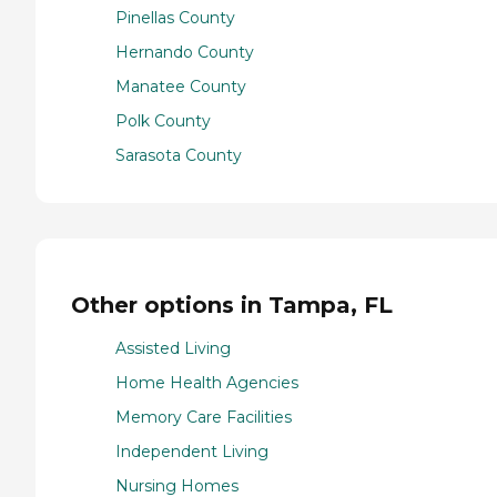
Pinellas County
Hernando County
Manatee County
Polk County
Sarasota County
Other options in Tampa, FL
Assisted Living
Home Health Agencies
Memory Care Facilities
Independent Living
Nursing Homes