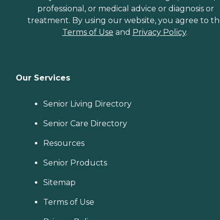
professional, or medical advice or diagnosis or
treatment. By using our website, you agree to t
Terms of Use
and
Privacy Policy
.
Our Services
Senior Living Directory
Senior Care Directory
Resources
Senior Products
Sitemap
Terms of Use