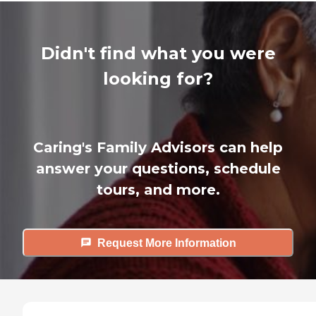
Didn't find what you were
looking for?
Caring's Family Advisors can help
answer your questions, schedule
tours, and more.
Request More Information