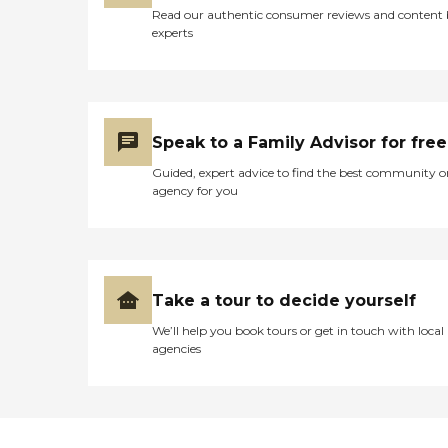
Read our authentic consumer reviews and content
experts
Speak to a Family Advisor for free
Guided, expert advice to find the best community o
agency for you
Take a tour to decide yourself
We’ll help you book tours or get in touch with local
agencies