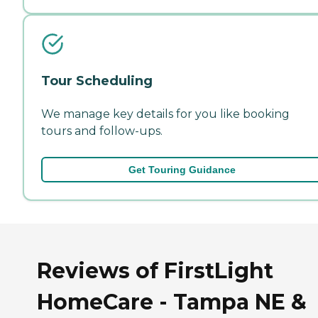
Tour Scheduling
We manage key details for you like booking
tours and follow-ups.
Get Touring Guidance
Reviews of FirstLight
HomeCare - Tampa NE &