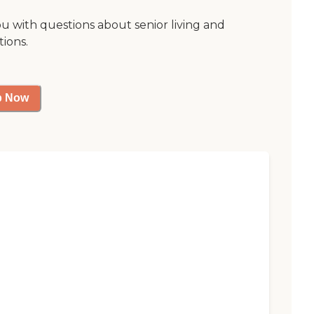
ou with questions about senior living and
tions.
p Now