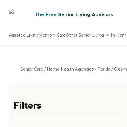
The Free
Senior Living Advisors
Assisted Living
Memory Care
Other Senior Living
In-Hom
Independent Living
Nursing Homes
Adult Day Care
Senior Care
/
Home Health Agencies
/
Florida
/
Oldsm
Filters