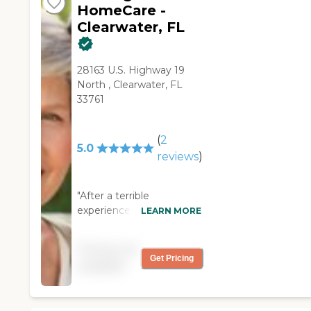
HomeCare -
Clearwater, FL
28163 U.S. Highway 19
North , Clearwater, FL
33761
(
2
5.0
reviews
)
"After a terrible
experience with another
LEARN MORE
home health care
provider we met with the
Pricing not
owner of First Light for
Get Pricing
available
information regarding
care of my 95 year old
father who lived at home,