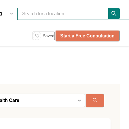
Start a Free Consultation
Saved