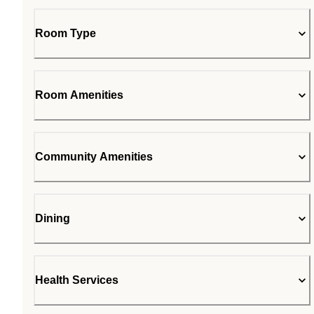
Room Type
Room Amenities
Community Amenities
Dining
Health Services