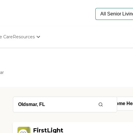
e Care
Resources
Determine Appropriate Senior Care
Starting The Conversation
How To Find Senior Living
Paying For Senior Care
ar
Frequently Asked Questions
Our Experts
Senior Care Quiz
Budget Calculator
FirstLight