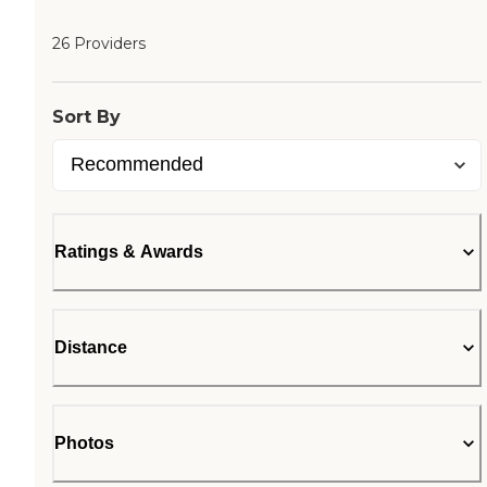
26 Providers
Sort By
Ratings & Awards
Distance
Photos