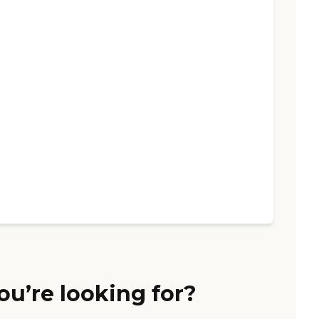
ou’re looking for?