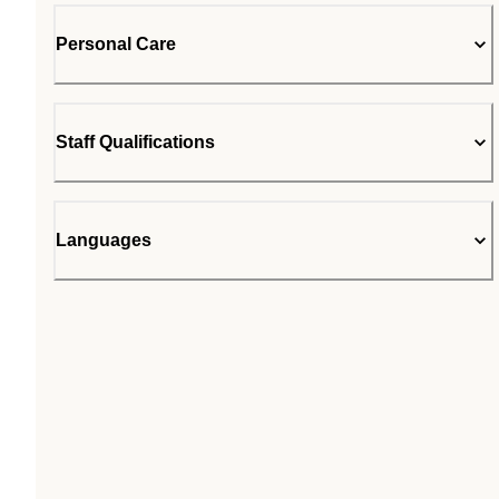
Personal Care
Staff Qualifications
Languages