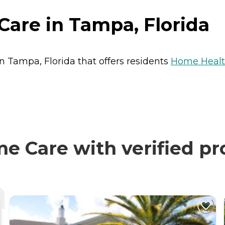
are in Tampa, Florida
n Tampa, Florida that offers residents
Home Healt
 Care with verified pr