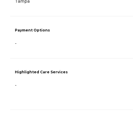
Tampa
Payment Options
-
Highlighted Care Services
-