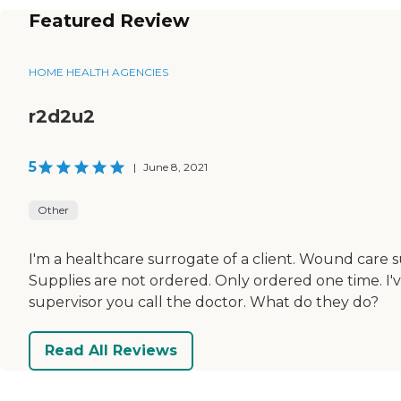
Featured Review
HOME HEALTH AGENCIES
r2d2u2
5
|
June 8, 2021
Other
I'm a healthcare surrogate of a client. Wound care 
Supplies are not ordered. Only ordered one time. I'
supervisor you call the doctor. What do they do?
Read All Reviews