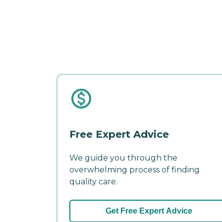
Free Expert Advice
We guide you through the
overwhelming process of finding
quality care.
Get Free Expert Advice