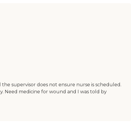
d the supervisor does not ensure nurse is scheduled.
ly. Need medicine for wound and I was told by