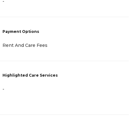
-
-
Payment Options
P
Rent And Care Fees
A
Highlighted Care Services
H
-
-