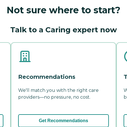
Not sure where to start?
Talk to a Caring expert now
Recommendations
T
We'll match you with the right care
W
providers—no pressure, no cost.
b
Get Recommendations