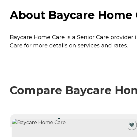
About Baycare Home C
Baycare Home Care is a Senior Care provider i
Care for more details on services and rates.
Compare Baycare Home
CURRENTLY VIEWING