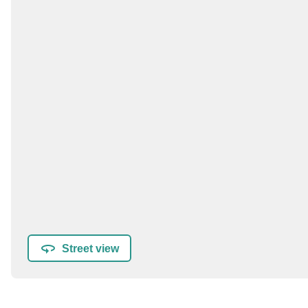
Street view