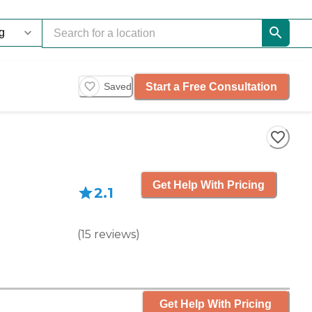
Start a Free Consultation
Saved
Get Help With Pricing
2.1
(
15
reviews
)
Get Help With Pricing