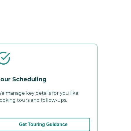
our Scheduling
e manage key details for you like
ooking tours and follow-ups.
Get Touring Guidance