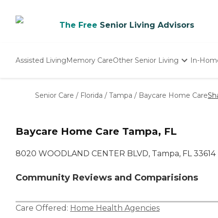
The Free
Senior Living Advisors
Assisted Living
Memory Care
Other Senior Living
In-Hom
Independent Living
Nursing Homes
Senior Care
/
Florida
/
Tampa
/
Baycare Home Care
Sh
Adult Day Care
Baycare Home Care Tampa, FL
8020 WOODLAND CENTER BLVD, Tampa, FL 33614
Community Reviews and Comparisions
Care Offered:
Home Health Agencies