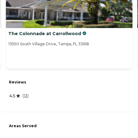
The Colonnade at Carrollwood
13550 South Village Drive, Tampa, FL 33618
Reviews
4.5
(
13
)
Areas Served