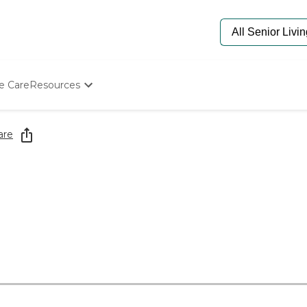
e Care
Resources
Determine Appropriate Senior Care
Starting The Conversation
are
How To Find Senior Living
Paying For Senior Care
Frequently Asked Questions
Our Experts
Senior Care Quiz
Budget Calculator