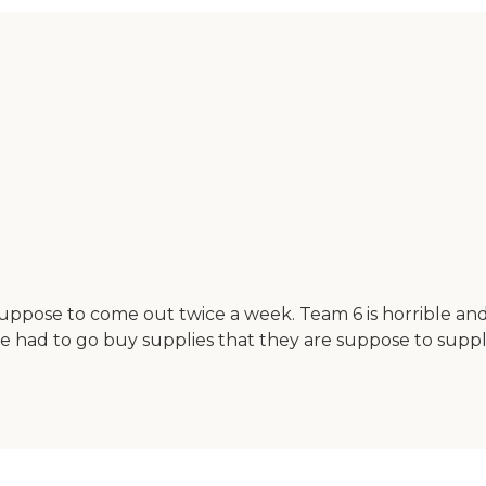
suppose to come out twice a week. Team 6 is horrible an
ve had to go buy supplies that they are suppose to supp