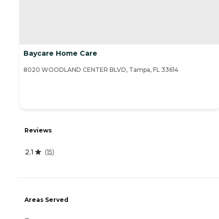
Baycare Home Care
8020 WOODLAND CENTER BLVD, Tampa, FL 33614
Reviews
2.1
(
15
)
Areas Served