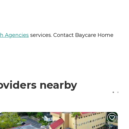
h Agencies
services. Contact Baycare Home
oviders nearby