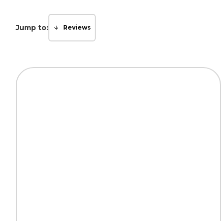
Jump to:
Reviews