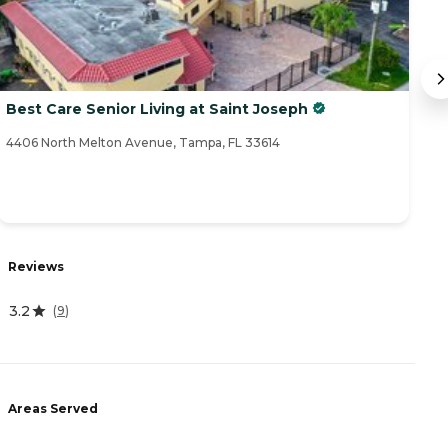
Best Care Senior Living at Saint Joseph
A
4406 North Melton Avenue, Tampa, FL 33614
15
Reviews
R
3.2
4
(
9
)
Areas Served
A