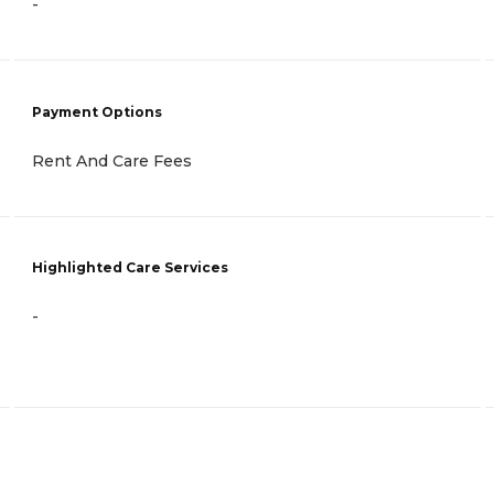
-
Payment Options
Rent And Care Fees
Highlighted Care Services
-