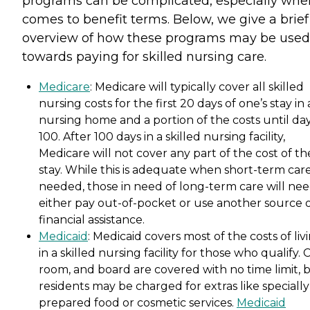
programs can be complicated, especially when
comes to benefit terms. Below, we give a brief
overview of how these programs may be used
towards paying for skilled nursing care.
Medicare
: Medicare will typically cover all skilled
nursing costs for the first 20 days of one’s stay in 
nursing home and a portion of the costs until da
100. After 100 days in a skilled nursing facility,
Medicare will not cover any part of the cost of th
stay. While this is adequate when short-term care
needed, those in need of long-term care will nee
either pay out-of-pocket or use another source 
financial assistance.
Medicaid
: Medicaid covers most of the costs of liv
in a skilled nursing facility for those who qualify. 
room, and board are covered with no time limit, 
residents may be charged for extras like specially
prepared food or cosmetic services.
Medicaid