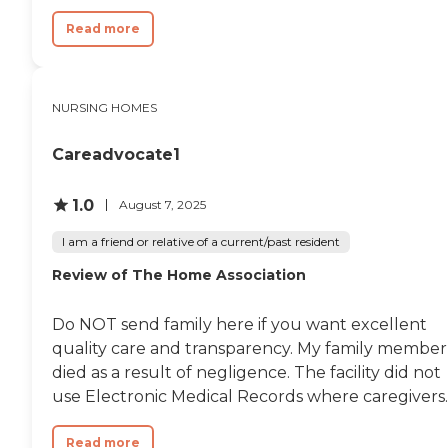
should add that his care by
nurses at Tampa Lakes was far
Read more
superior to the nursing care at 2
different acute care hospitals
nearby. He has had 4
hospitalizations in the last few
NURSING HOMES
months and I have had many
days of observation and nursing
Careadvocate1
care at these hospitals was
downright dangerous and most
nurses in these settings had bad
1.0
August 7, 2025
attitudes. So, in comparison,
Tampa Lakes was far superior,
I am a friend or relative of a current/past resident
actually excellent. I felt he was
safe there. In the hospitals, he
Review of The Home Association
was definitely not safe and
numerous medical mistakes
were made, many of which
Do NOT send family here if you want excellent
caused significant harm. "
quality care and transparency. My family member
died as a result of negligence. The facility did not
use Electronic Medical Records where caregivers..
Read more