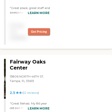
"Great place, great staff and
awesome therapy
LEARN MORE
department!!⭐⭐⭐⭐⭐"
Pricing
not
Get Pricing
available
Fairway Oaks
Center
13806 NORTH 46TH ST,
Tampa, FL 33613
2.5
(
12
reviews
)
"Great Rehab. My 86 year
old dad fell off a ladder while
LEARN MORE