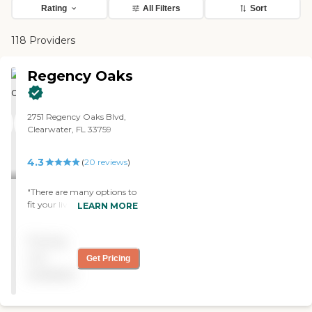
Rating
All Filters
Sort
118 Providers
Regency Oaks
2751 Regency Oaks Blvd,
Clearwater, FL 33759
4.3
(
20
reviews
)
"There are many options to
fit your living style. We have
LEARN MORE
a two-bedroom apartment,
a nice lanai. I have plenty of
Pricing
room for a dining area for
when my kids visit. There
not
Get Pricing
are daily special menu
available
choices and many standard
choices available all the
time. We have theme night