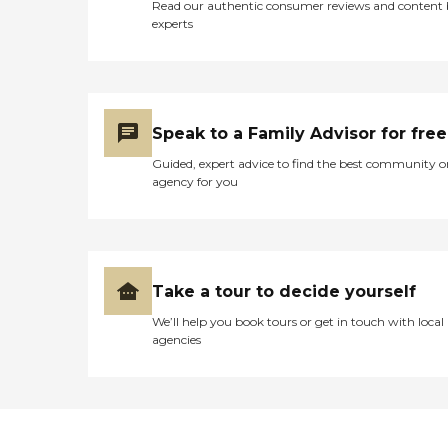
Read our authentic consumer reviews and content
experts
Speak to a Family Advisor for free
Guided, expert advice to find the best community o
agency for you
Take a tour to decide yourself
We’ll help you book tours or get in touch with local
agencies