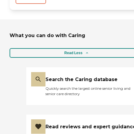
What you can do with Caring
Read Less
Search the Caring database
Quickly search the largest online senior living and
senior care directory
Read reviews and expert guidanc