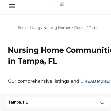
Senior Living
/
Nursing Homes
/
Florida
/
Tampa
Nursing Home Communiti
in Tampa, FL
Our comprehensive listings and ...
READ
MORE