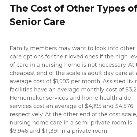
The Cost of Other Types o
Senior Care
Family members may want to look into other
care options for their loved ones if the high le
of care in a nursing home is not necessary. At 
cheapest end of the scale is adult day care at
average cost of $1,993 per month. Assisted livi
facilities have an average monthly cost of $3,2
Homemaker services and home health aide
services cost an average of $4,195 and $4,576
respectively. At the other end of the cost scale
nursing home care in a semi-private room is
$9,946 and $11,391 in a private room.