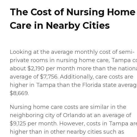
The Cost of Nursing Home
Care in Nearby Cities
Looking at the average monthly cost of semi-
private rooms in nursing home care, Tampa c
about $2,190 per month more than the nation
average of $7,756. Additionally, care costs are
higher in Tampa than the Florida state averag
$8,669.
Nursing home care costs are similar in the
neighboring city of Orlando at an average of
$9,125 per month. However, costs in Tampa ar
higher than in other nearby cities such as