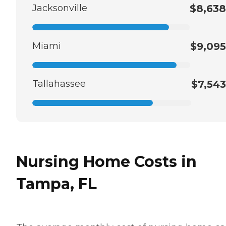
Jacksonville
$8,638
Miami
$9,095
Tallahassee
$7,543
Nursing Home Costs in
Tampa, FL