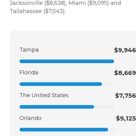
Jacksonville ($8,638), Miami ($9,095) and
Tallahassee ($7,543).
Tampa
$9,946
Florida
$8,669
The United States
$7,756
Orlando
$9,125