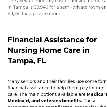
The average monthly cost of nursing home ca
in Tampa is $9,946 for a semi-private room a
$11,391 for a private room.
Financial Assistance for
Nursing Home Care in
Tampa, FL
Many seniors and their families use some for
financial assistance to help them pay for nurs
care. The main options available are
Medicare
Medicaid, and veterans benefits.
These