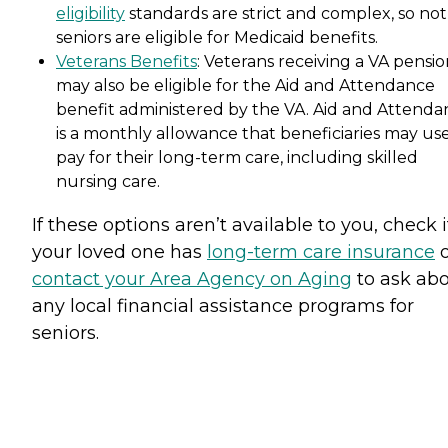
eligibility
standards are strict and complex, so not 
seniors are eligible for Medicaid benefits.
Veterans Benefits
: Veterans receiving a VA pensi
may also be eligible for the Aid and Attendance
benefit administered by the VA. Aid and Attenda
is a monthly allowance that beneficiaries may use
pay for their long-term care, including skilled
nursing care.
If these options aren’t available to you, check i
your loved one has
long-term care insurance
o
contact your Area Agency on Aging
to ask ab
any local financial assistance programs for
seniors.