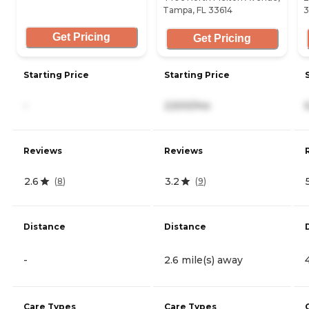
Tampa, FL 33614
3
Get Pricing
Get Pricing
Starting Price
Starting Price
-
2,500/mo
Reviews
Reviews
2.6
3.2
(
8
)
(
9
)
Distance
Distance
-
2.6 mile(s) away
Care Types
Care Types