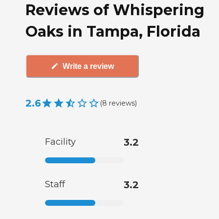
Reviews of Whispering
Oaks in Tampa, Florida
Write a review
2.6
(
8
reviews
)
Facility
3.2
Staff
3.2