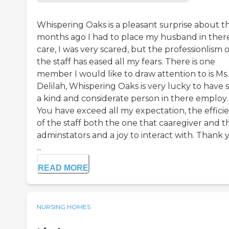
Whispering Oaks is a pleasant surprise about t
months ago I had to place my husband in ther
care, I was very scared, but the professionlism o
the staff has eased all my fears. There is one
member I would like to draw attention to is Ms.
Delilah, Whispering Oaks is very lucky to have 
a kind and considerate person in there employ.
You have exceed all my expectation, the effici
of the staff both the one that caaregiver and t
adminstators and a joy to interact with. Thank 
...
READ MORE
NURSING HOMES