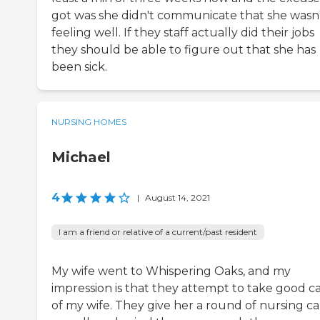
got was she didn't communicate that she wasn
feeling well. If they staff actually did their jobs
they should be able to figure out that she has
been sick.
NURSING HOMES
Michael
4
|
August 14, 2021
I am a friend or relative of a current/past resident
My wife went to Whispering Oaks, and my
impression is that they attempt to take good c
of my wife. They give her a round of nursing ca