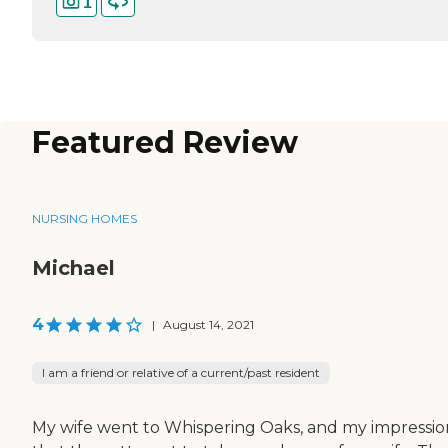
1
Featured Review
NURSING HOMES
Michael
4
|
August 14, 2021
I am a friend or relative of a current/past resident
My wife went to Whispering Oaks, and my impression