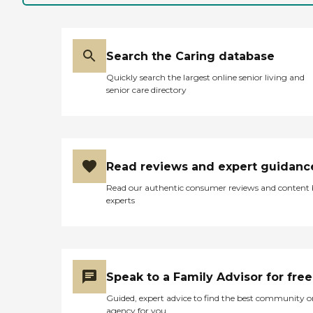
Search the Caring database
Quickly search the largest online senior living and
senior care directory
Read reviews and expert guidanc
Read our authentic consumer reviews and content
experts
Speak to a Family Advisor for free
Guided, expert advice to find the best community o
agency for you