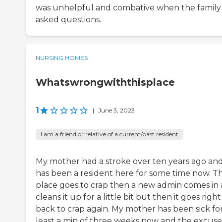
was unhelpful and combative when the family
asked questions.
NURSING HOMES
Whatswrongwiththisplace
1
|
June 3, 2023
I am a friend or relative of a current/past resident
My mother had a stroke over ten years ago an
has been a resident here for some time now. Th
place goes to crap then a new admin comes in
cleans it up for a little bit but then it goes right
back to crap again. My mother has been sick for
least a min of three weeks now and the excuse