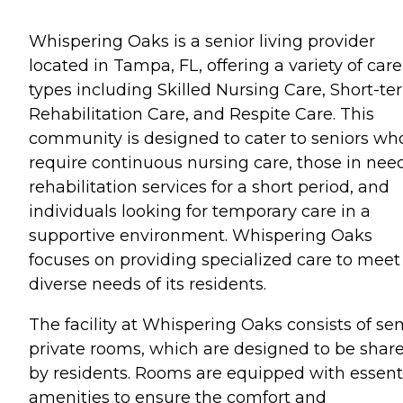
Whispering Oaks is a senior living provider
located in Tampa, FL, offering a variety of care
types including Skilled Nursing Care, Short-te
Rehabilitation Care, and Respite Care. This
community is designed to cater to seniors wh
require continuous nursing care, those in need
rehabilitation services for a short period, and
individuals looking for temporary care in a
supportive environment. Whispering Oaks
focuses on providing specialized care to meet
diverse needs of its residents.
The facility at Whispering Oaks consists of se
private rooms, which are designed to be shar
by residents. Rooms are equipped with essent
amenities to ensure the comfort and