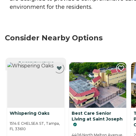
environment for the residents.
Consider Nearby Options
CURRENTLY VIEWING
Whispering Oaks
Best Care Senior
Living at Saint Joseph
1514 E CHELSEA ST, Tampa,
FL 33610
4406 North Melton Avenue,
2