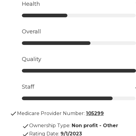
Health
Overall
Quality
Staff
Medicare Provider Number:
105299
Ownership Type
:
Non profit - Other
Rating Date
:
9/1/2023