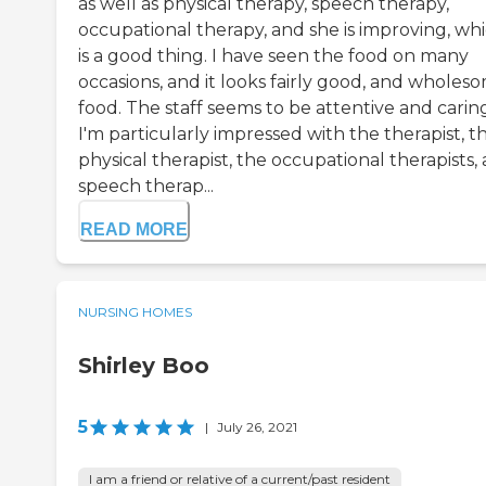
as well as physical therapy, speech therapy,
occupational therapy, and she is improving, wh
is a good thing. I have seen the food on many
occasions, and it looks fairly good, and wholes
food. The staff seems to be attentive and carin
I'm particularly impressed with the therapist, t
physical therapist, the occupational therapists,
speech therap...
READ MORE
NURSING HOMES
Shirley Boo
5
|
July 26, 2021
I am a friend or relative of a current/past resident