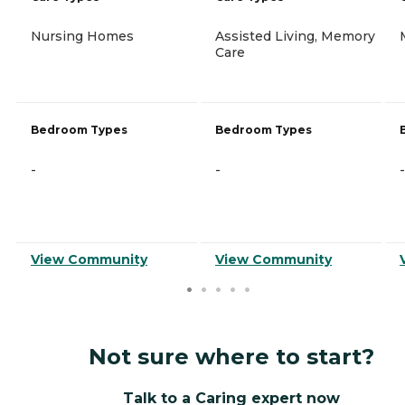
Nursing Homes
Assisted Living, Memory
Care
Bedroom Types
Bedroom Types
-
-
-
View Community
View Community
Not sure where to start?
Talk to a Caring expert now