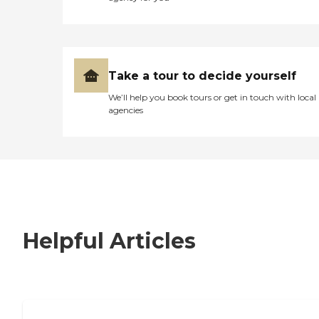
Take a tour to decide yourself
We’ll help you book tours or get in touch with local
agencies
Helpful Articles