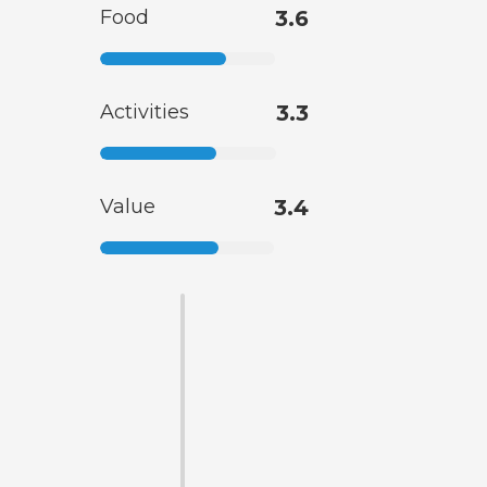
Food
3.6
Activities
3.3
Value
3.4