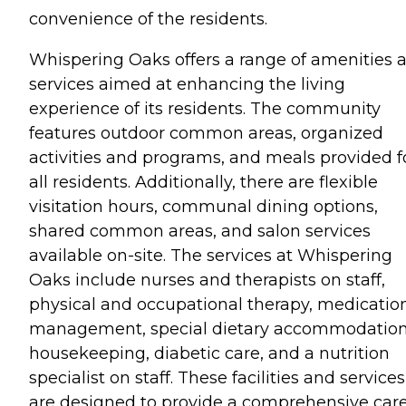
convenience of the residents.
Whispering Oaks offers a range of amenities 
services aimed at enhancing the living
experience of its residents. The community
features outdoor common areas, organized
activities and programs, and meals provided f
all residents. Additionally, there are flexible
visitation hours, communal dining options,
shared common areas, and salon services
available on-site. The services at Whispering
Oaks include nurses and therapists on staff,
physical and occupational therapy, medicatio
management, special dietary accommodation
housekeeping, diabetic care, and a nutrition
specialist on staff. These facilities and services
are designed to provide a comprehensive car