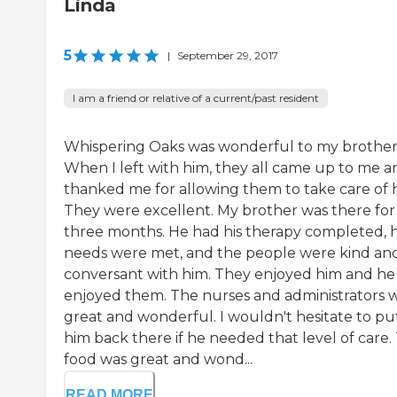
Linda
5
|
September 29, 2017
I am a friend or relative of a current/past resident
Whispering Oaks was wonderful to my brother
When I left with him, they all came up to me a
thanked me for allowing them to take care of 
They were excellent. My brother was there for
three months. He had his therapy completed, h
needs were met, and the people were kind an
conversant with him. They enjoyed him and he
enjoyed them. The nurses and administrators 
great and wonderful. I wouldn't hesitate to pu
him back there if he needed that level of care.
food was great and wond...
READ MORE