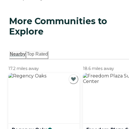
More Communities to
Explore
Nearby
Top Rated
17.2 miles away
18.6 miles away