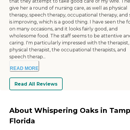
that they attempt to take good care of my wife. Th
give her a round of nursing care, as well as physical
therapy, speech therapy, occupational therapy, and
is improving, which is a good thing. I have seen the 
on many occasions, and it looks fairly good, and
wholesome food. The staff seems to be attentive an
caring. I'm particularly impressed with the therapist,
physical therapist, the occupational therapists, and
speech therap...
READ MORE
Read All Reviews
About Whispering Oaks in Tamp
Florida