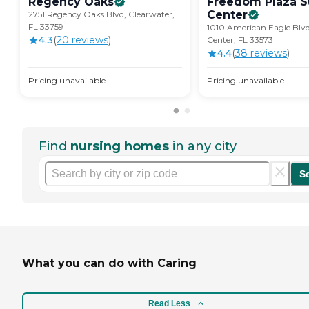
Regency
Oaks
Freedom Plaza S
Center
2751 Regency Oaks Blvd, Clearwater,
FL 33759
1010 American Eagle Blvd
4.3
(
20
review
s
)
Center, FL 33573
4.4
(
38
review
s
)
Pricing unavailable
Pricing unavailable
Find
nursing homes
in any city
S
What you can do with Caring
Read Less