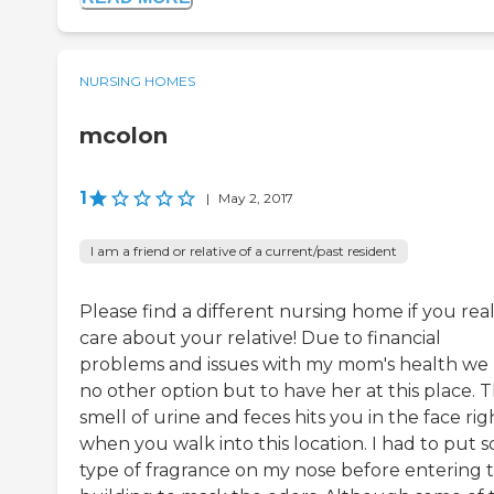
NURSING HOMES
mcolon
1
|
May 2, 2017
I am a friend or relative of a current/past resident
Please find a different nursing home if you real
care about your relative! Due to financial
problems and issues with my mom's health we
no other option but to have her at this place. 
smell of urine and feces hits you in the face rig
when you walk into this location. I had to put 
type of fragrance on my nose before entering 