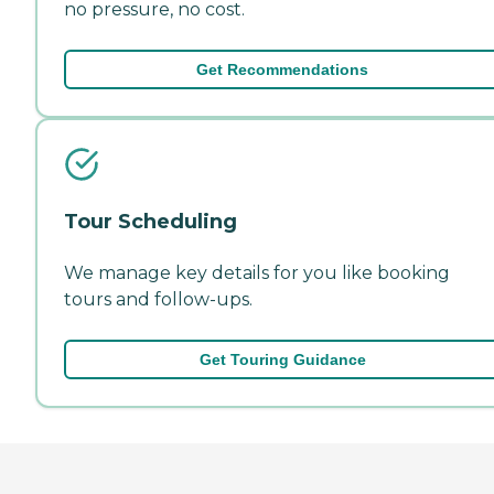
no pressure, no cost.
Get Recommendations
Tour Scheduling
We manage key details for you like booking
tours and follow-ups.
Get Touring Guidance