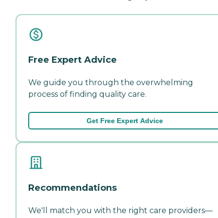
Free Expert Advice
We guide you through the overwhelming
process of finding quality care.
Get Free Expert Advice
Recommendations
We'll match you with the right care providers—