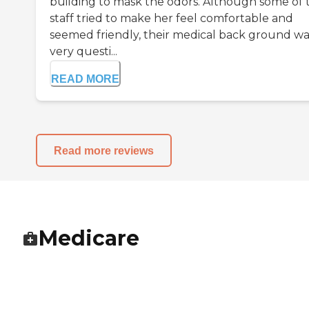
building to mask the odors. Although some of 
staff tried to make her feel comfortable and
seemed friendly, their medical back ground wa
very questi...
READ MORE
Read more reviews
Medicare