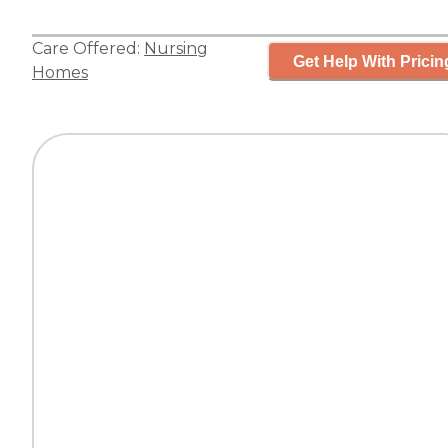
Care Offered:
Nursing
Get Help With Pricin
Homes