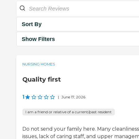
Sort By
Show Filters
NURSING HOMES
Quality first
1
|
June 17, 2026
I am a friend or relative of a current/past resident
Do not send your family here. Many cleanliness
issues, lack of caring staff, and upper manage