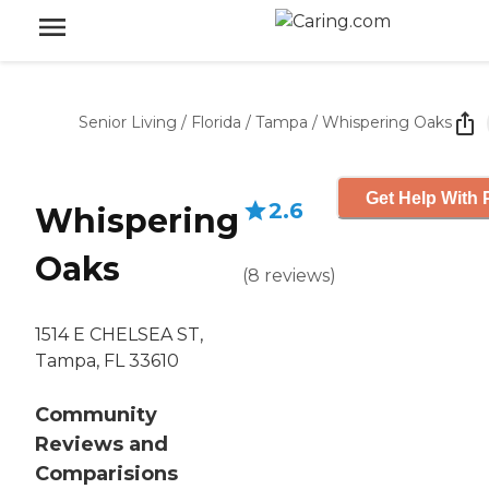
Senior Living
/
Florida
/
Tampa
/
Whispering Oaks
Get Help With 
2.6
Whispering
Oaks
(
8
reviews
)
1514 E CHELSEA ST,
Tampa, FL 33610
Community
Reviews and
Comparisions