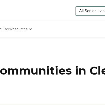
e Care
Resources
Determine Appropriate Senior Care
Starting The Conversation
How To Find Senior Living
Paying For Senior Care
Frequently Asked Questions
Our Experts
mmunities in Cle
Senior Care Quiz
Budget Calculator