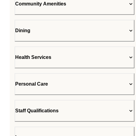
Community Amenities
Dining
Health Services
Personal Care
Staff Qualifications