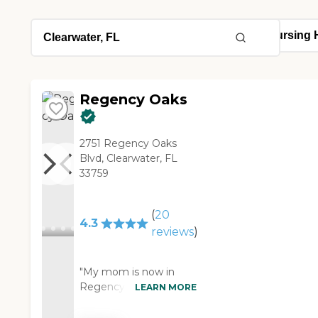
Regency Oaks
2751 Regency Oaks
Blvd, Clearwater, FL
33759
(
20
4.3
reviews
)
"My mom is now in
Regency Oaks. It's got
LEARN MORE
beautiful grounds, it's
very high-end. It's got