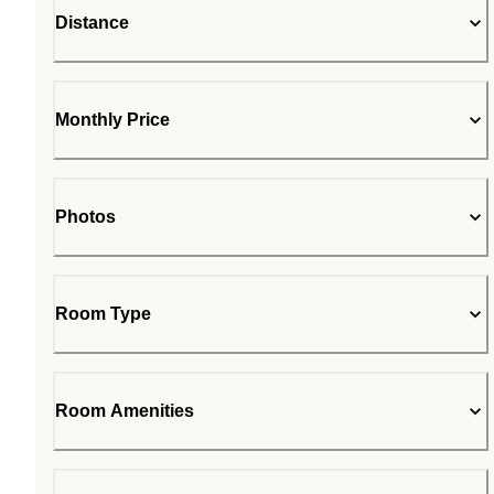
Distance
Monthly Price
Photos
Room Type
Room Amenities