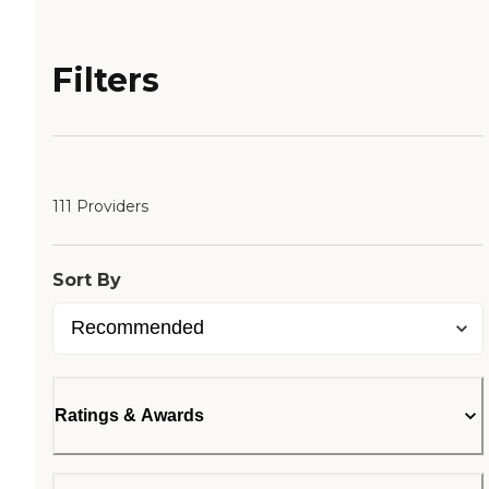
Filters
111 Providers
Sort By
Ratings & Awards