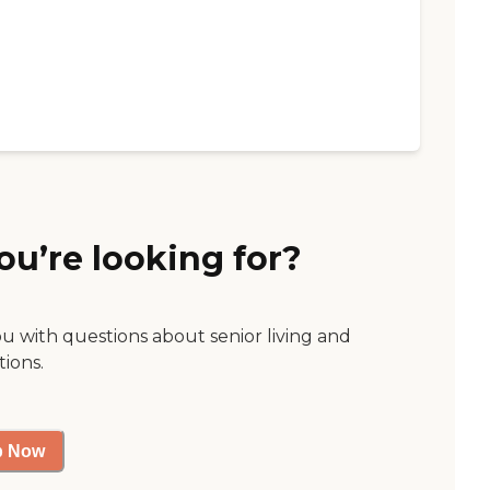
ou’re looking for?
ou with questions about senior living and
tions.
p Now