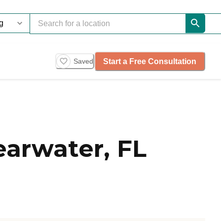
Start a Free Consultation
Saved
arwater, FL