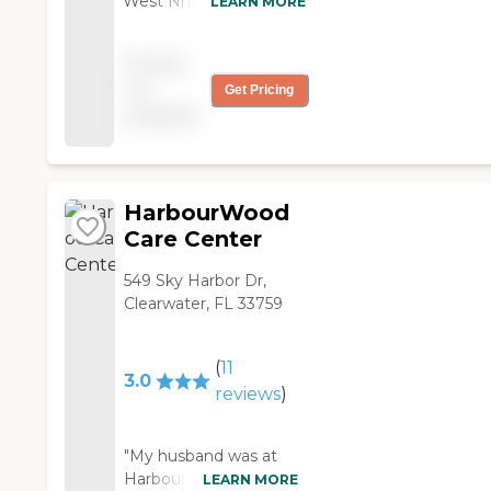
West Nhf. They were
LEARN MORE
great. The place was
excellent. He was there
Pricing
for about a month and
not
Get Pricing
a half. The experience
available
was all fine."
HarbourWood
Care Center
549 Sky Harbor Dr,
Clearwater, FL 33759
(
11
3.0
reviews
)
"My husband was at
Harbourwood Health
LEARN MORE