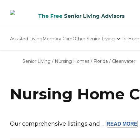
The Free
Senior Living Advisors
Assisted Living
Memory Care
Other Senior Living
In-Hom
Independent Living
Nursing Homes
Senior Living
/
Nursing Homes
/
Florida
/
Clearwater
Adult Day Care
Nursing Home Co
Our comprehensive listings and ...
READ
MORE