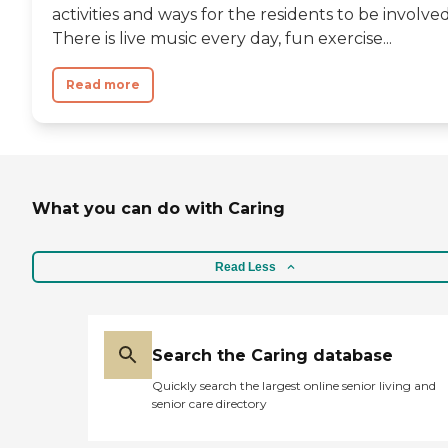
activities and ways for the residents to be involved
There is live music every day, fun exercise...
Read more
What you can do with Caring
Read Less
Search the Caring database
Quickly search the largest online senior living and
senior care directory