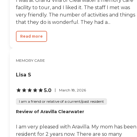
I was at Grand Villa of Clearwater's memory care
facility to tour, and I liked it. The staff I met was
very friendly. The number of activities and things
that they do is wonderful. They had a...
Read more
MEMORY CARE
Lisa S
5.0
March 18, 2026
I am a friend or relative of a current/past resident
Review of Aravilla Clearwater
I am very pleased with Aravilla. My mom has been
resident for 2 years now. There are so many