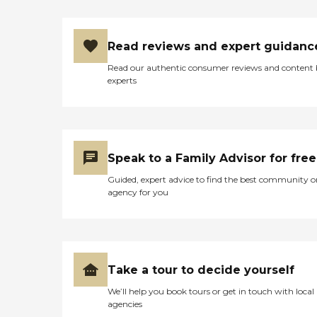
Read reviews and expert guidanc
Read our authentic consumer reviews and content
experts
Speak to a Family Advisor for free
Guided, expert advice to find the best community o
agency for you
Take a tour to decide yourself
We’ll help you book tours or get in touch with local
agencies