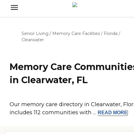
Senior Living
/
Memory Care Facilities
/
Florida
/
Clearwater
Memory Care Communitie
in Clearwater, FL
Our memory care directory in Clearwater, Flor
includes 112 communities with ...
READ
MORE