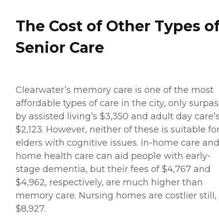
The Cost of Other Types o
Senior Care
Clearwater’s memory care is one of the most
affordable types of care in the city, only surpa
by assisted living’s $3,350 and adult day care’
$2,123. However, neither of these is suitable fo
elders with cognitive issues. In-home care an
home health care can aid people with early-
stage dementia, but their fees of $4,767 and
$4,962, respectively, are much higher than
memory care. Nursing homes are costlier still,
$8,927.