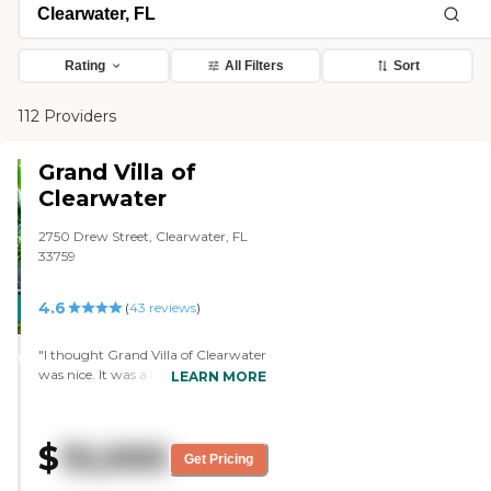
Rating
All Filters
Sort
112 Providers
Grand Villa of
Clearwater
2750 Drew Street, Clearwater, FL
33759
4.6
CARING
(
43
reviews
)
STARS
"I thought Grand Villa of Clearwater
WINNER
was nice. It was a little bit more
LEARN MORE
expensive, but I like the facility. I like
the people that I met there. It
seemed very clean. It seemed like
$
10,000
they cared about the residents.
Get Pricing
There were no activities going on at