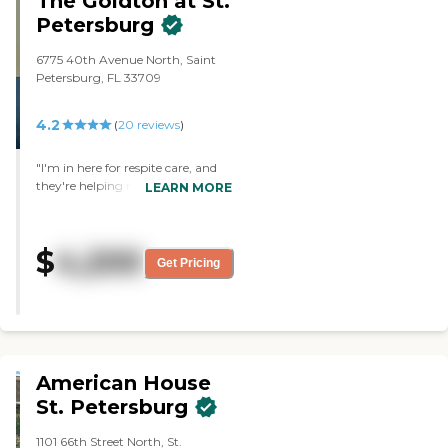
The Goldton at St.
Petersburg
6775 40th Avenue North, Saint
Petersburg, FL 33709
4.2
(
20
reviews
)
"I'm in here for respite care, and
they're helping me with my
LEARN MORE
housing needs and feeding needs,
and they take me to the store.
They're just wonderful. It's top-
$
4,200
rated. Everything is wonderfully
Get Pricing
clean. My room is spacious with a
little microwave, a little
refrigerator, and a little kitchen
table. It's very nice. I have a door
that leads to the outside patio."
American House
St. Petersburg
1101 66th Street North, St.