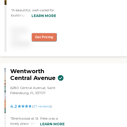
"A beautiful, well-cared for
building that feels like
LEARN MORE
home. The staff are friendly,
responsive, and
Pricing
compassionate. Chef June
serves the most delicious
not
Get Pricing
meals. I highly recommend
available
Toby Weinman Residence!"
Wentworth
Central Avenue
6280 Central Avenue, Saint
Petersburg, FL 33707
4.2
(
27
reviews
)
"Brentwood at St. Pete was a
lovely place. We saw the assisted
LEARN MORE