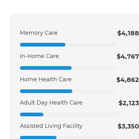
Memory Care
$4,188
In-Home Care
$4,767
Home Health Care
$4,862
Adult Day Health Care
$2,123
Assisted Living Facility
$3,350