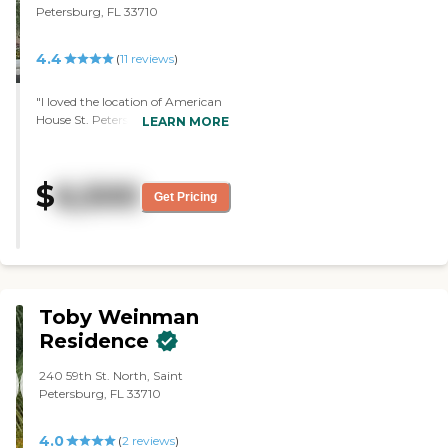
Petersburg, FL 33710
4.4
(
11
reviews
)
"I loved the location of American
House St. Petersburg. I loved the
LEARN MORE
newness of it. It didn't seem to
have a lot of residents there at the
time. Maybe they were in their
$
6,500
rooms or going out. I was
Get Pricing
impressed with the newness and
cleanliness of it, but the price was
too expensive. The dining area
was excellent. Everything looked
excellent because it was so new."
Toby Weinman
Residence
240 59th St. North, Saint
Petersburg, FL 33710
4.0
(
2
reviews
)