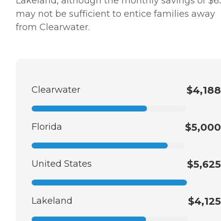
Lakeland, although the monthly savings of $6
may not be sufficient to entice families away
from Clearwater.
Clearwater
$4,188
Florida
$5,000
United States
$5,625
Lakeland
$4,125