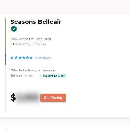
Seasons Belleair
1145 Ponce De Leon Blvd,
Clearwater, FL 33756
4.6
CARING
(
14
reviews
)
STARS
"My dad is living in Seasons
WINNER
Belleair. It has been great. They're
LEARN MORE
very good. It's super clean, too.
They keep my dad very
entertained. They take him out
$
3,995
all the time to tons of different
Get Pricing
activities. It's the most active
community that we have found.
I've never tasted the food, but it
looks good. They have a chef that
tries to cater to everybody's likes
and stuff. They do a really good