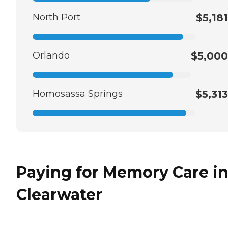
North Port
$5,181
Orlando
$5,000
Homosassa Springs
$5,313
Paying for Memory Care i
Clearwater