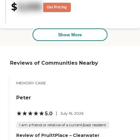
$
3,595
is a dining area, an exercise room,
Get Pricing
and a pharmacy."
Show More
Reviews of Communities Nearby
MEMORY CARE
Peter
5.0
July 16, 2026
I am a friend or relative of a current/past resident
Review of PruittPlace – Clearwater