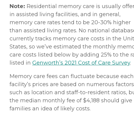
Note:
Residential memory care is usually offe
in assisted living facilities, and in general,
memory care rates tend to be 20-30% higher
than assisted living rates. No national databas
currently tracks memory care costs in the Uni
States, so we’ve estimated the monthly mem
care costs listed below by adding 25% to the r
listed in
Genworth’s 2021 Cost of Care Survey
.
Memory care fees can fluctuate because each
facility’s prices are based on numerous factors
such as location and staff-to-resident ratios, b
the median monthly fee of $4,188 should give
families an idea of likely costs.