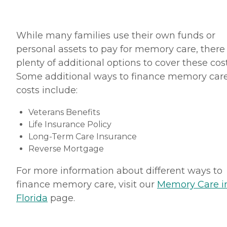
While many families use their own funds or
personal assets to pay for memory care, there
plenty of additional options to cover these cost
Some additional ways to finance memory car
costs include:
Veterans Benefits
Life Insurance Policy
Long-Term Care Insurance
Reverse Mortgage
For more information about different ways to
finance memory care, visit our
Memory Care i
Florida
page.