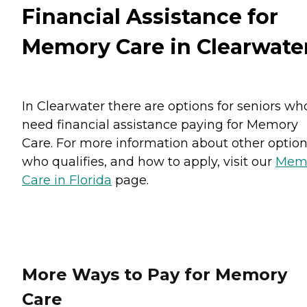
Financial Assistance for
Memory Care in Clearwate
In Clearwater there are options for seniors wh
need financial assistance paying for Memory
Care. For more information about other option
who qualifies, and how to apply, visit our
Mem
Care in Florida
page.
More Ways to Pay for Memory
Care