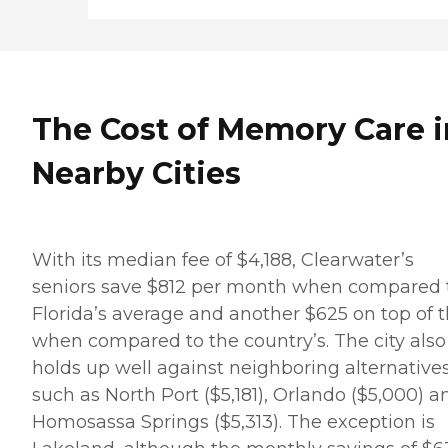
The Cost of Memory Care i
Nearby Cities
With its median fee of $4,188, Clearwater’s
seniors save $812 per month when compared 
Florida’s average and another $625 on top of t
when compared to the country’s. The city also
holds up well against neighboring alternatives
such as North Port ($5,181), Orlando ($5,000) a
Homosassa Springs ($5,313). The exception is