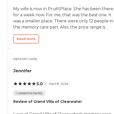
My wife is now in PruittPlace. She has been there
for a week now. For me, that was the best one. It
was a smaller place. There were only 12 people in
the memory care part. Also, the price range is...
Read more
MEMORY CARE
Jennifer
5.0
April 8, 2026
I visited this facility
Review of Grand Villa of Clearwater