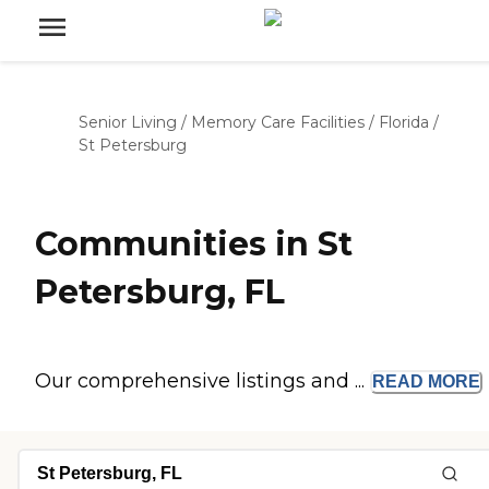
Senior Living
/
Memory Care Facilities
/
Florida
/
St Petersburg
Communities in St
Petersburg, FL
Our comprehensive listings and ...
READ
MORE