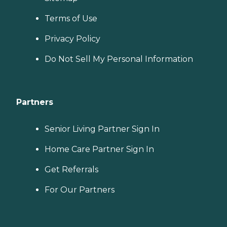
Terms of Use
Privacy Policy
Do Not Sell My Personal Information
Partners
Senior Living Partner Sign In
Home Care Partner Sign In
Get Referrals
For Our Partners