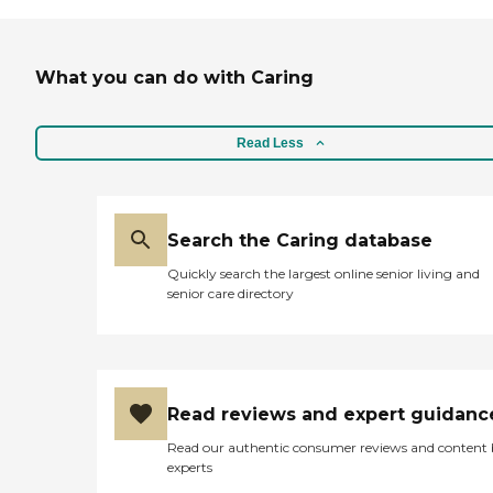
What you can do with Caring
Read Less
Search the Caring database
Quickly search the largest online senior living and
senior care directory
Read reviews and expert guidanc
Read our authentic consumer reviews and content
experts