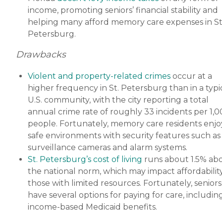
income, promoting seniors’ financial stability and
helping many afford memory care expenses in St
Petersburg.
Drawbacks
Violent and property-related crimes
occur at a
higher frequency in St. Petersburg than in a typi
U.S. community, with the city reporting a total
annual crime rate of roughly 33 incidents per 1,
people. Fortunately, memory care residents enjo
safe environments with security features such as
surveillance cameras and alarm systems.
St. Petersburg’s cost of living
runs about 1.5% ab
the national norm, which may impact affordability
those with limited resources. Fortunately, seniors
have several options for paying for care, includin
income-based Medicaid benefits.