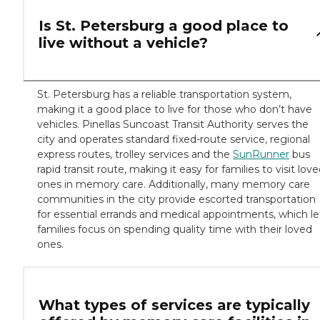
Is St. Petersburg a good place to
live without a vehicle?
St. Petersburg has a reliable transportation system,
making it a good place to live for those who don’t have
vehicles. Pinellas Suncoast Transit Authority serves the
city and operates standard fixed-route service, regional
express routes, trolley services and the
SunRunner
bus
rapid transit route, making it easy for families to visit lov
ones in memory care. Additionally, many memory care
communities in the city provide escorted transportation
for essential errands and medical appointments, which le
families focus on spending quality time with their loved
ones.
What types of services are typically