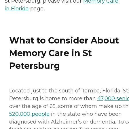
St Petersburg, please visit our
Memory Care
in Florida
page.
What to Consider About
Memory Care in St
Petersburg
Located just to the south of Tampa, Florida, St.
Petersburg is home to more than
47,000 seni
over the age of 65, some of whom make up t
520,000 people
in the state who have been
diagnosed with Alzheimer’s or dementia. To c