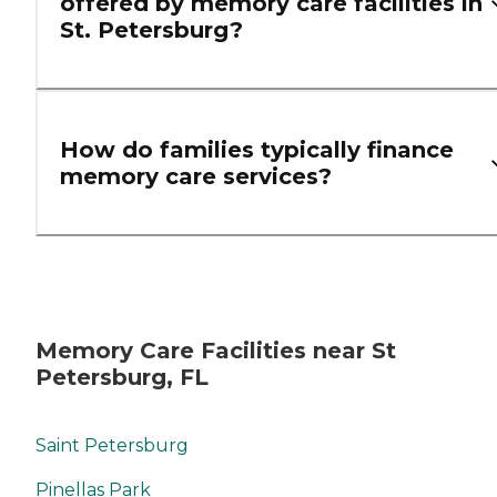
offered by memory care facilities in
St. Petersburg?
How do families typically finance
memory care services?
Memory Care Facilities near St
Petersburg, FL
Saint Petersburg
Pinellas Park