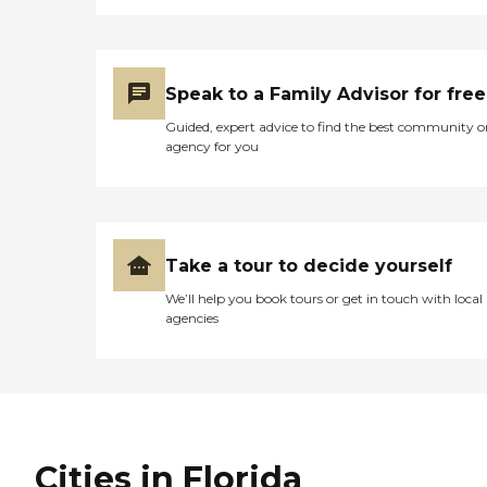
Speak to a Family Advisor for free
Guided, expert advice to find the best community o
agency for you
Take a tour to decide yourself
We’ll help you book tours or get in touch with local
agencies
Cities in Florida