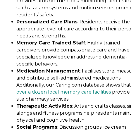
provides around-the-clock monitoring, and feat
such as alarm systems and motion sensors prom
residents’ safety.
Personalized Care Plans
: Residents receive the
appropriate level of care according to their pers
needs and strengths.
Memory Care Trained Staff
: Highly trained
caregivers provide compassionate care and have
specialized knowledge in addressing dementia-
specific behaviors.
Medication Management
: Facilities store, meas
and distribute self-administered medications.
Additionally, our Caring.com database shows that
over a dozen local memory care facilities
provide
site pharmacy services.
Therapeutic Activities
: Arts and crafts classes, s
alongs and fitness programs help residents maint
physical and cognitive health.
Social Programs
: Discussion groups, ice cream