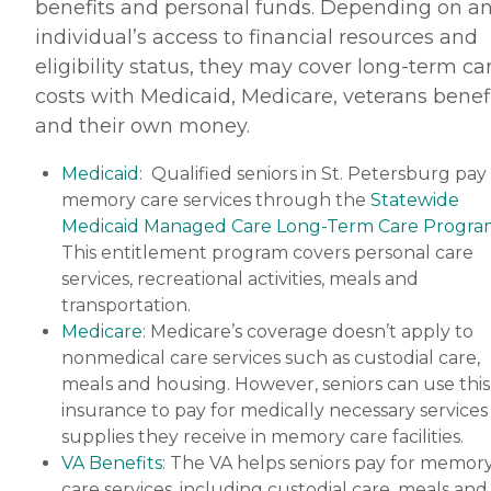
benefits and personal funds. Depending on a
individual’s access to financial resources and
eligibility status, they may cover long-term ca
costs with Medicaid, Medicare, veterans benef
and their own money.
Medicaid
: Qualified seniors in St. Petersburg pay
memory care services through the
Statewide
Medicaid Managed Care Long-Term Care Progra
This entitlement program covers personal care
services, recreational activities, meals and
transportation.
Medicare
: Medicare’s coverage doesn’t apply to
nonmedical care services such as custodial care,
meals and housing. However, seniors can use this
insurance to pay for medically necessary services
supplies they receive in memory care facilities.
VA Benefits
: The VA helps seniors pay for memor
care services, including custodial care, meals and