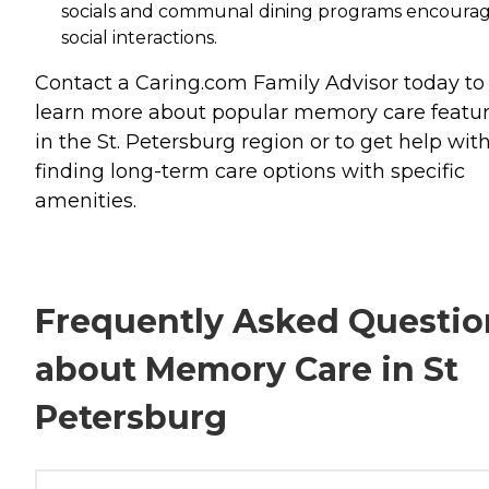
socials and communal dining programs encoura
social interactions.
Contact a Caring.com Family Advisor today to
learn more about popular memory care featu
in the St. Petersburg region or to get help wit
finding long-term care options with specific
amenities.
Frequently Asked Questio
about Memory Care in St
Petersburg