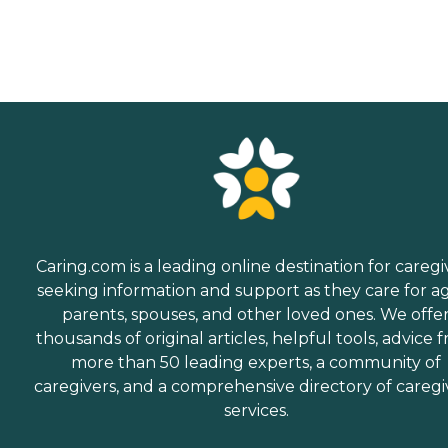
Caring.com is a leading online destination for caregi
seeking information and support as they care for a
parents, spouses, and other loved ones. We offe
thousands of original articles, helpful tools, advice 
more than 50 leading experts, a community of
caregivers, and a comprehensive directory of caregi
services.