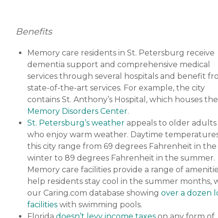
Benefits
Memory care residents in St. Petersburg receive
dementia support and comprehensive medical
services through several hospitals and benefit f
state-of-the-art services. For example, the city
contains St. Anthony’s Hospital, which houses the
Memory Disorders Center
.
St. Petersburg’s weather
appeals to older adults
who enjoy warm weather. Daytime temperatures
this city range from 69 degrees Fahrenheit in the
winter to 89 degrees Fahrenheit in the summer.
Memory care facilities provide a range of amenitie
help residents stay cool in the summer months, 
our Caring.com database showing
over a dozen l
facilities
with swimming pools.
Florida
doesn’t levy income taxes
on any form of