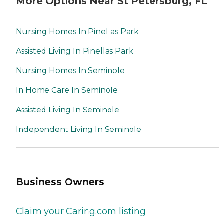
More Options Near St Petersburg, FL
Nursing Homes In Pinellas Park
Assisted Living In Pinellas Park
Nursing Homes In Seminole
In Home Care In Seminole
Assisted Living In Seminole
Independent Living In Seminole
Business Owners
Claim your Caring.com listing