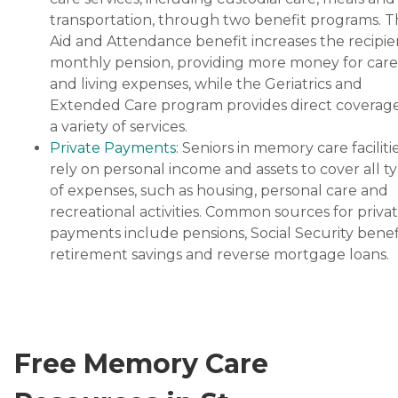
transportation, through two benefit programs. 
Aid and Attendance benefit increases the recipie
monthly pension, providing more money for care
and living expenses, while the Geriatrics and
Extended Care program provides direct coverage
a variety of services.
Private Payments
: Seniors in memory care faciliti
rely on personal income and assets to cover all t
of expenses, such as housing, personal care and
recreational activities. Common sources for priva
payments include pensions, Social Security benefi
retirement savings and reverse mortgage loans.
Free Memory Care