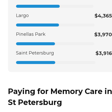
Largo
$4,365
Pinellas Park
$3,970
Saint Petersburg
$3,916
Paying for Memory Care i
St Petersburg