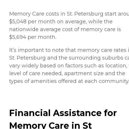
Memory Care costs in St. Petersburg start aro
$5,048 per month on average, while the
nationwide average cost of memory care is
$5,694 per month.
It’s important to note that memory care rates 
St. Petersburg and the surrounding suburbs c
vary widely based on factors such as location,
level of care needed, apartment size and the
types of amenities offered at each community
Financial Assistance for
Memory Care in St