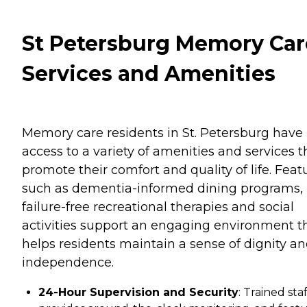
St Petersburg Memory Car
Services and Amenities
Memory care residents in St. Petersburg have
access to a variety of amenities and services t
promote their comfort and quality of life. Feat
such as dementia-informed dining programs,
failure-free recreational therapies and social
activities support an engaging environment t
helps residents maintain a sense of dignity a
independence.
24-Hour Supervision and Security
: Trained staf