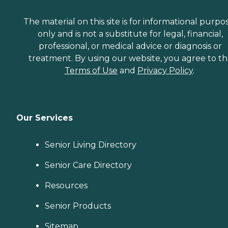
The material on this site is for informational purpo
only and is not a substitute for legal, financial,
professional, or medical advice or diagnosis or
treatment. By using our website, you agree to t
Terms of Use
and
Privacy Policy
.
Our Services
Senior Living Directory
Senior Care Directory
Resources
Senior Products
Sitemap