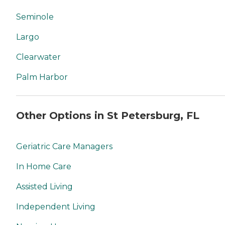
Seminole
Largo
Clearwater
Palm Harbor
Other Options in St Petersburg, FL
Geriatric Care Managers
In Home Care
Assisted Living
Independent Living