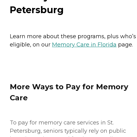
Petersburg
Learn more about these programs, plus who’s
eligible, on our
Memory Care in Florida
page.
More Ways to Pay for Memory
Care
To pay for memory care services in St.
Petersburg, seniors typically rely on public