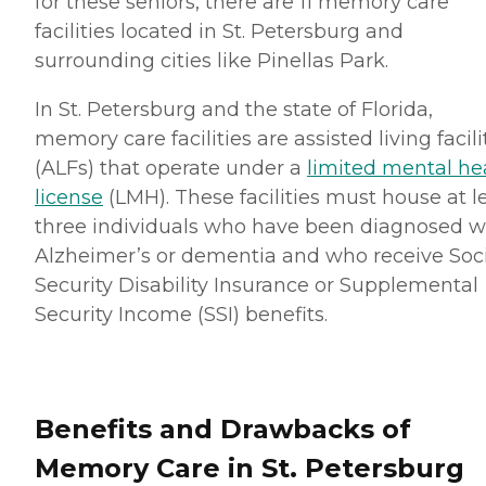
for these seniors, there are 11 memory care
facilities located in St. Petersburg and
surrounding cities like Pinellas Park.
In St. Petersburg and the state of Florida,
memory care facilities are assisted living facili
(ALFs) that operate under a
limited mental he
license
(LMH). These facilities must house at l
three individuals who have been diagnosed w
Alzheimer’s or dementia and who receive Soc
Security Disability Insurance or Supplemental
Security Income (SSI) benefits.
Benefits and Drawbacks of
Memory Care in St. Petersburg