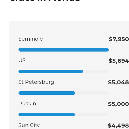
Seminole
$7,950
US
$5,694
St Petersburg
$5,048
Ruskin
$5,000
Sun City
$4,498