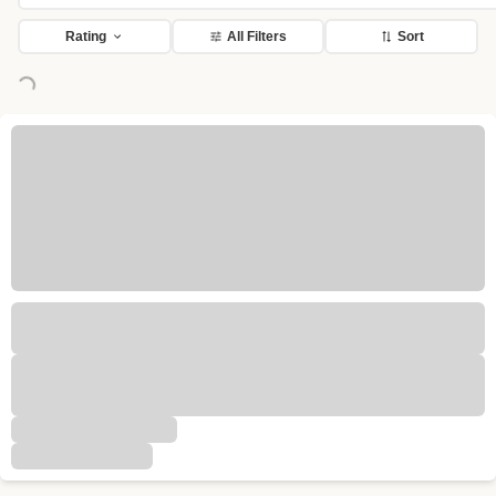
Rating
All Filters
Sort
Loading...