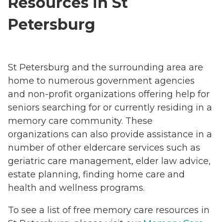
Resources in St
Petersburg
St Petersburg and the surrounding area are
home to numerous government agencies
and non-profit organizations offering help for
seniors searching for or currently residing in a
memory care community. These
organizations can also provide assistance in a
number of other eldercare services such as
geriatric care management, elder law advice,
estate planning, finding home care and
health and wellness programs.
To see a list of free memory care resources in