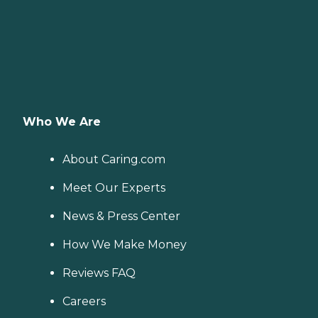
Who We Are
About Caring.com
Meet Our Experts
News & Press Center
How We Make Money
Reviews FAQ
Careers