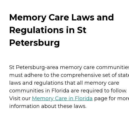
Memory Care Laws and
Regulations in St
Petersburg
St Petersburg-area memory care communitie
must adhere to the comprehensive set of stat
laws and regulations that all memory care
communities in Florida are required to follow.
Visit our
Memory Care in Florida
page for mor
information about these laws.