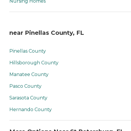
Nursing Homes
near Pinellas County, FL
Pinellas County
Hillsborough County
Manatee County
Pasco County
Sarasota County
Hernando County