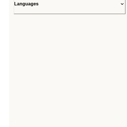
Languages