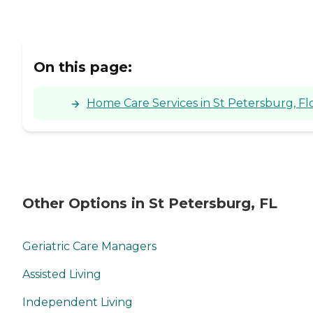
On this page:
Home Care Services in St Petersburg, Fl
Other Options in St Petersburg, FL
Geriatric Care Managers
Assisted Living
Independent Living