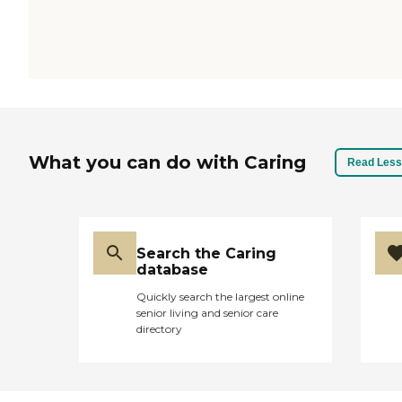
What you can do with Caring
Read Less
Search the Caring
database
Quickly search the largest online
senior living and senior care
directory