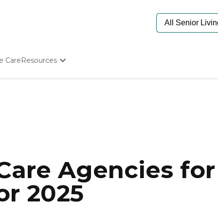
e Care
Resources
Determine Appropriate Senior Care
Starting The Conversation
How To Find Senior Living
Paying For Senior Care
Frequently Asked Questions
Our Experts
Senior Care Quiz
Budget Calculator
are Agencies for 
or 2025