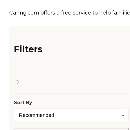
Caring.com offers a free service to help familie
Filters
Loading...
Sort By