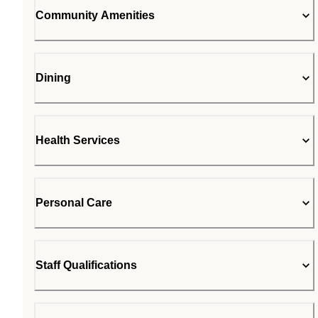
Community Amenities
Dining
Health Services
Personal Care
Staff Qualifications