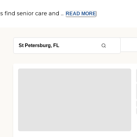
s find senior care and ...
READ
MORE