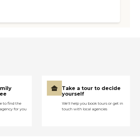
amily
Take a tour to decide
ree
yourself
e to find the
We’ll help you book tours or get in
agency for you
touch with local agencies