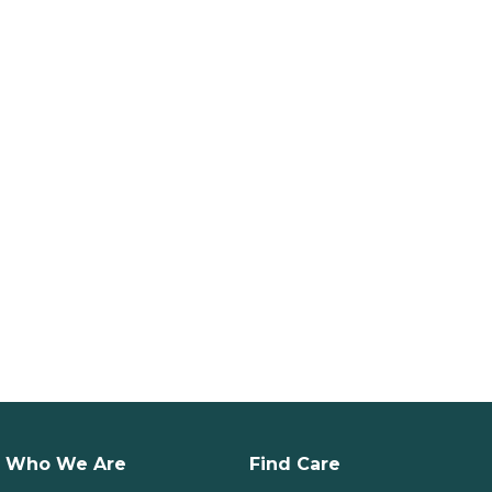
Who We Are
Find Care