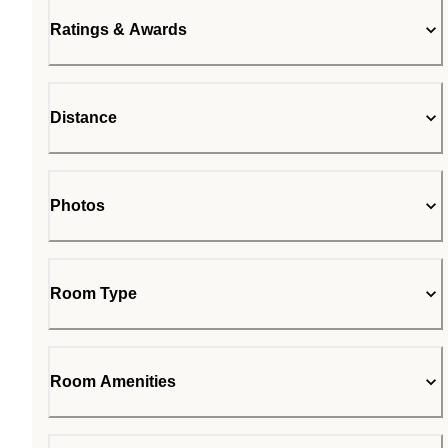
Ratings & Awards
Distance
Photos
Room Type
Room Amenities