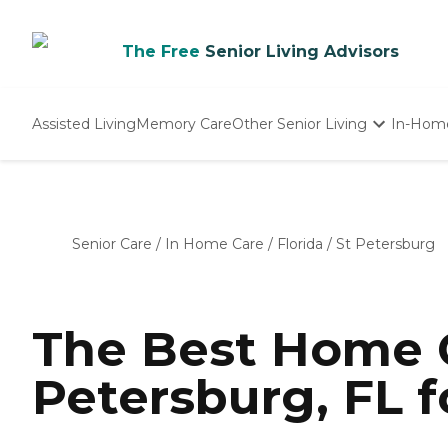
The Free
Senior Living Advisors
Assisted Living
Memory Care
Other Senior Living
In-Hom
Independent Living
Nursing Homes
Adult Day Care
Senior Care
/
In Home Care
/
Florida
/
St Petersburg
The Best Home C
Petersburg, FL f