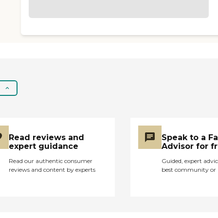
Read reviews and
Speak to a F
expert guidance
Advisor for f
Read our authentic consumer
Guided, expert advic
reviews and content by experts
best community or 