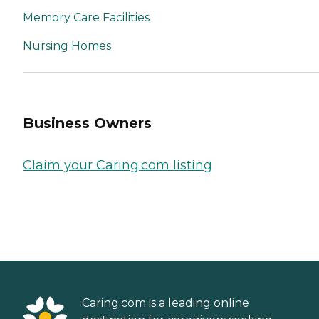
Memory Care Facilities
Nursing Homes
Business Owners
Claim your Caring.com listing
Caring.com is a leading online