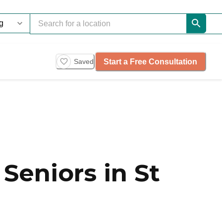
Start a Free Consultation
Saved
Seniors in St