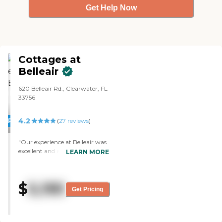
Get Help Now
Cottages at
Belleair
620 Belleair Rd., Clearwater, FL
33756
4.2
PROMOTION!
(
27
reviews
)
"Our experience at Belleair was
excellent and a real game
LEARN MORE
changer for my wife Diane.
After 6 months , she was so
improved that I was actually
$
5,195
able to return her home. Mostly
Get Pricing
because Darlene (the nurse
practicioner) got her on the
right med (after others elsewere