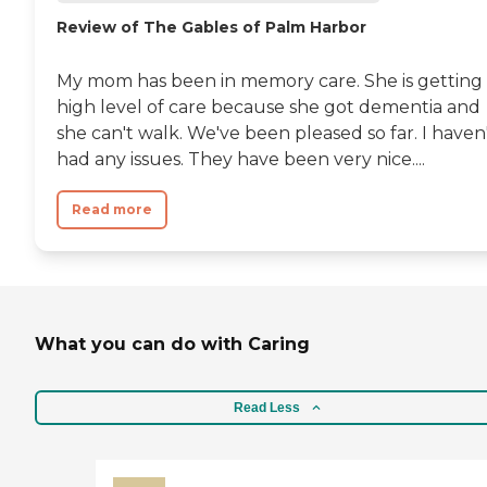
Review of The Gables of Palm Harbor
My mom has been in memory care. She is getting
high level of care because she got dementia and
she can't walk. We've been pleased so far. I haven
had any issues. They have been very nice....
Read more
What you can do with Caring
Read Less