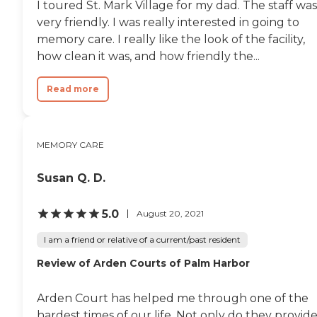
I toured St. Mark Village for my dad. The staff was
very friendly. I was really interested in going to
memory care. I really like the look of the facility,
how clean it was, and how friendly the...
Read more
MEMORY CARE
Susan Q. D.
5.0
August 20, 2021
I am a friend or relative of a current/past resident
Review of Arden Courts of Palm Harbor
Arden Court has helped me through one of the
hardest times of our life. Not only do they provid