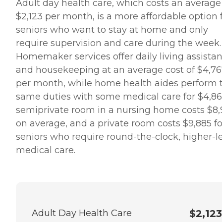
Adult day health care, which costs an average
$2,123 per month, is a more affordable option 
seniors who want to stay at home and only
require supervision and care during the week.
Homemaker services offer daily living assista
and housekeeping at an average cost of $4,7
per month, while home health aides perform 
same duties with some medical care for $4,86
semiprivate room in a nursing home costs $8
on average, and a private room costs $9,885 fo
seniors who require round-the-clock, higher-l
medical care.
Adult Day Health Care
$2,123