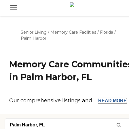
Senior Living
/
Memory Care Facilities
/
Florida
/
Palm Harbor
Memory Care Communitie
in Palm Harbor, FL
Our comprehensive listings and ...
READ
MORE