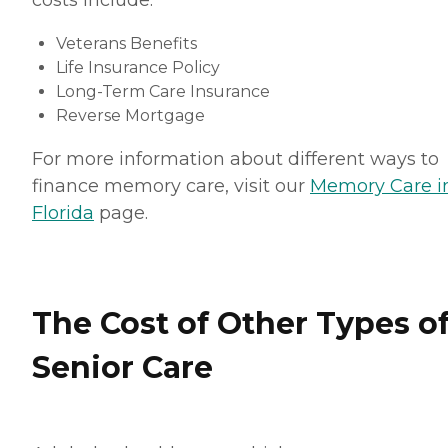
costs include:
Veterans Benefits
Life Insurance Policy
Long-Term Care Insurance
Reverse Mortgage
For more information about different ways to
finance memory care, visit our
Memory Care i
Florida
page.
The Cost of Other Types o
Senior Care