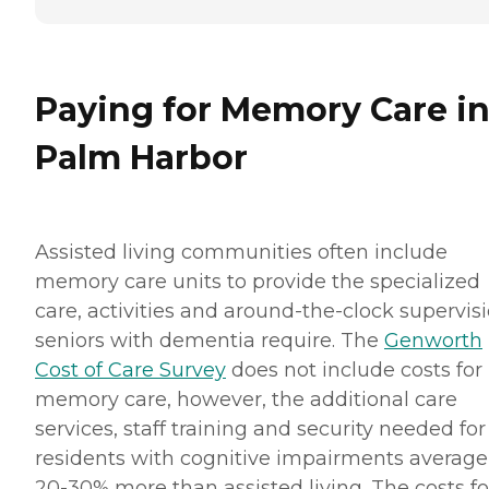
Paying for Memory Care i
Palm Harbor
Assisted living communities often include
memory care units to provide the specialized
care, activities and around-the-clock supervis
seniors with dementia require. The
Genworth
Cost of Care Survey
does not include costs for
memory care, however, the additional care
services, staff training and security needed for
residents with cognitive impairments average
20-30% more than assisted living. The costs fo