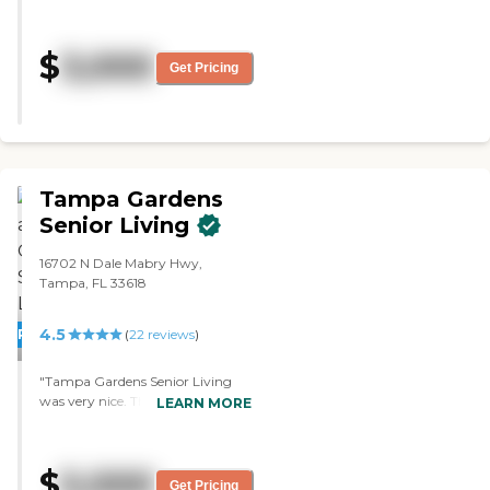
selected The Cottages because it is
piece of mind that your family
a smaller scale facility. Her room is
member is in a clean and safe
larger which is much more
place. My family and I are very
$
3,000
accommodating for her. They
Get Pricing
pleased with Arden Courts and
have their own chef there on staff
have only good things to say
and I like the fact that the food is
about them , and if you are
prepared fresh there. I just moved
looking for high quality adult care
her in last week so I think The
, this is a great choice. "
Cottages is going to work out
fine. "
Tampa Gardens
Senior Living
16702 N Dale Mabry Hwy,
Tampa, FL 33618
4.5
PROMOTION!
(
22
reviews
)
"Tampa Gardens Senior Living
was very nice. The room and the
LEARN MORE
layout were very nice, too. The
director was very upbeat and very
engaging. She loved her work,
$
5,000
which is excellent. She knew all
Get Pricing