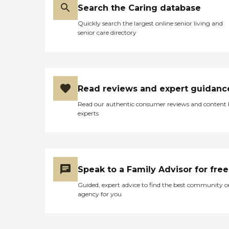
Search the Caring database
Quickly search the largest online senior living and
senior care directory
Read reviews and expert guidanc
Read our authentic consumer reviews and content
experts
Speak to a Family Advisor for free
Guided, expert advice to find the best community o
agency for you