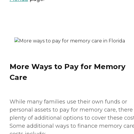
More Ways to Pay for Memory
Care
While many families use their own funds or
personal assets to pay for memory care, there
plenty of additional options to cover these cost
Some additional ways to finance memory car