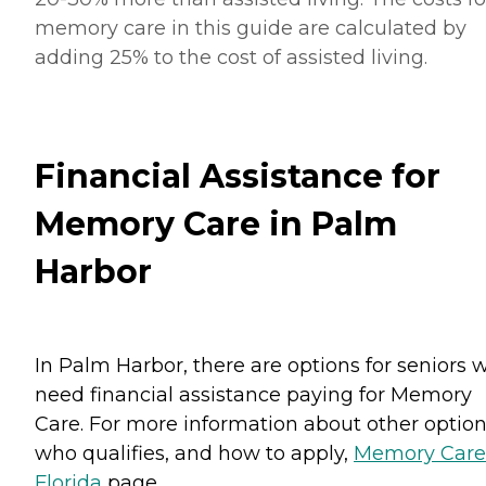
memory care in this guide are calculated by
adding 25% to the cost of assisted living.
Financial Assistance for
Memory Care in Palm
Harbor
In Palm Harbor, there are options for seniors 
need financial assistance paying for Memory
Care. For more information about other option
who qualifies, and how to apply,
Memory Care
Florida
page.