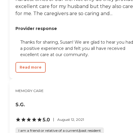
excellent care for my husband but they also care
for me. The caregivers are so caring and...
Provider response
Thanks for sharing, Susan! We are glad to hear you ha
a positive experience and felt you all have received
excellent care at our community.
Read more
MEMORY CARE
S.G.
5.0
August 12, 2021
I am a friend or relative of a current/past resident