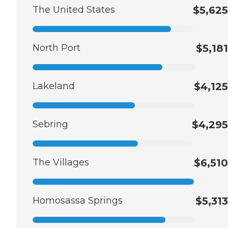
The United States
$5,625
North Port
$5,181
Lakeland
$4,125
Sebring
$4,295
The Villages
$6,510
Homosassa Springs
$5,313