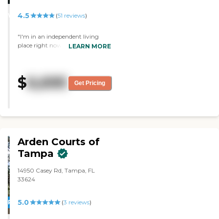
STARS
4.5
WINNER
(
51
reviews
)
"I'm in an independent living
place right now here. This place
LEARN MORE
has a wonderful reputation. It is
physically beautiful. They offer
lots of activities and amenities.
$
6,695
They have good people, both the
Get Pricing
staff and the residents. "
Arden Courts of
Tampa
14950 Casey Rd, Tampa, FL
33624
5.0
PROMOTION!
(
3
reviews
)