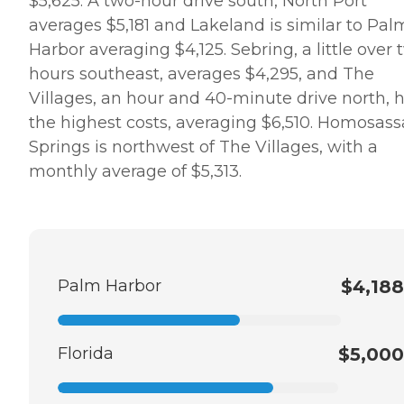
$5,625. A two-hour drive south, North Port
averages $5,181 and Lakeland is similar to Pal
Harbor averaging $4,125. Sebring, a little over 
hours southeast, averages $4,295, and The
Villages, an hour and 40-minute drive north, 
the highest costs, averaging $6,510. Homosass
Springs is northwest of The Villages, with a
monthly average of $5,313.
Palm Harbor
$4,188
Florida
$5,000