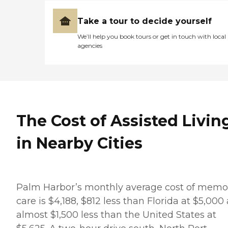
Take a tour to decide yourself
We’ll help you book tours or get in touch with local
agencies
The Cost of Assisted Livin
in Nearby Cities
Palm Harbor’s monthly average cost of memo
care is $4,188, $812 less than Florida at $5,000
almost $1,500 less than the United States at