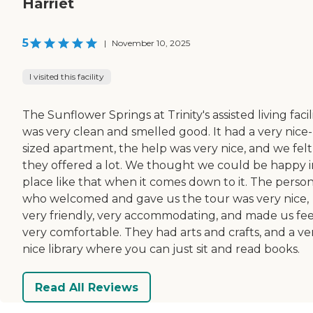
Harriet
5
|
November 10, 2025
I visited this facility
The Sunflower Springs at Trinity's assisted living facil
was very clean and smelled good. It had a very nice-
sized apartment, the help was very nice, and we felt
they offered a lot. We thought we could be happy i
place like that when it comes down to it. The perso
who welcomed and gave us the tour was very nice,
very friendly, very accommodating, and made us fee
very comfortable. They had arts and crafts, and a ve
nice library where you can just sit and read books.
Read All Reviews