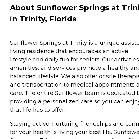
About Sunflower Springs at Trin
in Trinity, Florida
Sunflower Springs at Trinity is a unique assist
living residence that encourages an active
lifestyle and daily fun for seniors. Our activities
amenities, and services promote a healthy an
balanced lifestyle. We also offer onsite therapi
and transportation to medical appointments 
care. The entire Sunflower team is dedicated 
providing a personalized care so you can enjoy
that life has to offer.
Staying active, nurturing friendships and cari
for your health is living your best life. Sunflow