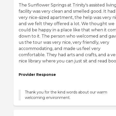
The Sunflower Springs at Trinity's assisted livin
facility was very clean and smelled good. It had
very nice-sized apartment, the help was very ni
and we felt they offered a lot. We thought we
could be happy in a place like that when it co
down to it. The person who welcomed and ga
us the tour was very nice, very friendly, very
accommodating, and made us feel very
comfortable. They had arts and crafts, and a ve
nice library where you can just sit and read boo
Provider Response
Thank you for the kind words about our warm
welcoming environment.