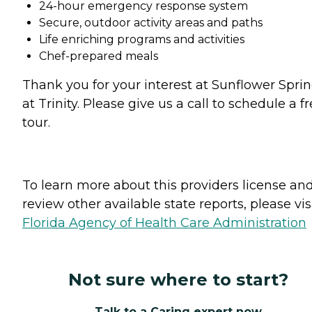
24-hour emergency response system
Secure, outdoor activity areas and paths
Life enriching programs and activities
Chef-prepared meals
Thank you for your interest at Sunflower Spri
at Trinity. Please give us a call to schedule a f
tour.
To learn more about this providers license an
review other available state reports, please visi
Florida Agency of Health Care Administration
Not sure where to start?
Talk to a Caring expert now