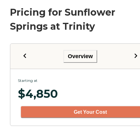
Pricing for Sunflower
Springs at Trinity
Overview
Starting at
$
4,850
Get Your Cost