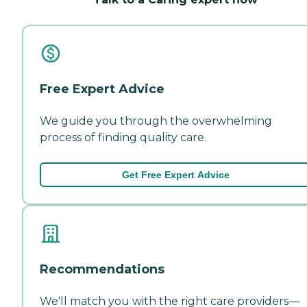
Free Expert Advice
We guide you through the overwhelming
process of finding quality care.
Get Free Expert Advice
Recommendations
We'll match you with the right care providers—