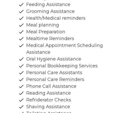
Feeding Assistance
Grooming Assistance
Health/Medical reminders
Meal planning
Meal Preparation
Mealtime Reminders
Medical Appointment Scheduling
Assistance
Oral Hygiene Assistance
Personal Bookkeeping Services
Personal Care Assistants
Personal Care Reminders
Phone Call Assistance
Reading Assistance
Refriderator Checks
Shaving Assistance