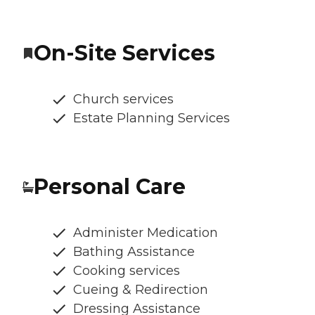
On-Site Services
Church services
Estate Planning Services
Personal Care
Administer Medication
Bathing Assistance
Cooking services
Cueing & Redirection
Dressing Assistance