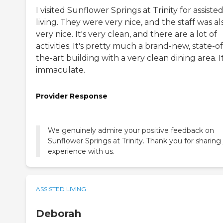
I visited Sunflower Springs at Trinity for assiste
living. They were very nice, and the staff was al
very nice. It's very clean, and there are a lot of
activities. It's pretty much a brand-new, state-of
the-art building with a very clean dining area. It
immaculate.
Provider Response
We genuinely admire your positive feedback on
Sunflower Springs at Trinity. Thank you for sharing
experience with us.
ASSISTED LIVING
Deborah