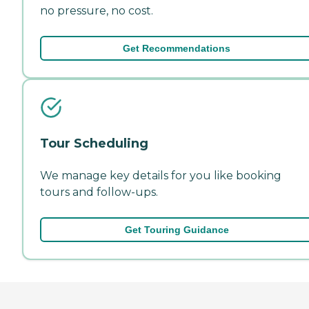
no pressure, no cost.
Get Recommendations
Tour Scheduling
We manage key details for you like booking
tours and follow-ups.
Get Touring Guidance