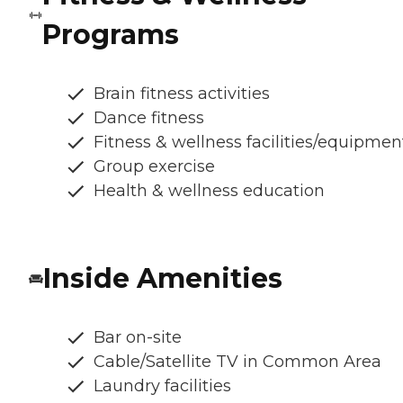
Programs
Brain fitness activities
Dance fitness
Fitness & wellness facilities/equipmen
Group exercise
Health & wellness education
Inside Amenities
Bar on-site
Cable/Satellite TV in Common Area
Laundry facilities