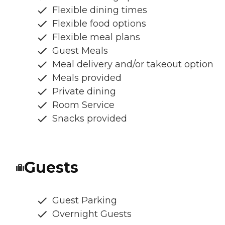
Flexible dining times
Flexible food options
Flexible meal plans
Guest Meals
Meal delivery and/or takeout option
Meals provided
Private dining
Room Service
Snacks provided
Guests
Guest Parking
Overnight Guests