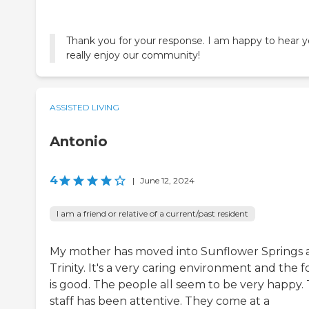
Thank you for your response. I am happy to hear 
really enjoy our community!
ASSISTED LIVING
Antonio
4
|
June 12, 2024
I am a friend or relative of a current/past resident
My mother has moved into Sunflower Springs 
Trinity. It's a very caring environment and the 
is good. The people all seem to be very happy.
staff has been attentive. They come at a