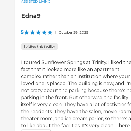
ASSISTED LIVING
Edna9
5
|
October 28, 2025
I visited this facility
I toured Sunflower Springs at Trinity. I liked th
fact that it looked more like an apartment
complex rather than an institution where your
loved one is placed. The building is new, and I'
not crazy about the parking because there's n
parking in the front. But otherwise, the facility
itself is very clean. They have a lot of activities f
the residents. They have the salon, movie room,
theater room, and ice cream parlor, so there's a
to like about the facilities. It's very clean. There..