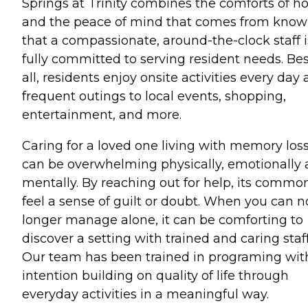
Springs at Trinity combines the comforts of 
and the peace of mind that comes from know
that a compassionate, around-the-clock staff i
fully committed to serving resident needs. Bes
all, residents enjoy onsite activities every day
frequent outings to local events, shopping,
entertainment, and more.
Caring for a loved one living with memory los
can be overwhelming physically, emotionally
mentally. By reaching out for help, its commo
feel a sense of guilt or doubt. When you can n
longer manage alone, it can be comforting to
discover a setting with trained and caring staff
Our team has been trained in programing wit
intention building on quality of life through
everyday activities in a meaningful way.