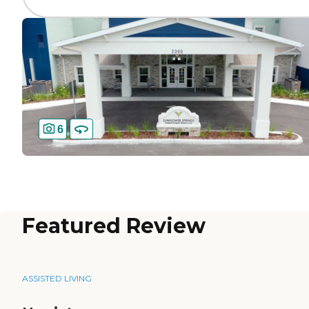
6
Featured Review
ASSISTED LIVING