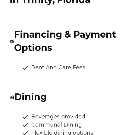
Financing & Payment
Options
Rent And Care Fees
Dining
Beverages provided
Communal Dining
Flexible dining options