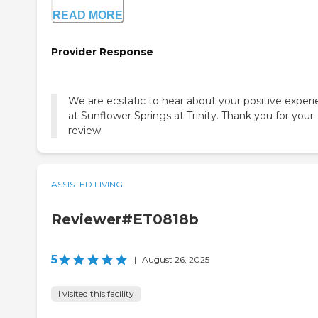
READ MORE
Provider Response
We are ecstatic to hear about your positive exper
at Sunflower Springs at Trinity. Thank you for your
review.
ASSISTED LIVING
Reviewer#ET0818b
5
|
August 26, 2025
I visited this facility