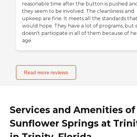
reasonable time after the button is pushed an
they seem to be involved. The cleanliness and
upkeep are fine. It meets all the standards that
would hope. They have a lot of programs, but 
doesn't participate in all of them because of he
age.
Read more reviews
Services and Amenities of
Sunflower Springs at Trini
in Trinity, Florida