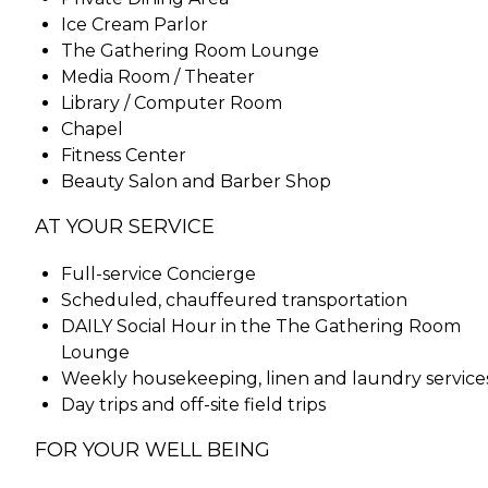
Ice Cream Parlor
The Gathering Room Lounge
Media Room / Theater
Library / Computer Room
Chapel
Fitness Center
Beauty Salon and Barber Shop
AT YOUR SERVICE
Full-service Concierge
Scheduled, chauffeured transportation
DAILY Social Hour in the The Gathering Room
Lounge
Weekly housekeeping, linen and laundry service
Day trips and off-site field trips
FOR YOUR WELL BEING