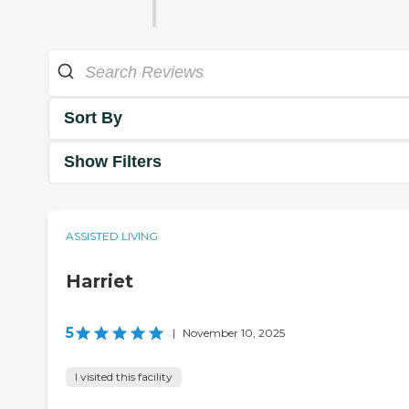
Sort By
Show Filters
ASSISTED LIVING
Harriet
5
|
November 10, 2025
I visited this facility