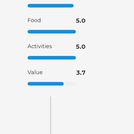
Food
5.0
Activities
5.0
Value
3.7