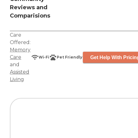
Reviews and
Comparisions
Care
Offered:
Memory
Care
Get Help With Pricin
Wi-Fi
Pet Friendly
and
Assisted
Living