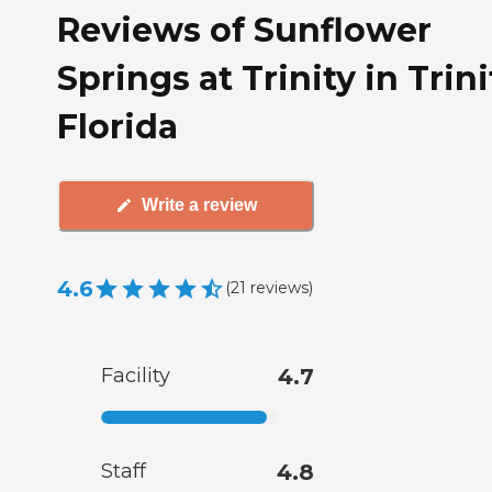
Reviews of Sunflower
Springs at Trinity in Trini
Florida
Write a review
4.6
(
21
reviews
)
Facility
4.7
Staff
4.8