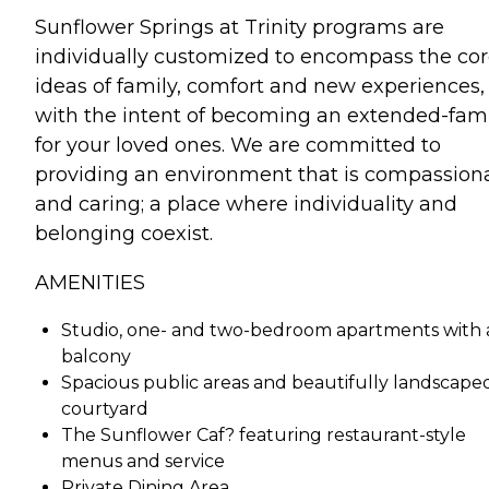
Sunflower Springs at Trinity programs are
individually customized to encompass the co
ideas of family, comfort and new experiences,
with the intent of becoming an extended-fam
for your loved ones. We are committed to
providing an environment that is compassion
and caring; a place where individuality and
belonging coexist.
AMENITIES
Studio, one- and two-bedroom apartments with 
balcony
Spacious public areas and beautifully landscape
courtyard
The Sunflower Caf? featuring restaurant-style
menus and service
Private Dining Area