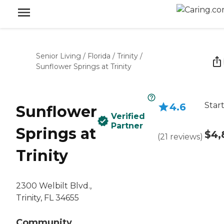
Senior Living
/
Florida
/
Trinity
/
Sunflower Springs at Trinity
Star
4.6
Sunflower
Verified
Partner
Springs at
$4,
(
21
reviews
)
Trinity
2300 Welbilt Blvd.,
Trinity, FL 34655
Community