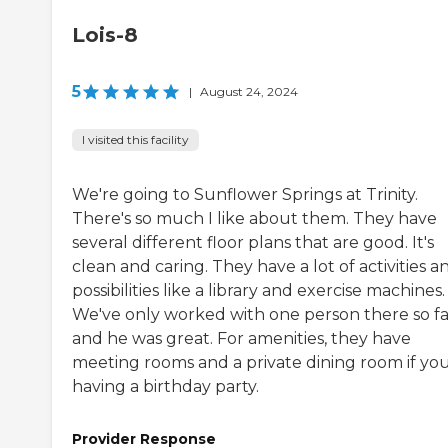
Lois-8
5
|
August 24, 2024
I visited this facility
We're going to Sunflower Springs at Trinity.
There's so much I like about them. They have
several different floor plans that are good. It's
clean and caring. They have a lot of activities a
possibilities like a library and exercise machines.
We've only worked with one person there so fa
and he was great. For amenities, they have
meeting rooms and a private dining room if you
having a birthday party.
Provider Response