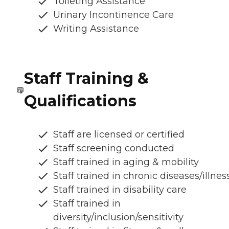
Toileting Assistance
Urinary Incontinence Care
Writing Assistance
Staff Training &
Qualifications
Staff are licensed or certified
Staff screening conducted
Staff trained in aging & mobility
Staff trained in chronic diseases/illnes
Staff trained in disability care
Staff trained in
diversity/inclusion/sensitivity