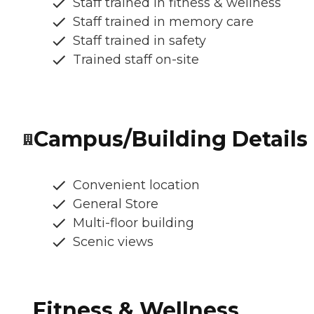
Staff trained in fitness & wellness
Staff trained in memory care
Staff trained in safety
Trained staff on-site
Campus/Building Details
Convenient location
General Store
Multi-floor building
Scenic views
Fitness & Wellness