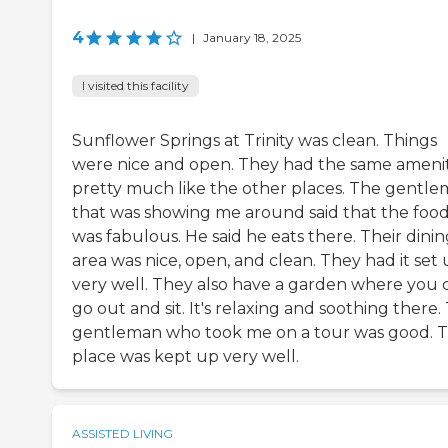
4
|
January 18, 2025
I visited this facility
Sunflower Springs at Trinity was clean. Things
were nice and open. They had the same amenit
pretty much like the other places. The gentl
that was showing me around said that the foo
was fabulous. He said he eats there. Their dini
area was nice, open, and clean. They had it set
very well. They also have a garden where you 
go out and sit. It's relaxing and soothing there.
gentleman who took me on a tour was good. 
place was kept up very well.
ASSISTED LIVING