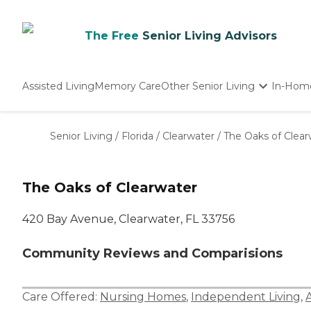
The Free
Senior Living Advisors
Assisted Living
Memory Care
Other Senior Living
In-Hom
Independent Living
Nursing Homes
Senior Living
/
Florida
/
Clearwater
/
The Oaks of Clear
Adult Day Care
The Oaks of Clearwater
420 Bay Avenue, Clearwater, FL 33756
Community Reviews and Comparisions
Care Offered:
Nursing Homes
,
Independent Living
,
A