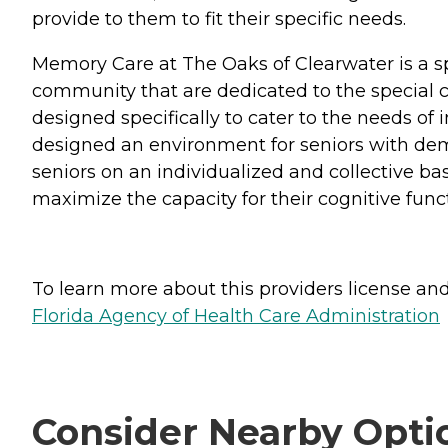
provide to them to fit their specific needs.
Memory Care at The Oaks of Clearwater is a s
community that are dedicated to the special
designed specifically to cater to the needs o
designed an environment for seniors with deme
seniors on an individualized and collective ba
maximize the capacity for their cognitive func
To learn more about this providers license and 
Florida Agency of Health Care Administration
Consider Nearby Opti