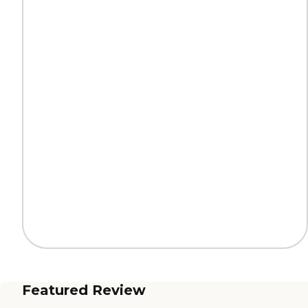
Featured Review