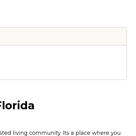
lorida
sted living community. Its a place where you