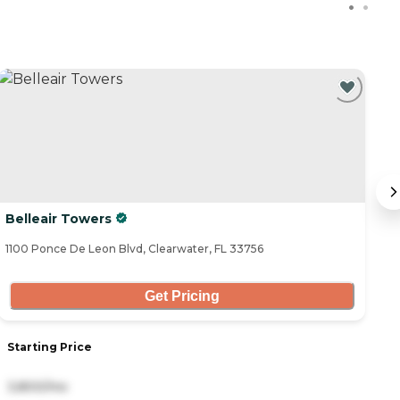
C
Belleair Towers
S
1100 Ponce De Leon Blvd, Clearwater, FL 33756
11
Get Pricing
Starting Price
S
3,800/mo
3