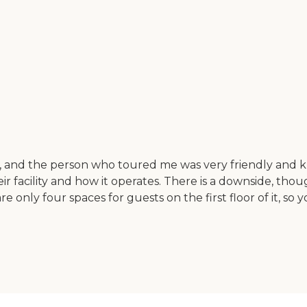
ater, and the person who toured me was very friendly an
r facility and how it operates. There is a downside, thou
only four spaces for guests on the first floor of it, so y