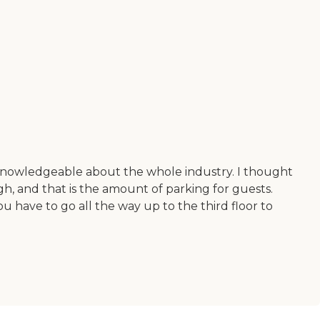
d knowledgeable about the whole industry. I thought
gh, and that is the amount of parking for guests.
ou have to go all the way up to the third floor to