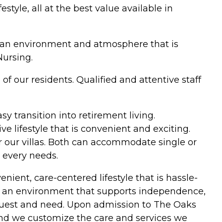
tyle, all at the best value available in
ate an environment and atmosphere that is
Nursing.
f our residents. Qualified and attentive staff
y transition into retirement living.
 lifestyle that is convenient and exciting.
r our villas. Both can accommodate single or
 every needs.
nient, care-centered lifestyle that is hassle-
ch of an environment that supports independence,
 request and need. Upon admission to The Oaks
and we customize the care and services we