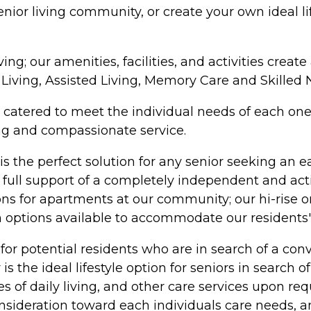
ior living community, or create your own ideal lifes
ving; our amenities, facilities, and activities cre
t Living, Assisted Living, Memory Care and Skilled 
 catered to meet the individual needs of each one o
ing and compassionate service.
 the perfect solution for any senior seeking an eas
ull support of a completely independent and active
ns for apartments at our community; our hi-rise o
 options available to accommodate our residents'
for potential residents who are in search of a conve
 is the ideal lifestyle option for seniors in sear
ities of daily living, and other care services upon
onsideration toward each individuals care needs, 