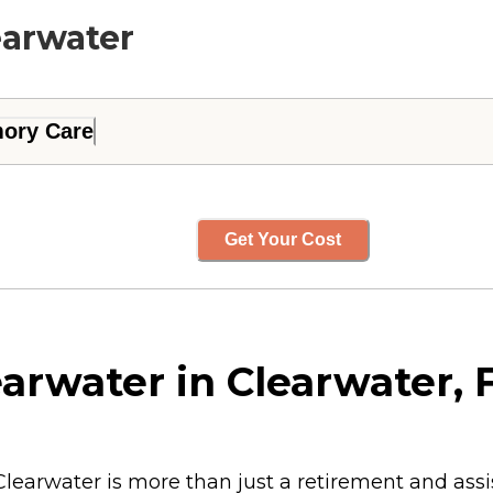
earwater
ory Care
Get Your Cost
arwater in Clearwater, F
learwater is more than just a retirement and assi