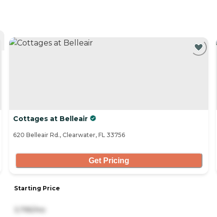
Cottages at Belleair
620 Belleair Rd., Clearwater, FL 33756
Get Pricing
Starting Price
3,795/mo