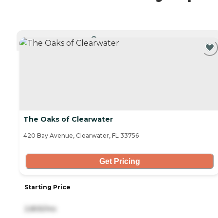
CURRENTLY VIEWING
The Oaks of Clearwater
420 Bay Avenue, Clearwater, FL 33756
Get Pricing
Starting Price
2,805/mo