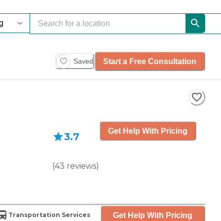
Start a Free Consultation
Saved
Get Help With Pricing
3.7
(
43
reviews
)
Get Help With Pricing
Transportation Services