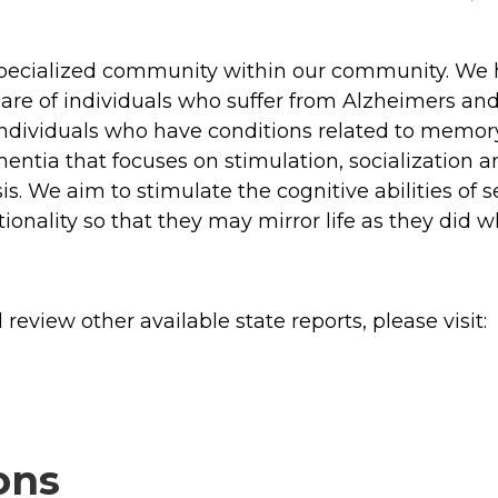
pecialized community within our community. We h
 care of individuals who suffer from Alzheimers 
f individuals who have conditions related to mem
ntia that focuses on stimulation, socialization a
sis. We aim to stimulate the cognitive abilities of
tionality so that they may mirror life as they did
review other available state reports, please visit:
ons