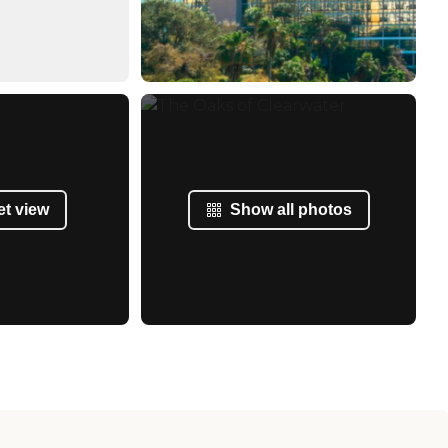
et view
Show all photos