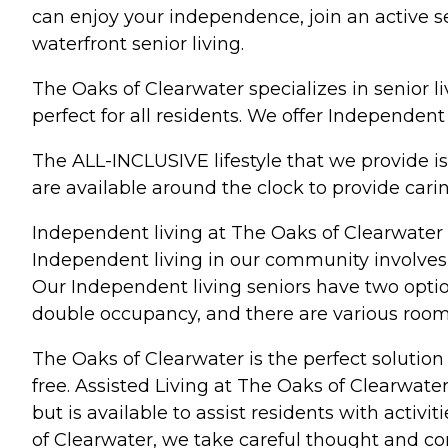
can enjoy your independence, join an active sen
waterfront senior living.
The Oaks of Clearwater specializes in senior li
perfect for all residents. We offer Independen
The ALL-INCLUSIVE lifestyle that we provide is
are available around the clock to provide car
Independent living at The Oaks of Clearwater is
Independent living in our community involves f
Our Independent living seniors have two optio
double occupancy, and there are various room
The Oaks of Clearwater is the perfect solution 
free. Assisted Living at The Oaks of Clearwater
but is available to assist residents with activ
of Clearwater, we take careful thought and c