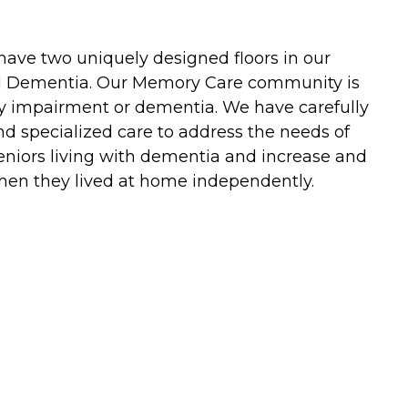
ave two uniquely designed floors in our
and Dementia. Our Memory Care community is
ory impairment or dementia. We have carefully
nd specialized care to address the needs of
 seniors living with dementia and increase and
 when they lived at home independently.