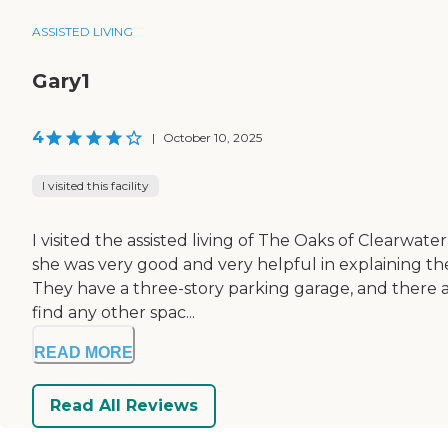
ASSISTED LIVING
Gary1
4
|
October 10, 2025
I visited this facility
I visited the assisted living of The Oaks of Clearw
she was very good and very helpful in explaining thei
They have a three-story parking garage, and there are 
find any other spac...
READ MORE
Read All Reviews