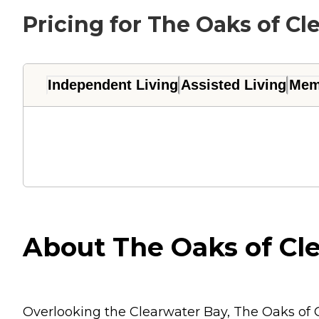
Pricing for The Oaks of Cl
Independent Living
Assisted Living
Mem
About The Oaks of Cle
Overlooking the Clearwater Bay, The Oaks of C