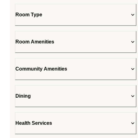
Room Type
Room Amenities
Community Amenities
Dining
Health Services