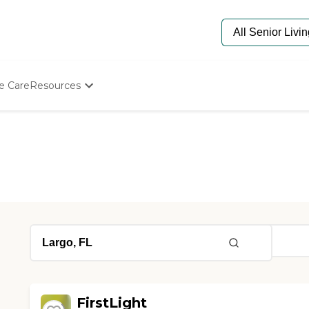
e Care
Resources
Determine Appropriate Senior Care
Starting The Conversation
How To Find Senior Living
Paying For Senior Care
Frequently Asked Questions
Our Experts
Senior Care Quiz
Budget Calculator
FirstLight