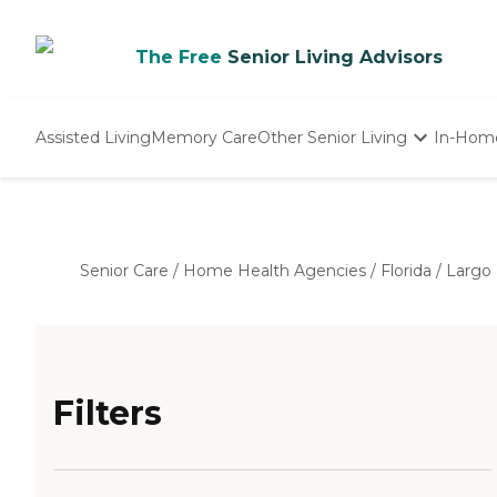
The Free
Senior Living Advisors
Assisted Living
Memory Care
Other Senior Living
In-Hom
Independent Living
Nursing Homes
Adult Day Care
Senior Care
/
Home Health Agencies
/
Florida
/
Largo
Filters