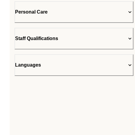
Personal Care
Staff Qualifications
Languages