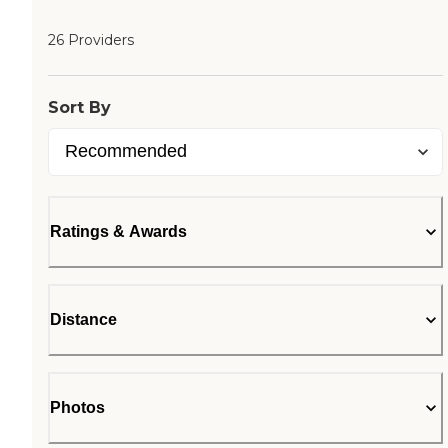
26 Providers
Sort By
Ratings & Awards
Distance
Photos