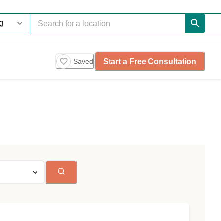
Start a Free Consultation
Saved