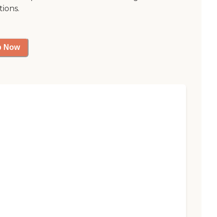
tions.
p Now