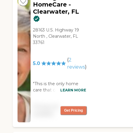
HomeCare -
Clearwater, FL
28163 U.S. Highway 19
North , Clearwater, FL
33761
(
2
5.0
reviews
)
"This is the only home
care that came to my
LEARN MORE
home and was interested
in what kind of care we
Pricing not
needed for my mother-
Get Pricing
available
in-law.they also provided
an interview with the care
giver before she actually