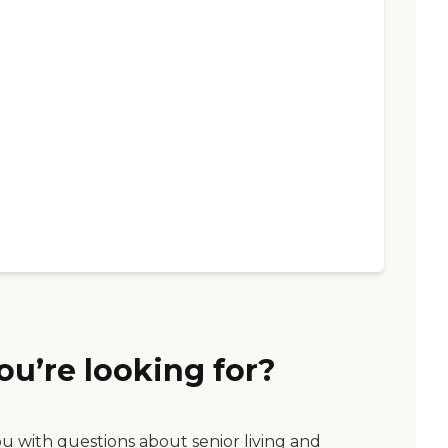
ou’re looking for?
ou with questions about senior living and