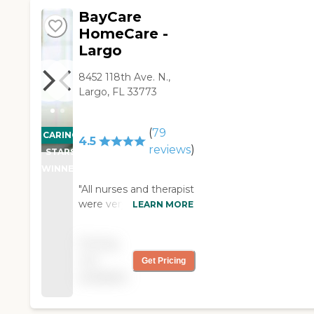
started you can meet
BayCare
before she actually
started.my husband and I
HomeCare -
really appreciated that. "
Largo
8452 118th Ave. N.,
Largo, FL 33773
(
79
CARING
4.5
reviews
)
STARS
WINNER
"All nurses and therapist
were very nice and
LEARN MORE
profesionals."
Pricing
not
Get Pricing
available