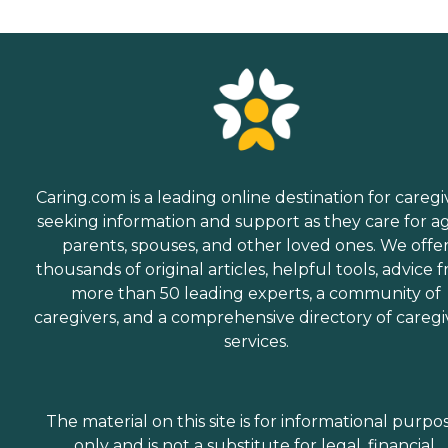
Caring.com is a leading online destination for caregi
seeking information and support as they care for a
parents, spouses, and other loved ones. We offe
thousands of original articles, helpful tools, advice 
more than 50 leading experts, a community of
caregivers, and a comprehensive directory of caregi
services.
The material on this site is for informational purpo
only and is not a substitute for legal, financial,