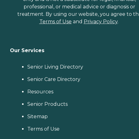
professional, or medical advice or diagnosis or
treatment. By using our website, you agree to t
Terms of Use
and
Privacy Policy
.
Our Services
Senior Living Directory
Senior Care Directory
Resources
Senior Products
Sitemap
Terms of Use