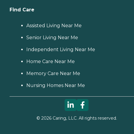
Find Care
Assisted Living Near Me
Senior Living Near Me
Independent Living Near Me
Home Care Near Me
Memory Care Near Me
Nursing Homes Near Me
©
2026
Caring, LLC. All rights reserved.