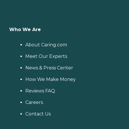
Who We Are
About Caring.com
Meet Our Experts
News & Press Center
How We Make Money
Reviews FAQ
Careers
Contact Us