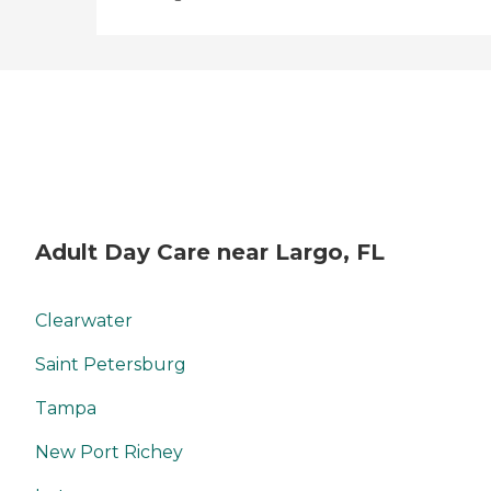
there. "
Adult Day Care near Largo, FL
Clearwater
Saint Petersburg
Tampa
New Port Richey