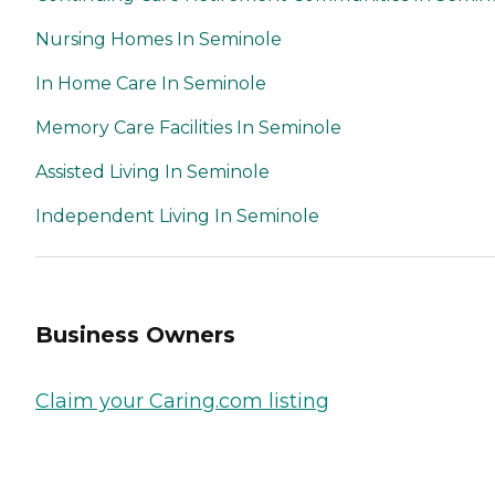
Nursing Homes In Seminole
In Home Care In Seminole
Memory Care Facilities In Seminole
Assisted Living In Seminole
Independent Living In Seminole
Business Owners
Claim your Caring.com listing