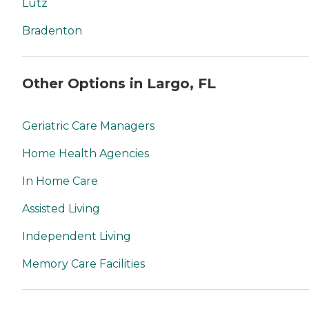
Lutz
Bradenton
Other Options in Largo, FL
Geriatric Care Managers
Home Health Agencies
In Home Care
Assisted Living
Independent Living
Memory Care Facilities