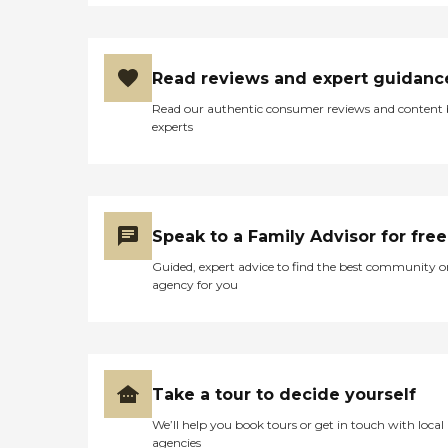
the people that live there
are safe, happy and cared
for. If I have ever had any
concern at all I know that I
can speak to David and it
Read reviews and expert guidanc
will be handled
Read our authentic consumer reviews and content
immediately. I just cannot
experts
say enough about Palm
Terrace Assisted Living
Facility – I truly thank God
daily for it! My mom is SO
happy there! She has many
friends, and can now enjoy
Speak to a Family Advisor for free
not having to clean, cook
and keep her medicines
Guided, expert advice to find the best community o
straight – as those things
agency for you
are now done for her. This,
along with the fact that she
is checked on every couple
of hours – give her, and me,
a tremendous peace of
mind! It is a wonderful,
Take a tour to decide yourself
clean and beautiful facility
with very caring staff – and
We’ll help you book tours or get in touch with local
my Mom is blessed to be
agencies