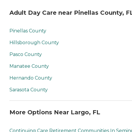
Adult Day Care near Pinellas County, F
Pinellas County
Hillsborough County
Pasco County
Manatee County
Hernando County
Sarasota County
More Options Near Largo, FL
Continuing Care Retirement Communities In Semin