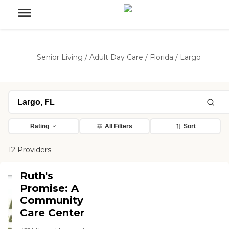
Senior Living
/
Adult Day Care
/
Florida
/
Largo
Rating
All Filters
Sort
12 Providers
Ruth's
Promise: A
Community
Care Center