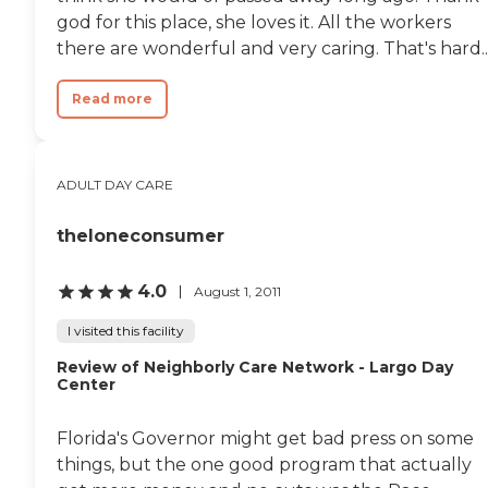
doctor up right away who
god for this place, she loves it. All the workers
determined she should go
there are wonderful and very caring. That's hard..
to the hospital. I can SO
appreciate the prompt and
attentive care and concern
Read more
given to my mom. Again I
know that if I need
anything related to my
mother's care I can call
ADULT DAY CARE
Melissa without hesitation.
Another amazing staff
member is Anisia - the
theloneconsumer
activities director. Anisia is
amazing with the residents!
4.0
August 1, 2011
My mother absolutely
adores her and spending
I visited this facility
time in the activities room
coloring, socializing, etc.
Review of Neighborly Care Network - Largo Day
Anisia plans and executes a
Center
variety of activities and
special events that the
residents enjoy. My mom
Florida's Governor might get bad press on some
was SO excited July 4 when
things, but the one good program that actually
Anisia planned a special