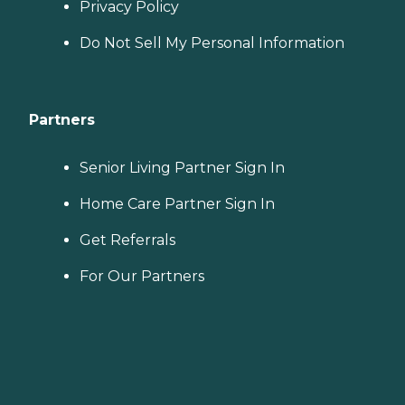
Privacy Policy
Do Not Sell My Personal Information
Partners
Senior Living Partner Sign In
Home Care Partner Sign In
Get Referrals
For Our Partners