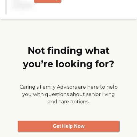
available
Not finding what
you’re looking for?
Caring's Family Advisors are here to help
you with questions about senior living
and care options.
Get Help Now