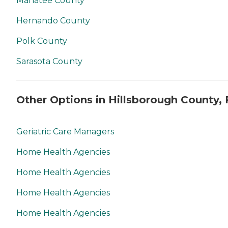
Manatee County
Hernando County
Polk County
Sarasota County
Other Options in Hillsborough County, 
Geriatric Care Managers
Home Health Agencies
Home Health Agencies
Home Health Agencies
Home Health Agencies