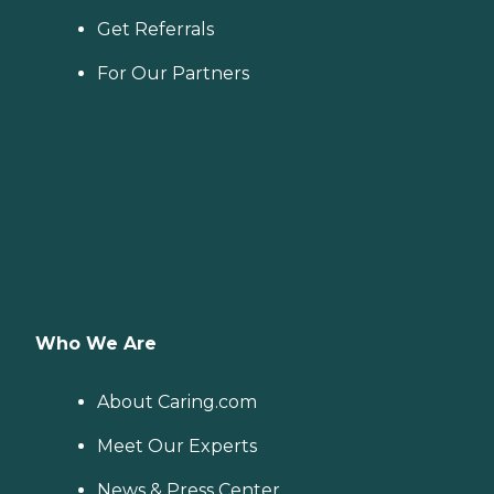
Get Referrals
For Our Partners
Who We Are
About Caring.com
Meet Our Experts
News & Press Center