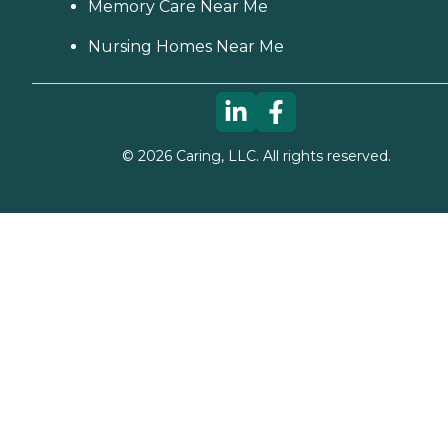
Memory Care Near Me
Nursing Homes Near Me
©
2026
Caring, LLC. All rights reserved.