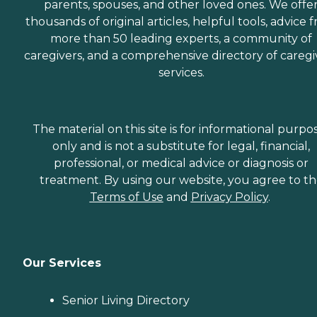
parents, spouses, and other loved ones. We offe
thousands of original articles, helpful tools, advice 
more than 50 leading experts, a community of
caregivers, and a comprehensive directory of caregi
services.
The material on this site is for informational purpo
only and is not a substitute for legal, financial,
professional, or medical advice or diagnosis or
treatment. By using our website, you agree to t
Terms of Use
and
Privacy Policy
.
Our Services
Senior Living Directory