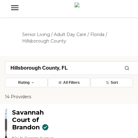
Senior Living
/
Adult Day Care
/
Florida
/
Hillsborough County
Rating
All Filters
Sort
14 Providers
Savannah
Court of
Brandon
824 N. Parsons Avenue,