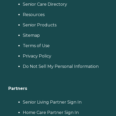
Senior Care Directory
Resources
Senior Products
Sitemap
Terms of Use
Privacy Policy
Do Not Sell My Personal Information
Partners
Senior Living Partner Sign In
Home Care Partner Sign In