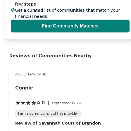
few steps
Get a curated list of communities that match your
financial needs
Find Community Matches
Reviews of Communities Nearby
ADULT DAY CARE
Connie
4.0
September 13, 2021
I am a current client of this provider
Review of Savannah Court of Brandon