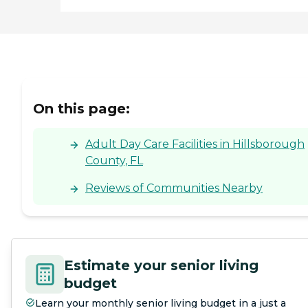
On this page:
Adult Day Care Facilities in Hillsborough
County, FL
Reviews of Communities Nearby
Estimate your senior living
budget
Learn your monthly senior living budget in a just a