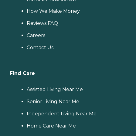
How We Make Money
Reviews FAQ
Careers
Contact Us
Find Care
Assisted Living Near Me
Senior Living Near Me
Independent Living Near Me
Home Care Near Me