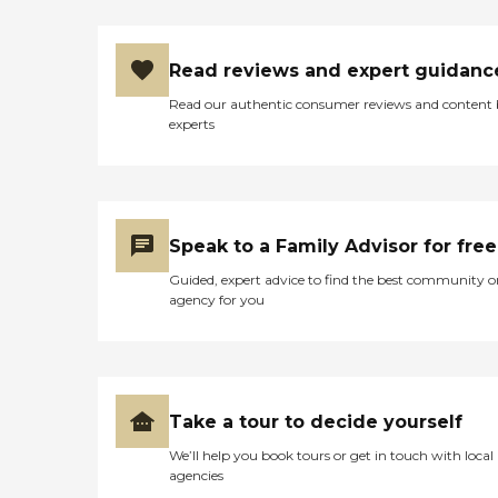
eating lunch. I could not see
anything wrong with the
place. I did not go in each
Read reviews and expert guidanc
room, but they showed me
where they go to the
Read our authentic consumer reviews and content
bathroom and where they
experts
eat. It was a big place and
the fact that there are not
that many people I was just
taken up on that. Maybe a
lot of people don’t know
that it is there. "
Speak to a Family Advisor for free
Guided, expert advice to find the best community o
agency for you
Take a tour to decide yourself
We’ll help you book tours or get in touch with local
agencies