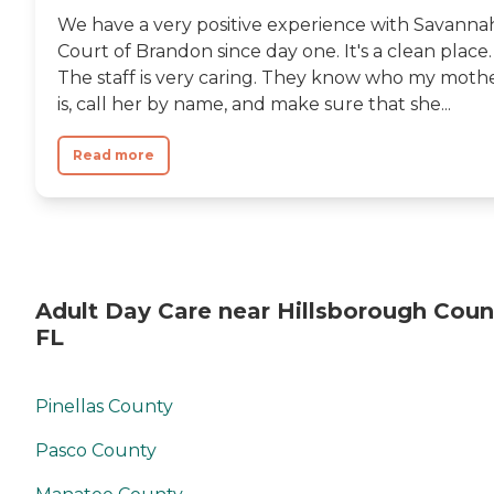
We have a very positive experience with Savanna
Court of Brandon since day one. It's a clean place.
The staff is very caring. They know who my moth
is, call her by name, and make sure that she...
Read more
Adult Day Care near Hillsborough Coun
FL
Pinellas County
Pasco County