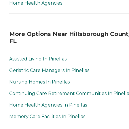
Home Health Agencies
More Options Near Hillsborough Count
FL
Assisted Living In Pinellas
Geriatric Care Managers In Pinellas
Nursing Homes In Pinellas
Continuing Care Retirement Communities In Pinella
Home Health Agencies In Pinellas
Memory Care Facilities In Pinellas