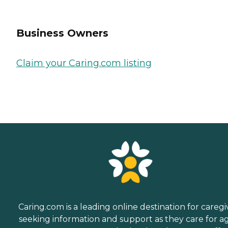
Business Owners
Claim your Caring.com listing
Caring.com is a leading online destination for caregi
seeking information and support as they care for a