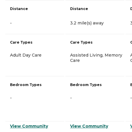
Distance
Distance
-
3.2 mile(s) away
Care Types
Care Types
Adult Day Care
Assisted Living, Memory
Care
Bedroom Types
Bedroom Types
-
-
-
View Community
View Community