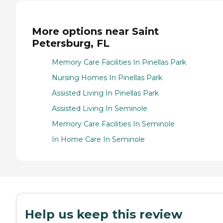
More options near Saint
Petersburg, FL
Memory Care Facilities In Pinellas Park
Nursing Homes In Pinellas Park
Assisted Living In Pinellas Park
Assisted Living In Seminole
Memory Care Facilities In Seminole
In Home Care In Seminole
Help us keep this review