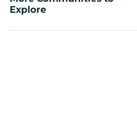
Explore