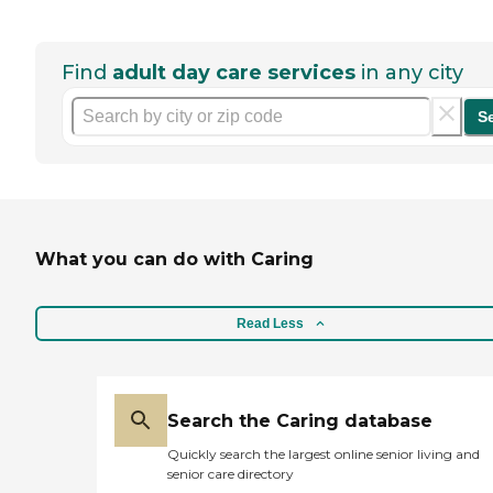
Find
adult day care services
in any city
S
What you can do with Caring
Read Less
Search the Caring database
Quickly search the largest online senior living and
senior care directory