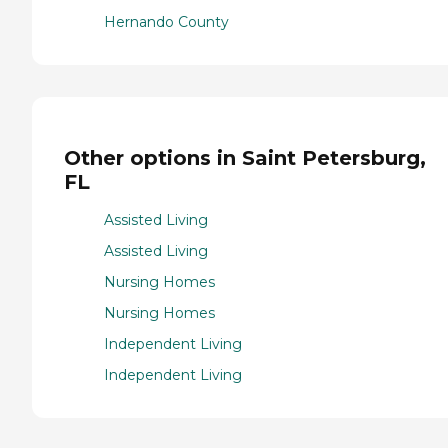
Hernando County
Other options in Saint Petersburg,
FL
Assisted Living
Assisted Living
Nursing Homes
Nursing Homes
Independent Living
Independent Living