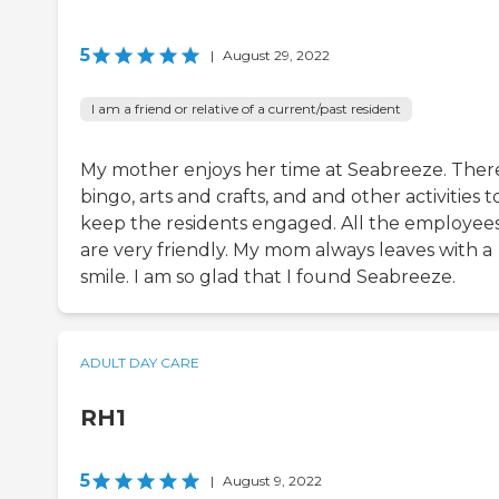
5
|
August 29, 2022
I am a friend or relative of a current/past resident
My mother enjoys her time at Seabreeze. There
bingo, arts and crafts, and and other activities t
keep the residents engaged. All the employee
are very friendly. My mom always leaves with a
smile. I am so glad that I found Seabreeze.
ADULT DAY CARE
RH1
5
|
August 9, 2022