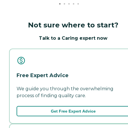
Not sure where to start?
Talk to a Caring expert now
Free Expert Advice
We guide you through the overwhelming
process of finding quality care.
Get Free Expert Advice