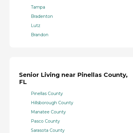
Tampa
Bradenton
Lutz
Brandon
Senior Living near Pinellas County,
FL
Pinellas County
Hillsborough County
Manatee County
Pasco County
Sarasota County