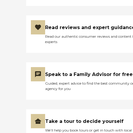
Read reviews and expert guidanc
Read our authentic consumer reviews and content
experts
Speak to a Family Advisor for free
Guided, expert advice to find the best community o
agency for you
Take a tour to decide yourself
We’ll help you book tours or get in touch with local