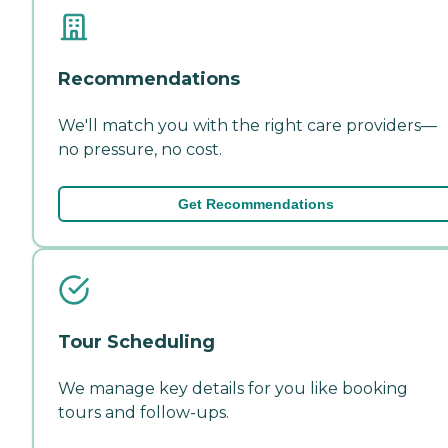
Recommendations
We'll match you with the right care providers—
no pressure, no cost.
Get Recommendations
Tour Scheduling
We manage key details for you like booking
tours and follow-ups.