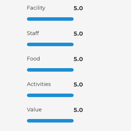
Facility
5.0
Staff
5.0
Food
5.0
Activities
5.0
Value
5.0