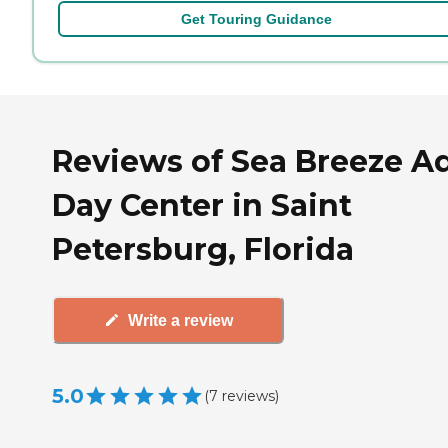
Get Touring Guidance
Reviews of Sea Breeze A
Day Center in Saint
Petersburg, Florida
Write a review
5.0
(
7
reviews
)