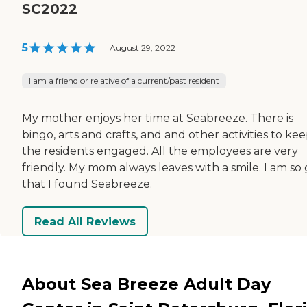
SC2022
5
|
August 29, 2022
I am a friend or relative of a current/past resident
My mother enjoys her time at Seabreeze. There is
bingo, arts and crafts, and and other activities to ke
the residents engaged. All the employees are very
friendly. My mom always leaves with a smile. I am so
that I found Seabreeze.
Read All Reviews
About Sea Breeze Adult Day