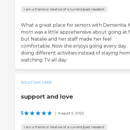
I am a friend or relative of a current/past resident
What a great place for seniors with Dementia.
mom was a little apprehensive about going at fi
but Natalie and her staff made her feel
comfortable. Now she enjoys going every day
doing different activities instead of staying ho
watching TV all day.
ADULT DAY CARE
support and love
5
|
August 9, 2022
I am a friend or relative of a current/past resident