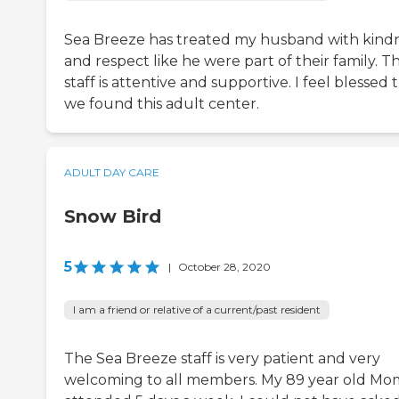
Sea Breeze has treated my husband with kind
and respect like he were part of their family. T
staff is attentive and supportive. I feel blessed 
we found this adult center.
ADULT DAY CARE
Snow Bird
5
|
October 28, 2020
I am a friend or relative of a current/past resident
The Sea Breeze staff is very patient and very
welcoming to all members. My 89 year old Mo