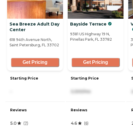
Sea Breeze Adult Day
Bayside Terrace
V
Center
9381 US Highway 19 N,
Pinellas Park, FL 33782
618 94th Avenue North,
3
Saint Petersburg, FL 33702
P
Get Pricing
Get Pricing
Starting Price
Starting Price
-
3,300/mo
Reviews
Reviews
5.0
4.6
(
7
)
(
6
)