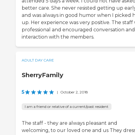
attended 5 days a week. I could not have asked
better care. She never resisted getting up earl
and was always in good humor when I picked 
up. Her experience was very positive. The staff
professional and encouraged conversation and
interaction with the members.
ADULT DAY CARE
SherryFamily
5
|
October 2, 2018
I am a friend or relative of a current/past resident
The staff - they are always pleasant and
welcoming, to our loved one and us They dres