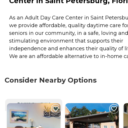
Center in Saint Petersburg, Flor
As an Adult Day Care Center in Saint Petersbu
we provide affordable, quality daytime care fo
seniors in our community, in a safe, loving an
stimulating environment that supports their
independence and enhances their quality of lif
We are an affordable alternative to in-home ca
Consider Nearby Options
CURRENTLY VIEWING