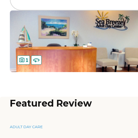
1
Featured Review
ADULT DAY CARE