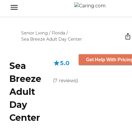
Senior Living
/
Florida
/
Sea Breeze Adult Day Center
Get Help With Pricin
5.0
Sea
Breeze
(
7
reviews
)
Adult
Day
Center