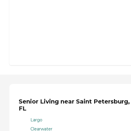
Senior Living near Saint Petersburg,
FL
Largo
Clearwater