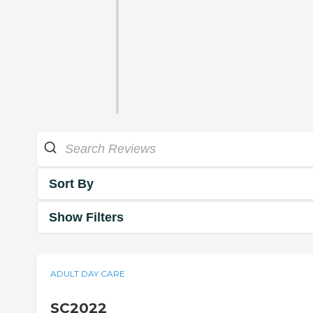
Sort By
Show Filters
ADULT DAY CARE
SC2022