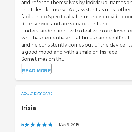
and refer to themselves by individual names a
not titles like nurse, Aid, assistant as most other
facilities do Specifically for us they provide doo
door service and are very patient and
understanding in how to deal with our loved 
who has dementia and at times can be difficult
and he consistently comes out of the day cente
a good mood and with a smile on his face
Sometimes on th...
READ MORE
ADULT DAY CARE
Irisia
5
|
May 9, 2018