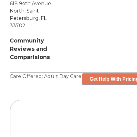
618 94th Avenue
North, Saint
Petersburg, FL
33702
Community
Reviews and
Comparisions
Care Offered:
Adult Day Care
Get Help With Pricin