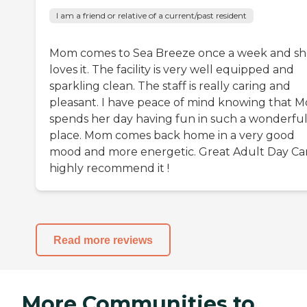
I am a friend or relative of a current/past resident
Mom comes to Sea Breeze once a week and s
loves it. The facility is very well equipped and
sparkling clean. The staff is really caring and
pleasant. I have peace of mind knowing that 
spends her day having fun in such a wonderfu
place. Mom comes back home in a very good
mood and more energetic. Great Adult Day Car
highly recommend it !
Read more reviews
More Communities to