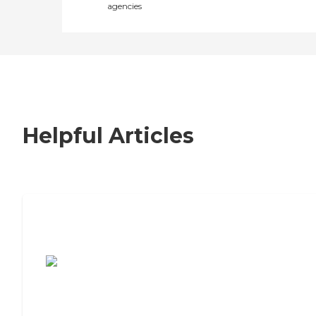
agencies
Helpful Articles
7 Steps to Finding the Perfect Senior
Living Community