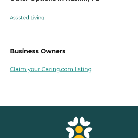
Assisted Living
Business Owners
Claim your Caring.com listing