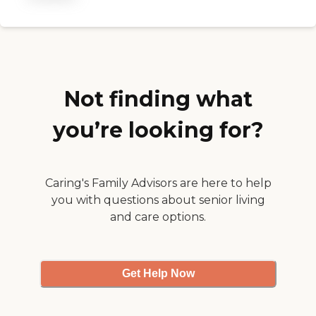
family. "
Not finding what
you’re looking for?
Caring's Family Advisors are here to help
you with questions about senior living
and care options.
Get Help Now