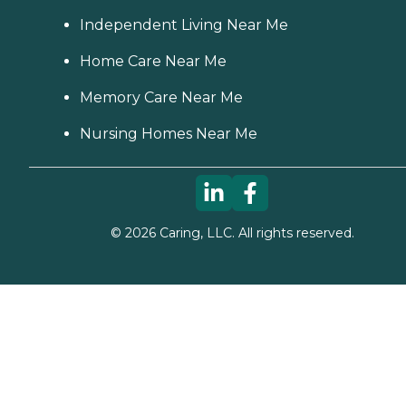
Independent Living Near Me
Home Care Near Me
Memory Care Near Me
Nursing Homes Near Me
©
2026
Caring, LLC. All rights reserved.