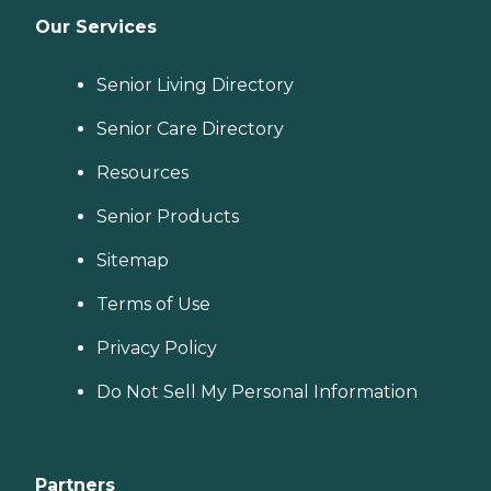
Our Services
Senior Living Directory
Senior Care Directory
Resources
Senior Products
Sitemap
Terms of Use
Privacy Policy
Do Not Sell My Personal Information
Partners