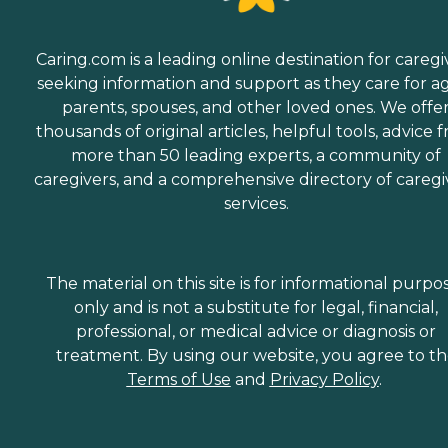
Caring.com is a leading online destination for caregi
seeking information and support as they care for a
parents, spouses, and other loved ones. We offe
thousands of original articles, helpful tools, advice 
more than 50 leading experts, a community of
caregivers, and a comprehensive directory of caregi
services.
The material on this site is for informational purpo
only and is not a substitute for legal, financial,
professional, or medical advice or diagnosis or
treatment. By using our website, you agree to t
Terms of Use
and
Privacy Policy
.