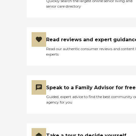
Quickly search the largest online senior living and
uniquely able to ascertain
senior care directory
whether the patient is
being properly cared for
and can quickly discern
problems before they
become impediments to
recovery. Finally, we invest
Read reviews and expert guidanc
considerably in the quality
of our care, paying Hygeia's
Read our authentic consumer reviews and content
clinicians at the highest
experts
levels in the industry and
providing our working
professionals with high
quality tools. We believe
home care is a vital, cost
effective service which helps
Speak to a Family Advisor for free
individuals recover from
disease or injury in their
Guided, expert advice to find the best community o
own homes and enables
agency for you
them to maintain their
independence. With the
aging population, home
care plays a pivotal role in
reducing hospitalizations
and placements in nursing
Take a tour to decide yourself