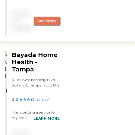
highly recommend them if
you need Medicare services "
Pricing
not
Get Pricing
available
Bayada Home
Health -
Tampa
4100 West Kennedy Blvd,
Suite 128, Tampa, FL 33609
3.3
(
3
reviews
)
"I am getting a service for
my self daily and I am very
LEARN MORE
happy with the nurse. "
Pricing