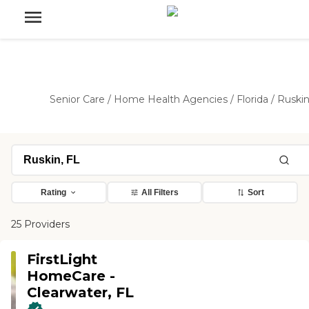
Senior Care
/
Home Health Agencies
/
Florida
/
Ruski
Rating
All Filters
Sort
25 Providers
FirstLight
HomeCare -
Clearwater, FL