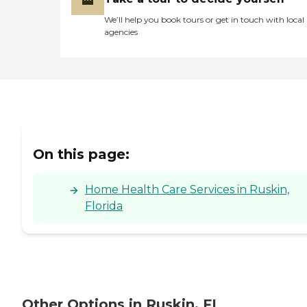
homes ensuring the long
term viability of the
We’ll help you book tours or get in touch with local
Medicare system. Therefore,
agencies
with conviction and passion
we march forward with our
mission of providing the
community and our
patients with an agency
which provides nothing less
than outstanding care.
On this page:
Home Health Care Services in Ruskin,
Florida
Other Options in Ruskin, FL