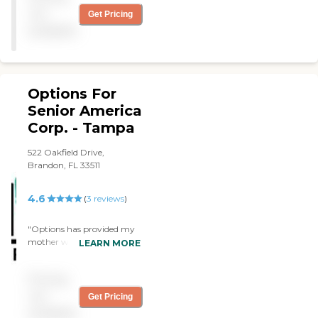
not
Get Pricing
available
Options For
Senior America
Corp. - Tampa
522 Oakfield Drive,
Brandon, FL 33511
4.6
(
3
reviews
)
"Options has provided my
mother with two excellent
LEARN MORE
caretakers, Maxine and
Dawn. Both of them are
Pricing
wonderful, caring, honest,
professional people who
not
Get Pricing
have become a part of our
available