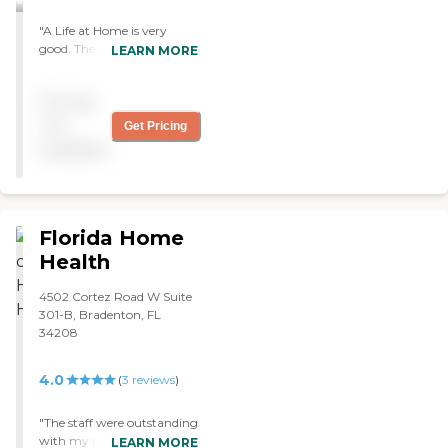
"A Life at Home is very
good. The caregivers are
LEARN MORE
professional, prompt, and
know what they're doing
Pricing
when they come in. I chose
them because I had them
not
Get Pricing
before and they had some
available
caregivers that I liked. The
agency is very responsive."
Florida Home
Health
4502 Cortez Road W Suite
301-B, Bradenton, FL
34208
4.0
(
3
reviews
)
"The staff were outstanding
with my parents! I would
LEARN MORE