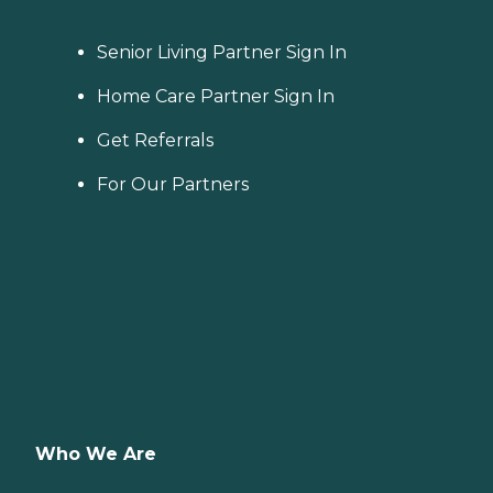
Senior Living Partner Sign In
Home Care Partner Sign In
Get Referrals
For Our Partners
Who We Are