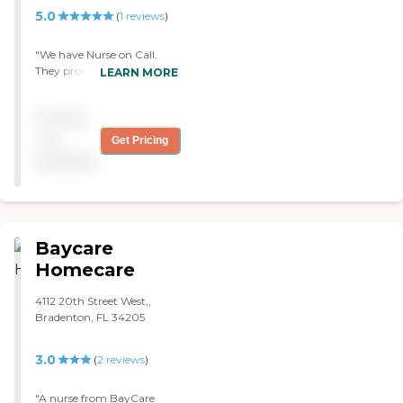
of them is a highly trained
5.0
(
1
reviews
)
professional. "
"We have Nurse on Call.
They provide my wife with
LEARN MORE
occupational therapy,
physical therapy, and home
Pricing
health care. The caregivers
are great, and we like them
not
Get Pricing
all because they don’t try
available
and overwhelm me."
Baycare
Homecare
4112 20th Street West,,
Bradenton, FL 34205
3.0
(
2
reviews
)
"A nurse from BayCare