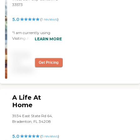
33573
5.0
(
1
reviews
)
"I am currently using
Visiting Angels and I am
LEARN MORE
happy with them. The
caregivers are really
Pricing
attentive and caring. I'm
glad I hired them. "
not
Get Pricing
available
A Life At
Home
3934 East State Rd 64,
Bradenton, FL 34208
5.0
(
5
reviews
)