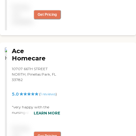
Pricing
not
Get Pricing
available
Ace
Homecare
10707 66TH STREET
NORTH, Pinellas Park, FL
33782
5.0
(
1
reviews
)
"very happy with the
nursing staff, they were
LEARN MORE
prompt and reported any
problems to my doc
Pricing
immediately. had to go to
hospital once while they
not
Get Pricing