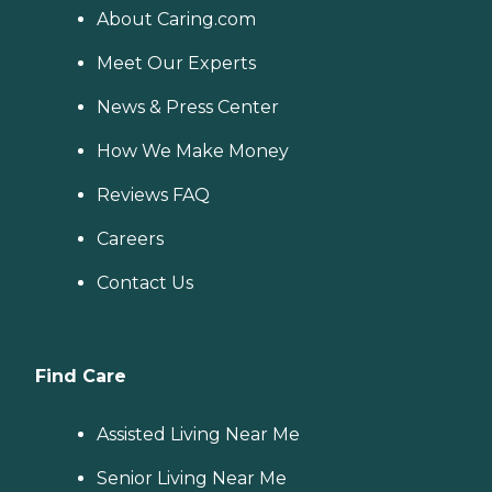
About Caring.com
Meet Our Experts
News & Press Center
How We Make Money
Reviews FAQ
Careers
Contact Us
Find Care
Assisted Living Near Me
Senior Living Near Me