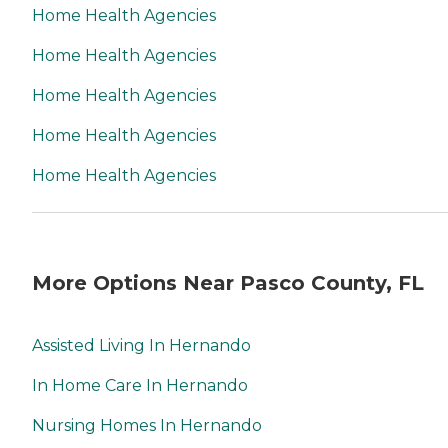
Home Health Agencies
Home Health Agencies
Home Health Agencies
Home Health Agencies
Home Health Agencies
More Options Near Pasco County, FL
Assisted Living In Hernando
In Home Care In Hernando
Nursing Homes In Hernando