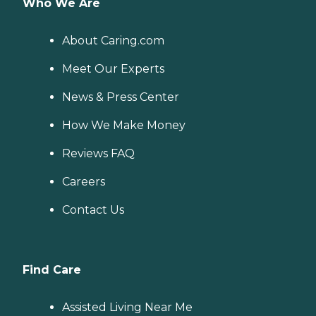
Who We Are
About Caring.com
Meet Our Experts
News & Press Center
How We Make Money
Reviews FAQ
Careers
Contact Us
Find Care
Assisted Living Near Me