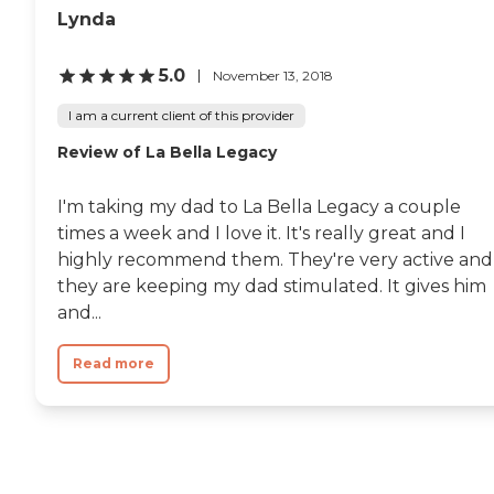
Lynda
5.0
November 13, 2018
I am a current client of this provider
Review of La Bella Legacy
I'm taking my dad to La Bella Legacy a couple
times a week and I love it. It's really great and I
highly recommend them. They're very active and
they are keeping my dad stimulated. It gives him
and...
Read more