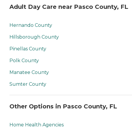
Adult Day Care near Pasco County, FL
Hernando County
Hillsborough County
Pinellas County
Polk County
Manatee County
Sumter County
Other Options in Pasco County, FL
Home Health Agencies