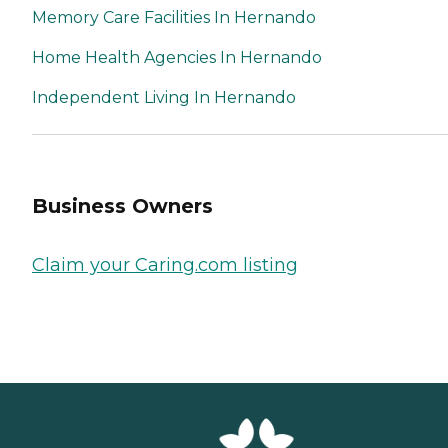
Memory Care Facilities In Hernando
Home Health Agencies In Hernando
Independent Living In Hernando
Business Owners
Claim your Caring.com listing