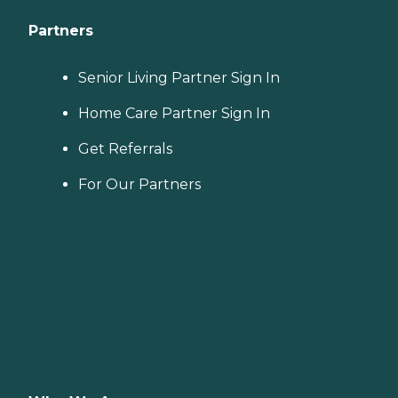
Partners
Senior Living Partner Sign In
Home Care Partner Sign In
Get Referrals
For Our Partners