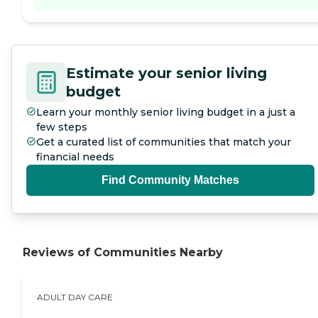
Estimate your senior living
budget
Learn your monthly senior living budget in a just a
few steps
Get a curated list of communities that match your
financial needs
Find Community Matches
Reviews of Communities Nearby
ADULT DAY CARE