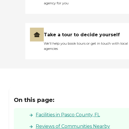
agency for you
Take a tour to decide yourself
We’ll help you book tours or get in touch with local
agencies
On this page:
Facilities in Pasco County, FL
Reviews of Communities Nearby