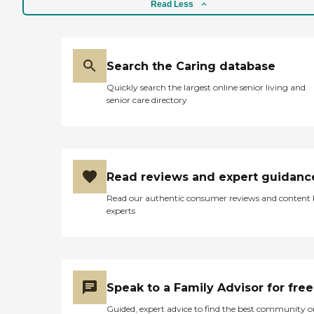
Read Less
incontinence or personal
care Therapeutic and
recreational activities
designed to: Support and
maintain function and
Search the Caring database
cognition Provide social
interaction Promote
Quickly search the largest online senior living and
exercise and well
senior care directory
beingFoster creativity Enjoy
intergenerational
contactEncourage
nutritional intake according
to dietary needs Promote
stimulation as well as rest
Read reviews and expert guidanc
and relaxationHave fun!
Read our authentic consumer reviews and content
experts
Speak to a Family Advisor for free
Guided, expert advice to find the best community o