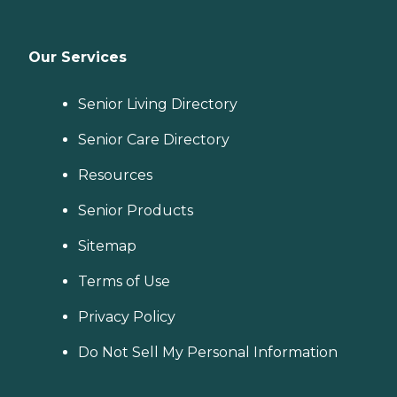
Our Services
Senior Living Directory
Senior Care Directory
Resources
Senior Products
Sitemap
Terms of Use
Privacy Policy
Do Not Sell My Personal Information