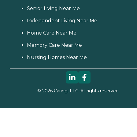
Senior Living Near Me
Independent Living Near Me
Home Care Near Me
Memory Care Near Me
Nursing Homes Near Me
©
2026
Caring, LLC. All rights reserved.