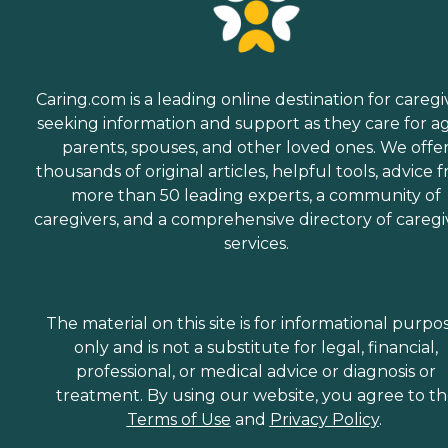
Caring.com is a leading online destination for caregi
seeking information and support as they care for a
parents, spouses, and other loved ones. We offe
thousands of original articles, helpful tools, advice 
more than 50 leading experts, a community of
caregivers, and a comprehensive directory of caregi
services.
The material on this site is for informational purpo
only and is not a substitute for legal, financial,
professional, or medical advice or diagnosis or
treatment. By using our website, you agree to t
Terms of Use
and
Privacy Policy
.