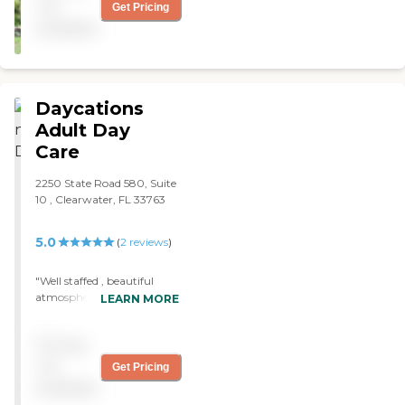
but she is settling in
not
Get Pricing
beautifully and seems to
available
really like it here. I am so
appreciative of the people
and the help and kindness
they show my mom here"
Daycations
Adult Day
Care
2250 State Road 580, Suite
10 , Clearwater, FL 33763
5.0
(
2
reviews
)
"Well staffed , beautiful
atmosphere . Very friendly
LEARN MORE
and a lovely place to bring
your love one . "
Pricing
not
Get Pricing
available