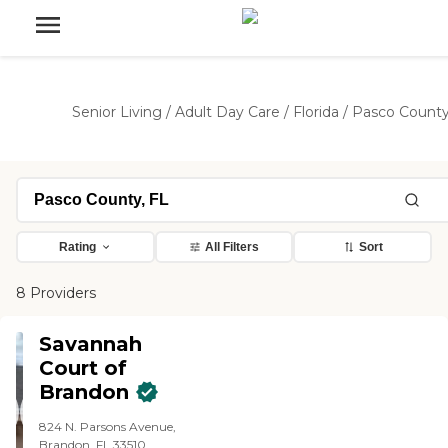
Senior Living
/
Adult Day Care
/
Florida
/
Pasco Count
Rating
All Filters
Sort
8 Providers
Savannah
Court of
Brandon
824 N. Parsons Avenue,
Brandon, FL 33510