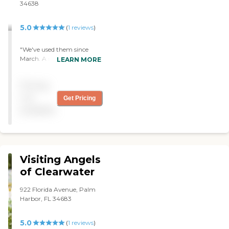
34638
5.0
(
1
reviews
)
"We've used them since
March. A nurse came and
LEARN MORE
evaluated her, and they
sent a physical therapist
Pricing
and an occupational
therapist. They're very
not
Get Pricing
cordial and each one was
available
more pleasant than the
other. The quality of care
was top notch."
Visiting Angels
of Clearwater
922 Florida Avenue, Palm
Harbor, FL 34683
5.0
(
1
reviews
)