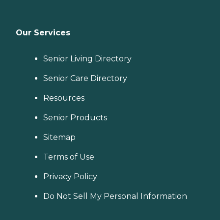
Our Services
Senior Living Directory
Senior Care Directory
Resources
Senior Products
Sitemap
Terms of Use
Privacy Policy
Do Not Sell My Personal Information