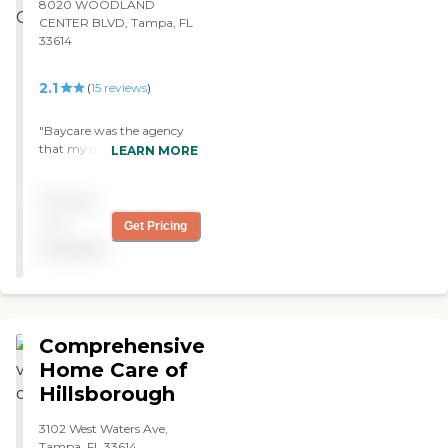
8020 WOODLAND
CENTER BLVD, Tampa, FL
33614
2.1
(
15
reviews
)
"Baycare was the agency
that my doctor calls to
LEARN MORE
come in and see me. I have
a therapist and a nurse.
Pricing
They are very good and
very caring. I am
not
Get Pricing
comfortable with them. "
available
Comprehensive
Home Care of
Hillsborough
3102 West Waters Ave,
Tampa, FL 33614