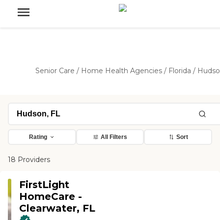
Senior Care
/
Home Health Agencies
/
Florida
/
Hudso
Rating
All Filters
Sort
18 Providers
FirstLight
HomeCare -
Clearwater, FL