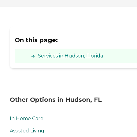
On this page:
Services in Hudson, Florida
Other Options in Hudson, FL
In Home Care
Assisted Living