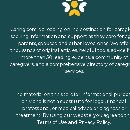
Caring.com is a leading online destination for caregi
seeking information and support as they care for a
parents, spouses, and other loved ones. We offe
thousands of original articles, helpful tools, advice 
more than 50 leading experts, a community of
caregivers, and a comprehensive directory of caregi
services.
The material on this site is for informational purpo
only and is not a substitute for legal, financial,
professional, or medical advice or diagnosis or
treatment. By using our website, you agree to t
Terms of Use
and
Privacy Policy
.