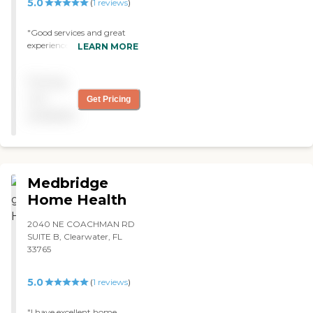
5.0
(
1
reviews
)
"Good services and great
experience."
LEARN MORE
Pricing
not
Get Pricing
available
Medbridge
Home Health
2040 NE COACHMAN RD
SUITE B, Clearwater, FL
33765
5.0
(
1
reviews
)
"I have excellent home