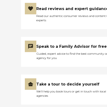
Read reviews and expert guidanc
Read our authentic consumer reviews and content
experts
Speak to a Family Advisor for free
Guided, expert advice to find the best community o
agency for you
Take a tour to decide yourself
We’ll help you book tours or get in touch with local
agencies