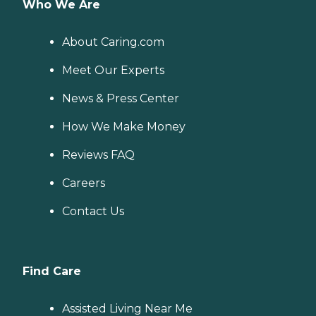
Who We Are
About Caring.com
Meet Our Experts
News & Press Center
How We Make Money
Reviews FAQ
Careers
Contact Us
Find Care
Assisted Living Near Me