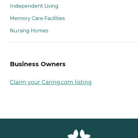
Independent Living
Memory Care Facilities
Nursing Homes
Business Owners
Claim your Caring.com listing