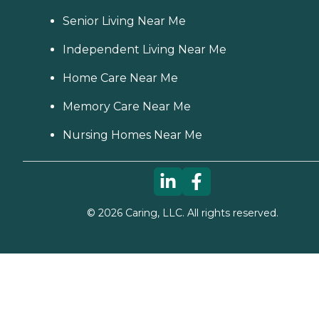
Senior Living Near Me
Independent Living Near Me
Home Care Near Me
Memory Care Near Me
Nursing Homes Near Me
©
2026
Caring, LLC. All rights reserved.