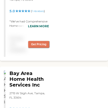
5.0
(
1
reviews
)
"We've had Comprehensive
Home care for a couple of
LEARN MORE
months now. The transition
to them was seamless, the
Pricing
people were
accommodating, very
not
Get Pricing
knowledgeable, very
available
thoughtful, and took good
care of my wife. They're
there for around three hours
a day."
Bay Area
Home Health
Services Inc
2715 W Sligh Ave, Tampa,
FL 33614