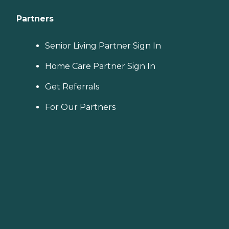
Partners
Senior Living Partner Sign In
Home Care Partner Sign In
Get Referrals
For Our Partners