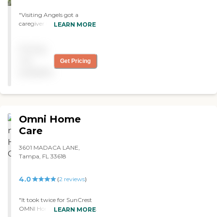
"Visiting Angels got a
caregiver for us after just 12
LEARN MORE
hours. My mother was
comfortable and she loves
Pricing
them. They're great. I
would recommend them. "
not
Get Pricing
available
Omni Home
Care
3601 MADACA LANE,
Tampa, FL 33618
4.0
(
2
reviews
)
"It took twice for SunCrest
OMNI Home Health to find
LEARN MORE