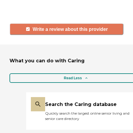
and care.
Write a review about this provider
What you can do with Caring
Read Less
Search the Caring database
Quickly search the largest online senior living and
senior care directory