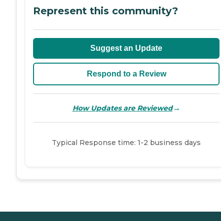
Represent this community?
Suggest an Update
Respond to a Review
→
How Updates are Reviewed
Typical Response time: 1-2 business days