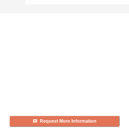
Didn't find what you were
looking for?
Caring's Family Advisors can help
answer your questions, schedule
tours, and more.
Request More Information