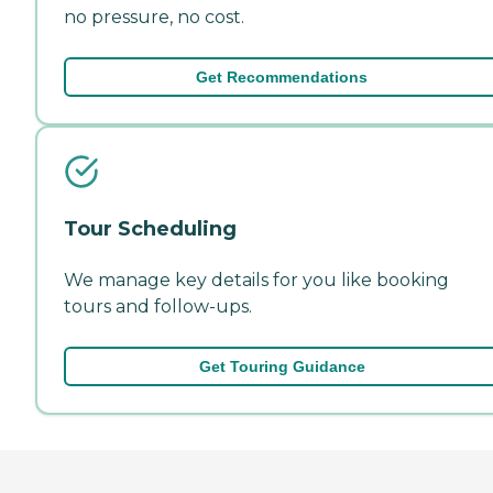
no pressure, no cost.
Get Recommendations
Tour Scheduling
We manage key details for you like booking
tours and follow-ups.
Get Touring Guidance