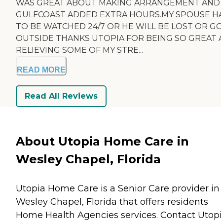
WAS GREAT ABOUT MAKING ARRANGEMENT AND
GULFCOAST ADDED EXTRA HOURS.MY SPOUSE H
TO BE WATCHED 24/7 OR HE WILL BE LOST OR G
OUTSIDE THANKS UTOPIA FOR BEING SO GREAT
RELIEVING SOME OF MY STRE...
READ MORE
Read All Reviews
About Utopia Home Care in
Wesley Chapel, Florida
Utopia Home Care is a Senior Care provider in
Wesley Chapel, Florida that offers residents
Home Health Agencies
services. Contact Utop