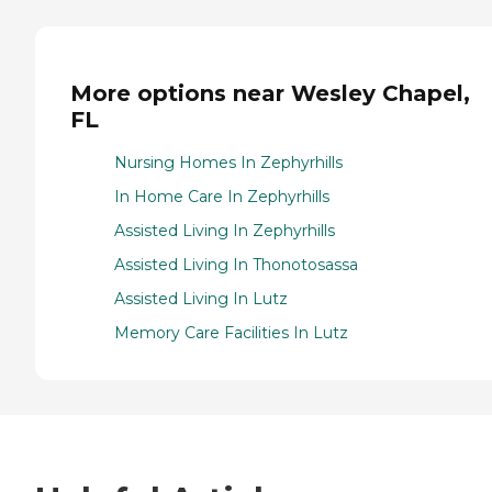
More options near Wesley Chapel,
FL
Nursing Homes In Zephyrhills
In Home Care In Zephyrhills
Assisted Living In Zephyrhills
Assisted Living In Thonotosassa
Assisted Living In Lutz
Memory Care Facilities In Lutz