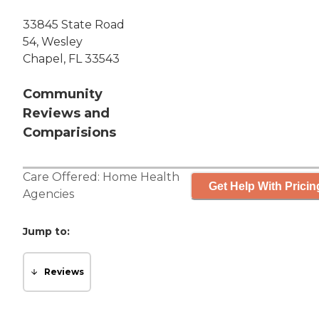
33845 State Road
54, Wesley
Chapel, FL 33543
Community
Reviews and
Comparisions
Care Offered:
Home Health
Get Help With Pricin
Agencies
Jump to:
Reviews