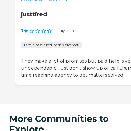
justtired
1
|
July 7, 2012
I am a past client of this provider
They make a lot of promises but paid help is ve
undependable...just don't show up or call....har
time reaching agency to get matters solved.
More Communities to
Explore