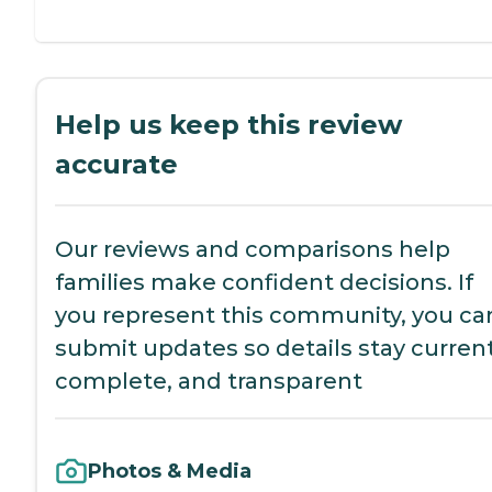
Help us keep this review
accurate
Our reviews and comparisons help
families make confident decisions. If
you represent this community, you ca
submit updates so details stay current
complete, and transparent
Photos & Media