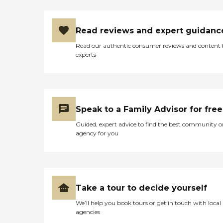
Read reviews and expert guidanc
Read our authentic consumer reviews and content
experts
Speak to a Family Advisor for free
Guided, expert advice to find the best community o
agency for you
Take a tour to decide yourself
We’ll help you book tours or get in touch with local
agencies