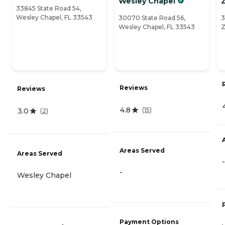
Wesley Chapel
Z
33845 State Road 54,
Wesley Chapel, FL 33543
30070 State Road 56,
3
Wesley Chapel, FL 33543
Z
Reviews
Reviews
4.8
(
15
)
3.0
(
2
)
Areas Served
Areas Served
-
-
Wesley Chapel
Payment Options