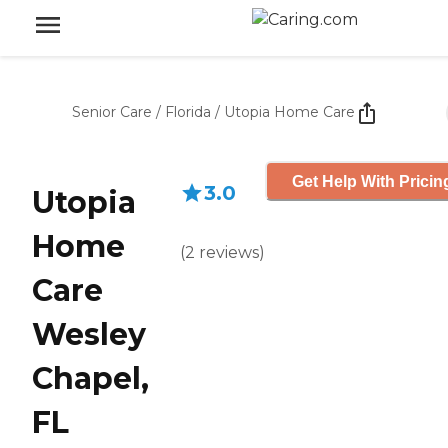
Senior Care
/
Florida
/
Utopia Home Care
Get Help With Pricin
3.0
Utopia
Home
(
2
reviews
)
Care
Wesley
Chapel,
FL