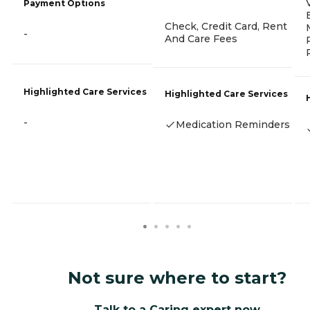
Payment Options
Check, Credit Card, Rent
-
And Care Fees
Highlighted Care Services
Highlighted Care Services
-
Medication Reminders
Not sure where to start?
Talk to a Caring expert now