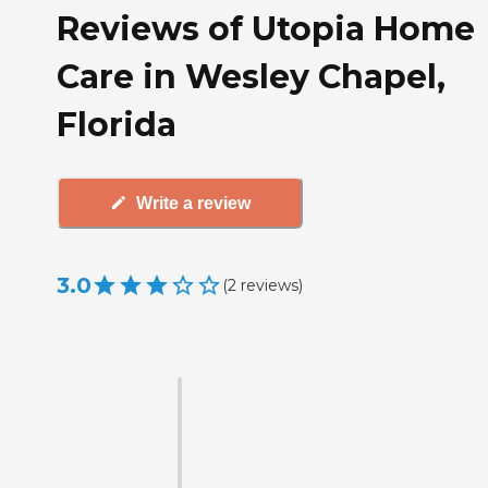
Reviews of Utopia Home
Care in Wesley Chapel,
Florida
Write a review
3.0
(
2
reviews
)