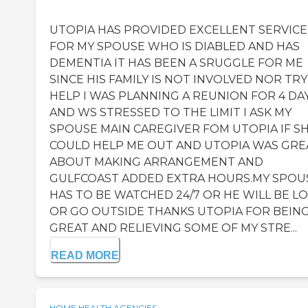
UTOPIA HAS PROVIDED EXCELLENT SERVICE
FOR MY SPOUSE WHO IS DIABLED AND HAS
DEMENTIA IT HAS BEEN A SRUGGLE FOR ME
SINCE HIS FAMILY IS NOT INVOLVED NOR TRY
HELP I WAS PLANNING A REUNION FOR 4 DA
AND WS STRESSED TO THE LIMIT I ASK MY
SPOUSE MAIN CAREGIVER FOM UTOPIA IF S
COULD HELP ME OUT AND UTOPIA WAS GRE
ABOUT MAKING ARRANGEMENT AND
GULFCOAST ADDED EXTRA HOURS.MY SPOU
HAS TO BE WATCHED 24/7 OR HE WILL BE L
OR GO OUTSIDE THANKS UTOPIA FOR BEIN
GREAT AND RELIEVING SOME OF MY STRE...
READ MORE
HOME HEALTH AGENCIES