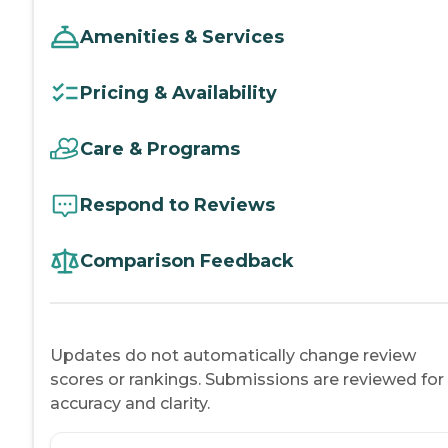
Amenities & Services
Pricing & Availability
Care & Programs
Respond to Reviews
Comparison Feedback
Updates do not automatically change review
scores or rankings. Submissions are reviewed for
accuracy and clarity.