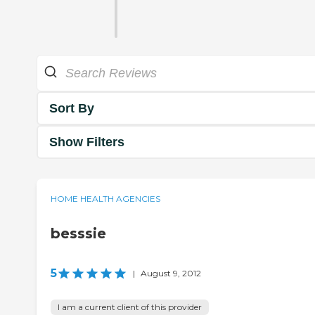
Sort By
Show Filters
HOME HEALTH AGENCIES
besssie
5
|
August 9, 2012
I am a current client of this provider