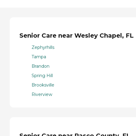
Senior Care near Wesley Chapel, FL
Zephyrhills
Tampa
Brandon
Spring Hill
Brooksville
Riverview
Senior Care near Pasco County, FL