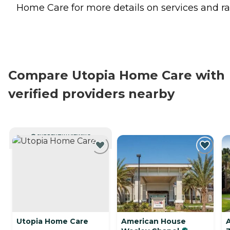
Home Care for more details on services and ra
Compare Utopia Home Care with
verified providers nearby
CURRENTLY VIEWING
Utopia Home Care
American House