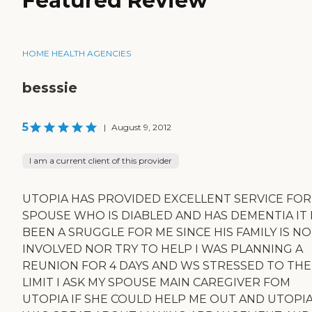
Featured Review
HOME HEALTH AGENCIES
besssie
5
|
August 9, 2012
I am a current client of this provider
UTOPIA HAS PROVIDED EXCELLENT SERVICE FOR
SPOUSE WHO IS DIABLED AND HAS DEMENTIA IT
BEEN A SRUGGLE FOR ME SINCE HIS FAMILY IS N
INVOLVED NOR TRY TO HELP I WAS PLANNING A
REUNION FOR 4 DAYS AND WS STRESSED TO THE
LIMIT I ASK MY SPOUSE MAIN CAREGIVER FOM
UTOPIA IF SHE COULD HELP ME OUT AND UTOPI