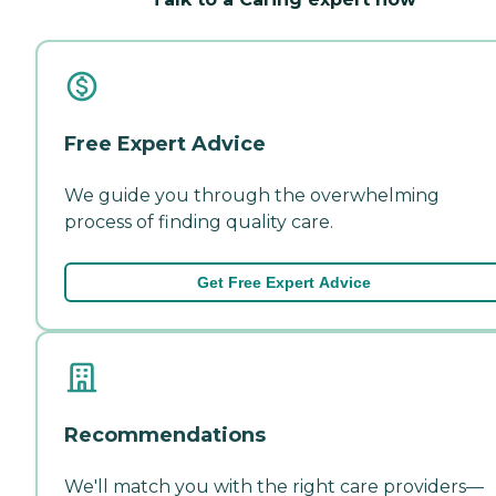
Free Expert Advice
We guide you through the overwhelming
process of finding quality care.
Get Free Expert Advice
Recommendations
We'll match you with the right care providers—