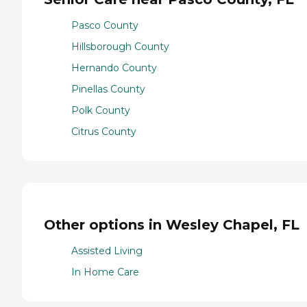
Pasco County
Hillsborough County
Hernando County
Pinellas County
Polk County
Citrus County
Other options in Wesley Chapel, FL
Assisted Living
In Home Care