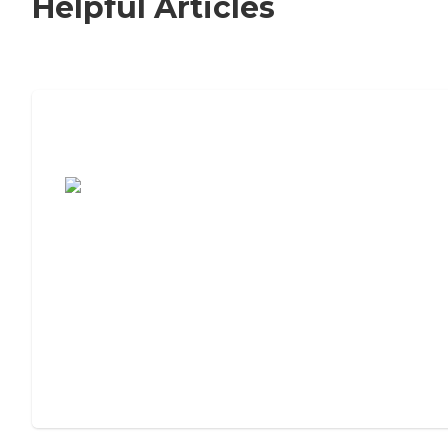
Helpful Articles
7 Steps to Finding the Perfect Senior
Living Community