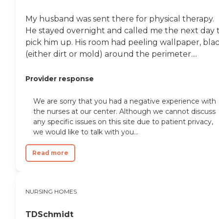
My husband was sent there for physical therapy.
He stayed overnight and called me the next day 
pick him up. His room had peeling wallpaper, bla
(either dirt or mold) around the perimeter....
Provider response
We are sorry that you had a negative experience with
the nurses at our center. Although we cannot discuss
any specific issues on this site due to patient privacy,
we would like to talk with you...
Read more
NURSING HOMES
TDSchmidt