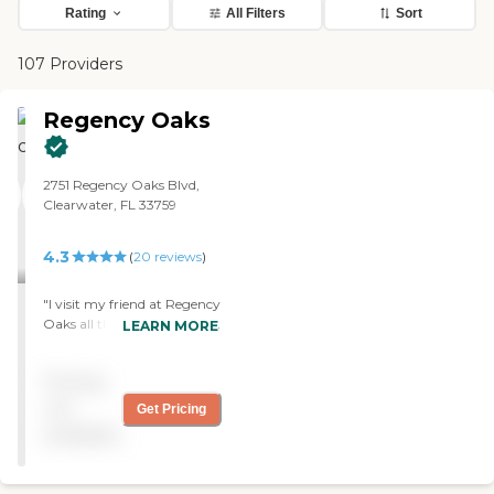
Rating
All Filters
Sort
107 Providers
Regency Oaks
2751 Regency Oaks Blvd,
Clearwater, FL 33759
4.3
(
20
reviews
)
"I visit my friend at Regency
Oaks all the time. The staff
LEARN MORE
members were very
efficient, and they seemed
Pricing
very caring. I like that they
have their own physical
not
Get Pricing
therapist and occupational
available
therapist. The layout of the
facility was convenient for
people."