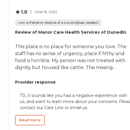
1.0
June 16, 2022
I am a friend or relative of a current/past resident
Review of Manor Care Health Services of Dunedin
This place is no place for someone you love. The
staff has no sense of urgency, place if filthy and
food is horrible. My person was not treated with
dignity but housed like cattle. The missing...
Provider response
TD, it sounds like you had a negative experience with
us, and want to learn more about your concerns. Plea
contact our Care Line or email us.
Read more