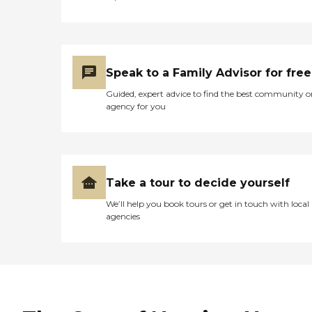
Speak to a Family Advisor for free
Guided, expert advice to find the best community o
agency for you
Take a tour to decide yourself
We’ll help you book tours or get in touch with local
agencies