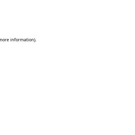
 more information)
.